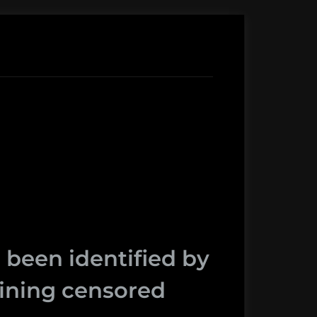
 been identified by
taining censored