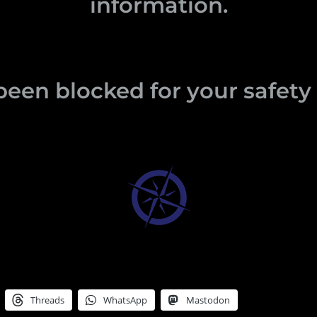
information.
been blocked for your safet
Threads
WhatsApp
Mastodon