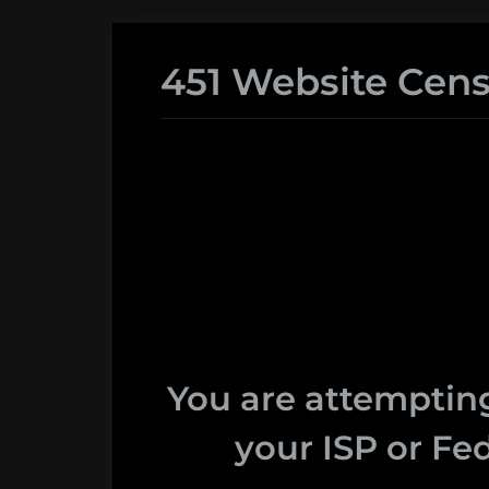
451 Website Cens
You are attempting
your ISP or Fed