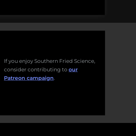
If you enjoy Southern Fried Science,
consider contributing to
our
Patreon campaign
.