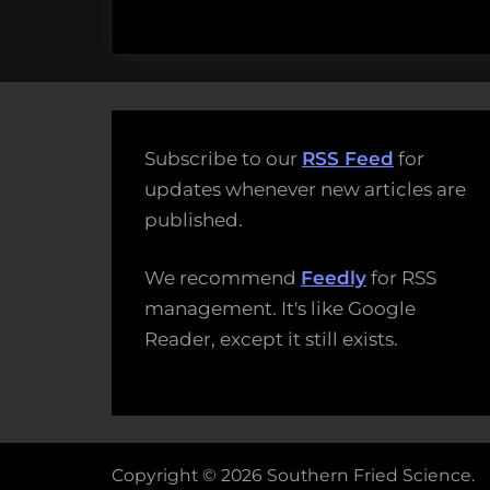
Subscribe to our
RSS Feed
for
updates whenever new articles are
published.
We recommend
Feedly
for RSS
management. It's like Google
Reader, except it still exists.
Copyright © 2026 Southern Fried Science.