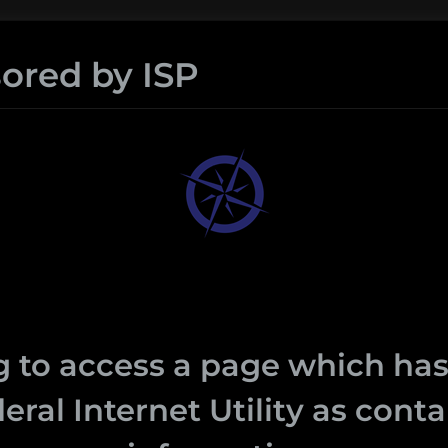
ored by ISP
 to access a page which has
eral Internet Utility as con