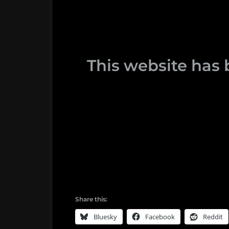
This website has 
Share this:
Bluesky
Facebook
Reddit