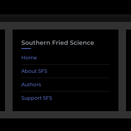
Southern Fried Science
Home
About SFS
Authors
Support SFS