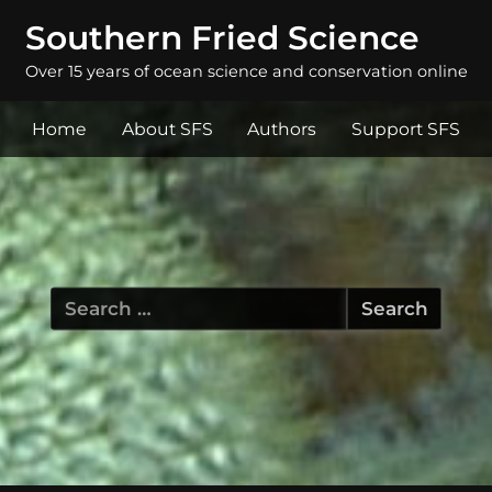
Southern Fried Science
Over 15 years of ocean science and conservation online
Home
About SFS
Authors
Support SFS
Search
for: