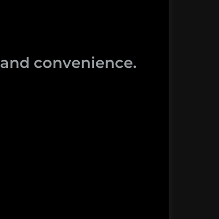
y and convenience.