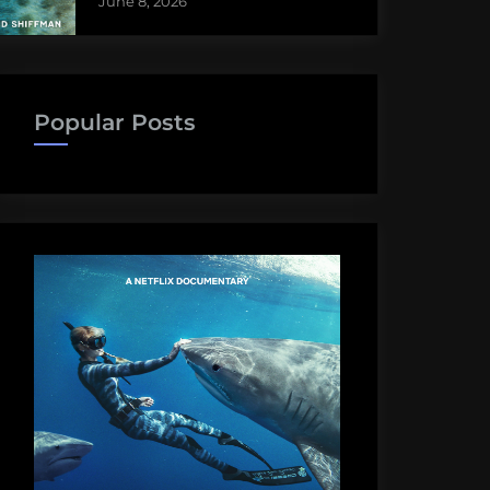
June 8, 2026
Popular Posts