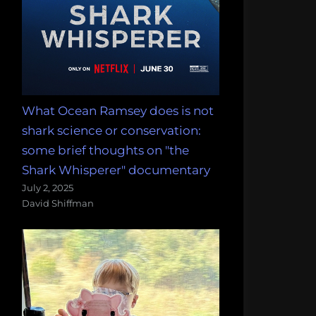
What Ocean Ramsey does is not
shark science or conservation:
some brief thoughts on "the
Shark Whisperer" documentary
July 2, 2025
David Shiffman