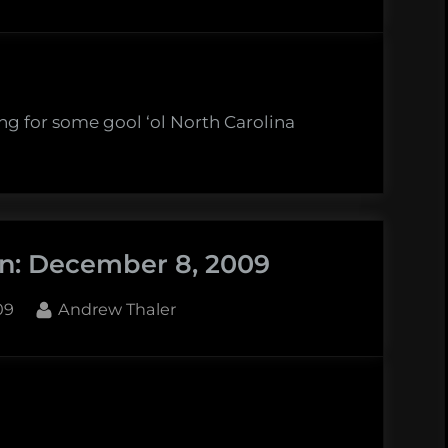
ng for some gool ‘ol North Carolina
in: December 8, 2009
By
09
Andrew Thaler