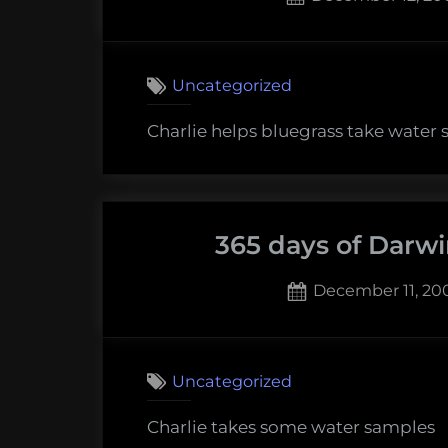
on
Uncategorized
Charlie helps bluegrass take water
365 days of Darwi
Posted
December 11, 20
on
Uncategorized
Charlie takes some water samples