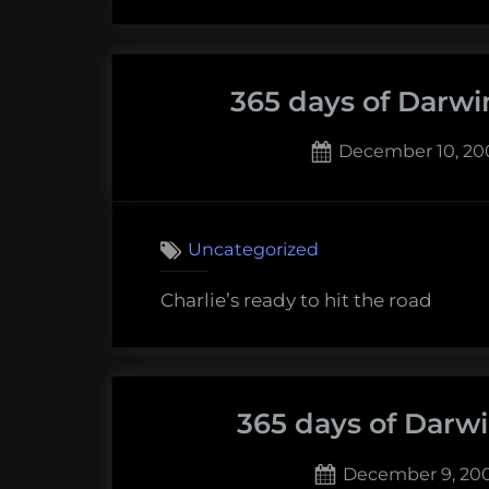
365 days of Darwi
Posted
December 10, 20
on
1
on
Comment
365
Uncategorized
days
of
Charlie’s ready to hit the road
Darwin:
Decembe
10,
2009
365 days of Darw
Posted
December 9, 20