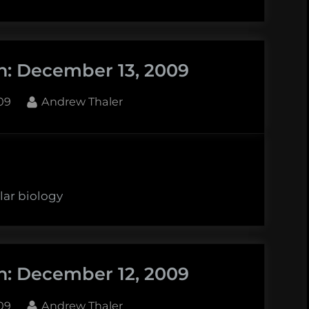
n: December 13, 2009
By
09
Andrew Thaler
lar biology
n: December 12, 2009
By
09
Andrew Thaler