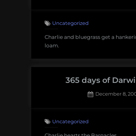
on
Uncategorized
Charlie and bluegrass get a hankeri
loam.
365 days of Darw
Posted
December 8, 20
on
1
on
Comment
365
Uncategorized
days
of
Charlie hearts the Barnacles