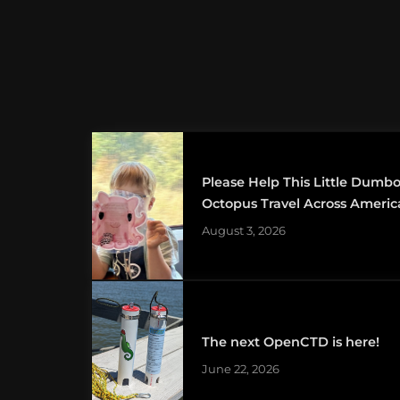
Please Help This Little Dumb
Octopus Travel Across Americ
August 3, 2026
The next OpenCTD is here!
June 22, 2026