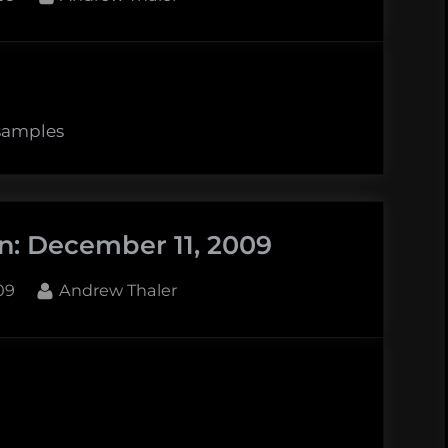
 samples
n: December 11, 2009
By
09
Andrew Thaler