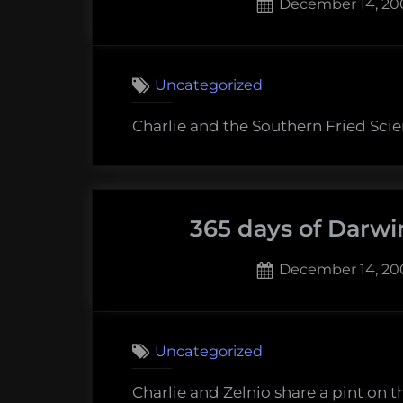
Posted
December 14, 20
on
Uncategorized
Charlie and the Southern Fried Scien
365 days of Darwi
Posted
December 14, 20
on
Uncategorized
Charlie and Zelnio share a pint on t