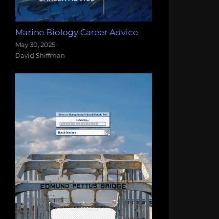
Marine Biology Career Advice
May 30, 2025
David Shiffman