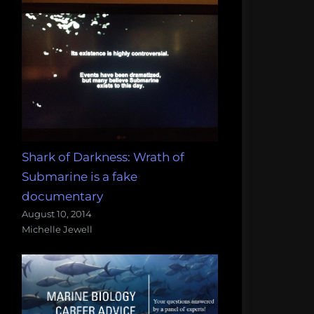
Shark of Darkness: Wrath of
Submarine is a fake
documentary
August 10, 2014
Michelle Jewell