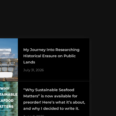
My Journey Into Researching
Historical Erasure on Public
Lands
July 31, 2026
“Why Sustainable Seafood
Matters” is now available for
preorder! Here’s what it’s about,
and why I decided to write it.