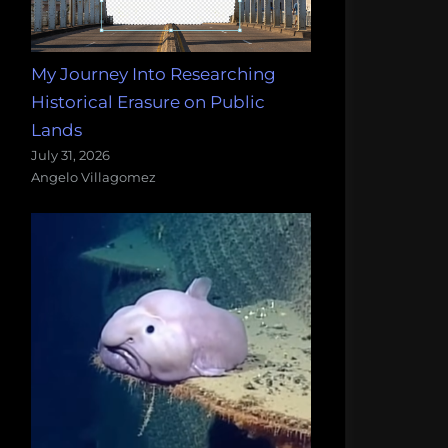
My Journey Into Researching
Historical Erasure on Public
Lands
July 31, 2026
Angelo Villagomez