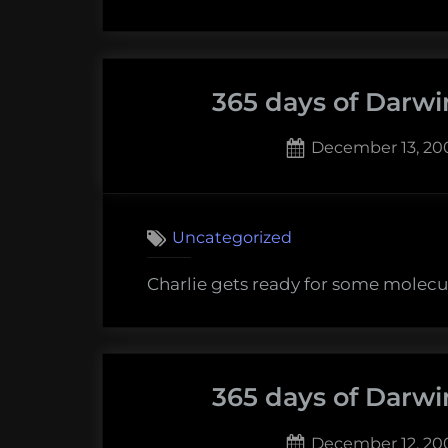
365 days of Darwi
Posted
December 13, 20
on
Uncategorized
Charlie gets ready for some molecu
365 days of Darwi
Posted
December 12, 20