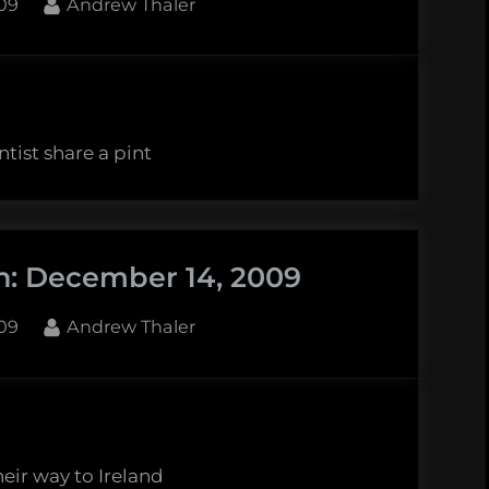
By
09
Andrew Thaler
tist share a pint
n: December 14, 2009
By
09
Andrew Thaler
heir way to Ireland