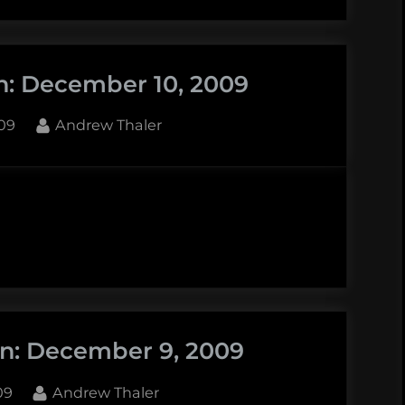
n: December 10, 2009
By
09
Andrew Thaler
r
in: December 9, 2009
By
09
Andrew Thaler