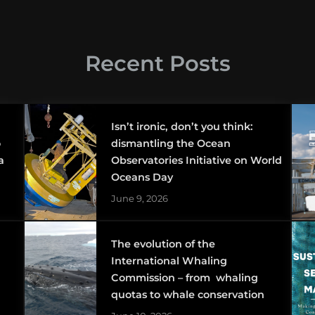
Recent Posts
Isn’t ironic, don’t you think:
o
dismantling the Ocean
a
Observatories Initiative on World
Oceans Day
June 9, 2026
The evolution of the
International Whaling
Commission – from whaling
quotas to whale conservation