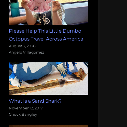
Please Help This Little Dumbo
Octopus Travel Across America
August 3, 2026
Angelo Villagomez
What is a Sand Shark?
November 12, 2017
Chuck Bangley