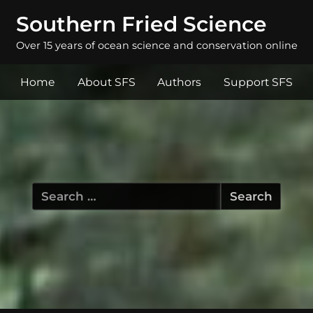
Southern Fried Science
Over 15 years of ocean science and conservation online
Home
About SFS
Authors
Support SFS
Search
for: