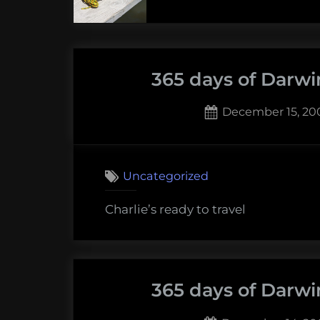
365 days of Darwi
Posted
December 15, 20
on
1
on
Comment
365
Uncategorized
days
of
Charlie’s ready to travel
Darwin:
Decembe
16,
2009
365 days of Darwi