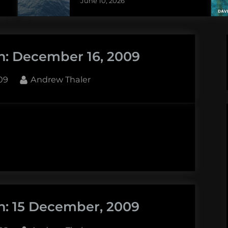
June 10, 2026
n: December 16, 2009
By
09
Andrew Thaler
r
n: 15 December, 2009