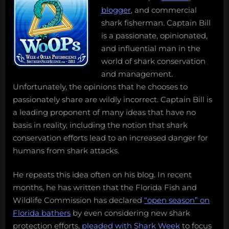
blogger
, and commercial
shark fisherman. Captain Bill
is a passionate, opinionated,
and influential man in the
world of shark conservation
and management.
Unfortunately, the opinions that he chooses to
passionately share are wildly incorrect. Captain Bill is
a leading proponent of many ideas that have no
basis in reality, including the notion that shark
conservation efforts lead to an increased danger for
humans from shark attacks.
He repeats this idea often on his blog. In recent
months, he has written that the Florida Fish and
Wildlife Commission has declared
“open season” on
Florida bathers
by even considering new shark
protection efforts,
pleaded with Shark Week
to focus