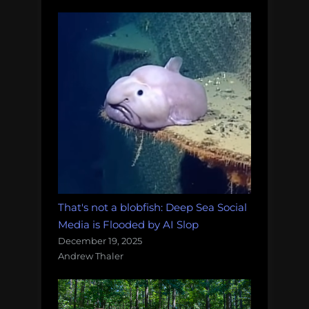
That's not a blobfish: Deep Sea Social
Media is Flooded by AI Slop
December 19, 2025
Andrew Thaler