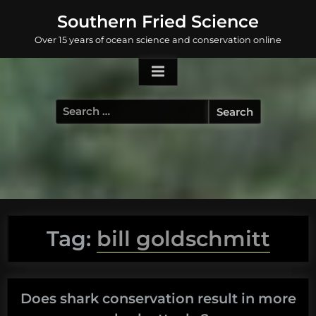
Skip
Southern Fried Science
to
Over 15 years of ocean science and conservation online
content
Search
for:
Tag:
bill goldschmitt
Does shark conservation result in more