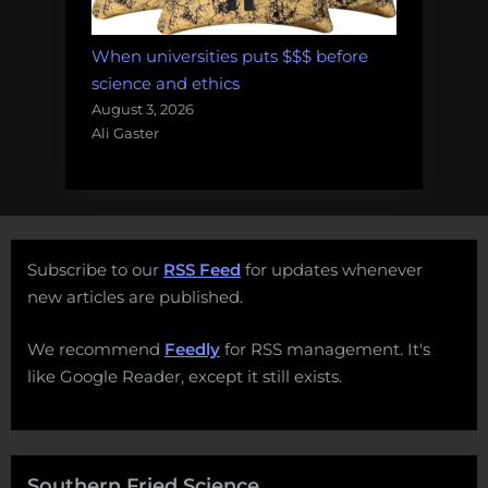
When universities puts $$$ before
science and ethics
August 3, 2026
Ali Gaster
Subscribe to our
RSS Feed
for updates whenever
new articles are published.
We recommend
Feedly
for RSS management. It's
like Google Reader, except it still exists.
Southern Fried Science