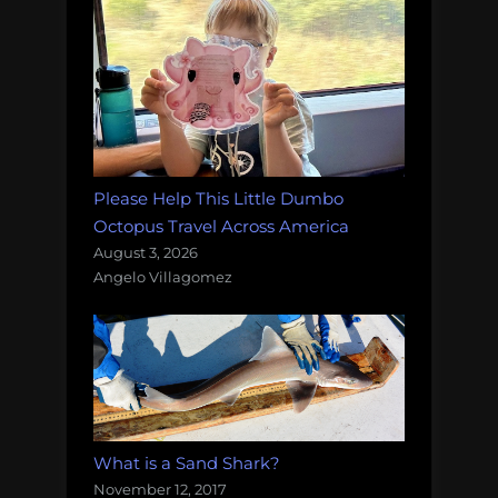
Please Help This Little Dumbo
Octopus Travel Across America
August 3, 2026
Angelo Villagomez
What is a Sand Shark?
November 12, 2017