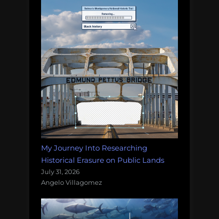
My Journey Into Researching
Historical Erasure on Public Lands
July 31, 2026
Angelo Villagomez