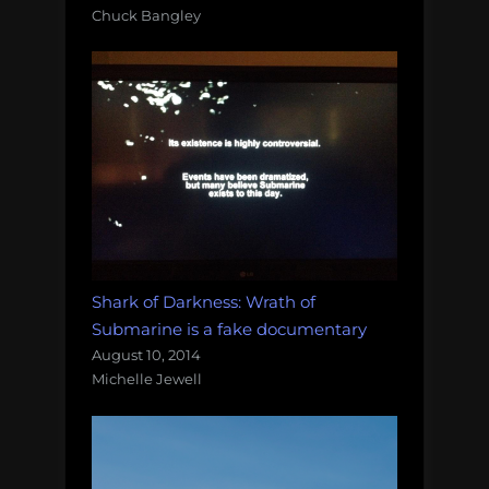
Chuck Bangley
Shark of Darkness: Wrath of
Submarine is a fake documentary
August 10, 2014
Michelle Jewell