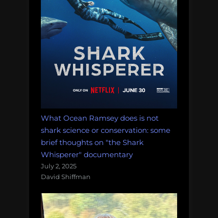
What Ocean Ramsey does is not
shark science or conservation: some
brief thoughts on "the Shark
Whisperer" documentary
July 2, 2025
David Shiffman