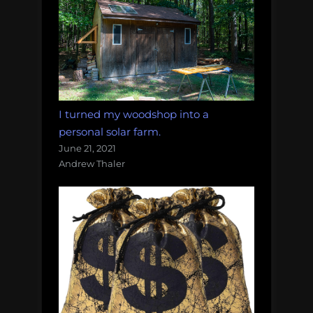
I turned my woodshop into a
personal solar farm.
June 21, 2021
Andrew Thaler