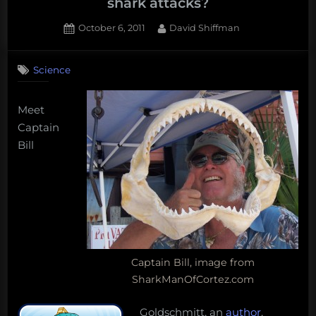
shark attacks?
Posted
By
October 6, 2011
David Shiffman
on
5
on
Comments
Science
Does
shark
conservation
Meet
result
Captain
in
Bill
more
shark
attacks?
Captain Bill, image from
SharkManOfCortez.com
Goldschmitt, an
author
,