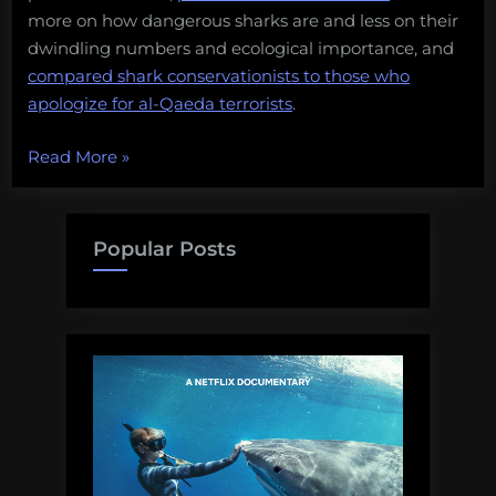
more on how dangerous sharks are and less on their
dwindling numbers and ecological importance, and
compared shark conservationists to those who
apologize for al-Qaeda terrorists
.
“Does
Read More
»
shark
conservation
result
Popular Posts
in
more
shark
attacks?”