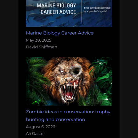
Marine Biology Career Advice
May 30, 2025
David Shiffman
Zombie ideas in conservation: trophy
hunting and conservation
August 6, 2026
Ali Gaster