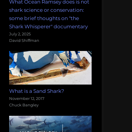
What Ocean Ramsey does is not
shark science or conservation:
some brief thoughts on "the
Shark Whisperer" documentary
July 2, 2025
David Shiffman
What is a Sand Shark?
November 12, 2017
Chuck Bangley