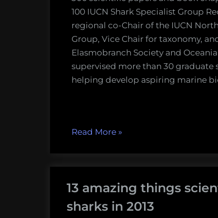
100 IUCN Shark Specialist Group Red
regional co-Chair of the IUCN North
Group, Vice Chair for taxonomy, a
Elasmobranch Society and Oceania
supervised more than 30 graduate 
helping develop aspiring marine bi
“Watch
Read More
»
the
Sharks
International
13 amazing things scien
2014
Keynote
sharks in 2013
Presentations!”