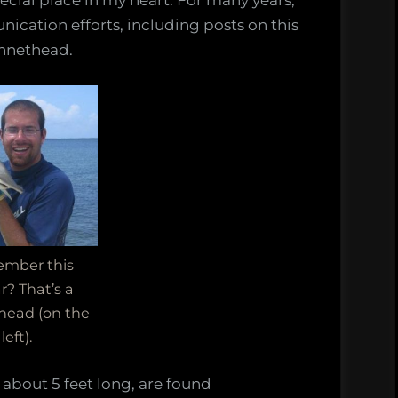
pecial place in my heart. For many years,
nication efforts, including posts on this
st
onnethead.
rheads,
y
s
mber this
r? That’s a
head (on the
left).
about 5 feet long, are found