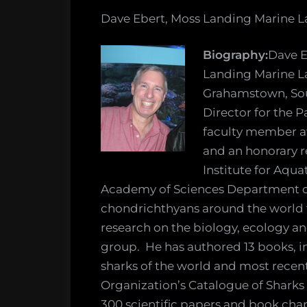
Dave Ebert, Moss Landing Marine L
Biography:
Dave E
Landing Marine La
Grahamstown, Sout
Director for the P
faculty member a
and an honorary r
Institute for Aqua
Academy of Sciences Department of
chondrichthyans around the world f
research on the biology, ecology an
group. He has authored 13 books, in
sharks of the world and most recen
Organization’s Catalogue of Sharks
300 scientific papers and book cha