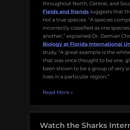
throughout North, Central, and So
Fields and friends
suggests that th
not a true species. “A species compl
incorrectly classified as one specie
another,” explained Dr. Demian C
Biology at Florida International Un
study. “A great example is the white
that was once thought to be one, gl
been shown to be a group of very si
lives in a particular region.”
“Bonnethead
Read More
»
sharks,
one
of
Watch the Sharks Inter
the