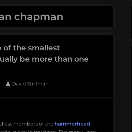
an chapman
 of the smallest
ally be more than one
By
David Shiffman
thead
mallest members of the
hammerhead