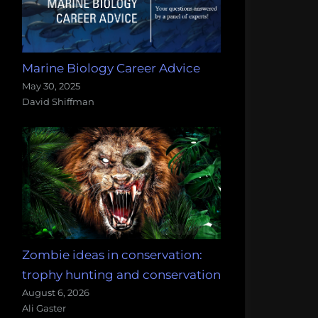
Marine Biology Career Advice
May 30, 2025
David Shiffman
Zombie ideas in conservation:
trophy hunting and conservation
August 6, 2026
Ali Gaster