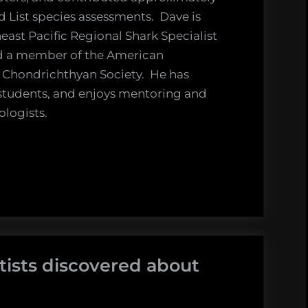
 List species assessments. Dave is
east Pacific Regional Shark Specialist
nd a member of the American
 Chondrichthyan Society. He has
students, and enjoys mentoring and
ologists.
tists discovered about