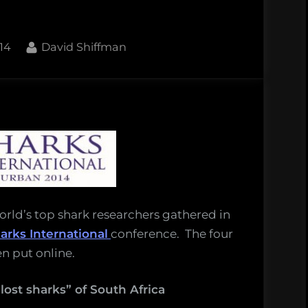
By
14
David Shiffman
onal
ions!
world’s top shark researchers gathered in
arks International
conference. The four
n put online.
ost sharks” of South Africa