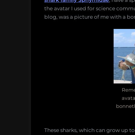
shark family Sphyrnidae
, have a s
the
the avatar I used for science commu
smalle
blog, was a picture of me with a b
hamme
may
actuall
be
more
than
one
specie
Reme
avata
bonnet
These sharks, which can grow up to 