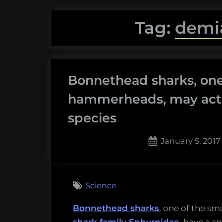
Tag:
demi
Bonnethead sharks, one
hammerheads, may actu
species
Posted
January 5, 2017
on
2
on
Comments
Bonne
Science
sharks,
one
Bonnethead sharks
, one of the s
of