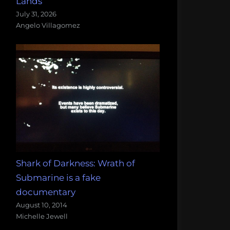
Lands
July 31, 2026
Angelo Villagomez
Shark of Darkness: Wrath of
Submarine is a fake
documentary
August 10, 2014
Michelle Jewell