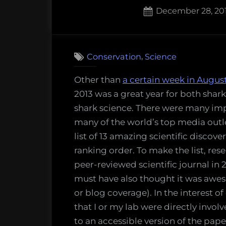
Posted
December 28, 20
on
5
on
Comments
13
,
Conservation
Science
amazing
things
Other than
a certain week in Augus
scientist
2013 was a great year for both sha
discover
shark science. There were many imp
about
many of the world’s top media outl
sharks
list of 13 amazing scientific discove
in
ranking order. To make the list, re
2013
peer-reviewed scientific journal in
must have also thought it was awes
or blog coverage). In the interest of
that I or my lab were directly invol
to an accessible version of the pape