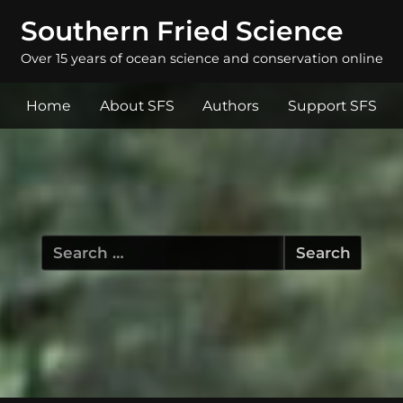
Southern Fried Science
Over 15 years of ocean science and conservation online
Home
About SFS
Authors
Support SFS
Search
for: