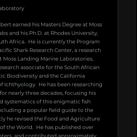
aboratory
bert earned his Masters Degree at Moss
bs and his Ph.D. at Rhodes University,
h Africa. He is currently the Program
acific Shark Research Center, a research
t Moss Landing Marine Laboratories,
esearch associate for the South African
tic Biodiversity and the California
 Ichthyology. He has been researching
or nearly three decades, focusing his
d systematics of this enigmatic fish
cluding a popular field guide to the
tly he revised the Food and Agriculture
 of the World. He has published over
pters, and contributed approximately