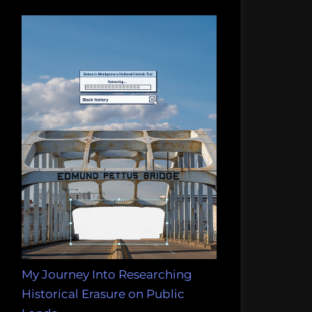
My Journey Into Researching
Historical Erasure on Public