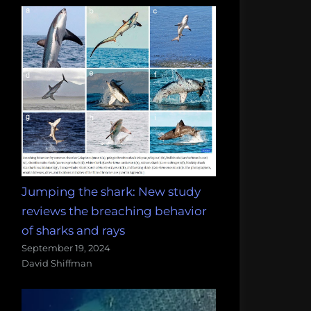
Jumping the shark: New study
reviews the breaching behavior
of sharks and rays
September 19, 2024
David Shiffman