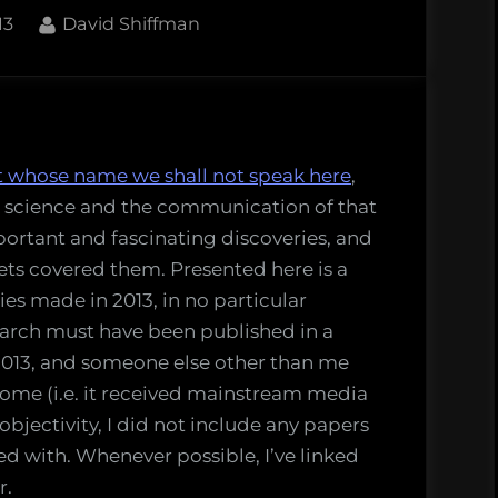
By
13
David Shiffman
t whose name we shall not speak here
,
s
rk science and the communication of that
ed
ortant and fascinating discoveries, and
ets covered them. Presented here is a
ries made in 2013, in no particular
search must have been published in a
 2013, and someone else other than me
ome (i.e. it received mainstream media
 objectivity, I did not include any papers
ved with. Whenever possible, I’ve linked
r.