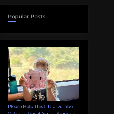
Popular Posts
Please Help This Little Dumbo
Octopus Travel Across America