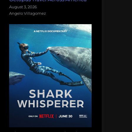
August 3, 2026
Angelo Villagomez