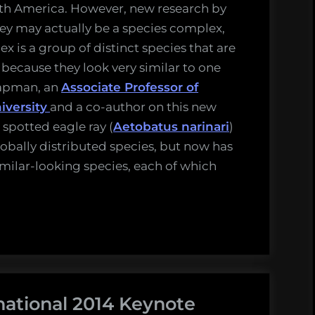
uth America. However, new research by
ey may actually be a species complex,
ex is a group of distinct species that are
s because they look very similar to one
hapman, an
Associate Professor of
iversity
and a co-author on this new
 spotted eagle ray (
Aetobatus narinari
)
obally distributed species, but now has
milar-looking species, each of which
national 2014 Keynote