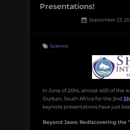
smallest
Presentations!
hammerheads,
may
Posted
September 23, 20
actually
on
2
on
be
Comments
Watch
more
Science
the
than
Sharks
one
Internati
species”
2014
Keynote
Presentat
In June of 2014, almost 400 of the 
Durban, South Africa for the 2nd
Sh
keynote presentations have just bee
Beyond Jaws: Rediscovering the “l