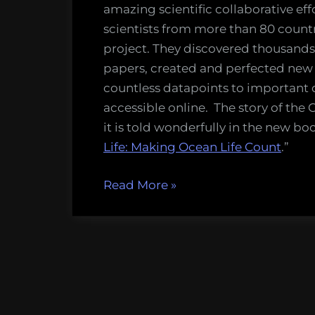
of
amazing scientific collaborative effo
the
scientists from more than 80 count
Census
project. They discovered thousands
of
papers, created and perfected new
Marine
countless datapoints to important 
Life
accessible online. The story of the 
it is told wonderfully in the new boo
Life: Making Ocean Life Count
.”
“Book
Read More
»
review:
Discoveries
of
the
Census
of