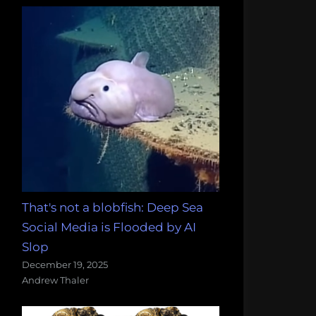
That's not a blobfish: Deep Sea
Social Media is Flooded by AI
Slop
December 19, 2025
Andrew Thaler