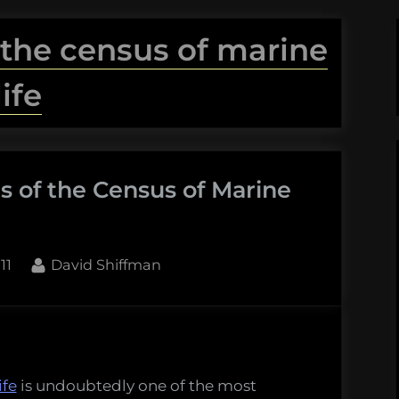
 the census of marine
life
s of the Census of Marine
By
11
David Shiffman
es
ife
is undoubtedly one of the most