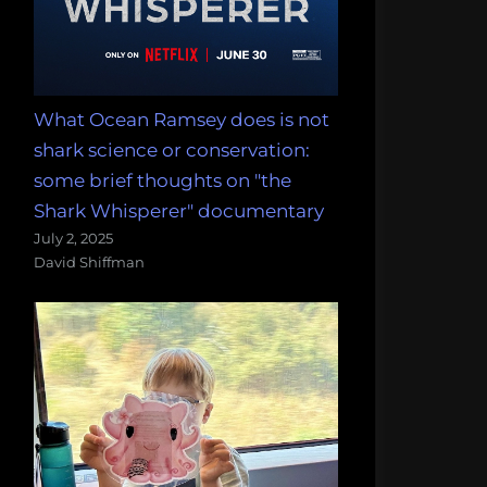
What Ocean Ramsey does is not
shark science or conservation:
some brief thoughts on "the
Shark Whisperer" documentary
July 2, 2025
David Shiffman