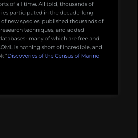
rts of all time. All told, thousands of
ries participated in the decade-long
 of new species, published thousands of
 research techniques, and added
databases- many of which are free and
COML is nothing short of incredible, and
k “
Discoveries of the Census of Marine