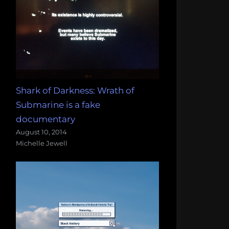
Shark of Darkness: Wrath of
Submarine is a fake
documentary
August 10, 2014
Michelle Jewell