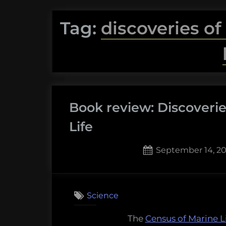
Tag:
discoveries of
Book review: Discoverie
Life
Posted
September 14, 20
on
1
on
Comment
Book
Science
review:
Discoveri
The
Census of Marine L