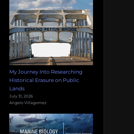
My Journey Into Researching
Historical Erasure on Public
Lands
July 31, 2026
Angelo Villagomez