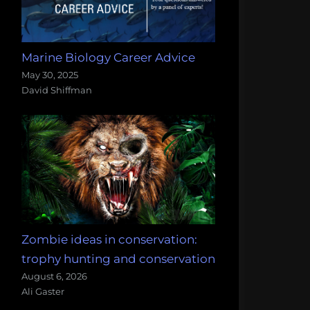
Marine Biology Career Advice
May 30, 2025
David Shiffman
Zombie ideas in conservation:
trophy hunting and conservation
August 6, 2026
Ali Gaster