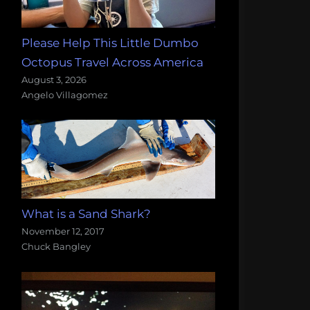
Please Help This Little Dumbo
Octopus Travel Across America
August 3, 2026
Angelo Villagomez
What is a Sand Shark?
November 12, 2017
Chuck Bangley