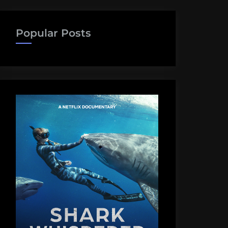
Popular Posts