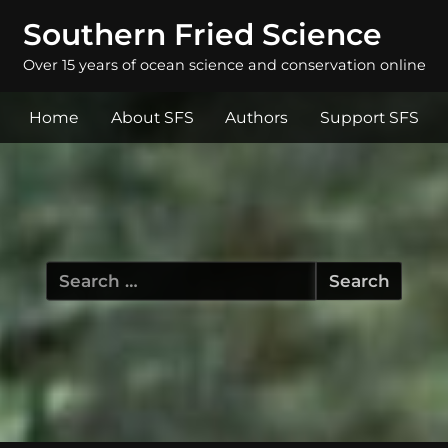
Southern Fried Science
Over 15 years of ocean science and conservation online
Home
About SFS
Authors
Support SFS
Search
for: