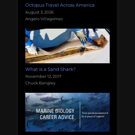
Octopus Travel Across America
August 3, 2026
Angelo Villagomez
What is a Sand Shark?
November 12, 2017
Chuck Bangley