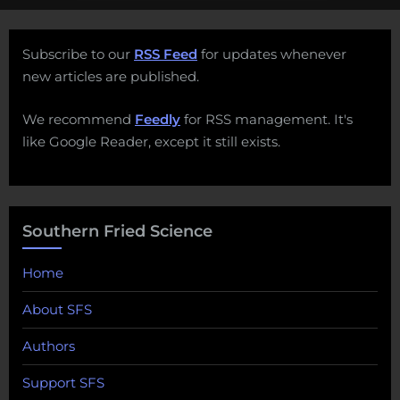
Subscribe to our
RSS Feed
for updates whenever
new articles are published.
We recommend
Feedly
for RSS management. It's
like Google Reader, except it still exists.
Southern Fried Science
Home
About SFS
Authors
Support SFS