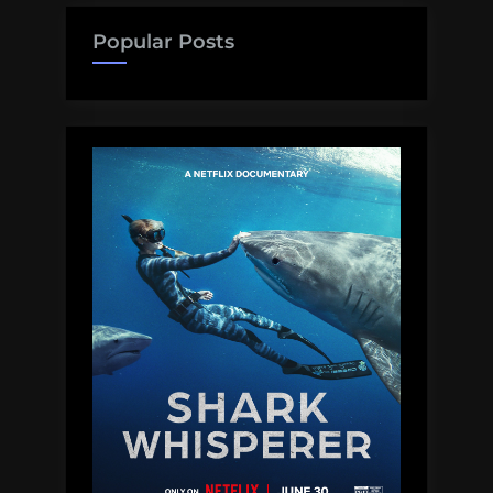
Teeth,
and
Popular Posts
Non-
Expert
Awareness
Campaigns:
Dear
Shark
Man,
Volume
5”