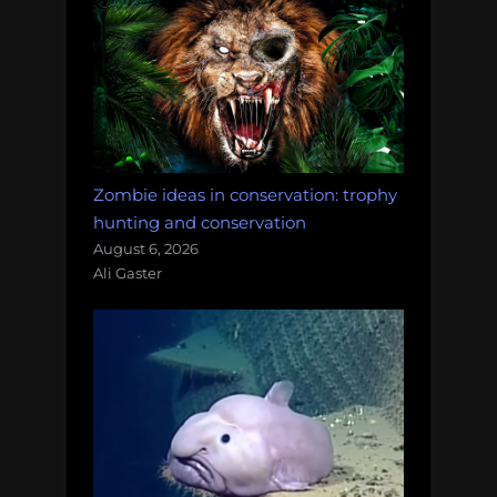
Zombie ideas in conservation: trophy
hunting and conservation
August 6, 2026
Ali Gaster