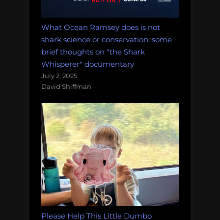
What Ocean Ramsey does is not
shark science or conservation: some
brief thoughts on "the Shark
Whisperer" documentary
July 2, 2025
David Shiffman
Please Help This Little Dumbo