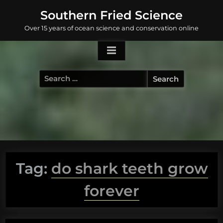
Skip
Southern Fried Science
to
Over 15 years of ocean science and conservation online
content
Search
for:
Tag:
do shark teeth grow
forever