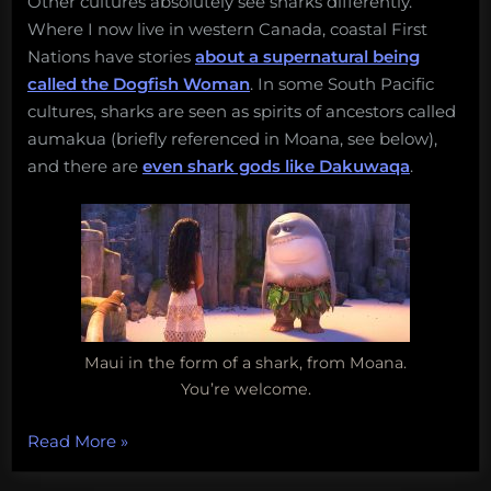
Other cultures absolutely see sharks differently.
Where I now live in western Canada, coastal First
Nations have stories
about a supernatural being
called the Dogfish Woman
. In some South Pacific
cultures, sharks are seen as spirits of ancestors called
aumakua (briefly referenced in Moana, see below),
and there are
even shark gods like Dakuwaqa
.
Maui in the form of a shark, from Moana.
You’re welcome.
“Galeophobia,
Read More
»
Shark