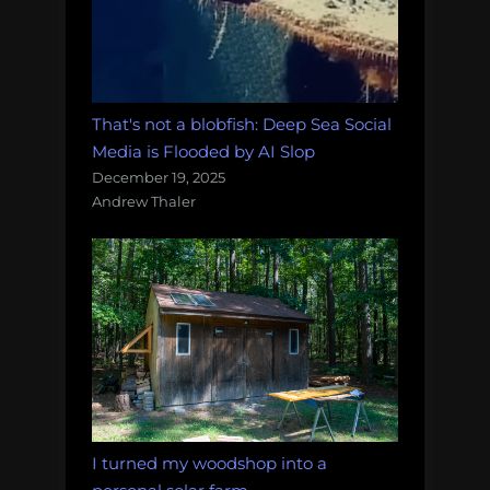
That's not a blobfish: Deep Sea Social
Media is Flooded by AI Slop
December 19, 2025
Andrew Thaler
I turned my woodshop into a