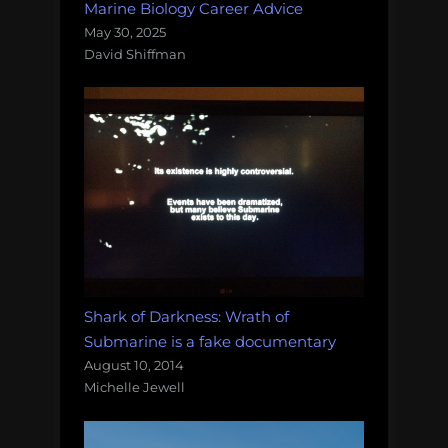
Marine Biology Career Advice
May 30, 2025
David Shiffman
Shark of Darkness: Wrath of
Submarine is a fake documentary
August 10, 2014
Michelle Jewell