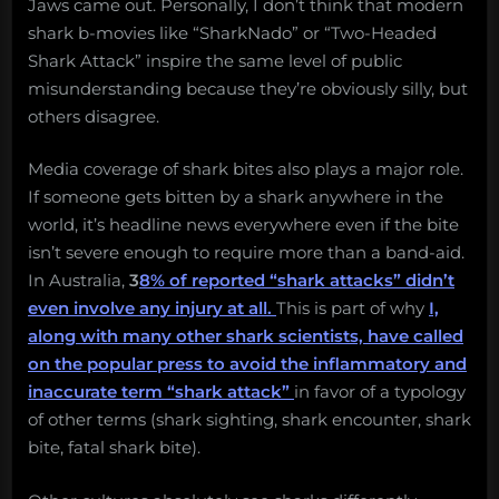
Jaws came out. Personally, I don’t think that modern
shark b-movies like “SharkNado” or “Two-Headed
Shark Attack” inspire the same level of public
misunderstanding because they’re obviously silly, but
others disagree.
Media coverage of shark bites also plays a major role.
If someone gets bitten by a shark anywhere in the
world, it’s headline news everywhere even if the bite
isn’t severe enough to require more than a band-aid.
In Australia,
3
8% of reported “shark attacks” didn’t
even involve any injury at all.
This is part of why
I,
along with many other shark scientists, have called
on the popular press to avoid the inflammatory and
inaccurate term “shark attack”
in favor of a typology
of other terms (shark sighting, shark encounter, shark
bite, fatal shark bite).