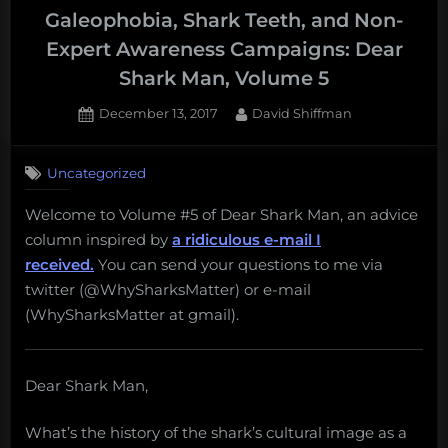
Galeophobia, Shark Teeth, and Non-
Expert Awareness Campaigns: Dear
Shark Man, Volume 5
Posted
By
December 13, 2017
David Shiffman
on
1
on
Comment
Uncategorized
Galeophobia,
Shark
Welcome to Volume #5 of Dear Shark Man, an advice
Teeth,
column inspired by
a ridiculous e-mail I
and
Non-
received.
You can send your questions to me via
Expert
twitter (@WhySharksMatter) or e-mail
Awareness
(WhySharksMatter at gmail).
Campaigns:
Dear
Shark
Dear Shark Man,
Man,
Volume
5
What’s the history of the shark’s cultural image as a