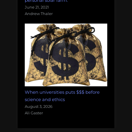
personal solar farm.
June 21, 2021
Andrew Thaler
When universities puts $$$ before
science and ethics
August 3, 2026
Ali Gaster