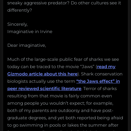
sneaky aggressive predator? Do other cultures see it
differently?
Sincerely,
Imaginative in Irvine
Dear imaginative,
Much of the large-scale public fear of sharks we see
today can be traced to the movie “Jaws” (
read my
Gizmodo article about this here
). Shark conservation
biologists actually use the term
“the Jaws effect” in
peer reviewed scientific literature
. Terror of sharks
resulting from that movie is fairly common even
among people you wouldn’t expect; for example,
both of my parents are outdoorsy and have post-
graduate degrees, and yet both reported being afraid
to go swimming in pools or lakes the summer after