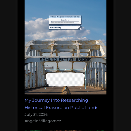
My Journey Into Researching
Historical Erasure on Public Lands
July 31, 2026
Angelo Villagomez