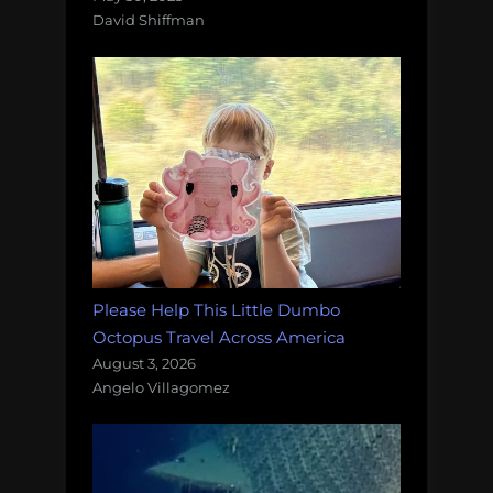
David Shiffman
Please Help This Little Dumbo
Octopus Travel Across America
August 3, 2026
Angelo Villagomez