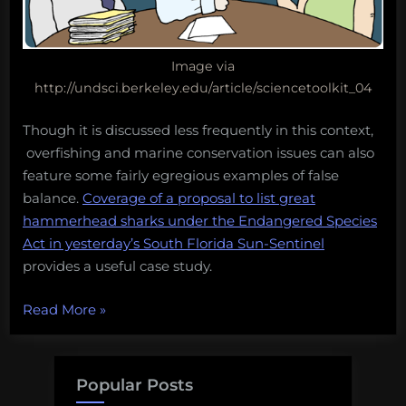
Image via
http://undsci.berkeley.edu/article/sciencetoolkit_04
Though it is discussed less frequently in this context,
overfishing and marine conservation issues can also
feature some fairly egregious examples of false
balance.
Coverage of a proposal to list great
hammerhead sharks under the Endangered Species
Act in yesterday’s South Florida Sun-Sentinel
provides a useful case study.
“World’s
Read More
»
leading
experts
say
Popular Posts
there’s