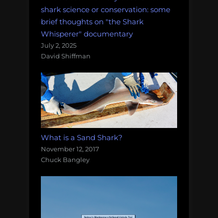
shark science or conservation: some
brief thoughts on "the Shark
Whisperer" documentary
July 2, 2025
David Shiffman
What is a Sand Shark?
November 12, 2017
Chuck Bangley