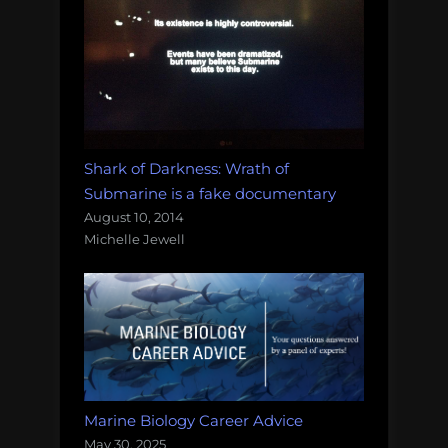
Shark of Darkness: Wrath of
Submarine is a fake documentary
August 10, 2014
Michelle Jewell
Marine Biology Career Advice
May 30, 2025