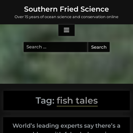
Skip
Southern Fried Science
to
Over 15 years of ocean science and conservation online
content
Search
for:
Tag:
fish tales
World’s leading experts say there’s a