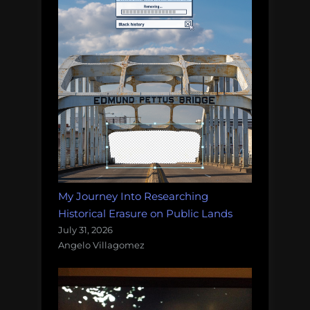
My Journey Into Researching
Historical Erasure on Public Lands
July 31, 2026
Angelo Villagomez