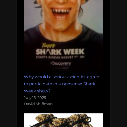
Why would a serious scientist agree
to participate in a nonsense Shark
Week show?
July 15, 2025
David Shiffman