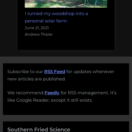
I turned my woodshop into a
personal solar farm.
June 21, 2021
Andrew Thaler
Subscribe to our
RSS Feed
for updates whenever
new articles are published.
We recommend
Feedly
for RSS management. It's
like Google Reader, except it still exists.
Southern Fried Science