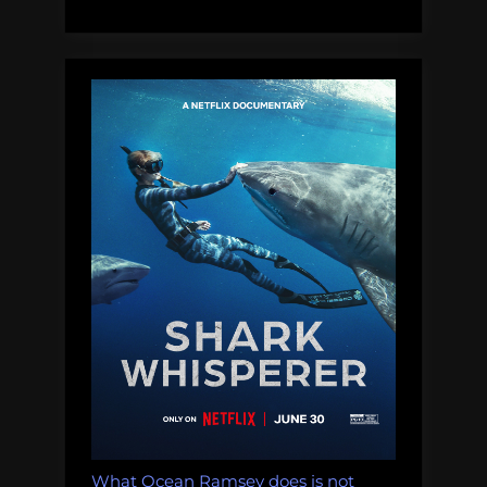
a
problem
with
false
balance
in
conservation
journalism;
Steve
disagrees”
What Ocean Ramsey does is not