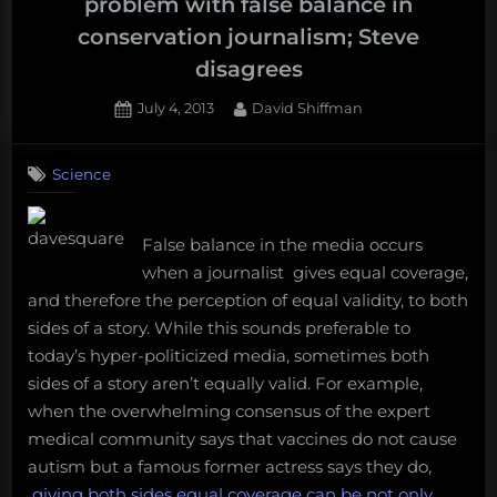
problem with false balance in
conservation journalism; Steve
disagrees
Posted
By
July 4, 2013
David Shiffman
on
20
on
Comments
Science
World’s
leading
experts
False balance in the media occurs
say
there’s
when a journalist gives equal coverage,
a
and therefore the perception of equal validity, to both
problem
sides of a story. While this sounds preferable to
with
today’s hyper-politicized media, sometimes both
false
sides of a story aren’t equally valid. For example,
balance
when the overwhelming consensus of the expert
in
conservation
medical community says that vaccines do not cause
journalism;
autism but a famous former actress says they do,
Steve
giving both sides equal coverage can be not only