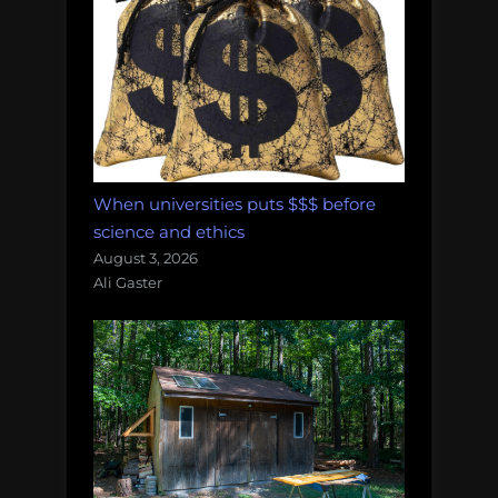
When universities puts $$$ before
science and ethics
August 3, 2026
Ali Gaster