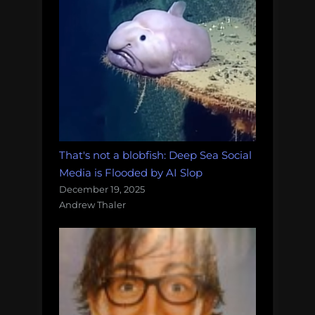
That's not a blobfish: Deep Sea Social
Media is Flooded by AI Slop
December 19, 2025
Andrew Thaler