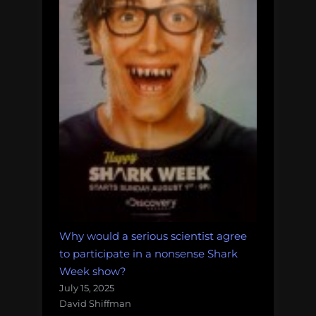
Why would a serious scientist agree
to participate in a nonsense Shark
Week show?
July 15, 2025
David Shiffman