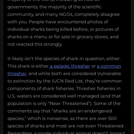
governments, the majority of the scientific
community, and many NGOs, completely disagree
with you. People have encountered photos of
individual sharks being killed before, or pictures of
sharks on a menu or for sale in grocery stores, and
not reacted this strongly.
It likely isn’t the species of shark in question, either.
This shark is either
a pelagic thresher
or
a common
thresher
, and while both are considered Vulnerable
to extinction by the IUCN Red List, they’re common
components of shark fisheries. Thresher fisheries in
U.S. waters are considered well managed (and that
population is only “Near-Threatened”). Some of the
comments say that “sharks are an endangered
species,” which is nonsense, as there are over 500
species of sharks and most are not even Threatened.
Regardless, a single individual animal doesn’t impact