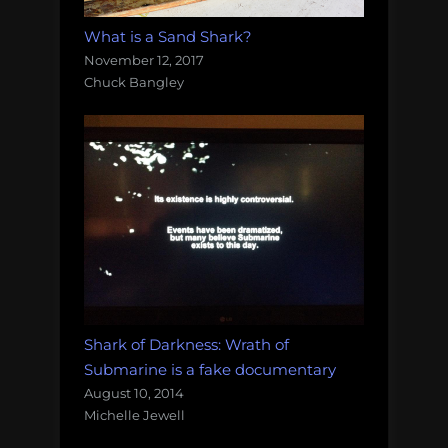
What is a Sand Shark?
November 12, 2017
Chuck Bangley
Shark of Darkness: Wrath of
Submarine is a fake documentary
August 10, 2014
Michelle Jewell