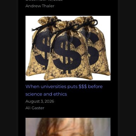
Andrew Thaler
When universities puts $$$ before
science and ethics
August 3, 2026
Ali Gaster