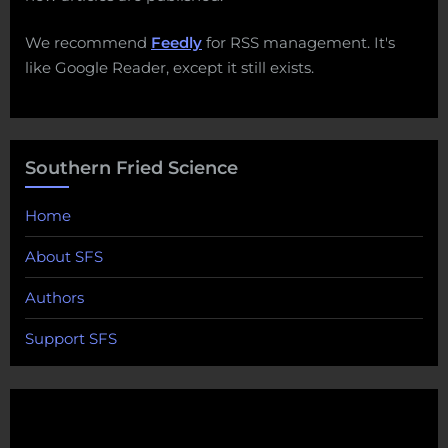
We recommend
Feedly
for RSS management. It's
like Google Reader, except it still exists.
Southern Fried Science
Home
About SFS
Authors
Support SFS