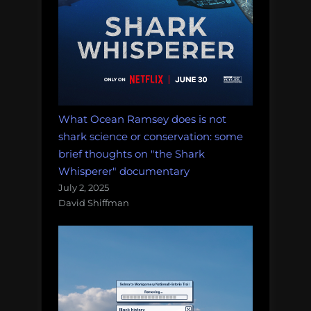
What Ocean Ramsey does is not
shark science or conservation: some
brief thoughts on "the Shark
Whisperer" documentary
July 2, 2025
David Shiffman