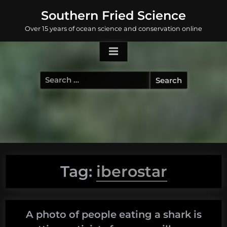
Skip
Southern Fried Science
to
Over 15 years of ocean science and conservation online
content
Search
for:
Tag:
iberostar
A photo of people eating a shark is