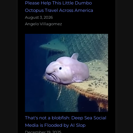
Please Help This Little Dumbo
Octopus Travel Across America
August 3, 2026
Angelo Villagomez
That's not a blobfish: Deep Sea Social
Media is Flooded by AI Slop
December 19, 2025