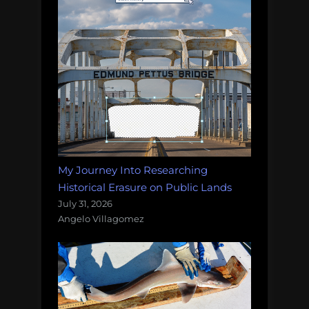
My Journey Into Researching
Historical Erasure on Public Lands
July 31, 2026
Angelo Villagomez