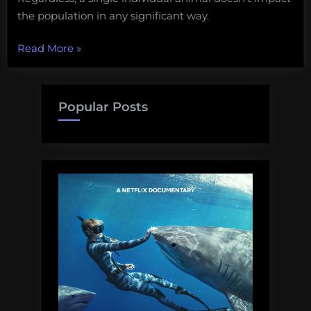
the population in any significant way.
“A
Read More
»
photo
of
people
Popular Posts
eating
a
shark
is
upsetting
activists
for
some
silly
reason”