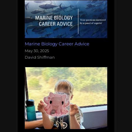
Marine Biology Career Advice
May 30, 2025
David Shiffman