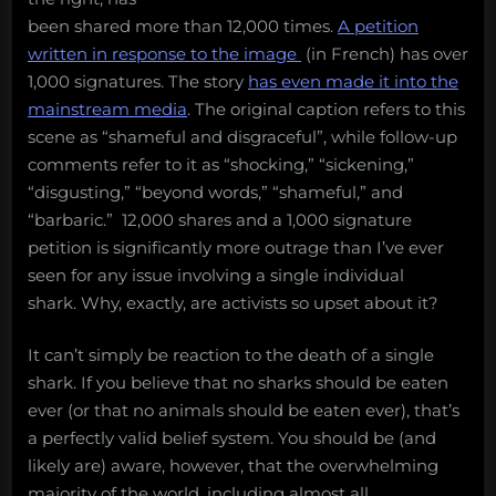
been shared more than 12,000 times.
A petition
written in response to the image
(in French) has over
1,000 signatures. The story
has even made it into the
mainstream media
. The original caption refers to this
scene as “shameful and disgraceful”, while follow-up
comments refer to it as “shocking,” “sickening,”
“disgusting,” “beyond words,” “shameful,” and
“barbaric.” 12,000 shares and a 1,000 signature
petition is significantly more outrage than I’ve ever
seen for any issue involving a single individual
shark. Why, exactly, are activists so upset about it?
It can’t simply be reaction to the death of a single
shark. If you believe that no sharks should be eaten
ever (or that no animals should be eaten ever), that’s
a perfectly valid belief system. You should be (and
likely are) aware, however, that the overwhelming
majority of the world, including almost all