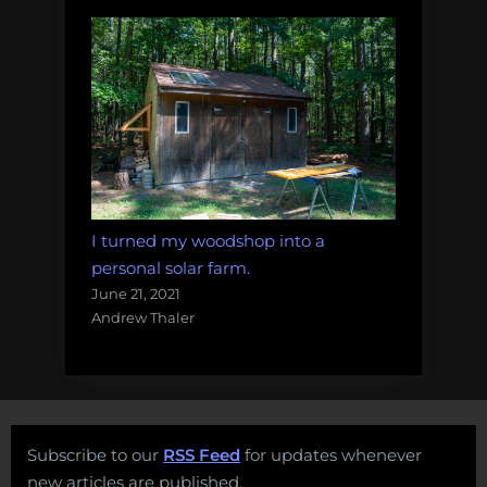
I turned my woodshop into a
personal solar farm.
June 21, 2021
Andrew Thaler
Subscribe to our
RSS Feed
for updates whenever
new articles are published.