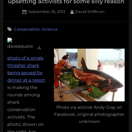
upsetting activists for some silly reason
Posted
By
September 26, 2013
David Shiffman
on
42
on
Comments
,
Conservation
Science
A
photo
of
A
people
eating
photo of a single
a
thresher shark
shark
being served for
is
dinner at a resort
upsetting
activists
is making the
for
rounds among
some
shark
silly
Photo via activist Andy Gray on
conservation
reason
Facebook, original photographer
activists. The
unknown
photo, shown on
the right, has