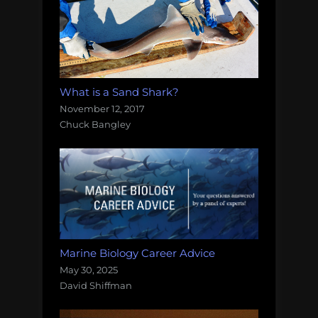
What is a Sand Shark?
November 12, 2017
Chuck Bangley
Marine Biology Career Advice
May 30, 2025
David Shiffman