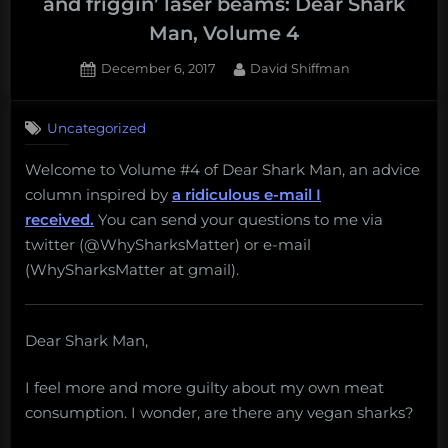
and friggin’ laser beams: Dear Shark
Man, Volume 4
Posted
By
December 6, 2017
David Shiffman
on
1
on
Comment
Uncategorized
Vegetarian
sharks,
Welcome to Volume #4 of Dear Shark Man, an advice
non-
column inspired by
a ridiculous e-mail I
lethal
research,
received.
You can send your questions to me via
and
twitter (@WhySharksMatter) or e-mail
friggin’
(WhySharksMatter at gmail).
laser
beams:
Dear
Dear Shark Man,
Shark
Man,
Volume
I feel more and more guilty about my own meat
4
consumption. I wonder, are there any vegan sharks?