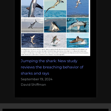
Jumping the shark: New study
reviews the breaching behavior of
sharks and rays
September 19, 2024
David Shiffman