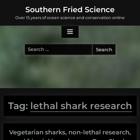
Skip
Southern Fried Science
to
Over 15 years of ocean science and conservation online
content
Search
for:
Tag:
lethal shark research
Vegetarian sharks, non-lethal research,