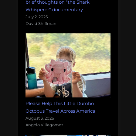
brief thoughts on "the Shark
Whisperer" documentary
July 2, 2025
David Shiffman
Please Help This Little Dumbo
Octopus Travel Across America
August 3, 2026
Angelo Villagomez