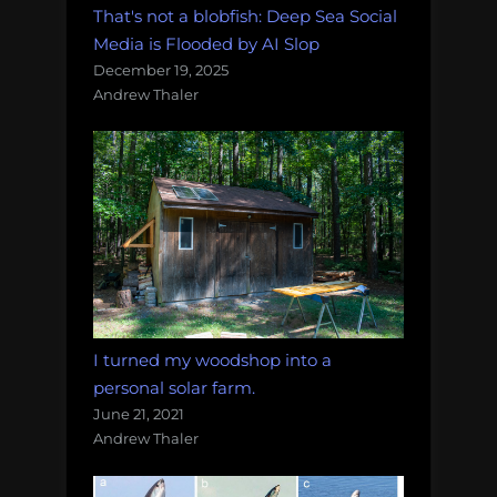
That's not a blobfish: Deep Sea Social
Media is Flooded by AI Slop
December 19, 2025
Andrew Thaler
I turned my woodshop into a
personal solar farm.
June 21, 2021
Andrew Thaler