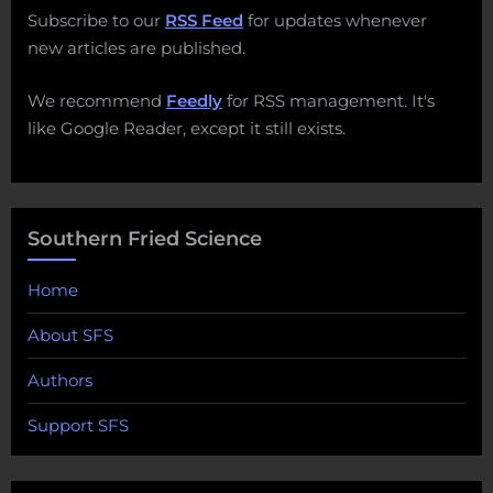
Subscribe to our
RSS Feed
for updates whenever
new articles are published.
We recommend
Feedly
for RSS management. It's
like Google Reader, except it still exists.
Southern Fried Science
Home
About SFS
Authors
Support SFS