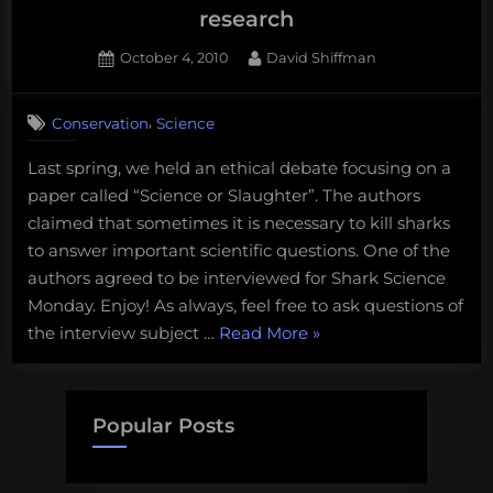
and
research
friggin’
laser
Posted
By
October 4, 2010
David Shiffman
on
6
beams:
on
Comments
Dear
,
Conservation
Science
Shark
Shark
Science
Man,
Last spring, we held an ethical debate focusing on a
Monday:
Volume
paper called “Science or Slaughter”. The authors
Michelle
Heupel
4”
claimed that sometimes it is necessary to kill sharks
discusses
to answer important scientific questions. One of the
the
authors agreed to be interviewed for Shark Science
need
Monday. Enjoy! As always, feel free to ask questions of
for
“Shark
the interview subject …
Read More
»
lethal
shark
Science
research
Monday:
Michelle
Popular Posts
Heupel
discusses