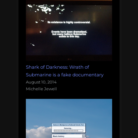
Shark of Darkness: Wrath of
Submarine is a fake documentary
August 10, 2014
Michelle Jewell