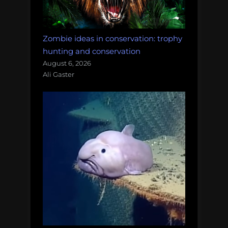
Zombie ideas in conservation: trophy
hunting and conservation
August 6, 2026
Ali Gaster