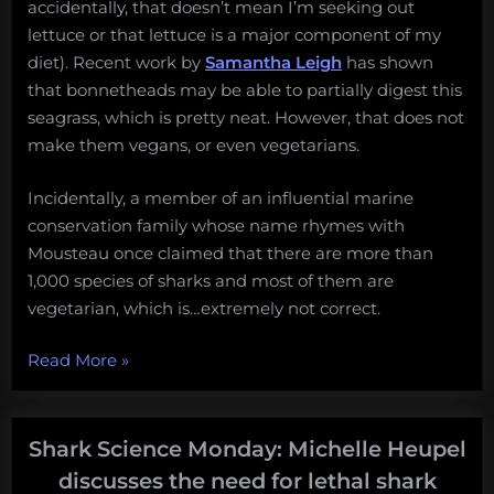
accidentally, that doesn’t mean I’m seeking out
lettuce or that lettuce is a major component of my
diet). Recent work by
Samantha Leigh
has shown
that bonnetheads may be able to partially digest this
seagrass, which is pretty neat. However, that does not
make them vegans, or even vegetarians.
Incidentally, a member of an influential marine
conservation family whose name rhymes with
Mousteau once claimed that there are more than
1,000 species of sharks and most of them are
vegetarian, which is…extremely not correct.
“Vegetarian
Read More
»
sharks,
non-
lethal
Shark Science Monday: Michelle Heupel
research,
discusses the need for lethal shark