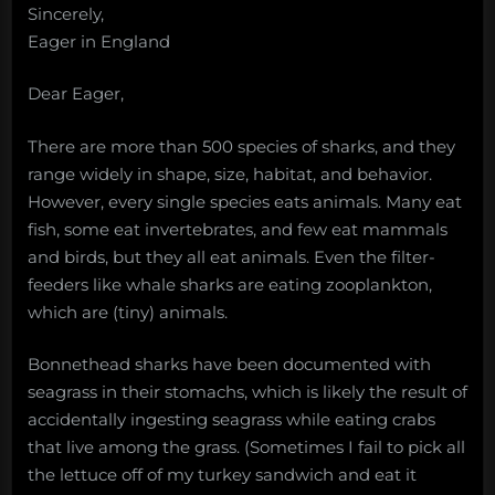
Sincerely,
Eager in England
Dear Eager,
There are more than 500 species of sharks, and they
range widely in shape, size, habitat, and behavior.
However, every single species eats animals. Many eat
fish, some eat invertebrates, and few eat mammals
and birds, but they all eat animals. Even the filter-
feeders like whale sharks are eating zooplankton,
which are (tiny) animals.
Bonnethead sharks have been documented with
seagrass in their stomachs, which is likely the result of
accidentally ingesting seagrass while eating crabs
that live among the grass. (Sometimes I fail to pick all
the lettuce off of my turkey sandwich and eat it