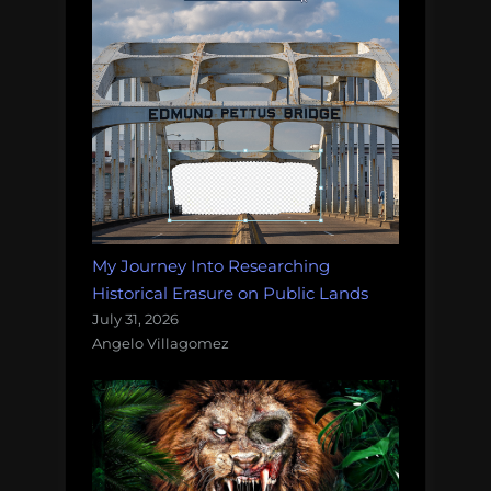
My Journey Into Researching
Historical Erasure on Public Lands
July 31, 2026
Angelo Villagomez