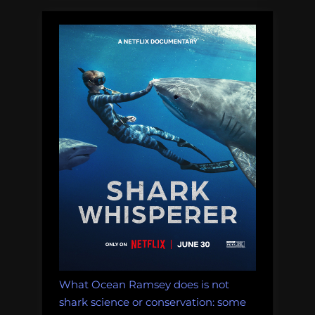
the
need
for
lethal
shark
research”
What Ocean Ramsey does is not
shark science or conservation: some