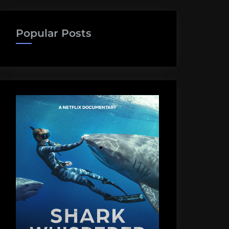
Popular Posts