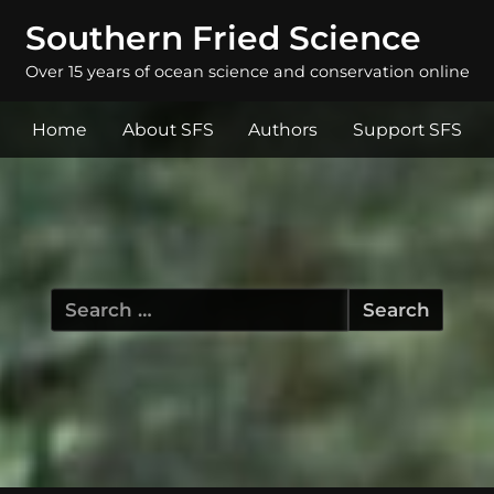
Southern Fried Science
Over 15 years of ocean science and conservation online
Home
About SFS
Authors
Support SFS
Search
for: