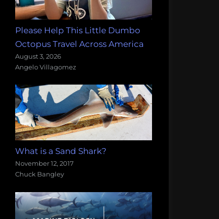
Please Help This Little Dumbo
Octopus Travel Across America
August 3, 2026
Angelo Villagomez
What is a Sand Shark?
November 12, 2017
Chuck Bangley