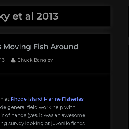
ky et al 2013
s Moving Fish Around
By
13
Chuck Bangley
rn at
Rhode Island Marine Fisheries
,
de general field work help with
ir of hands (yes, it was an awesome
ng survey looking at juvenile fishes