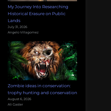
My Journey Into Researching
Historical Erasure on Public
Lands
July 31, 2026
Angelo Villagomez
Zombie ideas in conservation:
trophy hunting and conservation
August 6, 2026
Ali Gaster