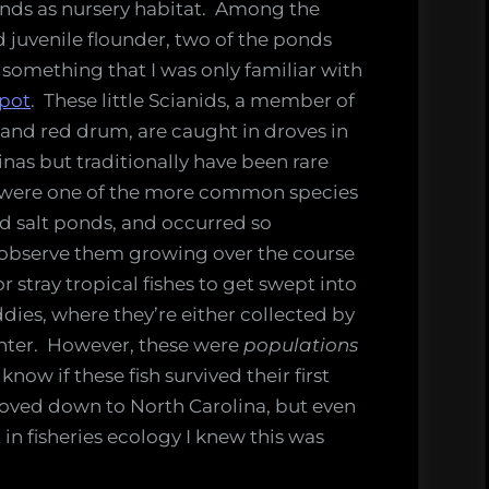
ponds as nursery habitat. Among the
 juvenile flounder, two of the ponds
 something that I was only familiar with
pot
. These little Scianids, a member of
 and red drum, are caught in droves in
inas but traditionally have been rare
 were one of the more common species
d salt ponds, and occurred so
y observe them growing over the course
r stray tropical fishes to get swept into
ies, where they’re either collected by
winter. However, these were
populations
know if these fish survived their first
oved down to North Carolina, but even
 in fisheries ecology I knew this was