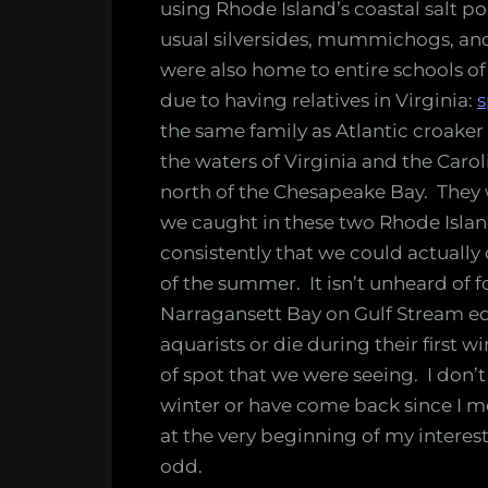
using Rhode Island’s coastal salt 
usual silversides, mummichogs, and
were also home to entire schools of
due to having relatives in Virginia:
s
the same family as Atlantic croaker
the waters of Virginia and the Carol
north of the Chesapeake Bay. They
we caught in these two Rhode Islan
consistently that we could actuall
of the summer. It isn’t unheard of fo
Narragansett Bay on Gulf Stream edd
aquarists or die during their first 
of spot that we were seeing. I don’t 
winter or have come back since I m
at the very beginning of my interest
odd.