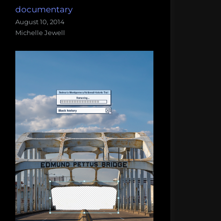
documentary
August 10, 2014
Michelle Jewell