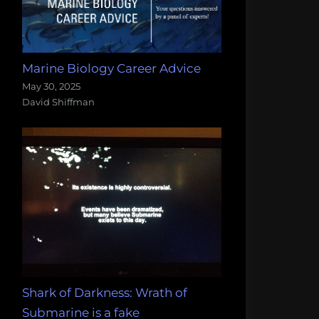
Marine Biology Career Advice
May 30, 2025
David Shiffman
Shark of Darkness: Wrath of
Submarine is a fake