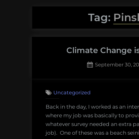
Tag:
Pins
Climate Change i
Posted
September 30, 20
on
2
on
Comments
Climate
Uncategorized
Change
is
Back in the day, I worked as an inte
Moving
where my job was basically to provi
Fish
whatever survey needed an extra pa
Around
job). One of these was a beach seini