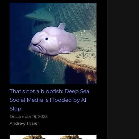
That's not a blobfish: Deep Sea
Social Media is Flooded by AI
Slop
December 19, 2025
Andrew Thaler