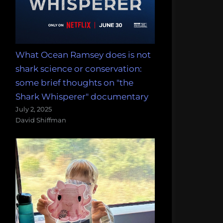
What Ocean Ramsey does is not
shark science or conservation:
some brief thoughts on "the
Shark Whisperer" documentary
July 2, 2025
David Shiffman