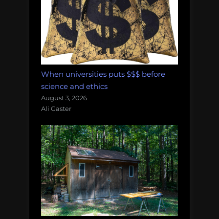
When universities puts $$$ before
science and ethics
August 3, 2026
Ali Gaster