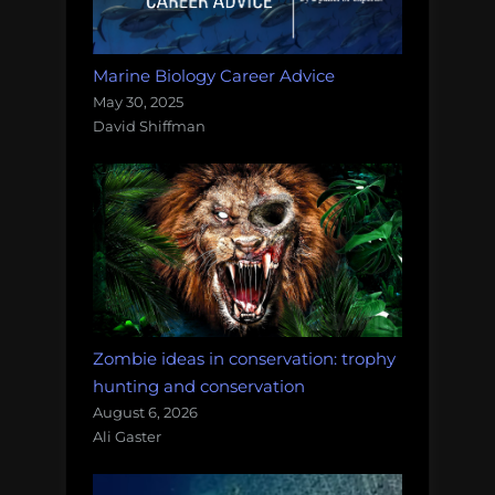
Marine Biology Career Advice
May 30, 2025
David Shiffman
Zombie ideas in conservation: trophy
hunting and conservation
August 6, 2026
Ali Gaster