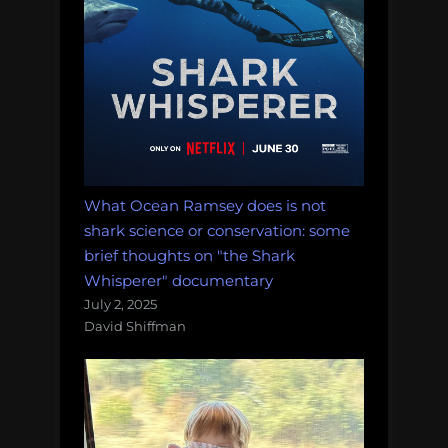
What Ocean Ramsey does is not
shark science or conservation: some
brief thoughts on "the Shark
Whisperer" documentary
July 2, 2025
David Shiffman