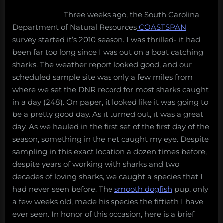
diversity
Three weeks ago, the South Carolina
Department of Natural Resources
COASTSPAN
survey started it’s 2010 season. I was thrilled- it had
been far too long since I was out on a boat catching
sharks. The weather report looked good, and our
scheduled sample site was only a few miles from
where we set the DNR record for most sharks caught
in a day (248). On paper, it looked like it was going to
be a pretty good day. As it turned out, it was a great
day. As we hauled in the first set of the first day of the
season, something in the net caught my eye. Despite
sampling in this exact location a dozen times before,
despite years of working with sharks and two
decades of loving sharks, we caught a species that I
had never seen before. The
smooth dogfish
pup, only
a few weeks old, made his species the fiftieth I have
ever seen. In honor of this occasion, here is a brief