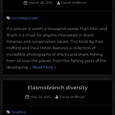
Posted
By
March 28, 2012
David Shiffman
on
3
on
Comments
Uncategorized
Book
review:
If a picture is worth a thousand words, than Man and
man
Shark is a must for anyone interested in shark
and
shark
fisheries and conservation issues. This book by Alex
Hofford and Paul Hilton features a collection of
incredible photographs of sharks and shark fishing
from all over the planet, from the fishing ports of the
“Book
developing …
Read More
»
review:
man
and
Elasmobranch diversity
shark”
Posted
By
May 26, 2010
David Shiffman
on
4
on
Comments
Science
Elasmobranch