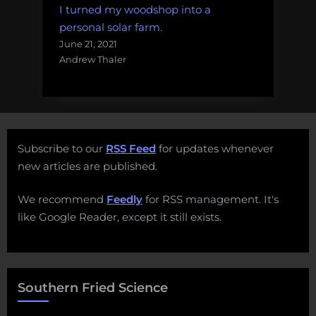
I turned my woodshop into a
personal solar farm.
June 21, 2021
Andrew Thaler
Subscribe to our
RSS Feed
for updates whenever
new articles are published.
We recommend
Feedly
for RSS management. It's
like Google Reader, except it still exists.
Southern Fried Science