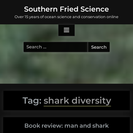
Skip
Southern Fried Science
to
Over 15 years of ocean science and conservation online
content
Search
for:
Tag:
shark diversity
Book review: man and shark