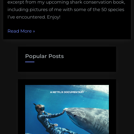
excerpt from my upcoming shark conservation book,
including pictures of me with some of the 50 species
I’ve encountered. Enjoy!
“Elasmobranch
Read More
»
diversity”
Popular Posts