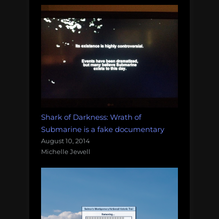
Shark of Darkness: Wrath of
Submarine is a fake documentary
August 10, 2014
Michelle Jewell