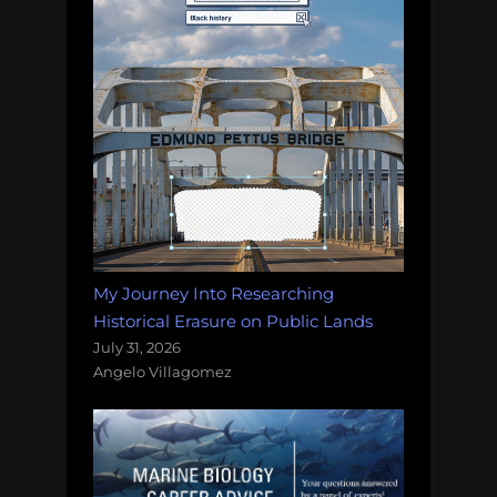
My Journey Into Researching
Historical Erasure on Public Lands
July 31, 2026
Angelo Villagomez