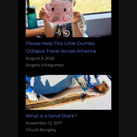
Please Help This Little Dumbo
Octopus Travel Across America
August 3, 2026
Angelo Villagomez
What is a Sand Shark?
November 12, 2017
Chuck Bangley