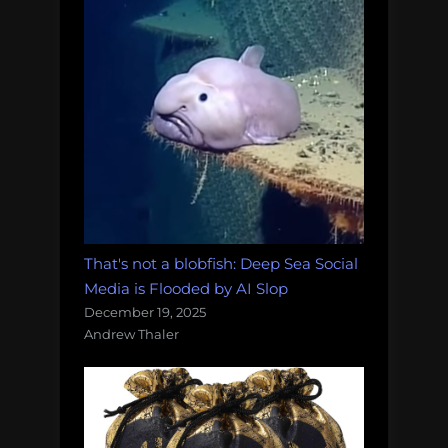
That's not a blobfish: Deep Sea Social
Media is Flooded by AI Slop
December 19, 2025
Andrew Thaler