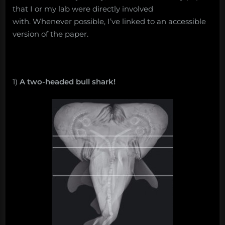
that I or my lab were directly involved
with. Whenever possible, I’ve linked to an accessible
version of the paper.
1)
A two-headed bull shark!