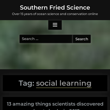
Skip
Southern Fried Science
to
Over 15 years of ocean science and conservation online
content
Search
for:
Tag:
social learning
13 amazing things scientists discovered