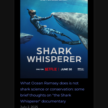
What Ocean Ramsey does is not
shark science or conservation: some
brief thoughts on "the Shark
Whisperer" documentary
July 2, 2025