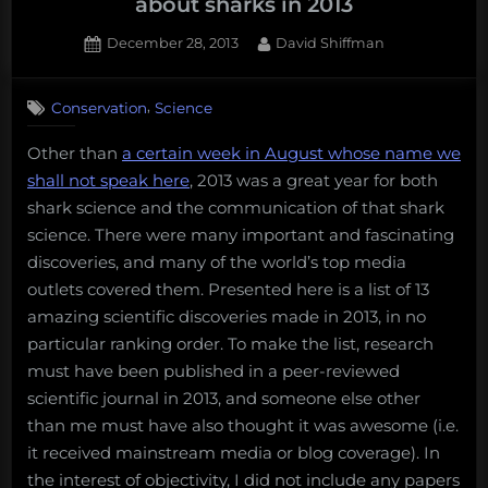
about sharks in 2013
Posted
By
December 28, 2013
David Shiffman
on
5
on
Comments
,
Conservation
Science
13
amazing
Other than
a certain week in August whose name we
things
shall not speak here
, 2013 was a great year for both
scientists
discovered
shark science and the communication of that shark
about
science. There were many important and fascinating
sharks
discoveries, and many of the world’s top media
in
outlets covered them. Presented here is a list of 13
2013
amazing scientific discoveries made in 2013, in no
particular ranking order. To make the list, research
must have been published in a peer-reviewed
scientific journal in 2013, and someone else other
than me must have also thought it was awesome (i.e.
it received mainstream media or blog coverage). In
the interest of objectivity, I did not include any papers