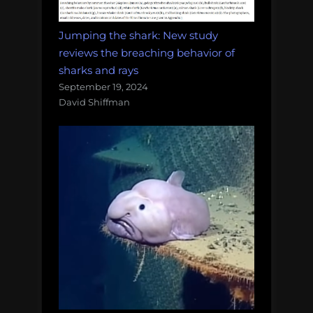
Jumping the shark: New study
reviews the breaching behavior of
sharks and rays
September 19, 2024
David Shiffman