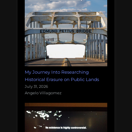
My Journey Into Researching
Historical Erasure on Public Lands
July 31, 2026
Angelo Villagomez