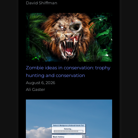
David Shiffman
Zombie ideas in conservation: trophy
hunting and conservation
August 6, 2026
Ali Gaster