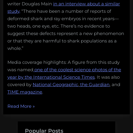
writer Douglas Main
in an interview about a similar
study,
“There have been a number of reports of
deformed shark and ray embryos in recent years—
two heads, one eye, etc. There’s no evidence to
suggest these defects represent a new phenomenon
or that they are harmful to shark populations as a
whole.”
Media coverage highlights: A figure from this study
was named
one of the coolest science photos of the
year by the International Science Times
. It was also
covered by
National Geographic
,
the Guardian
, and
TIME magazine
.
“13
Read More
»
amazing
things
scientists
Popular Posts