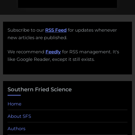
Subscribe to our
RSS Feed
for updates whenever
new articles are published.
We recommend
Feedly
for RSS management. It's
like Google Reader, except it still exists.
Southern Fried Science
Home
About SFS
Authors