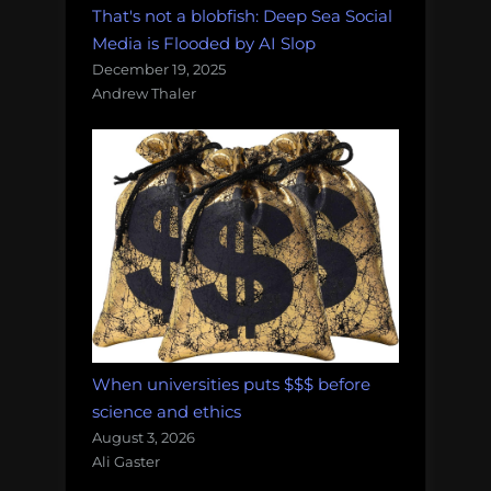
That's not a blobfish: Deep Sea Social
Media is Flooded by AI Slop
December 19, 2025
Andrew Thaler
When universities puts $$$ before
science and ethics
August 3, 2026
Ali Gaster