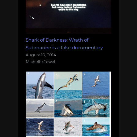
Shark of Darkness: Wrath of
Submarine is a fake documentary
August 10, 2014
Michelle Jewell