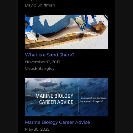
David Shiffman
What is a Sand Shark?
November 12, 2017
Chuck Bangley
Marine Biology Career Advice
May 30, 2025