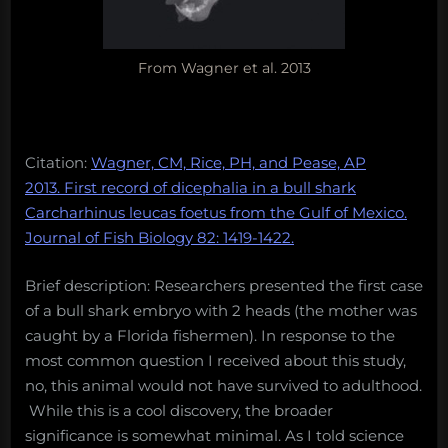
From Wagner et al. 2013
Citation:
Wagner, CM, Rice, PH, and Pease, AP
2013. First record of dicephalia in a bull shark
Carcharhinus leucas foetus from the Gulf of Mexico.
Journal of Fish Biology 82: 1419-1422.
Brief description: Researchers presented the first case
of a bull shark embryo with 2 heads (the mother was
caught by a Florida fishermen). In response to the
most common question I received about this study,
no, this animal would not have survived to adulthood.
While this is a cool discovery, the broader
significance is somewhat minimal. As I told science