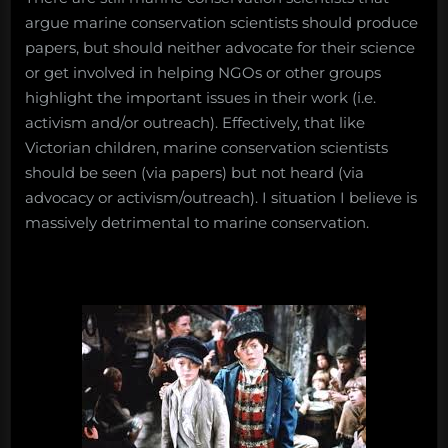
argue marine conservation scientists should produce
papers, but should neither advocate for their science
or get involved in helping NGOs or other groups
highlight the important issues in their work (i.e.
activism and/or outreach). Effectively, that like
Victorian children, marine conservation scientists
should be seen (via papers) but not heard (via
advocacy or activism/outreach). I situation I believe is
massively detrimental to marine conservation.