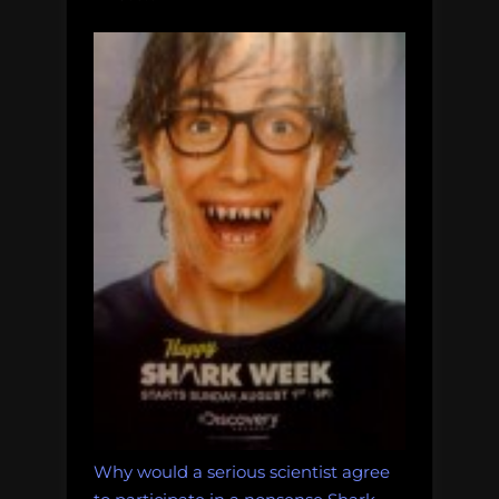
Why would a serious scientist agree