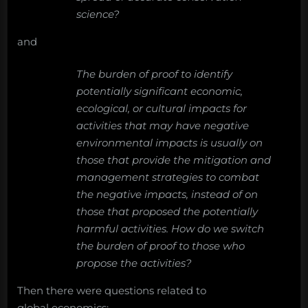
science?
and
The burden of proof to identify
potentially significant economic,
ecological, or cultural impacts for
activities that may have negative
environmental impacts is usually on
those that provide the mitigation and
management strategies to combat
the negative impacts, instead of on
those that proposed the potentially
harmful activities. How do we switch
the burden of proof to those who
propose the activities?
Then there were questions related to
global economics: