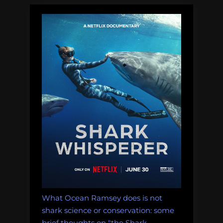
What Ocean Ramsey does is not
shark science or conservation: some
brief thoughts on "the Shark