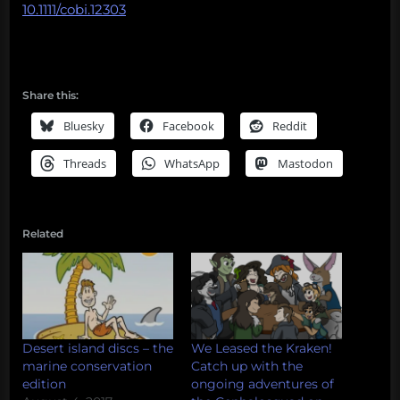
10.1111/cobi.12303
Share this:
Bluesky
Facebook
Reddit
Threads
WhatsApp
Mastodon
Related
Desert island discs – the
We Leased the Kraken!
marine conservation
Catch up with the
edition
ongoing adventures of