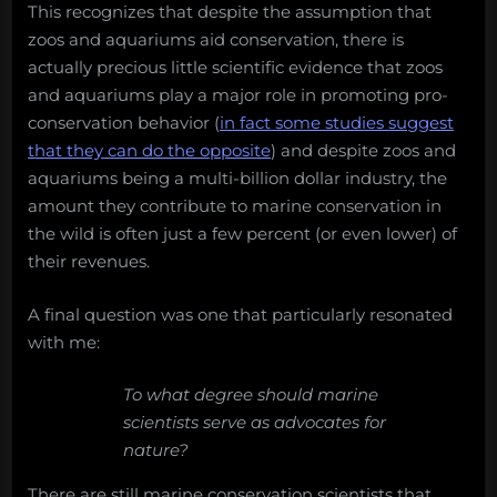
This recognizes that despite the assumption that
zoos and aquariums aid conservation, there is
actually precious little scientific evidence that zoos
and aquariums play a major role in promoting pro-
conservation behavior (
in fact some studies suggest
that they can do the opposite
) and despite zoos and
aquariums being a multi-billion dollar industry, the
amount they contribute to marine conservation in
the wild is often just a few percent (or even lower) of
their revenues.
A final question was one that particularly resonated
with me:
To what degree should marine
scientists serve as advocates for
nature?
There are still marine conservation scientists that