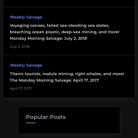
special
interests
Weekly Salvage
stakeholders
Voyaging canoes, failed sea-steading sea states,
breaching ocean plastic, deep-sea mining, and more!
Monday Morning Salvage: July 2, 2018
July 2, 2018
Weekly Salvage
Titanic tourists, nodule mining, right whales, and more!
The Monday Morning Salvage: April 17, 2017
April 17, 2017
Popular Posts