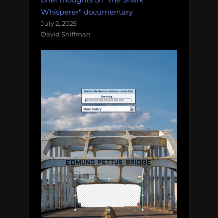
Whisperer" documentary
July 2, 2025
David Shiffman