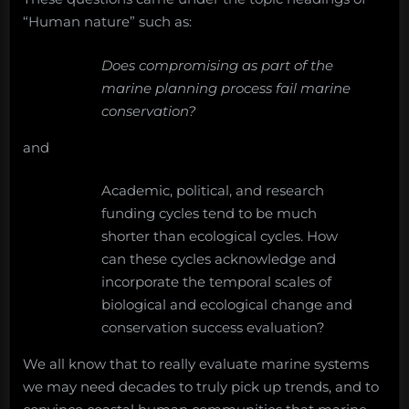
“Human nature” such as:
Does compromising as part of the
marine planning process fail marine
conservation?
and
Academic, political, and research
funding cycles tend to be much
shorter than ecological cycles. How
can these cycles acknowledge and
incorporate the temporal scales of
biological and ecological change and
conservation success evaluation?
We all know that to really evaluate marine systems
we may need decades to truly pick up trends, and to