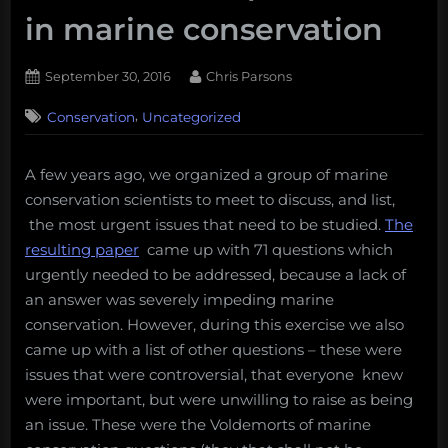
in marine conservation
Posted
By
September 30, 2016
Chris Parsons
on
,
Conservation
Uncategorized
A few years ago, we organized a group of marine
conservation scientists to meet to discuss, and list,
the most urgent issues that need to be studied.
The
resulting paper
came up with 71 questions which
urgently needed to be addressed, because a lack of
an answer was severely impeding marine
conservation. However, during this exercise we also
came up with a list of other questions – these were
issues that were controversial, that everyone knew
were important, but were unwilling to raise as being
an issue. These were the Voldemorts of marine