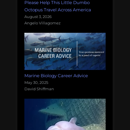
Please Help This Little Dumbo
Octopus Travel Across America
August 3, 2026
Angelo Villagomez
Marine Biology Career Advice
May 30, 2025
David Shiffman