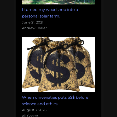
I turned my woodshop into a
personal solar farm.
June 21, 2021
Andrew Thaler
When universities puts $$$ before
science and ethics
August 3, 2026
Ali Gaster