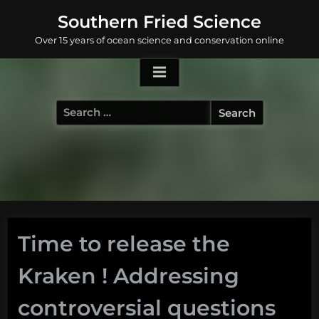
Skip
Southern Fried Science
to
Over 15 years of ocean science and conservation online
content
Search
for:
Time to release the
Kraken ! Addressing
controversial questions