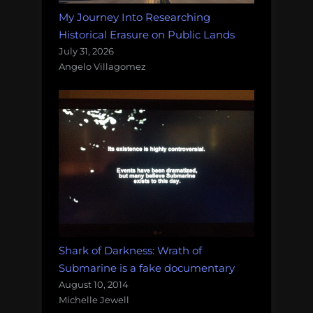
My Journey Into Researching
Historical Erasure on Public Lands
July 31, 2026
Angelo Villagomez
Shark of Darkness: Wrath of
Submarine is a fake documentary
August 10, 2014
Michelle Jewell