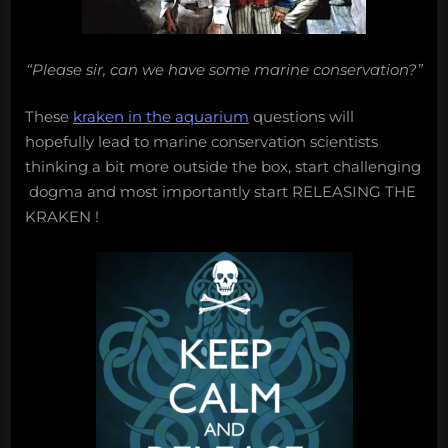
“Please sir, can we have some marine conservation?”
These
kraken in the aquarium
questions will
hopefully lead to marine conservation scientists
thinking a bit more outside the box, start challenging
dogma and most importantly start RELEASING THE
KRAKEN !