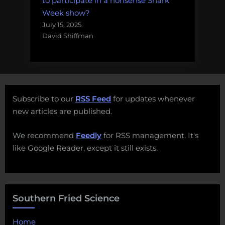
to participate in a nonsense Shark
Week show?
July 15, 2025
David Shiffman
Subscribe to our
RSS Feed
for updates whenever
new articles are published.
We recommend
Feedly
for RSS management. It's
like Google Reader, except it still exists.
Southern Fried Science
Home