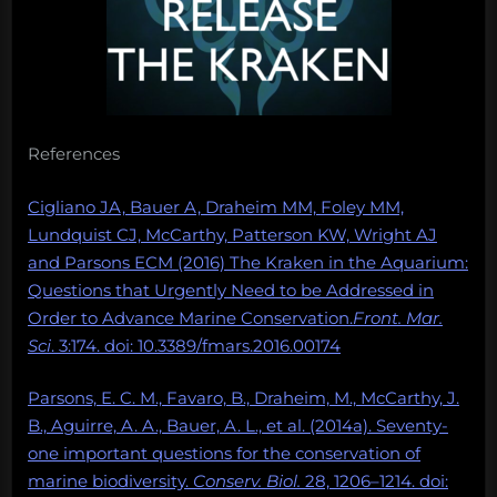
References
Cigliano JA, Bauer A, Draheim MM, Foley MM,
Lundquist CJ, McCarthy, Patterson KW, Wright AJ
and Parsons ECM (2016) The Kraken in the Aquarium:
Questions that Urgently Need to be Addressed in
Order to Advance Marine Conservation.
Front. Mar.
Sci
. 3:174. doi: 10.3389/fmars.2016.00174
Parsons, E. C. M., Favaro, B., Draheim, M., McCarthy, J.
B., Aguirre, A. A., Bauer, A. L., et al. (2014a). Seventy-
one important questions for the conservation of
marine biodiversity.
Conserv. Biol.
28, 1206–1214. doi: