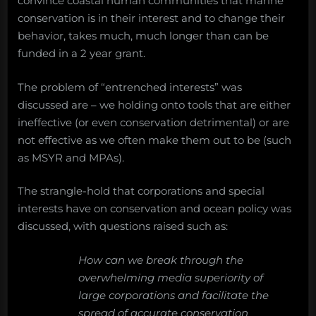
convince coastal human communities that marine
conservation is in their interest and to change their
behavior, takes much, much longer than can be
funded in a 2 year grant.
The problem of “entrenched interests” was
discussed are – we holding onto tools that are either
ineffective (or even conservation detrimental) or are
not effective as we often make them out to be (such
as MSYR and MPAs).
The strangle-hold that corporations and special
interests have on conservation and ocean policy was
discussed, with questions raised such as:
How can we break through the
overwhelming media superiority of
large corporations and facilitate the
spread of accurate conservation