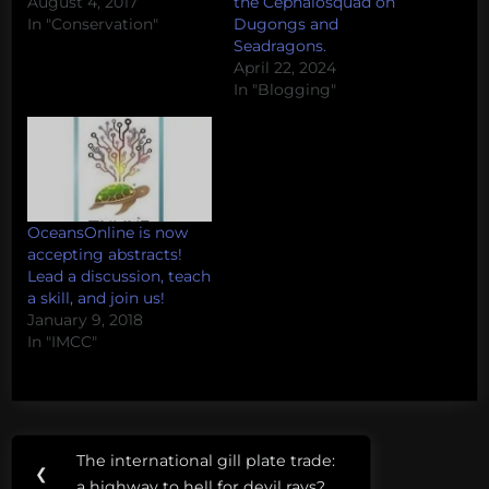
August 4, 2017
the Cephalosquad on
In "Conservation"
Dugongs and
Seadragons.
April 22, 2024
In "Blogging"
OceansOnline is now
accepting abstracts!
Lead a discussion, teach
a skill, and join us!
January 9, 2018
In "IMCC"
Post
Tags:
The international gill plate trade:
Previous
❮
conflict
a highway to hell for devil rays?