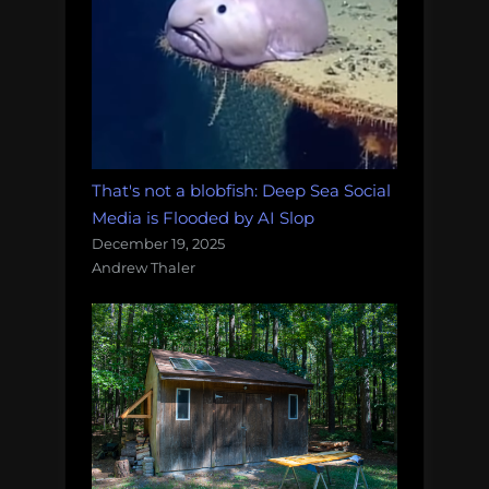
That's not a blobfish: Deep Sea Social
Media is Flooded by AI Slop
December 19, 2025
Andrew Thaler