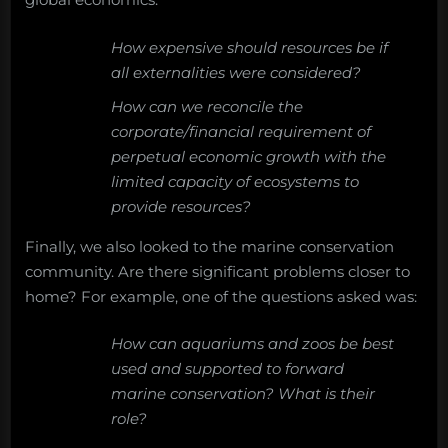
How expensive should resources be if
all externalities were considered?
How can we reconcile the
corporate/financial requirement of
perpetual economic growth with the
limited capacity of ecosystems to
provide resources?
Finally, we also looked to the marine conservation
community. Are there significant problems closer to
home? For example, one of the questions asked was:
How can aquariums and zoos be best
used and supported to forward
marine conservation? What is their
role?