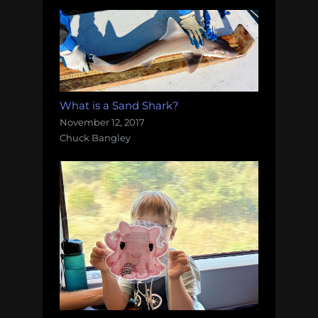
What is a Sand Shark?
November 12, 2017
Chuck Bangley