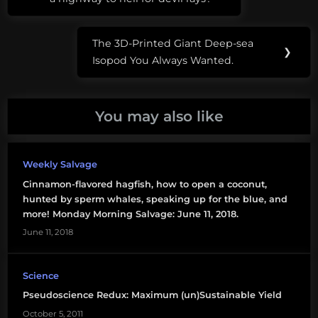
navigation
Post:
corporations
The 3D-Printed Giant Deep-sea
Next
❯
dogma
Isopod You Always Wanted.
Post:
Kraken
You may also like
marine
conservation
Weekly Salvage
MPAs
Cinnamon-flavored hagfish, how to open a coconut,
MSY
hunted by sperm whales, speaking up for the blue, and
more! Monday Morning Salvage: June 11, 2018.
science
June 11, 2018
advocacy
science
Science
funding
Pseudoscience Redux: Maximum (un)Sustainable Yield
October 5, 2011