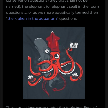
conservation questions (they that shall not be
named), the elephant (or elephant seal) in the room
questions …. or as we more aquatically termed them:
“
the kraken in the aquarium
” questions.
These questions came under the topic headings of