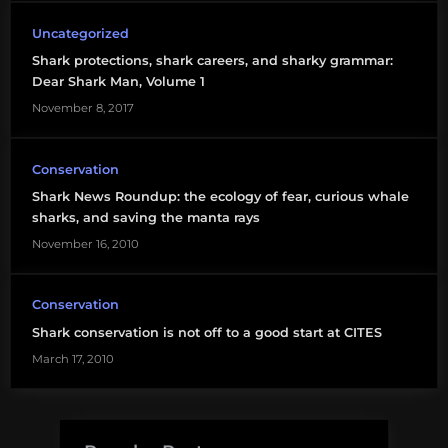
shark
Uncategorized
conservation
Shark protections, shark careers, and sharky grammar:
Dear Shark Man, Volume 1
November 8, 2017
Conservation
Shark News Roundup: the ecology of fear, curious whale
sharks, and saving the manta rays
November 16, 2010
Conservation
Shark conservation is not off to a good start at CITES
March 17, 2010