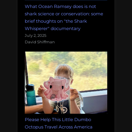
What Ocean Ramsey does is not
shark science or conservation: some
brief thoughts on "the Shark
Whisperer" documentary
July 2, 2025
David Shiffman
Please Help This Little Dumbo
Octopus Travel Across America