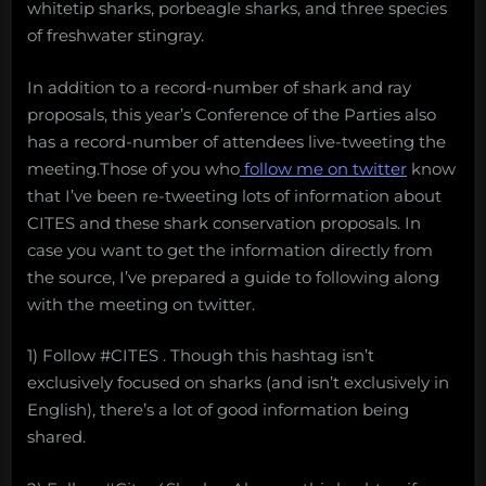
whitetip sharks, porbeagle sharks, and three species
of freshwater stingray.
In addition to a record-number of shark and ray
proposals, this year’s Conference of the Parties also
has a record-number of attendees live-tweeting the
meeting.Those of you who
follow me on twitter
know
that I’ve been re-tweeting lots of information about
CITES and these shark conservation proposals. In
case you want to get the information directly from
the source, I’ve prepared a guide to following along
with the meeting on twitter.
1) Follow #CITES . Though this hashtag isn’t
exclusively focused on sharks (and isn’t exclusively in
English), there’s a lot of good information being
shared.