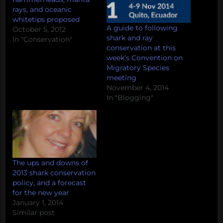
rays, and oceanic
whitetips proposed
A guide to following
October 5, 2012
shark and ray
In "Conservation"
conservation at this
week’s Convention on
Migratory Species
meeting
November 4, 2014
In "Blogging"
The ups and downs of
2013 shark conservation
policy, and a forecast
for the new year
January 1, 2014
Similar post