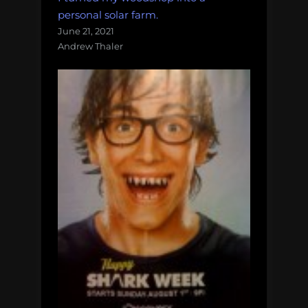
personal solar farm.
June 21, 2021
Andrew Thaler