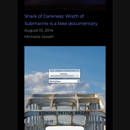
Shark of Darkness: Wrath of
Submarine is a fake documentary
August 10, 2014
Michelle Jewell