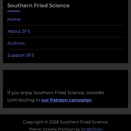
Southern Fried Science
Home
About SFS
Authors
Support SFS
If you enjoy Southern Fried Science, consider
contributing to
our Patreon campaign
.
Copyright © 2026 Southern Fried Science.
Theme: Oceanly Premium by
ScriptsTown