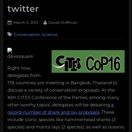
twitter
Posted
By
March 5, 2013
David Shiffman
on
,
Conservation
Science
Right now,
delegates from
178 countries are meeting in Bangkok, Thailand to
discuss a variety of conservation proposals. At the
16th CITES Conference of the Parties, among many
other worthy topics, delegates will be debating
a
record-number of shark and ray proposals
. These
include iconic species like hammerhead sharks (3
species) and manta rays (2 species), as well as oceanic