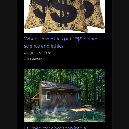
When universities puts $$$ before
science and ethics
August 3, 2026
Ali Gaster
I turned my woodshop into a