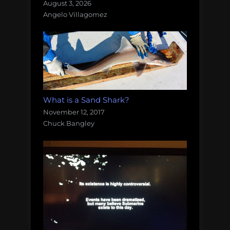
August 3, 2026
Angelo Villagomez
What is a Sand Shark?
November 12, 2017
Chuck Bangley