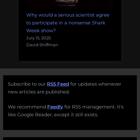
Why would a serious scientist agree
to participate in a nonsense Shark
Week show?
July 15, 2025
David Shiffman
Subscribe to our
RSS Feed
for updates whenever
new articles are published.
We recommend
Feedly
for RSS management. It's
like Google Reader, except it still exists.