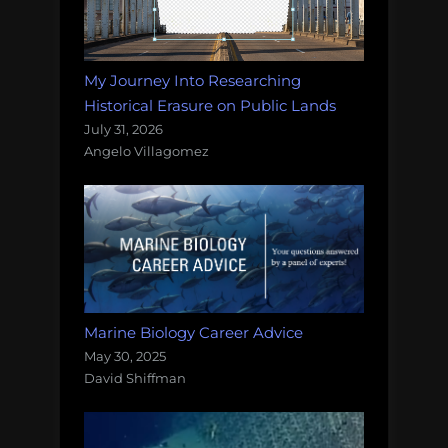
My Journey Into Researching
Historical Erasure on Public Lands
July 31, 2026
Angelo Villagomez
Marine Biology Career Advice
May 30, 2025
David Shiffman