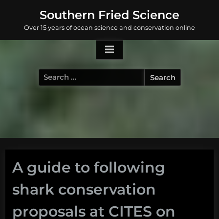
Skip
Southern Fried Science
to
Over 15 years of ocean science and conservation online
content
Search
for:
A guide to following
shark conservation
proposals at CITES on