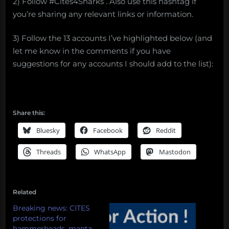
2) Follow #Cites4Sharks . Also use this hashtag if
you’re sharing any relevant links or information.
3) Follow the 13 accounts I’ve highlighted below (and
let me know in the comments if you have
suggestions for any accounts I should add to the list):
Share this:
Bluesky
Facebook
Reddit
Threads
WhatsApp
Mastodon
Related
Breaking news: CITES
protections for
hammerheads, manta