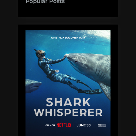
Popular Posts