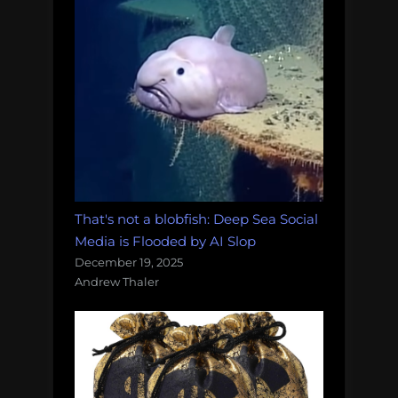
That's not a blobfish: Deep Sea Social
Media is Flooded by AI Slop
December 19, 2025
Andrew Thaler