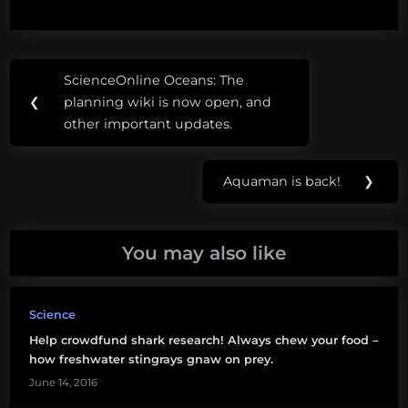
Post
Tags:
ScienceOnline Oceans: The
Previous
navigation
CITES
❮
planning wiki is now open, and
Post:
other important updates.
CITES4Sharks
freshwater
Aquaman is back!
❯
Next
stingray
Post:
hammerhead
You may also like
shark
manta
Science
ray
Help crowdfund shark research! Always chew your food –
porbeagle
how freshwater stingrays gnaw on prey.
shark
June 14, 2016