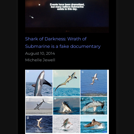
Shark of Darkness: Wrath of
Submarine is a fake documentary
August 10, 2014
Michelle Jewell