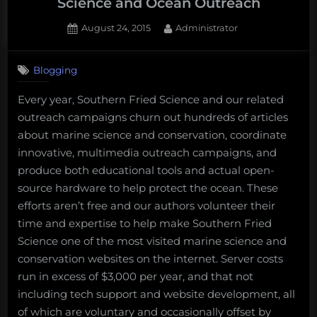
Science and Ocean Outreach
Posted
By
August 24, 2015
Administrator
on
Blogging
Every year, Southern Fried Science and our related
outreach campaigns churn out hundreds of articles
about marine science and conservation, coordinate
innovative, multimedia outreach campaigns, and
produce both educational tools and actual open-
source hardware to help protect the ocean. These
efforts aren’t free and our authors volunteer their
time and expertise to help make Southern Fried
Science one of the most visited marine science and
conservation websites on the internet. Server costs
run in excess of $3,000 per year, and that not
including tech support and website development, all
of which are voluntary and occasionally offset by