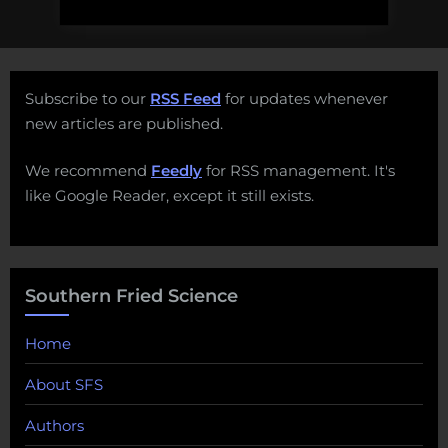
Subscribe to our
RSS Feed
for updates whenever
new articles are published.
We recommend
Feedly
for RSS management. It's
like Google Reader, except it still exists.
Southern Fried Science
Home
About SFS
Authors