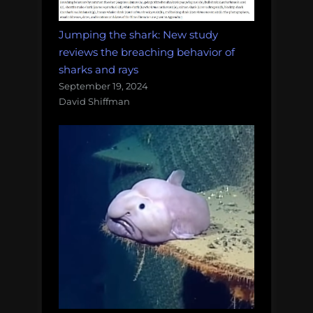
Jumping the shark: New study
reviews the breaching behavior of
sharks and rays
September 19, 2024
David Shiffman