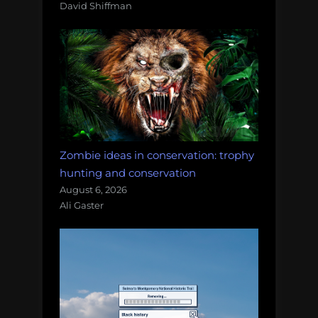
David Shiffman
Zombie ideas in conservation: trophy
hunting and conservation
August 6, 2026
Ali Gaster