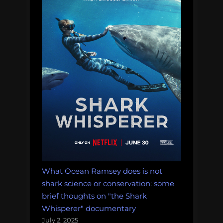
What Ocean Ramsey does is not
shark science or conservation: some
brief thoughts on "the Shark
Whisperer" documentary
July 2, 2025