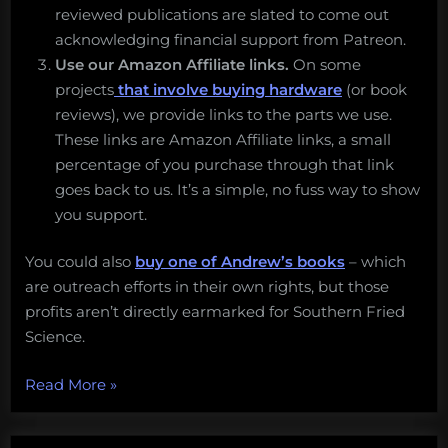
reviewed publications are slated to come out
acknowledging financial support from Patreon.
Use our Amazon Affiliate links.
On some
projects
that involve buying hardware
(or book
reviews), we provide links to the parts we use.
These links are Amazon Affiliate links, a small
percentage of you purchase through that link
goes back to us. It’s a simple, no fuss way to show
you support.
You could also
buy one of Andrew’s books
– which
are outreach efforts in their own rights, but those
profits aren’t directly earmarked for Southern Fried
Science.
“Three
Read More
»
ways
to