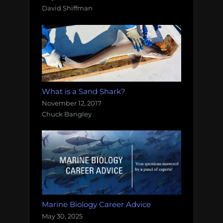
David Shiffman
What is a Sand Shark?
November 12, 2017
Chuck Bangley
Marine Biology Career Advice
May 30, 2025