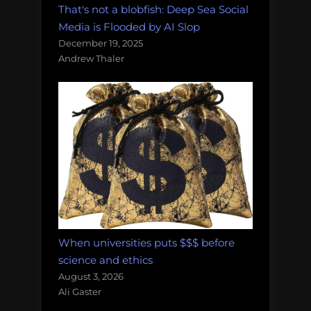
That's not a blobfish: Deep Sea Social
Media is Flooded by AI Slop
December 19, 2025
Andrew Thaler
When universities puts $$$ before
science and ethics
August 3, 2026
Ali Gaster