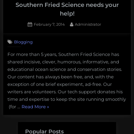
support
Southern Fried Science needs your
Southern
help!
Fried
Posted
By
February 7, 2014
Administrator
Science
on
and
Ocean
Blogging
Outreach”
For more than 5 years, Southern Fried Science has
shared incisive, clever, humorous, informative, and
educational ocean science and conservation stories.
Our content has always been free, and, with the
exception of one brief experiment, ad-free. Our
writers are volunteers. Our tech support donates his
time and expertise to keep the site running smoothly
“Southern
(for …
Read More
»
Fried
Science
needs
Popular Posts