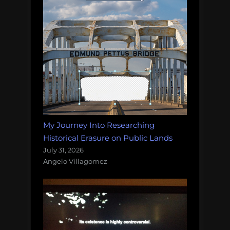
My Journey Into Researching
Historical Erasure on Public Lands
July 31, 2026
Angelo Villagomez