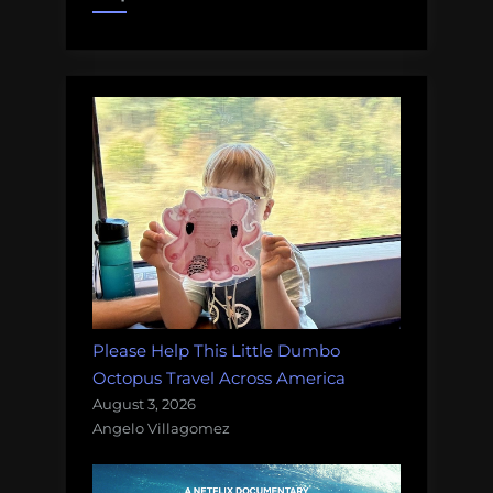
your
help!”
Please Help This Little Dumbo
Octopus Travel Across America
August 3, 2026
Angelo Villagomez