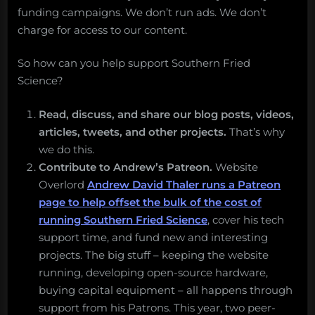
funding campaigns. We don’t run ads. We don’t
charge for access to our content.
So how can you help support Southern Fried
Science?
Read, discuss, and share our blog posts, videos,
articles, tweets, and other projects.
That’s why
we do this.
Contribute to Andrew’s Patreon.
Website
Overlord
Andrew David Thaler runs a Patreon
page to help offset the bulk of the cost of
running Southern Fried Science
, cover his tech
support time, and fund new and interesting
projects. The big stuff – keeping the website
running, developing open-source hardware,
buying capital equipment – all happens through
support from his Patrons. This year, two peer-