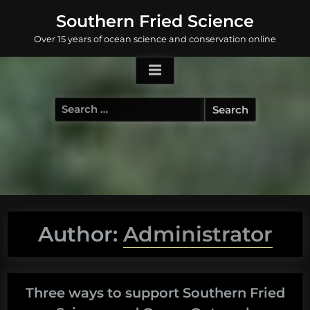
Skip
Southern Fried Science
to
Over 15 years of ocean science and conservation online
content
Search
for:
Author:
Administrator
Three ways to support Southern Fried