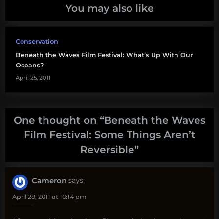
You may also like
Conservation
Beneath the Waves Film Festival: What’s Up With Our
Oceans?
April 25, 2011
One thought on “
Beneath the Waves
Film Festival: Some Things Aren’t
Reversible
”
Cameron
says:
April 28, 2011 at 10:14 pm