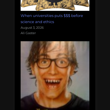
When universities puts $$$ before
science and ethics
August 3, 2026
Ali Gaster