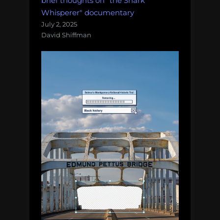
brief thoughts on "the Shark
Whisperer" documentary
July 2, 2025
David Shiffman