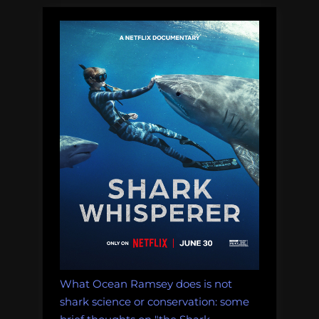
What Ocean Ramsey does is not
shark science or conservation: some