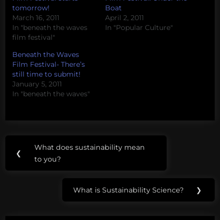
tomorrow!
Boat
March 16, 2011
April 2, 2011
In "beneath the waves
In "Popular Culture"
film festival"
Beneath the Waves
Film Festival- There’s
still time to submit!
January 5, 2011
In "beneath the waves"
Post
Tags:
What does sustainability mean
Previous
❮
navigation
jennah
to you?
Post:
caster
What is Sustainability Science?
❯
randy
Next
olson
Post: