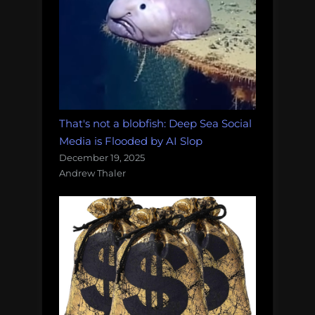
That's not a blobfish: Deep Sea Social
Media is Flooded by AI Slop
December 19, 2025
Andrew Thaler