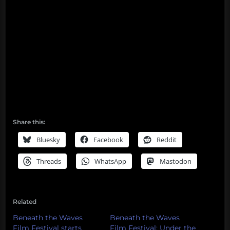
Share this:
Bluesky
Facebook
Reddit
Threads
WhatsApp
Mastodon
Related
Beneath the Waves
Beneath the Waves
Film Festival starts
Film Festival: Under the