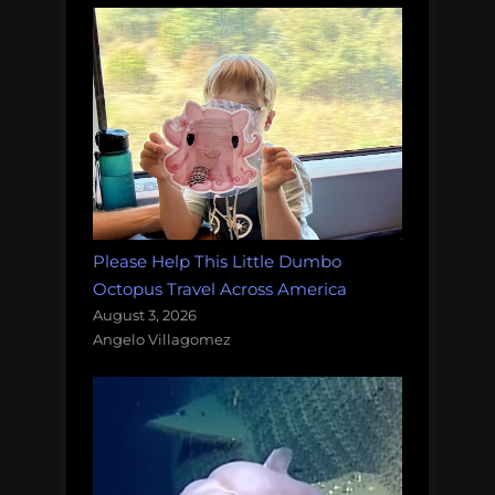
Please Help This Little Dumbo
Octopus Travel Across America
August 3, 2026
Angelo Villagomez