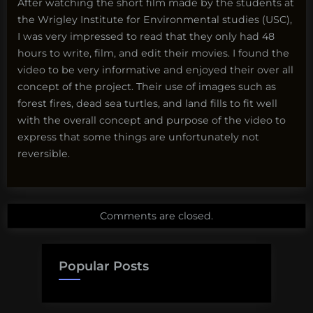
After watching the short film made by the students at
the Wrigley Institute for Environmental studies (USC),
I was very impressed to read that they only had 48
hours to write, film, and edit their movies. I found the
video to be very informative and enjoyed their over all
concept of the project. Their use of images such as
forest fires, dead sea turtles, and land fills to fit well
with the overall concept and purpose of the video to
express that some things are unfortunately not
reversible.
Comments are closed.
Popular Posts