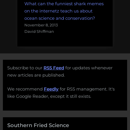
What can the funniest shark memes
on the internetz teach us about
ocean science and conservation?
November 8, 2013
David Shiffman
Subscribe to our
RSS Feed
for updates whenever
new articles are published.
We recommend
Feedly
for RSS management. It's
like Google Reader, except it still exists.
Southern Fried Science