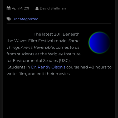
Posted
By
April 4, 2011
David Shiffman
on
1
Uncategorized
on
Comment
Beneath
the
The latest 2011 Beneath
Waves
the Waves Film Festival movie,
Some
Film
Festival:
Things Aren’t Reversible
, comes to us
Some
from students at the Wrigley Institute
Things
for Environmental Studies (USC).
Aren’t
Students in
Dr. Randy Olson’s
course had 48 hours to
Reversible
write, film, and edit their movies.