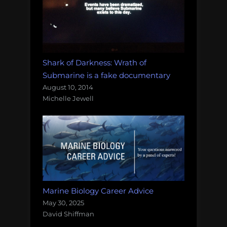
Shark of Darkness: Wrath of
Submarine is a fake documentary
August 10, 2014
Michelle Jewell
Marine Biology Career Advice
May 30, 2025
David Shiffman