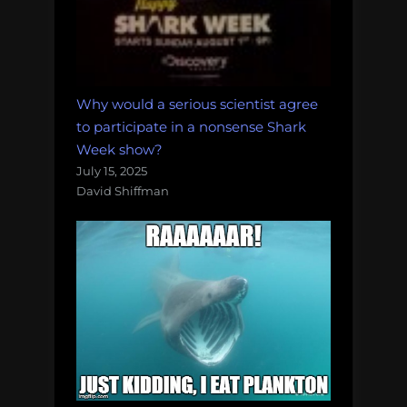
Why would a serious scientist agree
to participate in a nonsense Shark
Week show?
July 15, 2025
David Shiffman