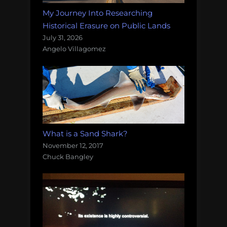
My Journey Into Researching
Historical Erasure on Public Lands
July 31, 2026
Angelo Villagomez
What is a Sand Shark?
November 12, 2017
Chuck Bangley