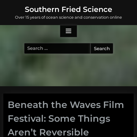
Skip
Southern Fried Science
to
Over 15 years of ocean science and conservation online
content
Search
for:
Beneath the Waves Film
Festival: Some Things
Aren’t Reversible