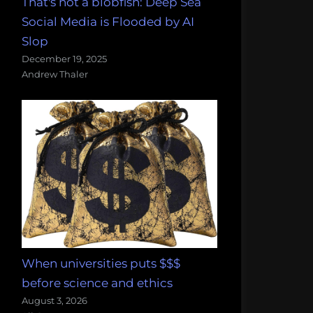
That's not a blobfish: Deep Sea
Social Media is Flooded by AI
Slop
December 19, 2025
Andrew Thaler
When universities puts $$$
before science and ethics
August 3, 2026