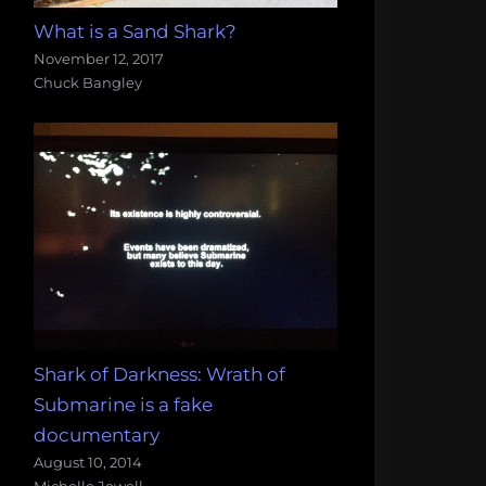
What is a Sand Shark?
November 12, 2017
Chuck Bangley
Shark of Darkness: Wrath of
Submarine is a fake
documentary
August 10, 2014
Michelle Jewell