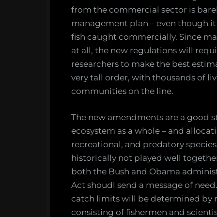
from the commercial sector is bare
management plan – even though it 
fish caught commercially. Since ma
at all, the new regulations will req
researchers to make the best estima
very tall order, with thousands of li
communities on the line.
The new amendments are a good st
ecosystem as a whole – and allocat
recreational, and predatory species
historically not played well togethe
both the Bush and Obama administ
Act shoudl send a message of need
catch limits will be determined by
consisting of fishermen and scientis