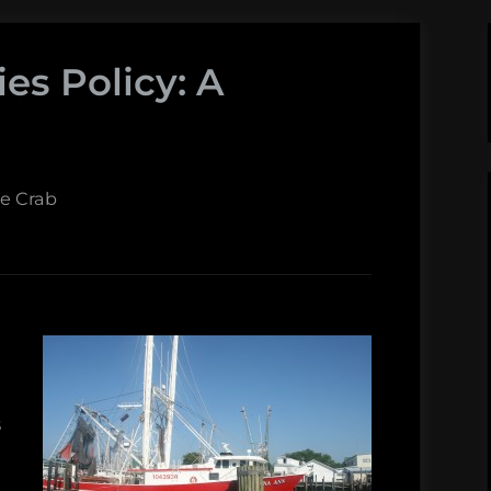
ies Policy: A
ue Crab
s