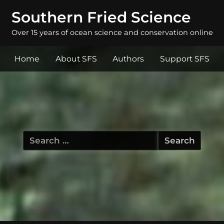
Southern Fried Science
Over 15 years of ocean science and conservation online
Home
About SFS
Authors
Support SFS
Search
for: