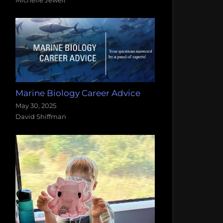
Marine Biology Career Advice
May 30, 2025
David Shiffman