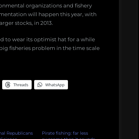
onmental organizations and fishery
entation will happen this year, with
arger stocks, in 2013.
to wear its optimist hat for a while
 big fisheries problem in the time scale
Threads
WhatsApp
al Republicans
Pirate fishing: far less