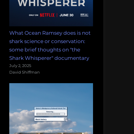
What Ocean Ramsey does is not
shark science or conservation:
some brief thoughts on "the
Shark Whisperer" documentary
July 2, 2025
David Shiffman