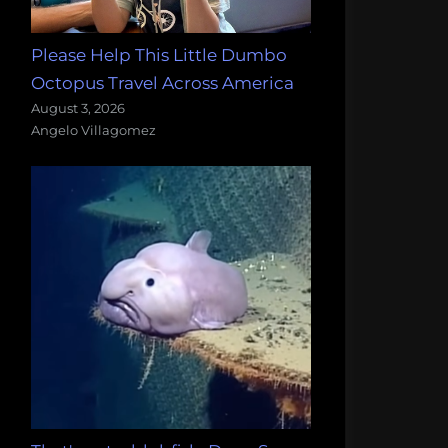
Please Help This Little Dumbo
Octopus Travel Across America
August 3, 2026
Angelo Villagomez