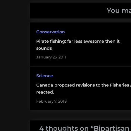
Magnusen-
You ma
Stevens
Conservation
Pirate fishing: far less awesome then it
sounds
January 25, 2011
Science
Canada proposed revisions to the Fisheries
reacted.
February 7, 2018
4 thoughts on “
Bipartisan