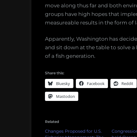
move along thus far and both envir
groups have high hopes that implem
measureable results in the form of l
Apparently, Washington has decided 
and sit down at the table to solve a
of a fish generation.
Share this:
Bluesky
Facebook
Reddit
Mastodon
Related
Changes Proposed for U.S.
Congression