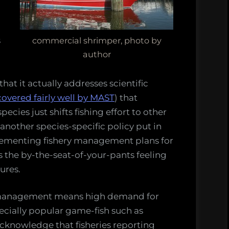
s
commercial shrimper, photo by
author
that it actually addresses scientific
covered fairly well by MAST
) that
ecies just shifts fishing effort to other
another species-specific policy put in
plementing fishery management plans for
es the by-the-seat-of-your-pants feeling
ures.
r management means high demand for
pecially popular game-fish such as
knowledge that fisheries reporting