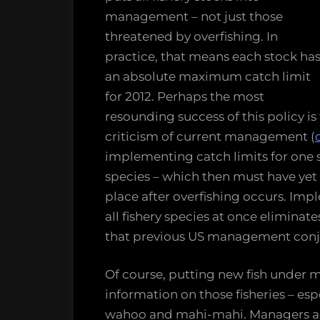
management – not just those
threatened by overfishing. In
practice, that means each stock ha
an absolute maximum catch limit
for 2012. Perhaps the most
resounding success of this policy is 
criticism of current management (
implementing catch limits for one sp
species – which then must have yet 
place after overfishing occurs. Im
all fishery species at once eliminat
that previous US management conj
Of course, putting new fish unde
information on those fisheries – es
wahoo and mahi-mahi. Managers ac