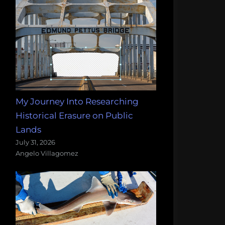
My Journey Into Researching
Historical Erasure on Public
Lands
July 31, 2026
Angelo Villagomez