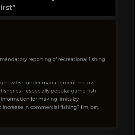
irst
”
o mandatory reporting of recreational fishing
tting new fish under management means
isheries – especially popular game-fish
 information for making limits by
increase in commercial fishing? I’m lost.