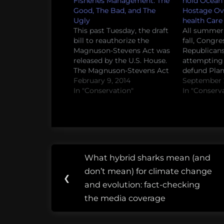
Fisheries Management: The
hold Ocean
Good, The Bad, and The
Hostage Ove
Ugly
health Care 
This past Tuesday, the draft
All summer 
bill to reauthorize the
fall, Congre
Magnuson-Stevens Act was
Republican
released by the U.S. House.
attempting t
The Magnuson-Stevens Act
defund Pla
is a big deal because this is
February 9, 2014
Parenthood
September 2
the law that lays out how
In "Conservation"
organizatio
In "Conserv
fisheries management
critical hea
works in the United States.
women acro
This time, a number of
After the lat
changes have been
Majority Le
proposed by…
Mitch McCo
Post
to put forth 
Tags:
What hybrid sharks mean (and
that would 
Previous
navigation
bipartisan
don’t mean) for climate change
Post:
❮
and evolution: fact-checking
fisheries
the media coverage
policy