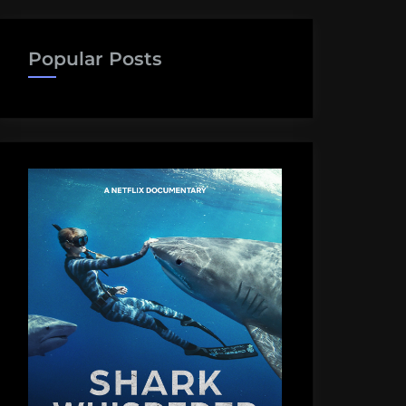
Popular Posts