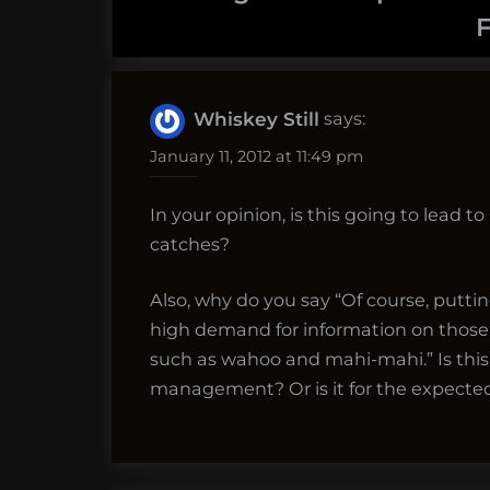
F
says:
Whiskey Still
January 11, 2012 at 11:49 pm
In your opinion, is this going to lead t
catches?
Also, why do you say “Of course, pu
high demand for information on those f
such as wahoo and mahi-mahi.” Is this
management? Or is it for the expected 