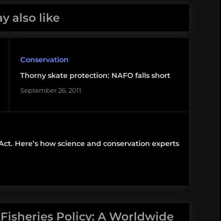
y also like
Conservation
Thorny skate protection: NAFO falls short
September 26, 2011
 Act. Here’s how science and conservation experts
 Fisheries Policy: A Worldwide