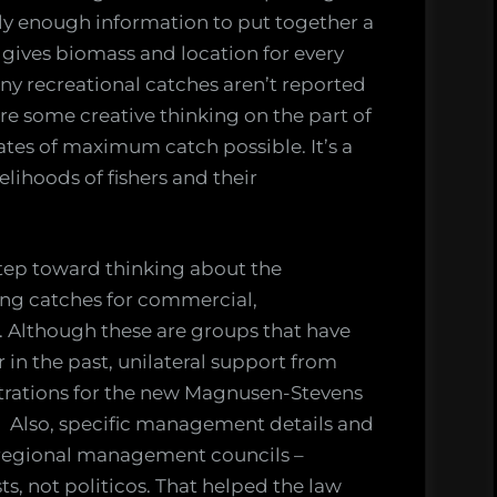
ly enough information to put together a
gives biomass and location for every
ny recreational catches aren’t reported
uire some creative thinking on the part of
tes of maximum catch possible. It’s a
velihoods of fishers and their
ep toward thinking about the
ing catches for commercial,
. Although these are groups that have
r in the past, unilateral support from
rations for the new Magnusen-Stevens
. Also, specific management details and
 regional management councils –
ts, not politicos. That helped the law