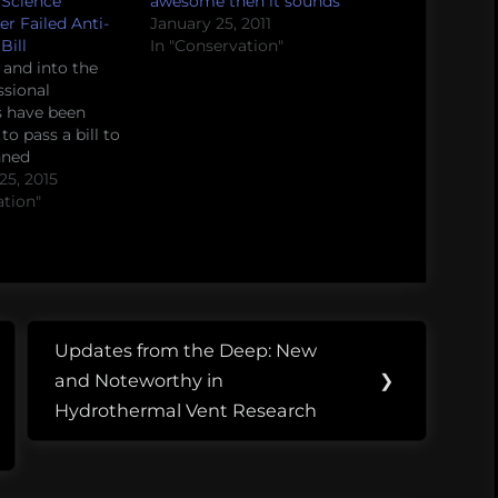
 Science
awesome then it sounds
r Failed Anti-
January 25, 2011
Bill
In "Conservation"
and into the
ssional
s have been
o pass a bill to
nned
, an
5, 2015
n that provides
ation"
lth care needs to
ss the country.
est bill failed,
ader
nnell promised
a "clean bill"
Updates from the Deep: New
avoid…
Next
and Noteworthy in
❯
Post:
Hydrothermal Vent Research