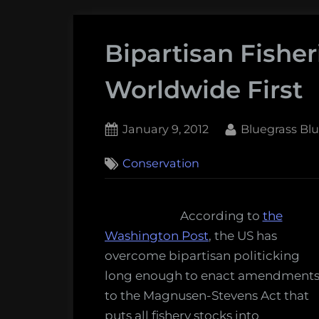
Bipartisan Fisher
Worldwide First
Posted
By
January 9, 2012
Bluegrass Bl
on
4
Conservation
on
Comments
Bipartisan
Fisheries
According to
the
Policy:
Washington Post
, the US has
A
overcome bipartisan politicking
Worldwide
long enough to enact amendment
First
to the Magnusen-Stevens Act that
puts all fishery stocks into