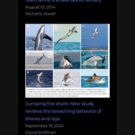
August 10, 2014
Michelle Jewell
Jumping the shark: New study
reviews the breaching behavior of
sharks and rays
September 19, 2024
David Shiffman