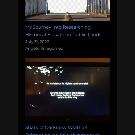
My Journey Into Researching
Historical Erasure on Public Lands
July 31, 2026
Angelo Villagomez
Shark of Darkness: Wrath of
Submarine is a fake documentary