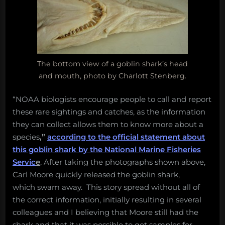
The bottom view of a goblin shark’s head
and mouth, photo by Charlott Stenberg.
“NOAA biologists encourage people to call and report
these rare sightings and catches, as the information
they can collect allows them to know more about a
species
,”
according to the official statement about
this goblin shark by the National Marine Fisheries
Servic
e
, After taking the photographs shown above,
Carl Moore quickly released the goblin shark,
which swam away. This story spread without all of
the correct information, initially resulting in several
colleagues and I believing that Moore still had the
shark and that it was possible to get samples for