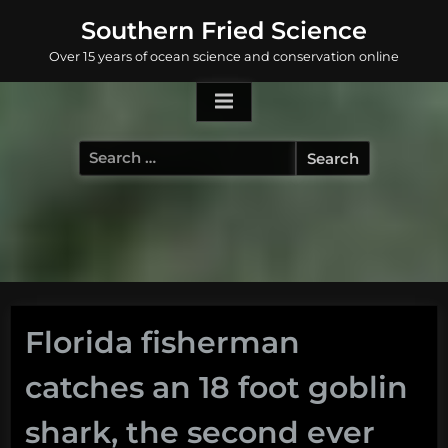
Skip
Southern Fried Science
to
Over 15 years of ocean science and conservation online
content
Search
for:
Florida fisherman
catches an 18 foot goblin
shark, the second ever