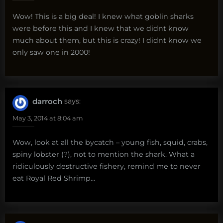
Wow! This is a big deal! I knew what goblin sharks
were before this and I knew that we didnt know
much about them, but this is crazy! I didnt know we
only saw one in 2000!
darroch
says:
May 3, 2014 at 8:04 am
Wow, look at all the bycatch – young fish, squid, crabs,
spiny lobster (?), not to mention the shark. What a
ridiculously destructive fishery, remind me to never
eat Royal Red Shrimp…