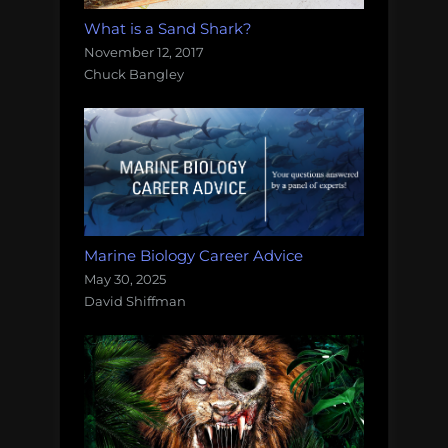
What is a Sand Shark?
November 12, 2017
Chuck Bangley
Marine Biology Career Advice
May 30, 2025
David Shiffman