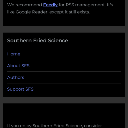
We recommend
Feedly
for RSS management. It's
like Google Reader, except it still exists.
Southern Fried Science
Home
About SFS
Authors
Support SFS
If you enjoy Southern Fried Science, consider