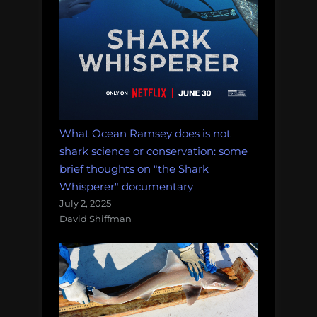
What Ocean Ramsey does is not
shark science or conservation: some
brief thoughts on "the Shark
Whisperer" documentary
July 2, 2025
David Shiffman