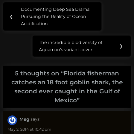
Post
Tags:
Documenting Deep Sea Drama:
Previous
navigation
carl
❮
Pursuing the Reality of Ocean
Post:
moore
Acidification
goblin
The incredible biodiversity of
shark
Next
❯
Aquaman’s variant cover
Post:
goblin
shark
caught
5 thoughts on “
Florida fisherman
catches an 18 foot goblin shark, the
how
second ever caught in the Gulf of
big
are
Mexico
”
goblin
sharks
Meg
says:
May 2, 2014 at 10:42 pm