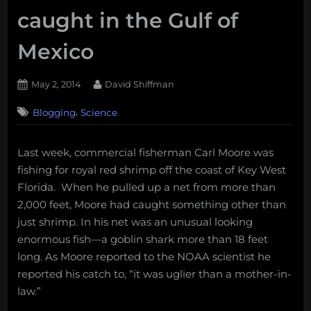
caught in the Gulf of
Mexico
Posted
By
May 2, 2014
David Shiffman
on
5
,
Blogging
Science
on
Comments
Florida
fisherman
Last week, commercial fisherman Carl Moore was
catches
fishing for royal red shrimp off the coast of Key West
an
18
Florida. When he pulled up a net from more than
foot
2,000 feet, Moore had caught something other than
goblin
just shrimp. In his net was an unusual looking
shark,
enormous fish—a goblin shark more than 18 feet
the
long. As Moore reported to the NOAA scientist he
second
ever
reported his catch to, “it was uglier than a mother-in-
caught
law.”
in