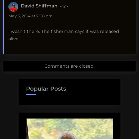
David Shiffman
says:
May 3, 2014 at 7:08 pm
I wasn’t there. The fisherman says it was released
alive.
Comments are closed.
Popular Posts