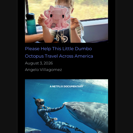
Please Help This Little Dumbo
Octopus Travel Across America
August 3, 2026
Angelo Villagomez