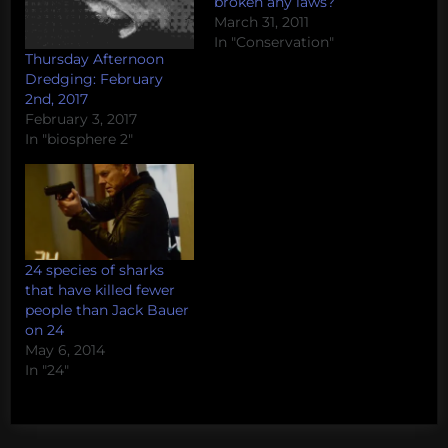
broken any laws?
March 31, 2011
In "Conservation"
Thursday Afternoon
Dredging: February
2nd, 2017
February 3, 2017
In "biosphere 2"
24 species of sharks
that have killed fewer
people than Jack Bauer
on 24
May 6, 2014
In "24"