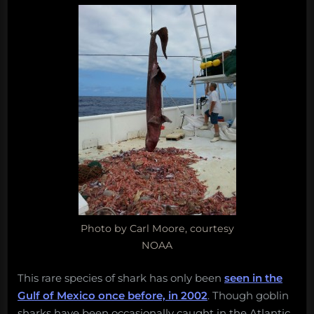
the
Gulf
of
Mexico
Photo by Carl Moore, courtesy
NOAA
This rare species of shark has only been
seen in the
Gulf of Mexico once before, in 2002
. Though goblin
sharks have been occasionally caught in the Atlantic