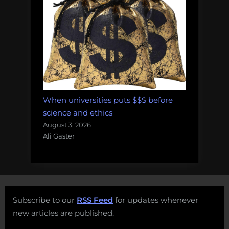
When universities puts $$$ before
science and ethics
August 3, 2026
Ali Gaster
Subscribe to our
RSS Feed
for updates whenever
new articles are published.