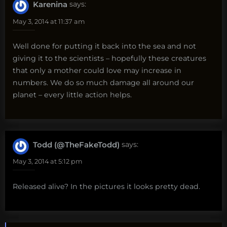
Karenina
says:
May 3, 2014 at 11:37 am
Well done for putting it back into the sea and not
giving it to the scientists – hopefully these creatures
that only a mother could love may increase in
numbers. We do so much damage all around our
planet – every little action helps.
Todd (@TheFakeTodd)
says:
May 3, 2014 at 5:12 pm
Released alive? In the pictures it looks pretty dead.