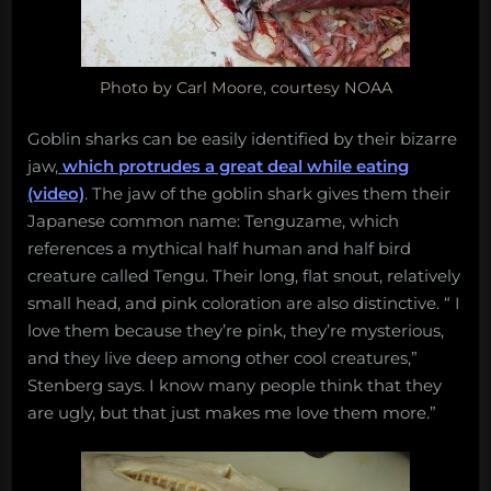
Photo by Carl Moore, courtesy NOAA
Goblin sharks can be easily identified by their bizarre
jaw,
which protrudes a great deal while eating
(video)
. The jaw of the goblin shark gives them their
Japanese common name: Tenguzame, which
references a mythical half human and half bird
creature called Tengu. Their long, flat snout, relatively
small head, and pink coloration are also distinctive. “ I
love them because they’re pink, they’re mysterious,
and they live deep among other cool creatures,”
Stenberg says. I know many people think that they
are ugly, but that just makes me love them more.”