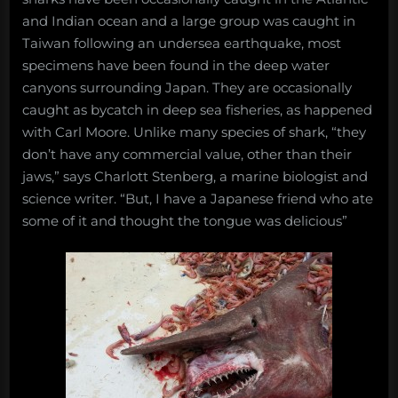
and Indian ocean and a large group was caught in
Taiwan following an undersea earthquake, most
specimens have been found in the deep water
canyons surrounding Japan. They are occasionally
caught as bycatch in deep sea fisheries, as happened
with Carl Moore. Unlike many species of shark, “they
don’t have any commercial value, other than their
jaws,” says Charlott Stenberg, a marine biologist and
science writer. “But, I have a Japanese friend who ate
some of it and thought the tongue was delicious”