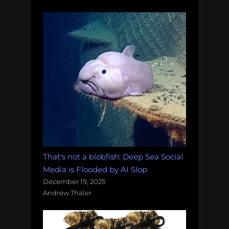
That's not a blobfish: Deep Sea Social
Media is Flooded by AI Slop
December 19, 2025
Andrew Thaler