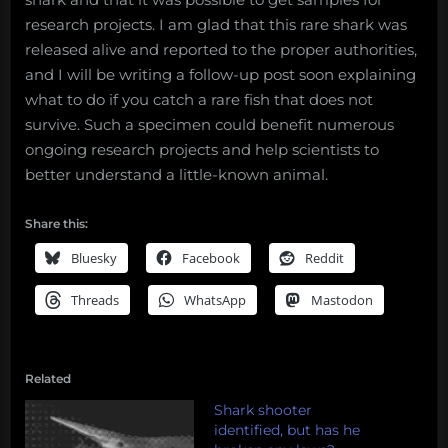
research projects. I am glad that this rare shark was
released alive and reported to the proper authorities,
and I will be writing a follow-up post soon explaining
what to do if you catch a rare fish that does not
survive. Such a specimen could benefit numerous
ongoing research projects and help scientists to
better understand a little-known animal.
Share this:
Bluesky
Facebook
Reddit
Threads
WhatsApp
Mastodon
Related
Shark shooter
identified, but has he