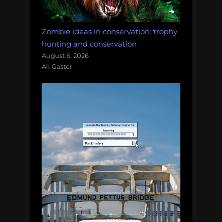
Zombie ideas in conservation: trophy
hunting and conservation
August 6, 2026
Ali Gaster