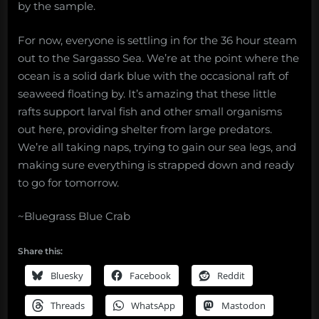
by the sample.
For now, everyone is settling in for the 36 hour steam
out to the Sargasso Sea. We’re at the point where the
ocean is a solid dark blue with the occasional raft of
seaweed floating by. It’s amazing that these little
rafts support larval fish and other small organisms
out here, providing shelter from large predators.
We’re all taking naps, trying to gain our sea legs, and
making sure everything is strapped down and ready
to go for tomorrow.
~Bluegrass Blue Crab
Share this:
Bluesky
Facebook
Reddit
Threads
WhatsApp
Mastodon