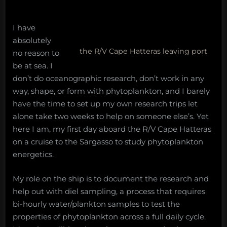
Hatteras
to
Sargasso
I have
absolutely
the R/V Cape Hatteras leaving port
no reason to
be at sea. I
don’t do oceanographic research, don’t work in any
way, shape, or form with phytoplankton, and I barely
have the time to set up my own research trips let
alone take two weeks to help on someone else’s. Yet
here I am, my first day aboard the R/V Cape Hatteras
on a cruise to the Sargasso to study phytoplankton
energetics.
My role on the ship is to document the research and
help out with diel sampling, a process that requires
bi-hourly water/plankton samples to test the
properties of phytoplankton across a full daily cycle.