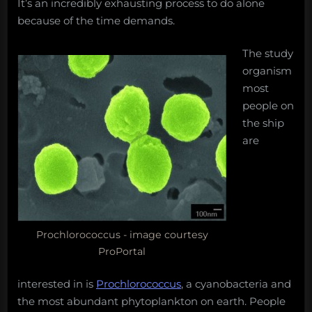
It’s an incredibly exhausting process to do alone
because of the time demands.
The study
organism
most
people on
the ship
are
Prochlorococcus - image courtesy
ProPortal
interested in is
Prochlorococcus
, a cyanobacteria and
the most abundant phytoplankton on earth. People