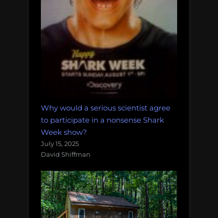
Why would a serious scientist agree
to participate in a nonsense Shark
Week show?
July 15, 2025
David Shiffman