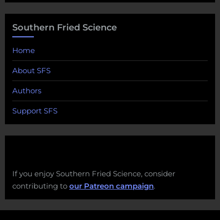
Southern Fried Science
Home
About SFS
Authors
Support SFS
If you enjoy Southern Fried Science, consider
contributing to
our Patreon campaign
.