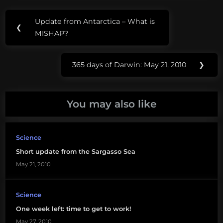
Post
Tags:
Update from Antarctica – What is
Previous
❮
navigation
Amy@sea
MISHAP?
Post:
dna
365 days of Darwin: May 21, 2010
❯
Next
flourescence
Post:
Prochlorococcus
You may also like
RNA
Science
Short update from the Sargasso Sea
May 21, 2010
Science
One week left: time to get to work!
May 27, 2010