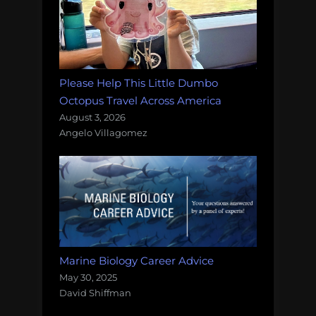
Please Help This Little Dumbo
Octopus Travel Across America
August 3, 2026
Angelo Villagomez
Marine Biology Career Advice
May 30, 2025
David Shiffman