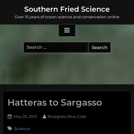
Skip
Southern Fried Science
to
Over 15 years of ocean science and conservation online
content
Search
for:
Hatteras to Sargasso
Posted
By
May 20, 2010
Bluegrass Blue Crab
on
2
Science
on
Comments