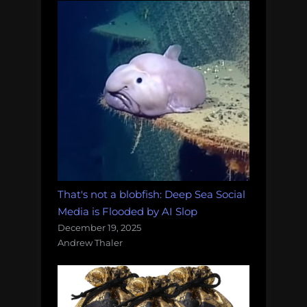
That's not a blobfish: Deep Sea Social
Media is Flooded by AI Slop
December 19, 2025
Andrew Thaler