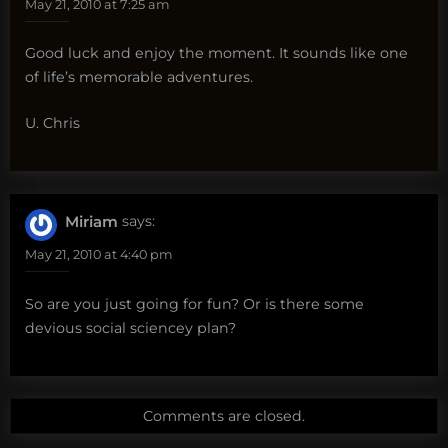
May 21, 2010 at 7:25 am
Good luck and enjoy the moment. It sounds like one
of life’s memorable adventures.
U. Chris
Miriam
says:
May 21, 2010 at 4:40 pm
So are you just going for fun? Or is there some
devious social sciencey plan?
Comments are closed.