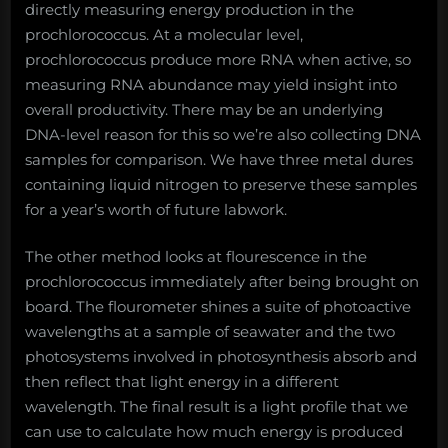
directly measuring energy production in the
prochlorococcus. At a molecular level,
prochlorococcus produce more RNA when active, so
measuring RNA abundance may yield insight into
overall productivity. There may be an underlying
DNA-level reason for this so we’re also collecting DNA
samples for comparison. We have three metal dures
containing liquid nitrogen to preserve these samples
for a year’s worth of future labwork.
The other method looks at flourescence in the
prochlorococcus immediately after being brought on
board. The flourometer shines a suite of photoactive
wavelengths at a sample of seawater and the two
photosystems involved in photosynthesis absorb and
then reflect that light energy in a different
wavelength. The final result is a light profile that we
can use to calculate how much energy is produced