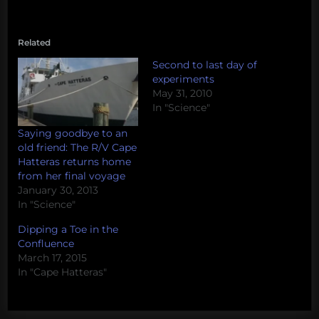
Related
Second to last day of
experiments
May 31, 2010
In "Science"
Saying goodbye to an
old friend: The R/V Cape
Hatteras returns home
from her final voyage
January 30, 2013
In "Science"
Dipping a Toe in the
Confluence
March 17, 2015
In "Cape Hatteras"