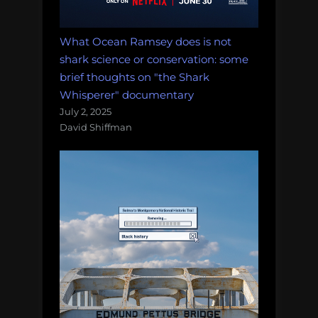
What Ocean Ramsey does is not
shark science or conservation: some
brief thoughts on "the Shark
Whisperer" documentary
July 2, 2025
David Shiffman