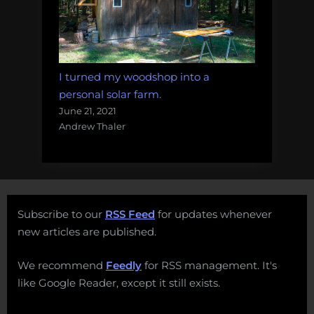
I turned my woodshop into a
personal solar farm.
June 21, 2021
Andrew Thaler
Subscribe to our
RSS Feed
for updates whenever
new articles are published.
We recommend
Feedly
for RSS management. It's
like Google Reader, except it still exists.