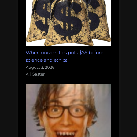
When universities puts $$$ before
science and ethics
August 3, 2026
Ali Gaster