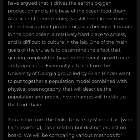
have argued that it drives the earth’s oxygen
production and is the base of the ocean food chain.
As a scientific community, we still don’t know much
of the basics about prochlorococcus because it occurs
in the open ocean, a relatively hard place to access,
and is difficult to culture in the lab. One of the main
goals of the cruise is to determine the effect that
grazing zooplankton have on the overall growth rate
and population. Eventually, a team from the
University of Georgia group led by Brian Binder want
to put together a population model combined with
physical oceanography, that will describe the
population and predict how changes will trickle up
the food chain.
Yajuan Lin from the Duke University Marine Lab (who
I am assisting), has a related but distinct project on
board. We will be comparing various methods for