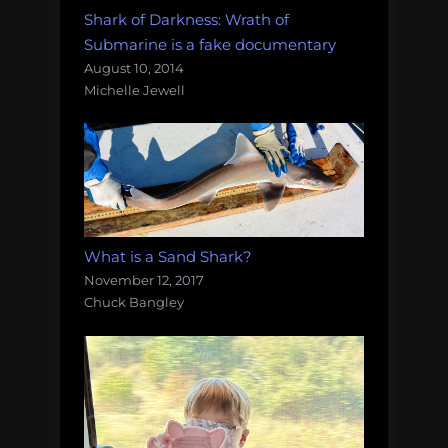
Shark of Darkness: Wrath of
Submarine is a fake documentary
August 10, 2014
Michelle Jewell
What is a Sand Shark?
November 12, 2017
Chuck Bangley