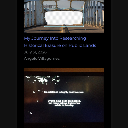
My Journey Into Researching
Historical Erasure on Public Lands
July 31, 2026
Angelo Villagomez