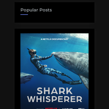
Popular Posts