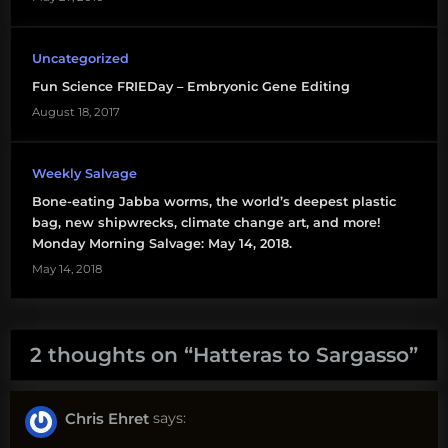
Uncategorized
Fun Science FRIEDay – Embryonic Gene Editing
August 18, 2017
Weekly Salvage
Bone-eating Jabba worms, the world’s deepest plastic
bag, new shipwrecks, climate change art, and more!
Monday Morning Salvage: May 14, 2018.
May 14, 2018
2 thoughts on “
Hatteras to Sargasso
”
Chris Ehret
says: