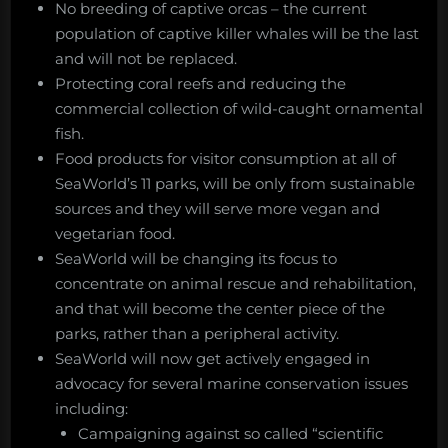
No breeding of captive orcas – the current
population of captive killer whales will be the last
and will not be replaced.
Protecting coral reefs and reducing the
commercial collection of wild-caught ornamental
fish.
Food products for visitor consumption at all of
SeaWorld’s 11 parks, will be only from sustainable
sources and they will serve more vegan and
vegetarian food.
SeaWorld will be changing its focus to
concentrate on animal rescue and rehabilitation,
and that will become the center piece of the
parks, rather than a peripheral activity.
SeaWorld will now get actively engaged in
advocacy for several marine conservation issues
including:
Campaigning against so called “scientific