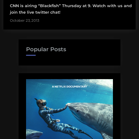
CNN is airing “Blackfish” Thursday at 9. Watch with us and
join the live twitter chat!
October 23, 2013
Popular Posts