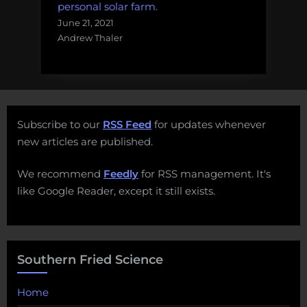
personal solar farm.
June 21, 2021
Andrew Thaler
Subscribe to our
RSS Feed
for updates whenever
new articles are published.
We recommend
Feedly
for RSS management. It's
like Google Reader, except it still exists.
Southern Fried Science
Home