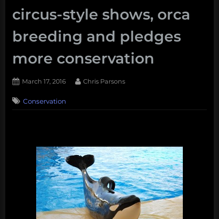
circus-style shows, orca
breeding and pledges
more conservation
Posted
By
March 17, 2016
Chris Parsons
on
Conservation