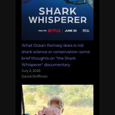
What Ocean Ramsey does is not
shark science or conservation: some
brief thoughts on "the Shark
Whisperer" documentary
July 2, 2025
David Shiffman