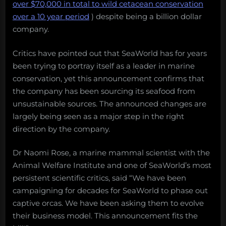
over $70,000 in total to wild cetacean conservation
over a 10 year period
) despite being a billion dollar
company.
Critics have pointed out that SeaWorld has for years
been trying to portray itself as a leader in marine
conservation, yet this announcement confirms that
the company has been sourcing its seafood from
unsustainable sources. The announced changes are
largely being seen as a major step in the right
direction by the company.
Dr Naomi Rose, a marine mammal scientist with the
Animal Welfare Institute and one of SeaWorld’s most
persistent scientific critics, said “We have been
campaigning for decades for SeaWorld to phase out
captive orcas. We have been asking them to evolve
their business model. This announcement fits the