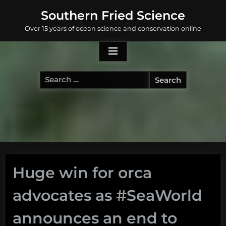
Skip
Southern Fried Science
to
Over 15 years of ocean science and conservation online
content
Search
for:
Huge win for orca
advocates as #SeaWorld
announces an end to