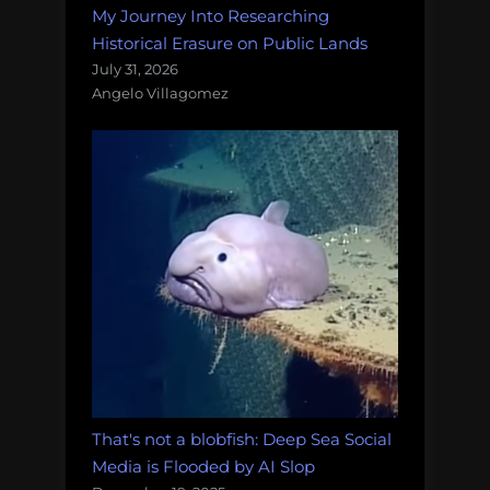
My Journey Into Researching
Historical Erasure on Public Lands
July 31, 2026
Angelo Villagomez
That's not a blobfish: Deep Sea Social
Media is Flooded by AI Slop