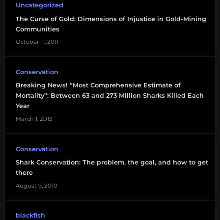
Uncategorized
shark
The Curse of Gold: Dimensions of Injustice in Gold-Mining
finning
Communities
October 11, 2011
Sustainability
Conservation
Breaking News! “Most Comprehensive Estimate of
Mortality”: Between 63 and 273 Million Sharks Killed Each
Year
March 1, 2013
Conservation
Shark Conservation: The problem, the goal, and how to get
there
August 9, 2010
blackfish