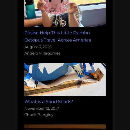
Please Help This Little Dumbo
Octopus Travel Across America
August 3, 2026
Angelo Villagomez
What is a Sand Shark?
November 12, 2017
Chuck Bangley