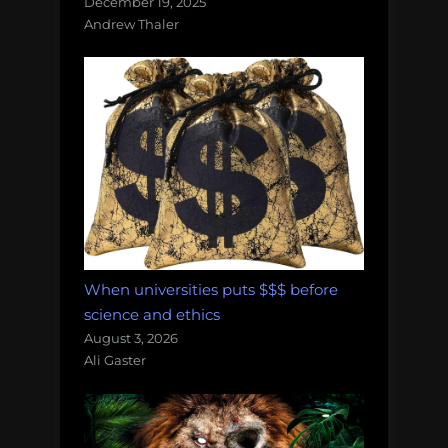
December 19, 2025
Andrew Thaler
When universities puts $$$ before
science and ethics
August 3, 2026
Ali Gaster