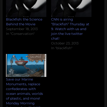
Blackfish: the Science
CNN is airing
Behind the Movie
“Blackfish” Thursday at
September 18, 2013
9. Watch with us and
In "Conservation"
join the live twitter
chat!
October 23, 2013
In "blackfish"
Save our Marine
Monuments, replace
confederates with
ocean animals, worlds
of plastic, and more!
Monday Morning