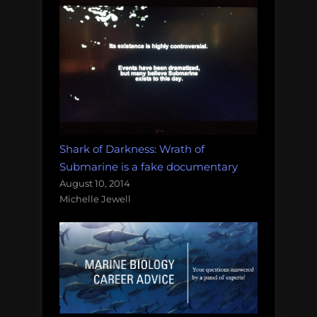
Shark of Darkness: Wrath of
Submarine is a fake documentary
August 10, 2014
Michelle Jewell