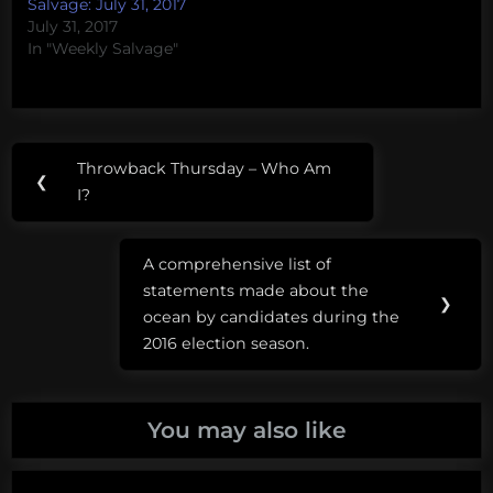
Salvage: July 31, 2017
July 31, 2017
In "Weekly Salvage"
Post
Tags:
Throwback Thursday – Who Am
Previous
❮
navigation
Killer
I?
Post:
Whale
A comprehensive list of
marine
Next
statements made about the
conservation
Post:
❯
ocean by candidates during the
Orcinus
2016 election season.
orca
science
You may also like
advocacy
seaworld