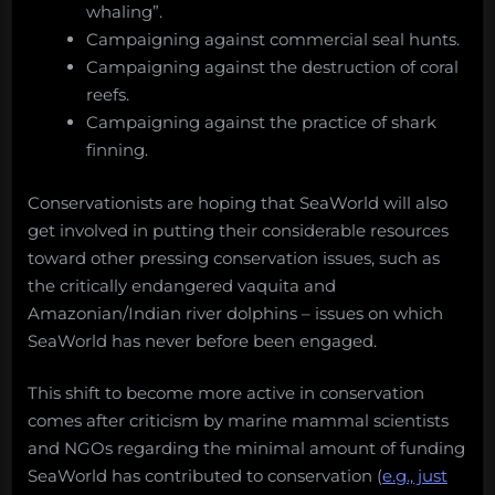
whaling”.
Campaigning against commercial seal hunts.
Campaigning against the destruction of coral
reefs.
Campaigning against the practice of shark
finning.
Conservationists are hoping that SeaWorld will also
get involved in putting their considerable resources
toward other pressing conservation issues, such as
the critically endangered vaquita and
Amazonian/Indian river dolphins – issues on which
SeaWorld has never before been engaged.
This shift to become more active in conservation
comes after criticism by marine mammal scientists
and NGOs regarding the minimal amount of funding
SeaWorld has contributed to conservation (
e.g., just