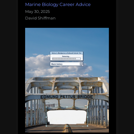
Marine Biology Career Advice
May 30, 2025
David Shiffman