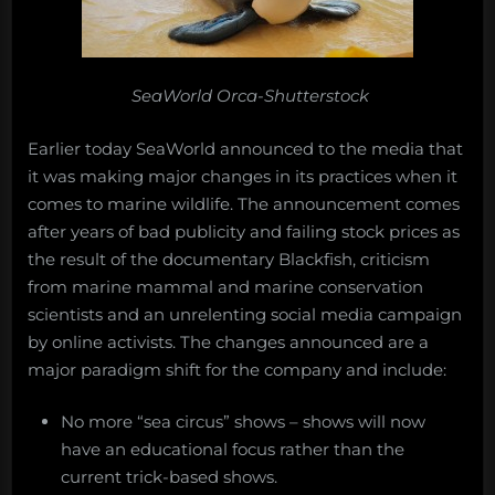
SeaWorld Orca-Shutterstock
Earlier today SeaWorld announced to the media that
it was making major changes in its practices when it
comes to marine wildlife. The announcement comes
after years of bad publicity and failing stock prices as
the result of the documentary Blackfish, criticism
from marine mammal and marine conservation
scientists and an unrelenting social media campaign
by online activists. The changes announced are a
major paradigm shift for the company and include:
No more “sea circus” shows – shows will now
have an educational focus rather than the
current trick-based shows.