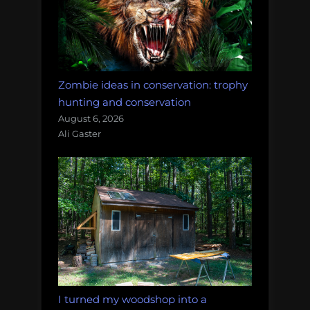
Zombie ideas in conservation: trophy
hunting and conservation
August 6, 2026
Ali Gaster
I turned my woodshop into a