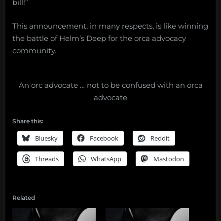
bill!”
This announcement, in many respects, is like winning
the battle of Helm’s Deep for the orca advocacy
community.
An orc advocate … not to be confused with an orca
advocate
Share this:
Bluesky
Facebook
Reddit
Threads
WhatsApp
Mastodon
Related