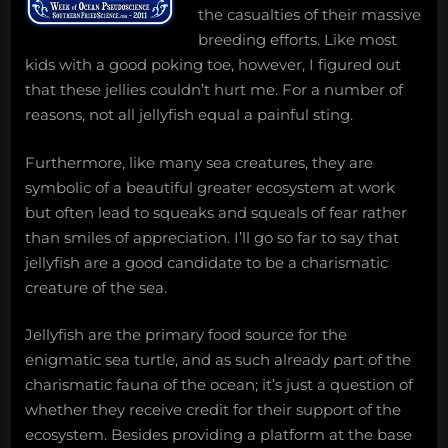
the casualties of their massive
breeding efforts. Like most
kids with a good poking toe, however, I figured out
that these jellies couldn’t hurt me. For a number of
reasons, not all jellyfish equal a painful sting.
Furthermore, like many sea creatures, they are
symbolic of a beautiful greater ecosystem at work
but often lead to squeaks and squeals of fear rather
than smiles of appreciation. I’ll go so far to say that
jellyfish are a good candidate to be a charismatic
creature of the sea.
Jellyfish are the primary food source for the
enigmatic sea turtle, and as such already part of the
charismatic fauna of the ocean; it’s just a question of
whether they receive credit for their support of the
ecosystem. Besides providing a platform at the base