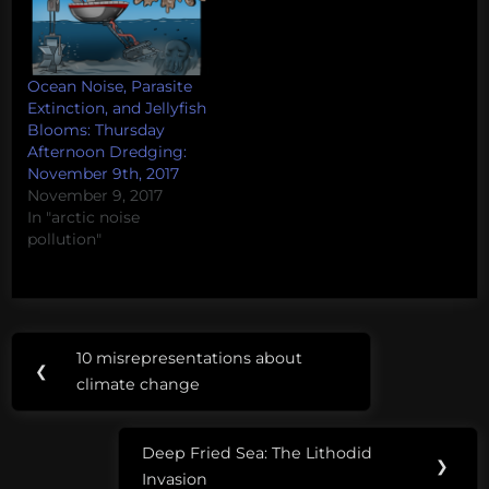
Ocean Noise, Parasite
Extinction, and Jellyfish
Blooms: Thursday
Afternoon Dredging:
November 9th, 2017
November 9, 2017
In "arctic noise
pollution"
Post
Tags:
10 misrepresentations about
Previous
❮
navigation
charasmatic
climate change
Post:
jellies
Deep Fried Sea: The Lithodid
Next
❯
misunderstood
Invasion