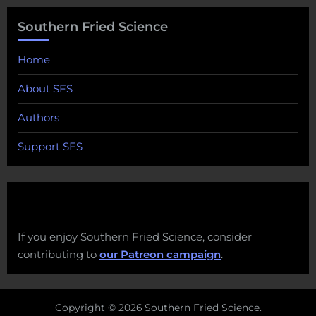
Southern Fried Science
Home
About SFS
Authors
Support SFS
If you enjoy Southern Fried Science, consider
contributing to
our Patreon campaign
.
Copyright © 2026 Southern Fried Science.