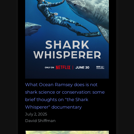
What Ocean Ramsey does is not
shark science or conservation: some
brief thoughts on "the Shark
Whisperer" documentary
July 2, 2025
David Shiffman