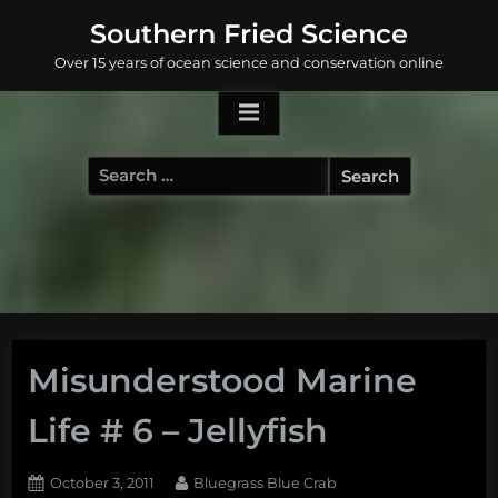
Skip
Southern Fried Science
to
Over 15 years of ocean science and conservation online
content
Search
for:
Misunderstood Marine
Life # 6 – Jellyfish
Posted
By
October 3, 2011
Bluegrass Blue Crab