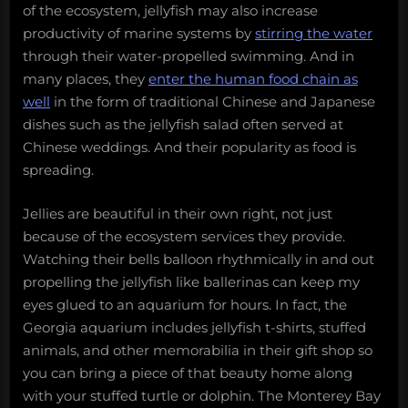
of the ecosystem, jellyfish may also increase
productivity of marine systems by
stirring the water
through their water-propelled swimming. And in
many places, they
enter the human food chain as
well
in the form of traditional Chinese and Japanese
dishes such as the jellyfish salad often served at
Chinese weddings. And their popularity as food is
spreading.
Jellies are beautiful in their own right, not just
because of the ecosystem services they provide.
Watching their bells balloon rhythmically in and out
propelling the jellyfish like ballerinas can keep my
eyes glued to an aquarium for hours. In fact, the
Georgia aquarium includes jellyfish t-shirts, stuffed
animals, and other memorabilia in their gift shop so
you can bring a piece of that beauty home along
with your stuffed turtle or dolphin. The Monterey Bay