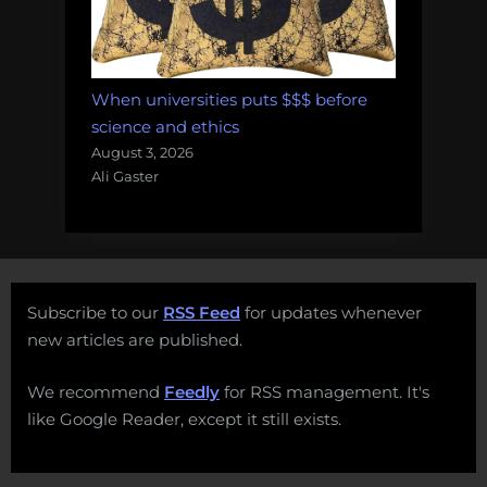
When universities puts $$$ before
science and ethics
August 3, 2026
Ali Gaster
Subscribe to our
RSS Feed
for updates whenever
new articles are published.
We recommend
Feedly
for RSS management. It's
like Google Reader, except it still exists.