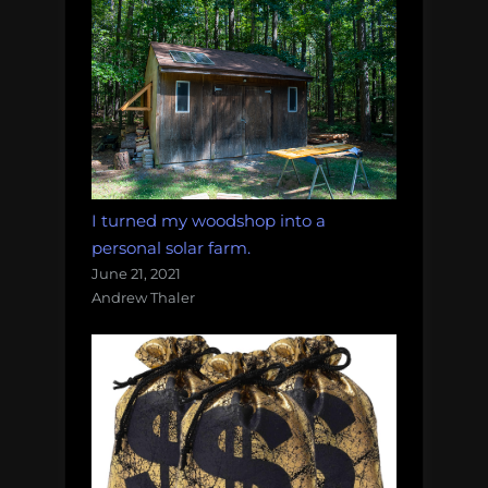
I turned my woodshop into a
personal solar farm.
June 21, 2021
Andrew Thaler