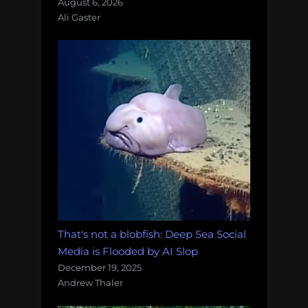
August 6, 2026
Ali Gaster
That's not a blobfish: Deep Sea Social
Media is Flooded by AI Slop
December 19, 2025
Andrew Thaler