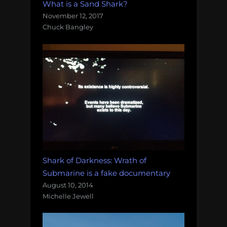
What is a Sand Shark?
November 12, 2017
Chuck Bangley
Shark of Darkness: Wrath of
Submarine is a fake documentary
August 10, 2014
Michelle Jewell