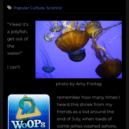
on
3
,
Popular Culture
Science
on
Comments
Misunderstood
Marine
“Yikes! It’s
Life
a jellyfish,
#
6
get out of
–
the
Jellyfish
water!”
I can’t
photo by Amy Freitag
remember how many times I
heard this shriek from my
friends as a kid around the
end of July, when loads of
comb jellies washed ashore,