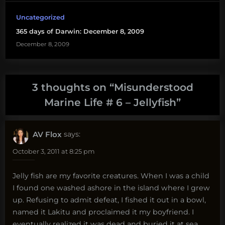
Uncategorized
365 days of Darwin: December 8, 2009
December 8, 2009
3 thoughts on “
Misunderstood
Marine Life # 6 – Jellyfish
”
AV Flox
says:
October 3, 2011 at 8:25 pm
Jelly fish are my favorite creatures. When I was a child
I found one washed ashore in the island where I grew
up. Refusing to admit defeat, I fished it out in a bowl,
named it Lakitu and proclaimed it my boyfriend. I
eventually realized it was dead and buried it at sea,