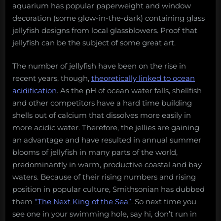
aquarium has popular paperweight and window
decoration (some glow-in-the-dark) containing glass
jellyfish designs from local glassblowers. Proof that
jellyfish can be the subject of some great art.
The number of jellyfish have been on the rise in
recent years, though,
theoretically linked to ocean
acidification
. As the pH of ocean water falls, shellfish
and other competitors have a hard time building
shells out of calcium that dissolves more easily in
more acidic water. Therefore, the jellies are gaining
an advantage and have resulted in annual summer
blooms of jellyfish in many parts of the world,
predominantly in warm, productive coastal and bay
waters. Because of their rising numbers and rising
position in popular culture, Smithsonian has dubbed
them
“The Next King of the Sea”
. So next time you
see one in your swimming hole, say hi, don’t run in