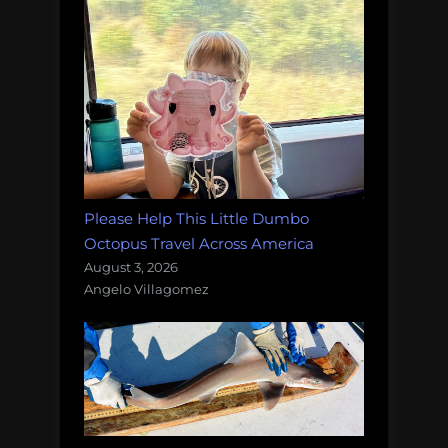
Please Help This Little Dumbo
Octopus Travel Across America
August 3, 2026
Angelo Villagomez