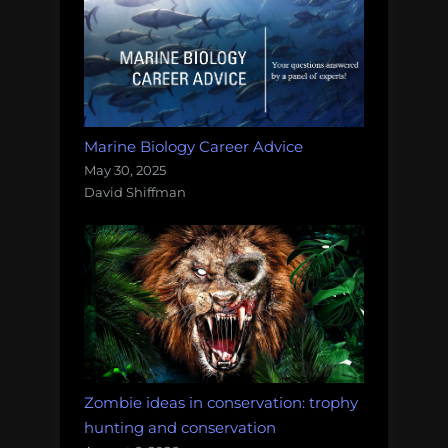
Marine Biology Career Advice
May 30, 2025
David Shiffman
Zombie ideas in conservation: trophy
hunting and conservation