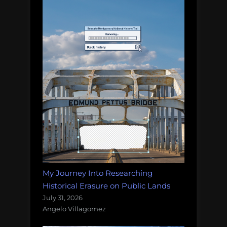
My Journey Into Researching
Historical Erasure on Public Lands
July 31, 2026
Angelo Villagomez