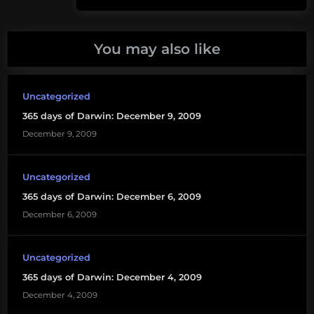
Post:
Smithsonian
You may also like
sting
Uncategorized
365 days of Darwin: December 9, 2009
December 9, 2009
Uncategorized
365 days of Darwin: December 6, 2009
December 6, 2009
Uncategorized
365 days of Darwin: December 4, 2009
December 4, 2009