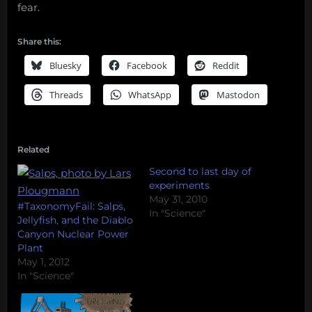
fear.
Share this:
Bluesky
Facebook
Reddit
Threads
WhatsApp
Mastodon
Related
Second to last day of
experiments
May 31, 2010
#TaxonomyFail: Salps,
In "Science"
Jellyfish, and the Diablo
Canyon Nuclear Power
Plant
May 1, 2012
In "Science"