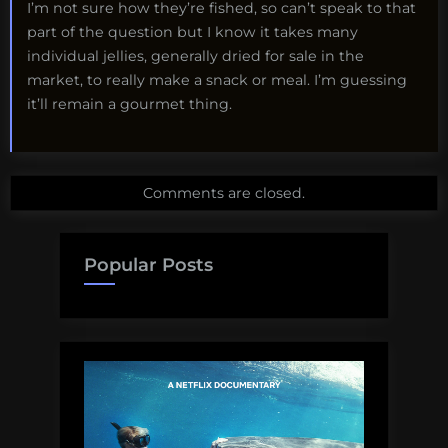
I’m not sure how they’re fished, so can’t speak to that
part of the question but I know it takes many
individual jellies, generally dried for sale in the
market, to really make a snack or meal. I’m guessing
it’ll remain a gourmet thing.
Comments are closed.
Popular Posts