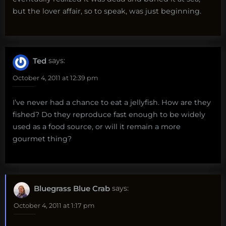
but the lover affair, so to speak, was just beginning.
Ted
says:
October 4, 2011 at 12:39 pm
I’ve never had a chance to eat a jellyfish. How are they
fished? Do they reproduce fast enough to be widely
used as a food source, or will it remain a more
gourmet thing?
Bluegrass Blue Crab
says:
October 4, 2011 at 1:17 pm