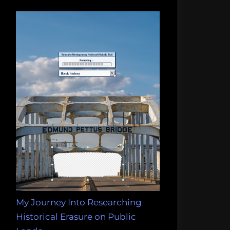
My Journey Into Researching
Historical Erasure on Public