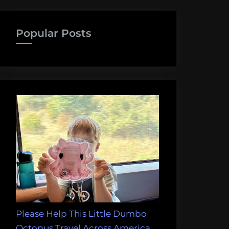
Popular Posts
Please Help This Little Dumbo
Octopus Travel Across America