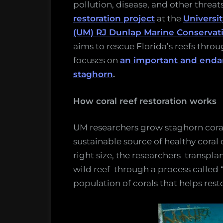
pollution, disease, and other threat
restoration project
at the
Universit
(UM) RJ Dunlap Marine Conservat
aims to rescue Florida’s reefs throu
focuses on
an important and endan
staghorn
.
How coral reef restoration works
UM researchers grow staghorn coral
sustainable source of healthy coral
right size, the researchers transp
wild reef through a process called 
population of corals that helps rest