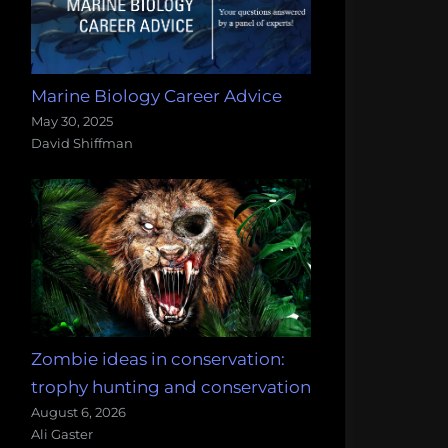
Marine Biology Career Advice
May 30, 2025
David Shiffman
Zombie ideas in conservation:
trophy hunting and conservation
August 6, 2026
Ali Gaster