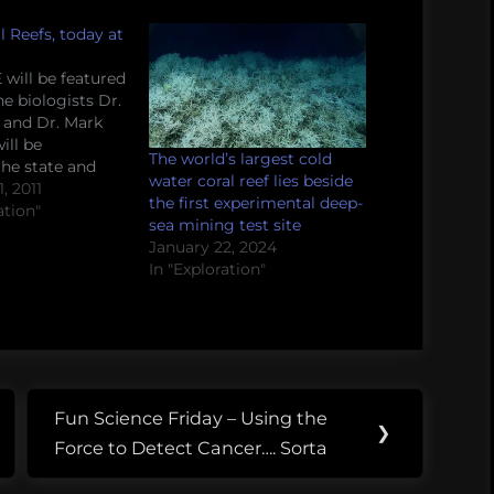
l Reefs, today at
 will be featured
e biologists Dr.
 and Dr. Mark
ill be
The world’s largest cold
the state and
water coral reef lies beside
ral reefs. From
, 2011
the first experimental deep-
 Coral reefs
ation"
sea mining test site
ia to the Gulf of
January 22, 2024
some of the
In "Exploration"
st vibrant
 They’re also
 most…
Fun Science Friday – Using the
Next
❯
Force to Detect Cancer…. Sorta
Post: