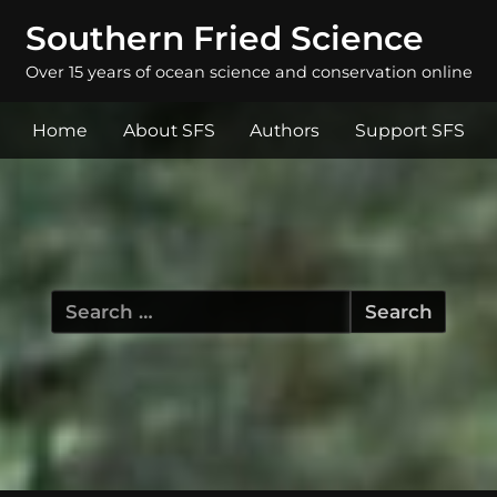
Southern Fried Science
Over 15 years of ocean science and conservation online
Home
About SFS
Authors
Support SFS
Search
for: