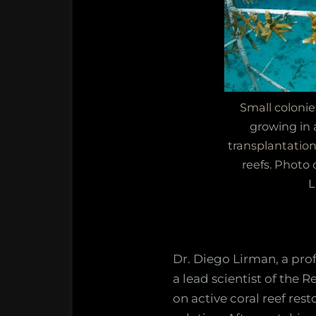
Small colonie
growing in a
transplantatio
reefs. Photo 
L
Dr. Diego Lirman, a prof
a lead scientist of the 
on active coral reef rest