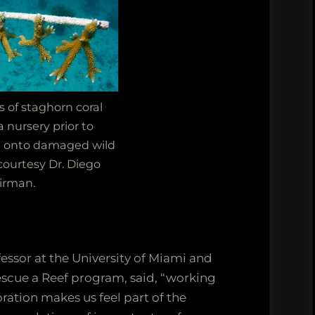
s of staghorn coral
 nursery prior to
n onto damaged wild
courtesy Dr. Diego
irman.
essor at the University of Miami and
Rescue a Reef program, said, “working
oration makes us feel part of the