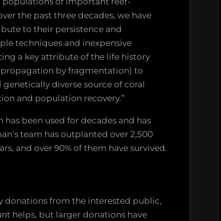
g populations of important reef-
 over the past three decades, we have
ibute to their persistence and
mple techniques and inexpensive
ing a key attribute of the life history
., propagation by fragmentation) to
 genetically diverse source of coral
ation and population recovery.”
on has been used for decades and has
rman’s team has outplanted over 2,500
ears, and over 90% of them have survived.
y donations from the interested public,
t helps, but larger donations have