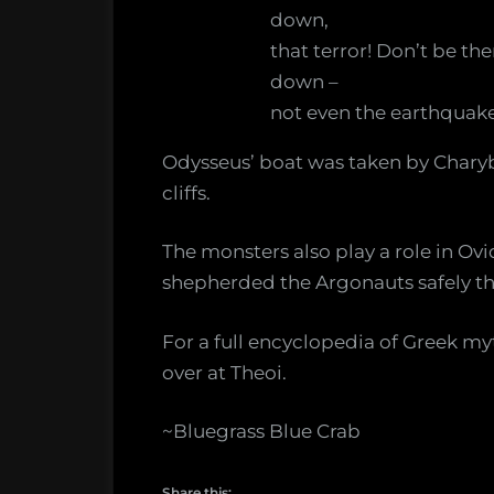
down,
that terror! Don’t be t
down –
not even the earthquake
Odysseus’ boat was taken by Charyb
cliffs.
The monsters also play a role in O
shepherded the Argonauts safely t
For a full encyclopedia of Greek m
over at Theoi.
~Bluegrass Blue Crab
Share this: