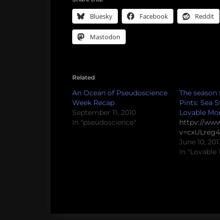
Bluesky
Facebook
Reddit
Mastodon
Related
An Ocean of Pseudoscience
The season f
Week Recap
Pints: Sea 
September 11, 2010
Lovable Mo
In "pseudoscience"
httpv://ww
v=cxULreg4
June 10, 201
In "Lovable