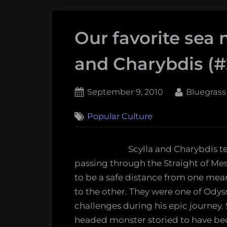
Our favorite sea 
and Charybdis (#
Posted
By
September 9, 2010
Bluegrass
on
Popular Culture
Scylla and Charybdis 
passing through the Straight of Me
to be a safe distance from one mea
to the other. They were one of Ody
challenges during his epic journey. Sc
headed monster storied to have b