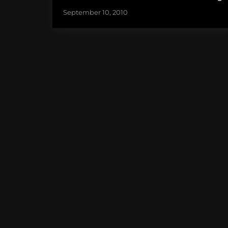
September 10, 2010