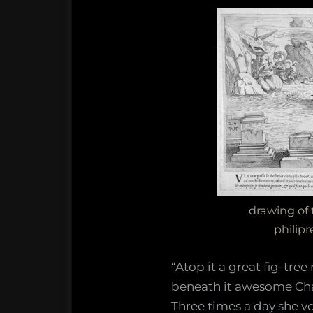
drawing of
philip
“Atop it a great fig-tree
beneath it awesome Cha
Three times a day she vo