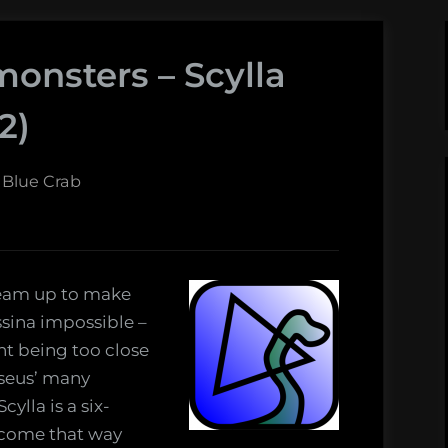
monsters – Scylla
2)
 Blue Crab
team up to make
ssina impossible –
nt being too close
sseus’ many
ylla is a six-
ecome that way