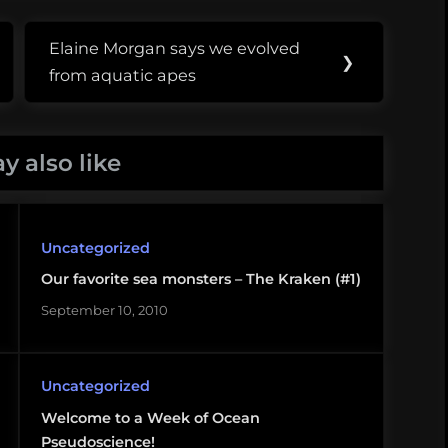
Elaine Morgan says we evolved
Next
❯
from aquatic apes
Post:
y also like
Uncategorized
Our favorite sea monsters – The Kraken (#1)
September 10, 2010
Uncategorized
Welcome to a Week of Ocean
Pseudoscience!