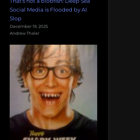
That's not a blobfish: Deep Sea
Social Media is Flooded by AI
Slop
December 19, 2025
Andrew Thaler