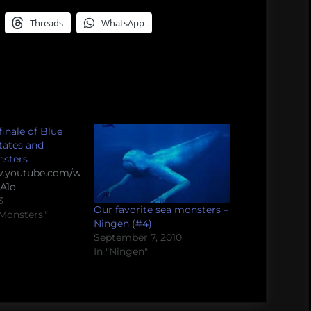
Threads
WhatsApp
inale of Blue
States and
nsters
w.youtube.com/watch?
A1o
3
Our favorite sea monsters –
 Monsters"
Ningen (#4)
September 7, 2010
In "Ningen"