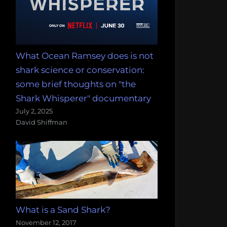
What Ocean Ramsey does is not
shark science or conservation:
some brief thoughts on "the
Shark Whisperer" documentary
July 2, 2025
David Shiffman
What is a Sand Shark?
November 12, 2017