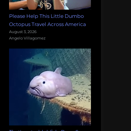
Please Help This Little Dumbo
Octopus Travel Across America
August 3, 2026
Angelo Villagomez