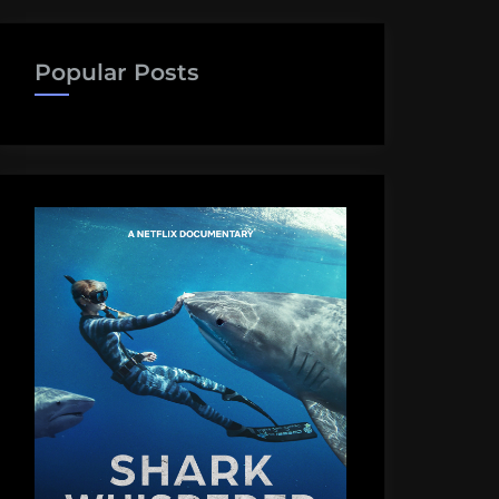
Popular Posts