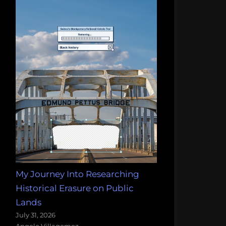
My Journey Into Researching
Historical Erasure on Public
Lands
July 31, 2026
Angelo Villagomez