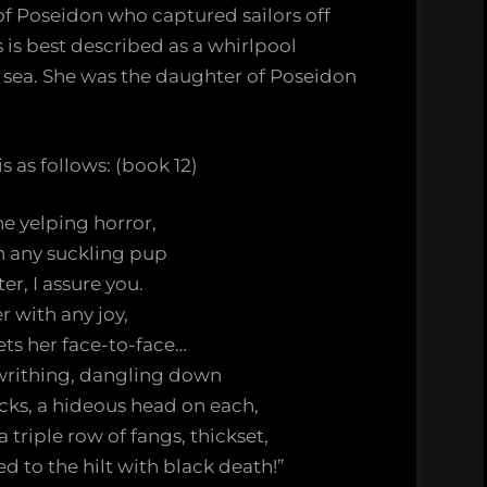
 of Poseidon who captured sailors off
 is best described as a whirlpool
e sea. She was the daughter of Poseidon
s as follows: (book 12)
the yelping horror,
n any suckling pup
er, I assure you.
 with any joy,
ts her face-to-face…
l writhing, dangling down
cks, a hideous head on each,
triple row of fangs, thickset,
 to the hilt with black death!”