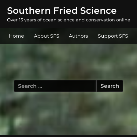
Southern Fried Science
Over 15 years of ocean science and conservation online
Home
About SFS
Authors
Support SFS
Search
for: