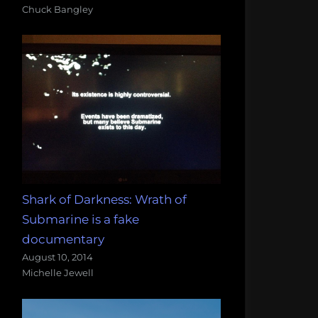
Chuck Bangley
Shark of Darkness: Wrath of
Submarine is a fake
documentary
August 10, 2014
Michelle Jewell