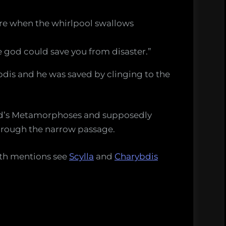
here when the whirlpool swallows
 god could save you from disaster.”
dis and he was saved by clinging to the
vid’s Metamorphoses and supposedly
hrough the narrow passage.
yth mentions see
Scylla
and
Charybdis