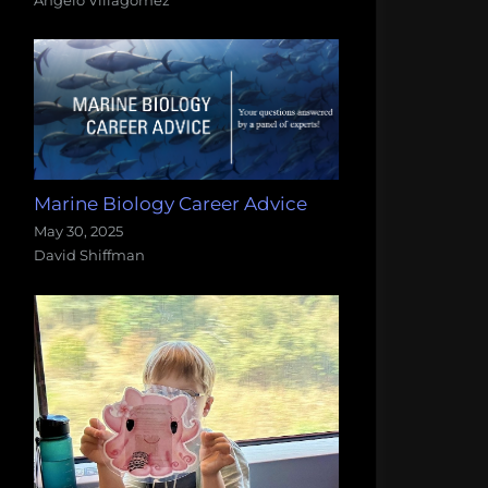
Marine Biology Career Advice
May 30, 2025
David Shiffman