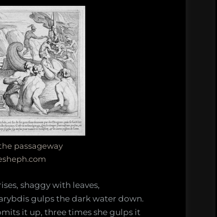
 the passageway
resheph.com
 rises, shaggy with leaves,
rybdis gulps the dark water down.
mits it up, three times she gulps it