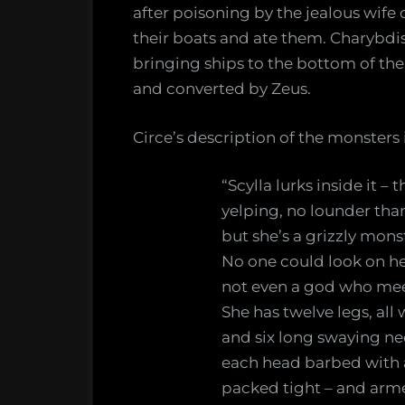
after poisoning by the jealous wife
their boats and ate them. Charybdis
bringing ships to the bottom of th
and converted by Zeus.
Circe’s description of the monsters i
“Scylla lurks inside it – 
yelping, no lounder tha
but she’s a grizzly monst
No one could look on her
not even a god who mee
She has twelve legs, al
and six long swaying ne
each head barbed with a 
packed tight – and armed