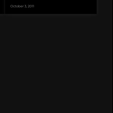
October 3, 2011