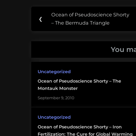
Post
Tags:
Ocean of Pseudoscience Shorty
Previous
❮
navigation
charybdis
– The Bermuda Triangle
Post:
pseudoscience
You ma
scylla
Sea
Uncategorized
Monsters
Ocean of Pseudoscience Shorty – The
Montauk Monster
September 9, 2010
Uncategorized
Ocean of Pseudoscience Shorty – Iron
Fertilization: The Cure for Global Warming