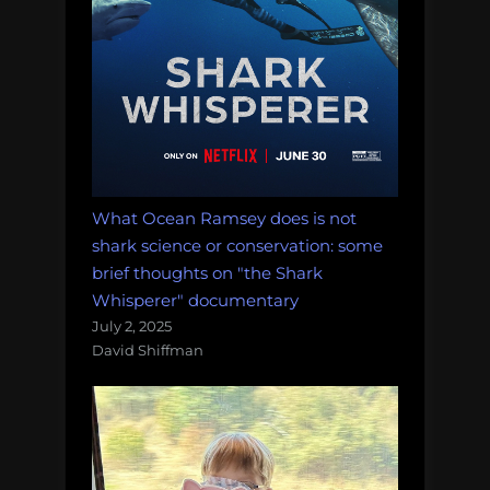
What Ocean Ramsey does is not
shark science or conservation: some
brief thoughts on "the Shark
Whisperer" documentary
July 2, 2025
David Shiffman