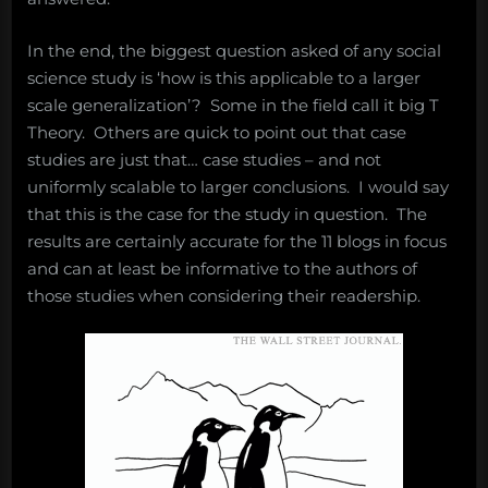
In the end, the biggest question asked of any social
science study is ‘how is this applicable to a larger
scale generalization’? Some in the field call it big T
Theory. Others are quick to point out that case
studies are just that… case studies – and not
uniformly scalable to larger conclusions. I would say
that this is the case for the study in question. The
results are certainly accurate for the 11 blogs in focus
and can at least be informative to the authors of
those studies when considering their readership.