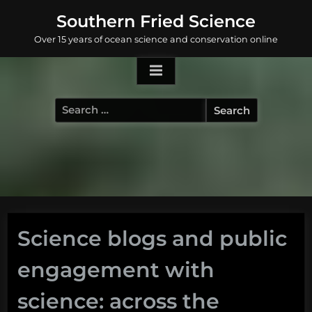
Skip
Southern Fried Science
to
Over 15 years of ocean science and conservation online
content
Search
for:
Science blogs and public
engagement with
science: across the