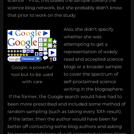
science”. First, this biases the sample toward the
science blog network, but she probably didn’t know
that prior to work on the study.
Also, she didn’t specify
whether she was
attempting to get a
representation of widely
read and accepted science
blogs or a broader sample
Google, a powerful
to cover the spectrum of
tool but to be used
self-proclaimed science
with care
writing in the blogosphere.
If the former, the Google search would have had to
been more prescribed and included some method of
random sampling (such as taking every 10th result).
If the latter, then the author would have been far
better off contacting some blog authors and asking
for recommendations of well-respected science blogs