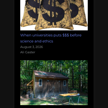
When universities puts $$$ before
science and ethics
August 3, 2026
Ali Gaster