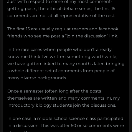
Just with respect to some of my most comment-
getting posts, the ethical debate series, the first 15
comments are not at all representative of the rest.
The first 15 are usually regular readers and facebook
friends who see me post a “join the discussion” link.
In the rare cases when people who don’t already
know me think I’ve written something worthwhile,
we have gotten linked to many months later, bringing
a whole different set of comments from people of
many diverse backgrounds.
Once a semester (often long after the posts
themselves are written and many comments in), my
introductory biology students join the discussions.
In one case, a middle school science class participated
in a discussion. This was after 50 or so comments were