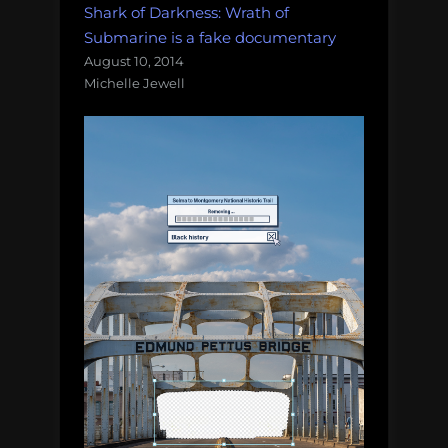
Shark of Darkness: Wrath of
Submarine is a fake documentary
August 10, 2014
Michelle Jewell