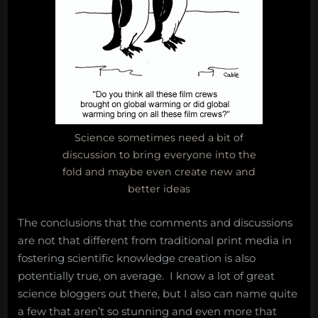
Science sometimes need a bit of
discussion to bring everyone into the
fold and maybe even create new and
better ideas
The conclusions that the comments and discussions
are not that different from traditional print media in
fostering scientific knowledge creation is also
potentially true, on average. I know a lot of great
science bloggers out there, but I also can name quite
a few that aren’t so stunning and even more that