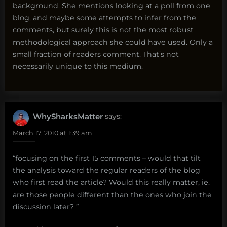
background. She mentions looking at a poll from one
blog, and maybe some attempts to infer from the
comments, but surely this is not the most robust
methodological approach she could have used. Only a
small fraction of readers comment. That’s not
necessarily unique to this medium.
WhySharksMatter
says:
March 17, 2010 at 1:39 am
“focusing on the first 15 comments – would that tilt
the analysis toward the regular readers of the blog
who first read the article? Would this really matter, ie.
are those people different than the ones who join the
discussion later? ”