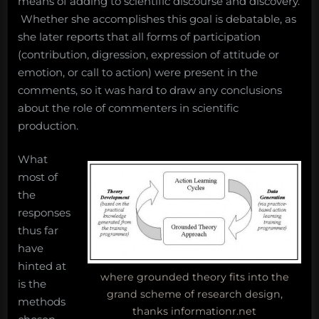
means of adding to scientific discourse and discovery.
Whether she accomplishes this goal is debatable, as
she later reports that all forms of participation
(contribution, digression, expression of attitude or
emotion, or call to action) were present in the
comments, so it was hard to draw any conclusions
about the role of commenters in scientific
production.
What
most of
the
responses
thus far
have
hinted at
where grounded theory fits into the
is the
grand scheme of research design,
methods
thanks informationr.net