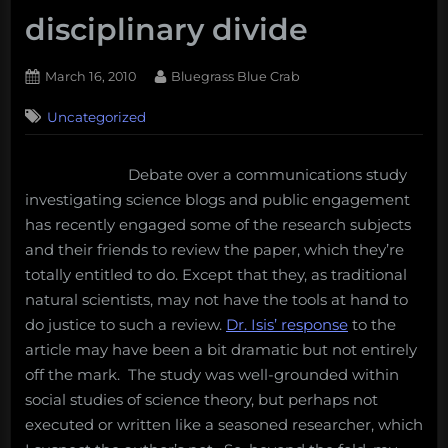
disciplinary divide
Posted
By
March 16, 2010
Bluegrass Blue Crab
on
3
Uncategorized
on
Comments
Science
blogs
Debate over a communications study
and
investigating science blogs and public engagement
public
engagement
has recently engaged some of the research subjects
with
and their friends to review the paper, which they’re
science:
totally entitled to do. Except that they, as traditional
across
natural scientists, may not have the tools at hand to
the
do justice to such a review.
Dr. Isis’ response
to the
disciplinary
divide
article may have been a bit dramatic but not entirely
off the mark. The study was well-grounded within
social studies of science theory, but perhaps not
executed or written like a seasoned researcher, which