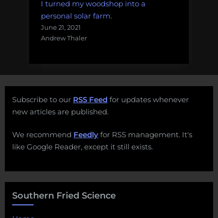
I turned my woodshop into a
personal solar farm.
June 21, 2021
Andrew Thaler
Subscribe to our
RSS Feed
for updates whenever
new articles are published.
We recommend
Feedly
for RSS management. It's
like Google Reader, except it still exists.
Southern Fried Science