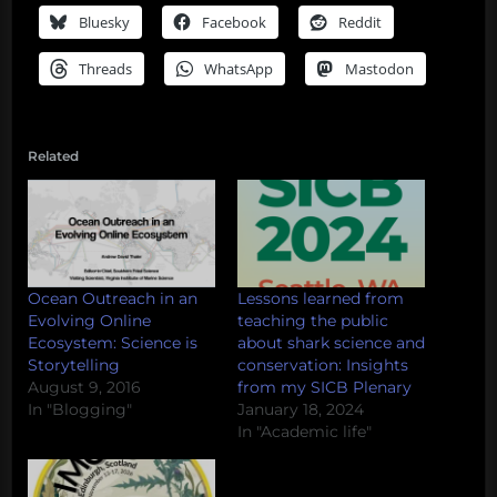
Bluesky
Facebook
Reddit
Threads
WhatsApp
Mastodon
Related
Ocean Outreach in an
Lessons learned from
Evolving Online
teaching the public
Ecosystem: Science is
about shark science and
Storytelling
conservation: Insights
August 9, 2016
from my SICB Plenary
In "Blogging"
January 18, 2024
In "Academic life"