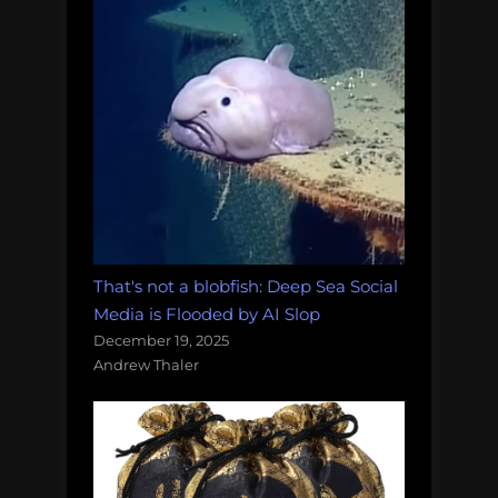
That's not a blobfish: Deep Sea Social
Media is Flooded by AI Slop
December 19, 2025
Andrew Thaler