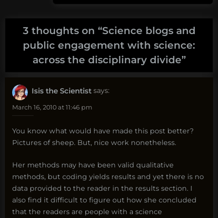
3 thoughts on “
Science blogs and
public engagement with science:
across the disciplinary divide
”
Isis the Scientist
says:
March 16, 2010 at 11:46 pm
You know what would have made this post better?
Pictures of sheep. But, nice work nonetheless.
Her methods may have been valid qualitative
methods, but coding yields results and yet there is no
data provided to the reader in the results section. I
also find it difficult to figure out how she concluded
that the readers are people with a science