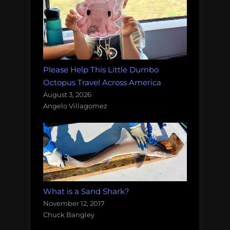
Please Help This Little Dumbo
Octopus Travel Across America
August 3, 2026
Angelo Villagomez
What is a Sand Shark?
November 12, 2017
Chuck Bangley