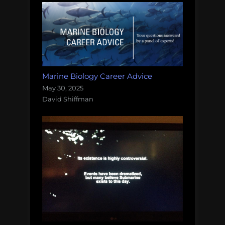
Marine Biology Career Advice
May 30, 2025
David Shiffman