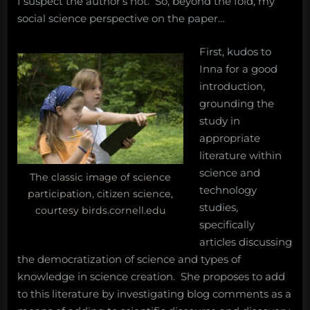
I suspect the author’s not. So, beyond the fold, my
social science perspective on the paper…
First, kudos to
Inna for a good
introduction,
grounding the
study in
appropriate
literature within
science and
The classic image of science
technology
participation, citizen science,
studies,
courtesy birds.cornell.edu
specifically
articles discussing
the democratization of science and types of
knowledge in science creation. She proposes to add
to this literature by investigating blog comments as a