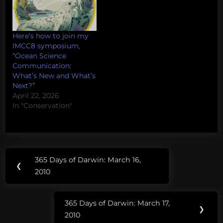
Here’s how to join my
IMCC8 symposium,
“Ocean Science
Communication:
What’s New and What’s
Next?”
April 22, 2026
In "Conservation"
Post
Tags:
365 Days of Darwin: March 16,
Previous
❮
navigation
science
2010
Post:
blogs
get peer
365 Days of Darwin: March 17,
reviewed
Next
❯
2010
Post: