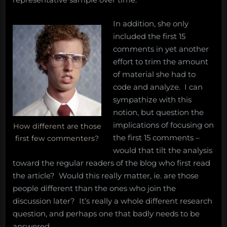
In addition, she only
included the first 15
comments in yet another
effort to trim the amount
of material she had to
code and analyze. I can
sympathize with this
notion, but question the
implications of focusing on
How different are those
the first 15 comments –
first few commenters?
would that tilt the analysis
toward the regular readers of the blog who first read
the article? Would this really matter, ie. are those
people different than the ones who join the
discussion later? It’s really a whole different research
question, and perhaps one that badly needs to be
answered.