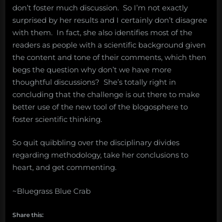
don’t foster much discussion. So I’m not exactly
surprised by her results and I certainly don’t disagree
with them. In fact, she also identifies most of the
readers as people with a scientific background given
the content and tone of their comments, which then
begs the question why don’t we have more
thoughtful discussions? She’s totally right in
concluding that the challenge is out there to make
better use of the new tool of the blogosphere to
foster scientific thinking.
So quit quibbling over the disciplinary divides
regarding methodology, take her conclusions to
heart, and get commenting.
~Bluegrass Blue Crab
Share this: