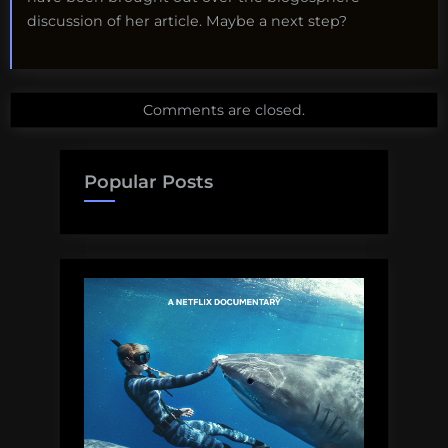
discussion of her article. Maybe a next step?
Comments are closed.
Popular Posts