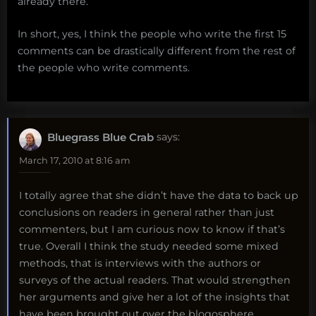
already there.
In short, yes, I think the people who write the first 15
comments can be drastically different from the rest of
the people who write comments.
Bluegrass Blue Crab
says:
March 17, 2010 at 8:16 am
I totally agree that she didn’t have the data to back up
conclusions on readers in general rather than just
commenters, but I am curious now to know if that’s
true. Overall I think the study needed some mixed
methods, that is interviews with the authors or
surveys of the actual readers. That would strengthen
her arguments and give her a lot of the insights that
have been brought out over the blogosphere