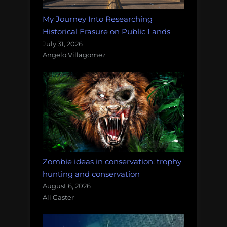
My Journey Into Researching
Historical Erasure on Public Lands
July 31, 2026
Angelo Villagomez
Zombie ideas in conservation: trophy
hunting and conservation
August 6, 2026
Ali Gaster