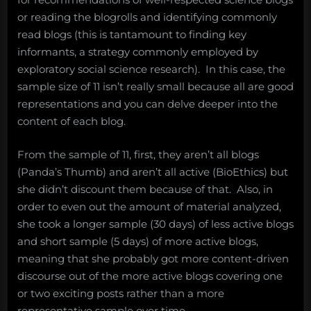
or reading the blogrolls and identifying commonly
read blogs (this is tantamount to finding key
informants, a strategy commonly employed by
exploratory social science research). In this case, the
sample size of 11 isn’t really small because all are good
representations and you can delve deeper into the
content of each blog.
From the sample of 11, first, they aren’t all blogs
(Panda’s Thumb) and aren’t all active (BioEthics) but
she didn’t discount them because of that. Also, in
order to even out the amount of material analyzed,
she took a longer sample (30 days) of less active blogs
and short sample (5 days) of more active blogs,
meaning that she probably got more content-driven
discourse out of the more active blogs covering one
or two exciting posts rather than a more
representative sample over time.