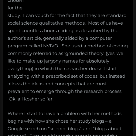
chosen
for the
study. I can vouch for the fact that they are standard
social science qualitative methods. Most of us have
spent countless hours coding as described by the
author’s article, generally aided by a computer
program called NVIVO. She used a method of coding
commonly referred to as ‘grounded theory’ (yes, we
like to make up jargony names for absolutely
everything) in which the researcher doesn’t start
analyzing with a prescribed set of codes, but instead
allows the ideas and concepts that are most
prevalent to emerge through the research process.
Ok, all kosher so far.
Where I start to have a problem with her methods
begins with how she chose her study blogs – a
Google search on “science blogs” and “blogs about