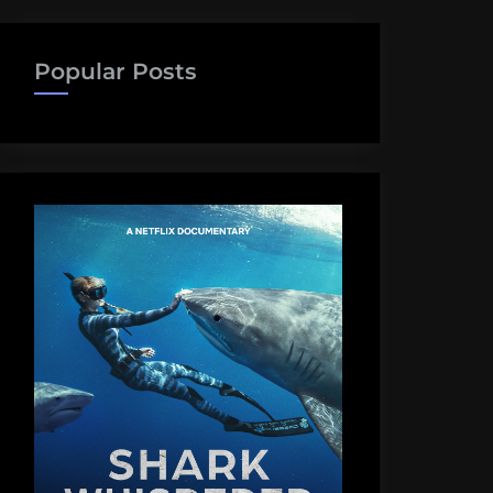
Popular Posts