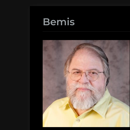
Bemis