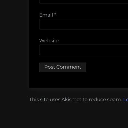
Email
*
Website
This site uses Akismet to reduce spam.
L