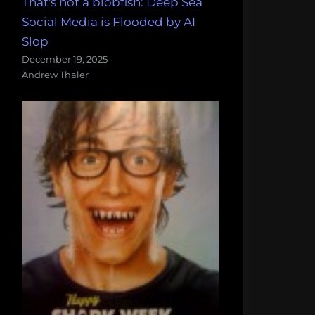
That's not a blobfish: Deep Sea
Social Media is Flooded by AI
Slop
December 19, 2025
Andrew Thaler