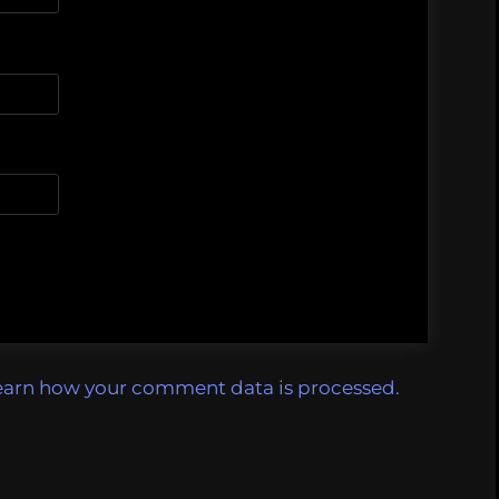
earn how your comment data is processed.