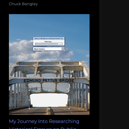
Chuck Bangley
My Journey Into Researching