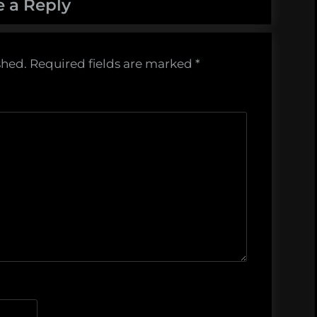
e a Reply
shed.
Required fields are marked
*