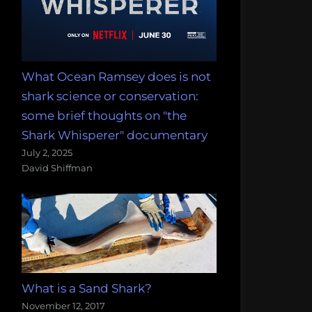
What Ocean Ramsey does is not
shark science or conservation:
some brief thoughts on "the
Shark Whisperer" documentary
July 2, 2025
David Shiffman
What is a Sand Shark?
November 12, 2017