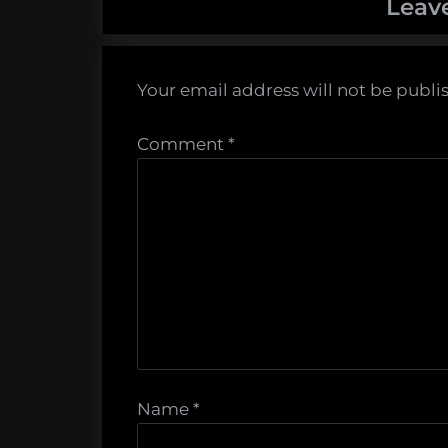
Leav
Your email address will not be publi
Comment
*
Name
*