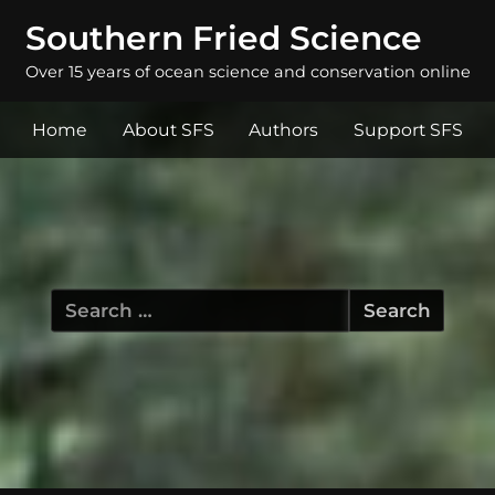
Southern Fried Science
Over 15 years of ocean science and conservation online
Home
About SFS
Authors
Support SFS
Search
for: