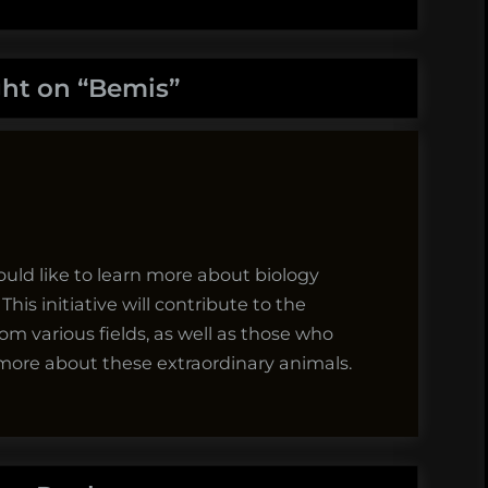
ht on “
Bemis
”
would like to learn more about biology
his initiative will contribute to the
m various fields, as well as those who
n more about these extraordinary animals.