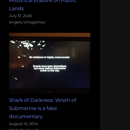
Historical Erasure on Public
Lands
July 31, 2026
Angelo Villagomez
Shark of Darkness: Wrath of
Submarine is a fake
documentary
August 10, 2014
Michelle Jewell