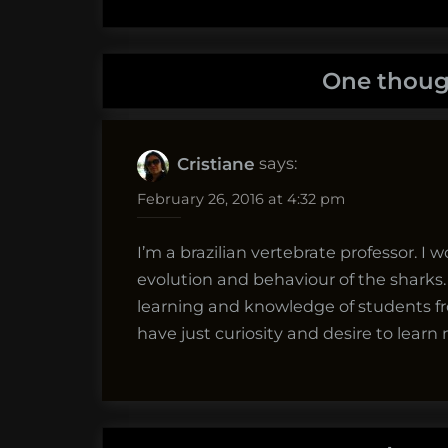
One thoug
says:
Cristiane
February 26, 2016 at 4:32 pm
I’m a brazilian vertebrate professor. I 
evolution and behaviour of the sharks. T
learning and knowledge of students fro
have just curiosity and desire to lear