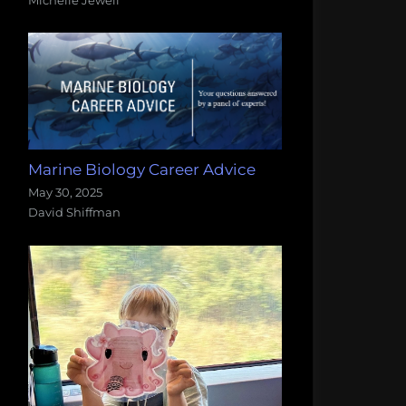
Marine Biology Career Advice
May 30, 2025
David Shiffman