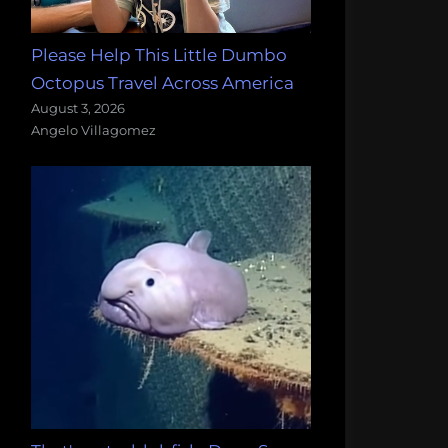
Please Help This Little Dumbo
Octopus Travel Across America
August 3, 2026
Angelo Villagomez