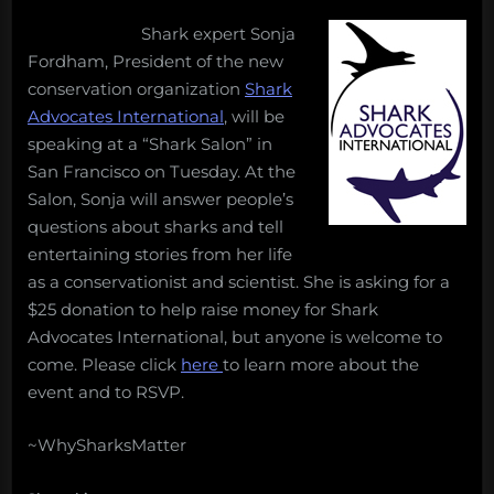
on
Shark expert Sonja
Fordham, President of the new
conservation organization
Shark
Advocates International
, will be
speaking at a “Shark Salon” in
San Francisco on Tuesday. At the
Salon, Sonja will answer people’s
questions about sharks and tell
entertaining stories from her life
as a conservationist and scientist. She is asking for a
$25 donation to help raise money for Shark
Advocates International, but anyone is welcome to
come. Please click
here
to learn more about the
event and to RSVP.
~WhySharksMatter