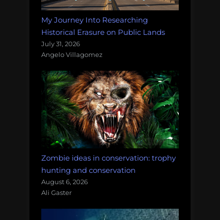
My Journey Into Researching
Historical Erasure on Public Lands
July 31, 2026
Angelo Villagomez
Zombie ideas in conservation: trophy
hunting and conservation
August 6, 2026
Ali Gaster