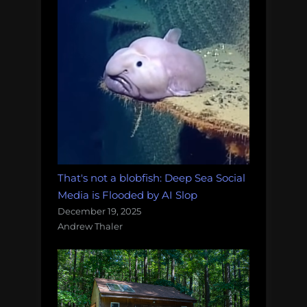
That's not a blobfish: Deep Sea Social
Media is Flooded by AI Slop
December 19, 2025
Andrew Thaler