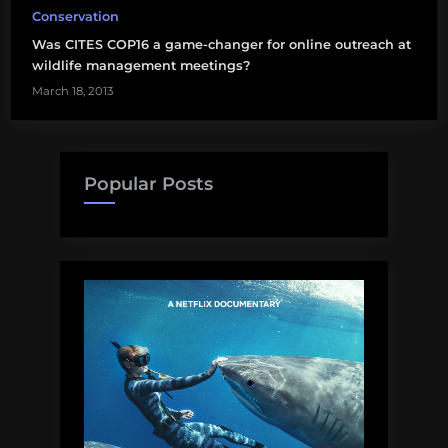
Conservation
Was CITES COP16 a game-changer for online outreach at
wildlife management meetings?
March 18, 2013
Popular Posts