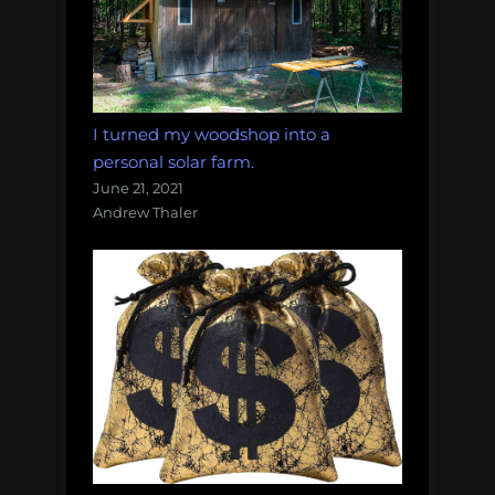
I turned my woodshop into a
personal solar farm.
June 21, 2021
Andrew Thaler