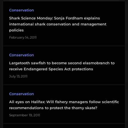
Conservation
Shark Science Monday: Sonja Fordham explains
international shark conservation and management
policies
February 14, 2011
Conservation
Largetooth sawfish to become second elasmobranch to
receive Endangered Species Act protections
July 13, 2011
Conservation
All eyes on Halifax: Will fishery managers follow scientific
recommendations to protect the thorny skate?
September 19, 2011