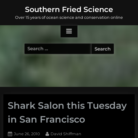
Skip
Southern Fried Science
to
Over 15 years of ocean science and conservation online
content
Search
for:
Shark Salon this Tuesday
in San Francisco
Posted
By
June 26, 2010
David Shiffman