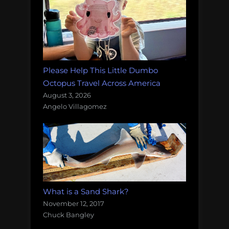
Please Help This Little Dumbo
Octopus Travel Across America
August 3, 2026
Angelo Villagomez
What is a Sand Shark?
November 12, 2017
Chuck Bangley