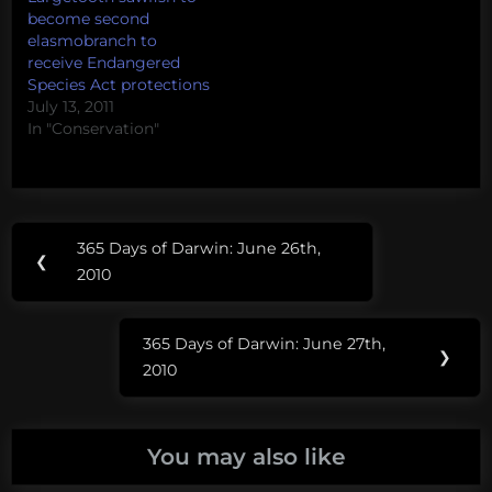
you have a question for
become second
Sonja, please leave it as
elasmobranch to
a comment and I'll
receive Endangered
make sure it gets to
Species Act protections
her.
July 13, 2011
In "Conservation"
Post
Tags:
365 Days of Darwin: June 26th,
Previous
❮
navigation
shark
2010
Post:
advocates
international
365 Days of Darwin: June 27th,
Next
❯
2010
shark
Post:
salon
sonja
You may also like
fordham