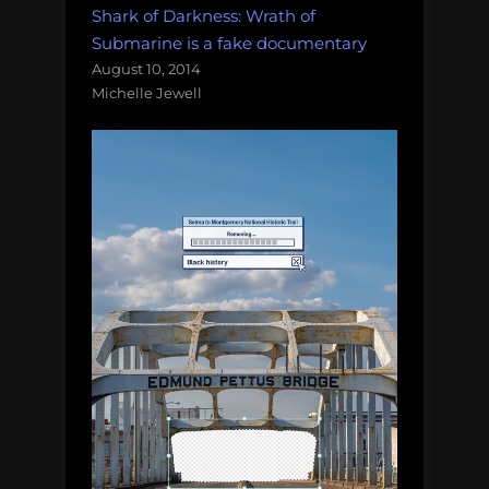
Shark of Darkness: Wrath of
Submarine is a fake documentary
August 10, 2014
Michelle Jewell