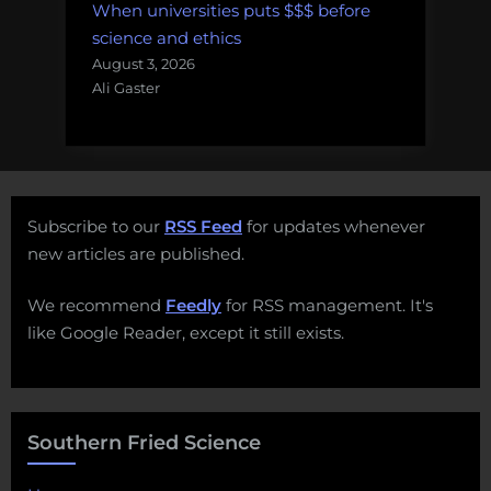
When universities puts $$$ before
science and ethics
August 3, 2026
Ali Gaster
Subscribe to our
RSS Feed
for updates whenever
new articles are published.
We recommend
Feedly
for RSS management. It's
like Google Reader, except it still exists.
Southern Fried Science