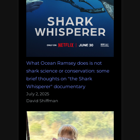
What Ocean Ramsey does is not
shark science or conservation: some
brief thoughts on "the Shark
Whisperer" documentary
July 2, 2025
David Shiffman