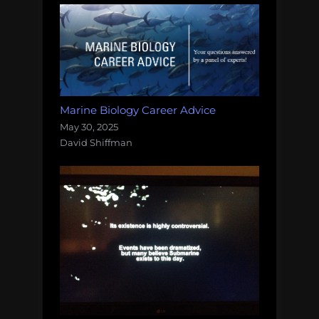
Marine Biology Career Advice
May 30, 2025
David Shiffman