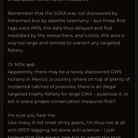
Remember that the SOFA was not discovered by
fishermen but by satellite telemetry – but those first
tags were PATs, the data thus delayed and first
mediated by the researchers, and luckily, the area is
way too large and remote to warrant any targeted
fishery.
Or MDs app.
Apparently, there may be a newly discovered GWS
nursery in Mexico, a country where on top of plenty of
incidental catches of juveniles, there is an illegal
targeted trophy fishery for large GWS – publicize it, or
set in place proper conservation measures first?
I’m sure you hear me.
Like many if not most of my peers, I’m thus not at all
anti-SPOT-tagging, let alone anti-science – I just
believe that like always, one has to weigh the pros