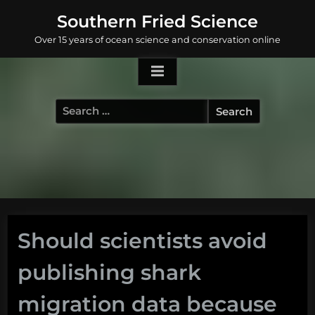
Skip
Southern Fried Science
to
Over 15 years of ocean science and conservation online
content
Search
for:
Should scientists avoid
publishing shark
migration data because