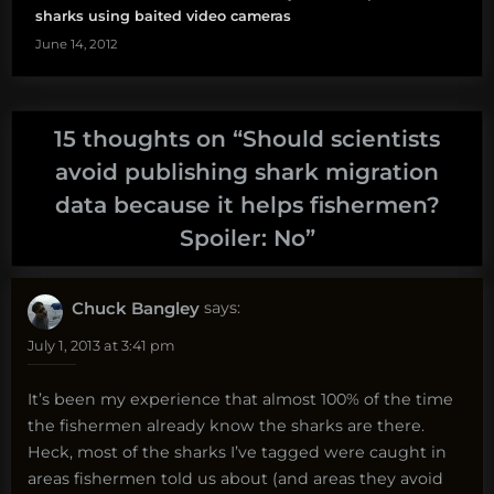
sharks using baited video cameras
June 14, 2012
15 thoughts on “
Should scientists
avoid publishing shark migration
data because it helps fishermen?
Spoiler: No
”
Chuck Bangley
says:
July 1, 2013 at 3:41 pm
It’s been my experience that almost 100% of the time
the fishermen already know the sharks are there.
Heck, most of the sharks I’ve tagged were caught in
areas fishermen told us about (and areas they avoid