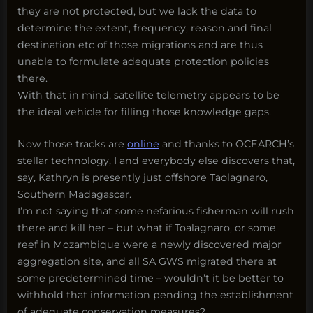
they are not protected, but we lack the data to
determine the extent, frequency, reason and final
destination etc of those migrations and are thus
unable to formulate adequate protection policies
there.
With that in mind, satellite telemetry appears to be
the ideal vehicle for filling those knowledge gaps.
Now those tracks are
online
and thanks to OCEARCH’s
stellar technology, I and everybody else discovers that,
say, Kathryn is presently just offshore Taolagnaro,
Southern Madagascar.
I’m not saying that some nefarious fisherman will rush
there and kill her – but what if Toalagnaro, or some
reef in Mozambique were a newly discovered major
aggregation site, and all SA GWS migrated there at
some predetermined time – wouldn’t it be better to
withhold that information pending the establishment
of adequate conservation measures?