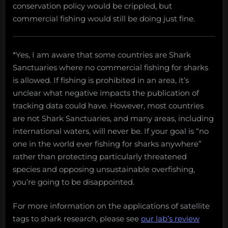
conservation policy would be crippled, but
commercial fishing would still be doing just fine.
*Yes, I am aware that some countries are Shark
Sanctuaries where no commercial fishing for sharks
is allowed. If fishing is prohibited in an area, it’s
unclear what negative impacts the publication of
tracking data could have. However, most countries
are not Shark Sanctuaries, and many areas, including
international waters, will never be. If your goal is “no
one in the world ever fishing for sharks anywhere”
rather than protecting particularly threatened
species and opposing unsustainable overfishing,
you’re going to be disappointed.
For more information on the applications of satellite
tags to shark research, please see
our lab’s review