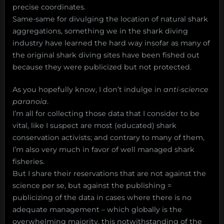
precise coordinates.
Same-same for divulging the location of natural shark
aggregations, something we in the shark diving
industry have learned the hard way insofar as many of
the original shark diving sites have been fished out
because they were publicized but not protected.
As you hopefully know, I don’t indulge in
anti-science
paranoia
.
I’m all for collecting those data that I consider to be
vital, like I suspect are most (educated) shark
conservation activists; and contrary to many of them,
I’m also very much in favor of well managed shark
fisheries.
But I share their reservations that are not against the
science per se, but against the publishing =
publicizing of the data in cases where there is no
adequate management – which globally is the
overwhelming majority, this notwithstanding of the