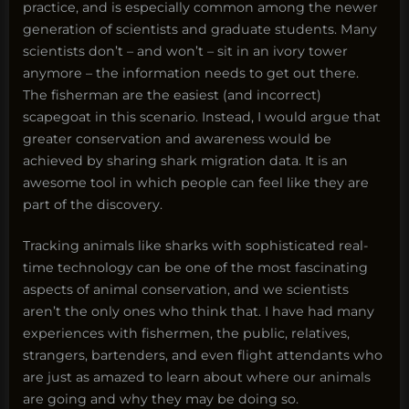
practice, and is especially common among the newer
generation of scientists and graduate students. Many
scientists don’t – and won’t – sit in an ivory tower
anymore – the information needs to get out there.
The fisherman are the easiest (and incorrect)
scapegoat in this scenario. Instead, I would argue that
greater conservation and awareness would be
achieved by sharing shark migration data. It is an
awesome tool in which people can feel like they are
part of the discovery.
Tracking animals like sharks with sophisticated real-
time technology can be one of the most fascinating
aspects of animal conservation, and we scientists
aren’t the only ones who think that. I have had many
experiences with fishermen, the public, relatives,
strangers, bartenders, and even flight attendants who
are just as amazed to learn about where our animals
are going and why they may be doing so.