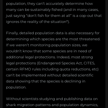
population, they can’t accurately determine how
many can be sustainably fished (and in many cases,
just saying “don’t fish for them at all” is a cop-out that
ignores the reality of the situation*).
Finally, detailed population data is also necessary for
determining which species are the most threatened.
If we weren’t monitoring population sizes, we
wouldn’t know that some species are in need of
additional legal protections. Indeed, most strong
legal protections (Endangered Species Act, CITES,
certain RFMO rules including quota reductions, etc)
can’t be implemented without detailed scientific
data showing that the species is declining in
population.
Without scientists studying and publishing data on
shark migration patterns and population dynamics,