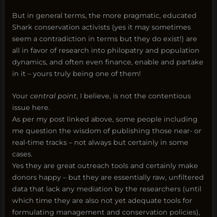
But in general terms, the more pragmatic, educated
Shark conservation activists (yes it may sometimes
seem a contradiction in terms but they do exist!) are
all in favor of research into philopatry and population
dynamics, and often even finance, enable and partake
in it – yours truly being one of them!
Your
central point
, I believe, is not the contentious
issue here.
As per my post linked above, some people including
me question the wisdom of publishing those near- or
real-time tracks – not always but certainly in some
cases.
Yes they are great outreach tools and certainly make
donors happy – but they are essentially raw, unfiltered
data that lack any mediation by the researchers (until
which time they are also not yet adequate tools for
formulating management and conservation policies),