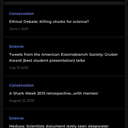
Conservation
Ethical Debate: Killing sharks for science?
June 1, 2010
Science
Tweets from the American Elasmobranch Society: Gruber
Award (best student presentation) talks
July 17, 2013
Conservation
A Shark Week 2013 retrospective…with memes!
August 12, 2013
Science
Medusa: Scientists document rarely seen deepwater