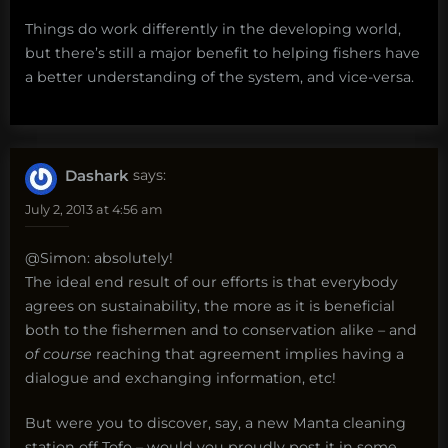
Things do work differently in the developing world,
but there’s still a major benefit to helping fishers have
a better understanding of the system, and vice-versa.
Dashark
says:
July 2, 2013 at 4:56 am
@Simon: absolutely!
The ideal end result of our efforts is that everybody
agrees on sustainability, the more as it is beneficial
both to the fishermen and to conservation alike – and
of course
reaching that agreement implies having a
dialogue and exchanging information, etc!
But were you to discover, say, a new Manta cleaning
station off Tofo – would you proudly post it in some