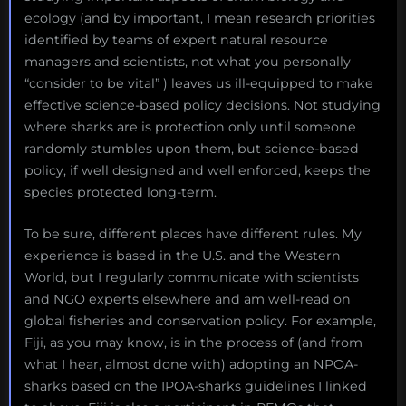
ecology (and by important, I mean research priorities
identified by teams of expert natural resource
managers and scientists, not what you personally
“consider to be vital” ) leaves us ill-equipped to make
effective science-based policy decisions. Not studying
where sharks are is protection only until someone
randomly stumbles upon them, but science-based
policy, if well designed and well enforced, keeps the
species protected long-term.
To be sure, different places have different rules. My
experience is based in the U.S. and the Western
World, but I regularly communicate with scientists
and NGO experts elsewhere and am well-read on
global fisheries and conservation policy. For example,
Fiji, as you may know, is in the process of (and from
what I hear, almost done with) adopting an NPOA-
sharks based on the IPOA-sharks guidelines I linked