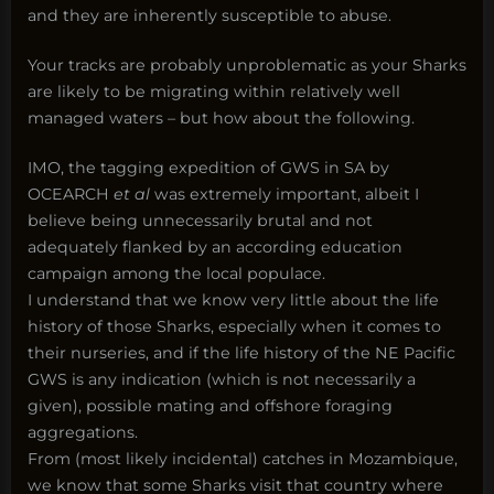
and they are inherently susceptible to abuse.
Your tracks are probably unproblematic as your Sharks
are likely to be migrating within relatively well
managed waters – but how about the following.
IMO, the tagging expedition of GWS in SA by
OCEARCH
et al
was extremely important, albeit I
believe being unnecessarily brutal and not
adequately flanked by an according education
campaign among the local populace.
I understand that we know very little about the life
history of those Sharks, especially when it comes to
their nurseries, and if the life history of the NE Pacific
GWS is any indication (which is not necessarily a
given), possible mating and offshore foraging
aggregations.
From (most likely incidental) catches in Mozambique,
we know that some Sharks visit that country where