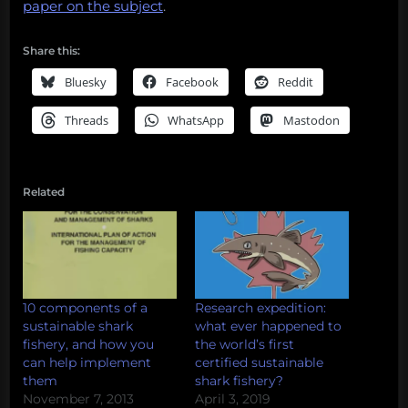
paper on the subject
.
Share this:
Bluesky
Facebook
Reddit
Threads
WhatsApp
Mastodon
Related
10 components of a
Research expedition:
sustainable shark
what ever happened to
fishery, and how you
the world’s first
can help implement
certified sustainable
them
shark fishery?
November 7, 2013
April 3, 2019