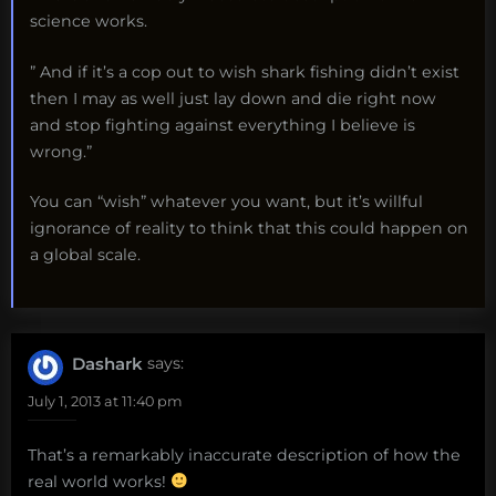
science works.
” And if it’s a cop out to wish shark fishing didn’t exist
then I may as well just lay down and die right now
and stop fighting against everything I believe is
wrong.”
You can “wish” whatever you want, but it’s willful
ignorance of reality to think that this could happen on
a global scale.
Dashark
says:
July 1, 2013 at 11:40 pm
That’s a remarkably inaccurate description of how the
real world works!