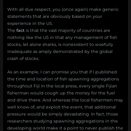
With all due respect, you (once again) make generic
statements that are obviously based on your
experience in the US.
The
fact
is that the vast majority of countries are
nothing like the US in that any management of fish
stocks, let alone sharks, is nonexistent to woefully
inadequate as amply demonstrated by the global
crash of stocks.
As an example, I can promise you that if I published
the time and location of fish spawning aggregations
throughout Fiji in the local press, every single Fijian
fisherman would cough up the money for the fuel
and drive there. And whereas the local fishermen may
well know of, and exploit the event, that additional
pressure would be simply devastating. In fact, those
researchers studying spawning aggregations in the
developing world make it a point to never publish the