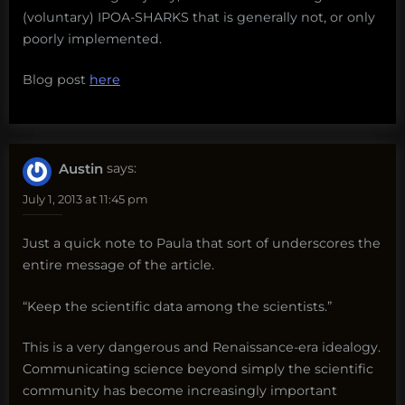
(voluntary) IPOA-SHARKS that is generally not, or only
poorly implemented.
Blog post
here
Austin
says:
July 1, 2013 at 11:45 pm
Just a quick note to Paula that sort of underscores the
entire message of the article.
“Keep the scientific data among the scientists.”
This is a very dangerous and Renaissance-era idealogy.
Communicating science beyond simply the scientific
community has become increasingly important