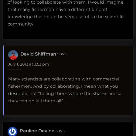
of looking to collaborate with them. I would imagine
that many fishermen have a different kind of
knowledge that could be very useful to the scientific
community.
David Shiffman
says:
July 1, 2013 at 3:53 pm
Many scientists are collaborating with commercial
fishermen. And by collaborating, I mean what you
describe, not “telling them where the sharks are so
they can go kill them all”.
Pauline Devine
says: