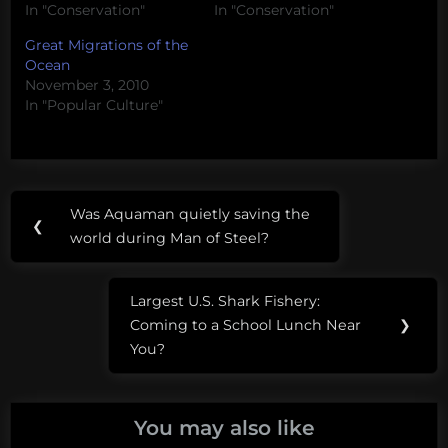
In "Conservation"
In "Conservation"
Great Migrations of the
Ocean
November 3, 2010
In "Popular Culture"
Post
Tags:
Was Aquaman quietly saving the
Previous
❮
navigation
shark
world during Man of Steel?
Post:
migration
Largest U.S. Shark Fishery:
shark
Next
Coming to a School Lunch Near
❯
science
Post:
You?
You may also like