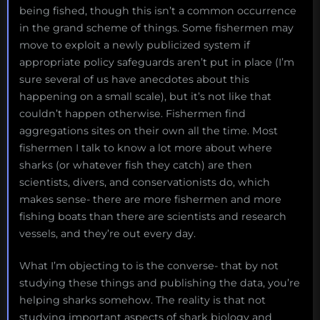
being fished, though this isn’t a common occurrence
in the grand scheme of things. Some fishermen may
move to exploit a newly publicized system if
appropriate policy safeguards aren’t put in place (I’m
sure several of us have anecdotes about this
happening on a small scale), but it’s not like that
couldn’t happen otherwise. Fishermen find
aggregations sites on their own all the time. Most
fishermen I talk to know a lot more about where
sharks (or whatever fish they catch) are then
scientists, divers, and conservationists do, which
makes sense- there are more fishermen and more
fishing boats than there are scientists and research
vessels, and they’re out every day.
What I’m objecting to is the converse- that by not
studying these things and publishing the data, you’re
helping sharks somehow. The reality is that not
studying important aspects of shark biology and