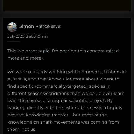
Simon Pierce
says:
July 2, 2013 at 3:19 am
This is a great topic! I’m hearing this concern raised
more and more…
We were regularly working with commercial fishers in
Australia, and they know a lot more about where to
find specific (commercially-targeted) species in
different seasons/conditions than we could ever learn
over the course of a regular scientific project. By
working directly with the fishers, there was a hugely
positive knowledge transfer – but most of the
knowledge on shark movements was coming from
them, not us.