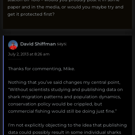
paper and in the media, or would you maybe try and
get it protected first?
David Shiffman
says:
July 2, 2013 at 8:26 am
Thanks for commenting, Mike.
Nothing that you’ve said changes my central point,
“Without scientists studying and publishing data on
shark migration patterns and population dynamics,
conservation policy would be crippled, but
commercial fishing would still be doing just fine.”
I’m not explicitly objecting to the idea that publishing
data could possibly result in some individual sharks