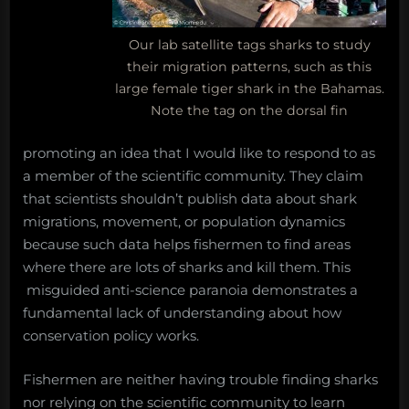
Our lab satellite tags sharks to study
their migration patterns, such as this
large female tiger shark in the Bahamas.
Note the tag on the dorsal fin
promoting an idea that I would like to respond to as
a member of the scientific community. They claim
that scientists shouldn’t publish data about shark
migrations, movement, or population dynamics
because such data helps fishermen to find areas
where there are lots of sharks and kill them. This
misguided anti-science paranoia demonstrates a
fundamental lack of understanding about how
conservation policy works.
Fishermen are neither having trouble finding sharks
nor relying on the scientific community to learn