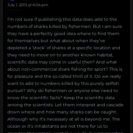
July 1, 2013 at 6:04 pm
I’m not sure if publishing this data does add to the
numbers of sharks killed by fishermen. But I am sure
they have a perfectly good idea where to find them
for themselves but what about when they’ve
depleted a ‘stock’ of sharks at a specific location and
they need to move on to another known habitat,
scientific data may come in useful then? And what
about non-commercial shark fishing for sport? This is
for pleasure and the so-called thrill of it. Do we really
want to add to numbers killed by this purely selfish
pursuit? Why do fishermen or anyone else need to
know the scientific facts? Keep the scientific data
among the scientists. Let them interpret and cascade
down where and how many sharks can be caught.
Although why it’s necessary at all is beyond me. The
ocean or it’s inhabitants are not there for us to