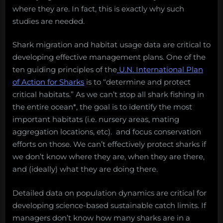
where they are. In fact, this is exactly why such
studies are needed.
Shark migration and habitat usage data are critical to
developing effective management plans. One of the
ten guiding principles of the
U.N. International Plan
of Action for Sharks
is to “determine and protect
critical habitats.” As we can’t stop all shark fishing in
the entire ocean*, the goal is to identify the most
important habitats (i.e. nursery areas, mating
aggregation locations, etc). and focus conservation
efforts on those. We can’t effectively protect sharks if
we don’t know where they are, when they are there,
and (ideally) what they are doing there.
Detailed data on population dynamics are critical for
developing science-based sustainable catch limits. If
managers don’t know how many sharks are in a