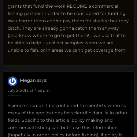
grants that fund the work REQUIRE a commercial
fishing partner in order to be considered for funding.
We charter them and/or pay them for sharks that they
catch. They are already gonna catch them anyway
(and know where to go to get them!)…we use that to
be able to help us collect samples when we are
unable to fish, or in areas we can’t get coverage from.
Megan
says:
July 2, 2013 at 4:55 pm
Science shouldn’t be contained to scientists when so
many of the applications for scientific data lie in other
fields. Specific to this article, policy making and
commercial fishing can both use this information
(hopefully in order, policy before fishing). If policy is