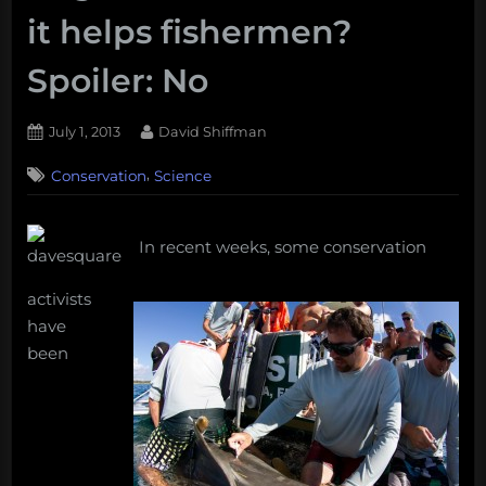
it helps fishermen?
Spoiler: No
Posted
By
July 1, 2013
David Shiffman
on
15
,
Conservation
Science
on
Comments
Should
scientists
avoid
In recent weeks, some conservation
publishing
shark
activists
migration
have
data
been
because
it
helps
fishermen?
Spoiler:
No