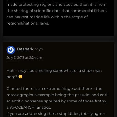
made protecting regions and species, then it is from
the sharing of scientific data that commercial fishers
can harvest marine life within the scope of
regional/national laws.
Dashark
says:
July 3, 2013 at 2:24 am
Hah – may I be smelling somewhat of a straw man
here?
Granted there is an extreme fringe out there – the
most egregious example being the pseudo- and anti-
scientific nonsense spouted by some of those frothy
anti-OCEARCH fanatics.
If you are addressing those stupidities, totally agree.