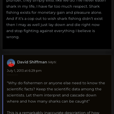
plunder, they simply exist like we do. I’ve never eaten
shark in my life, I have far too much respect. Shark
fishing exists for monetary gain and pleasure alone.
And if it’s a cop out to wish shark fishing didn’t exist
then I may as well just lay down and die right now
and stop fighting against everything I believe is
wrong.
David Shiffman
says:
July 1, 2013 at 6:29 pm
“Why do fishermen or anyone else need to know the
scientific facts? Keep the scientific data among the
scientists. Let them interpret and cascade down
where and how many sharks can be caught”
This is a remarkably inaccurate description of how