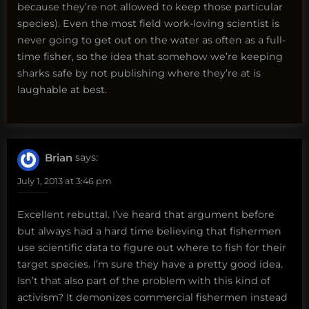
because they’re not allowed to keep those particular
species). Even the most field work-loving scientist is
never going to get out on the water as often as a full-
time fisher, so the idea that somehow we’re keeping
sharks safe by not publishing where they’re at is
laughable at best.
Brian
says:
July 1, 2013 at 3:46 pm
Excellent rebuttal. I’ve heard that argument before
but always had a hard time believing that fishermen
use scientific data to figure out where to fish for their
target species. I’m sure they have a pretty good idea.
Isn’t that also part of the problem with this kind of
activism? It demonizes commercial fishermen instead