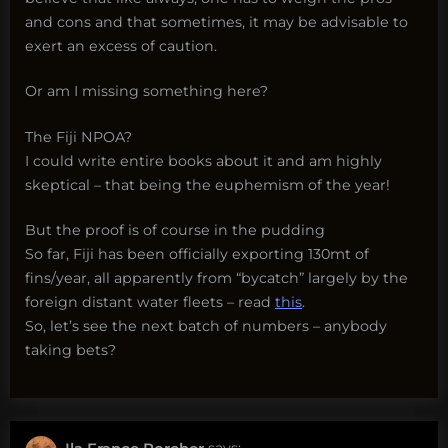
and cons and that sometimes, it may be advisable to
exert an excess of caution.
Or am I missing something here?
The Fiji NPOA?
I could write entire books about it and am highly
skeptical – that being the euphemism of the year!
But the proof is of course in the pudding
So far, Fiji has been officially exporting 130mt of
fins/year, all apparently from “bycatch” largely by the
foreign distant water fleets – read
this
.
So, let’s see the next batch of numbers – anybody
taking bets?
says: