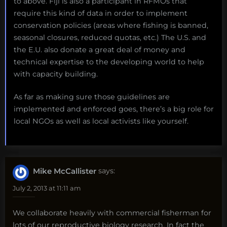
to above. Fiji is also a participant in RFMOs that
require this kind of data in order to implement
conservation policies (areas where fishing is banned,
seasonal closures, reduced quotas, etc.) The U.S. and
the E.U. also donate a great deal of money and
technical expertise to the developing world to help
with capacity building.
As far as making sure those guidelines are
implemented and enforced goes, there’s a big role for
local NGOs as well as local activists like yourself.
Mike McCallister
says:
July 2, 2013 at 11:11 am
We collaborate heavily with commercial fisherman for
lots of our reproductive biology research. In fact the