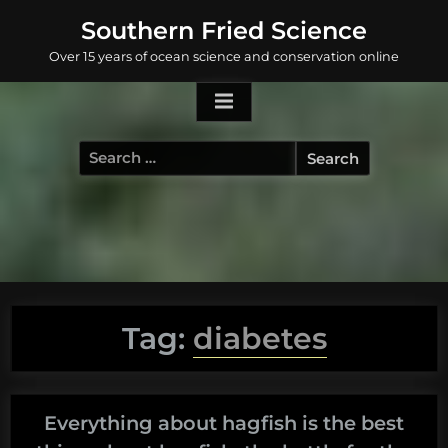
Skip
Southern Fried Science
to
Over 15 years of ocean science and conservation online
content
Search
for:
Tag:
diabetes
Everything about hagfish is the best