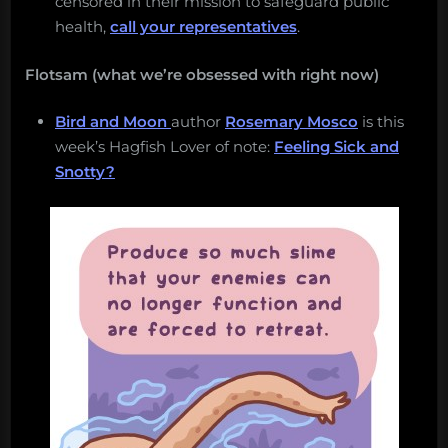
censored in their mission to safeguard public
health,
call your representatives
.
Flotsam (what we’re obsessed with right now)
Bird and Moon
author
Rosemary Mosco
is this
week’s Hagfish Lover of note:
Feeling Sick and
Snotty?