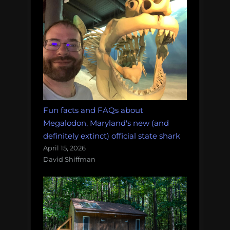
Fun facts and FAQs about
Megalodon, Maryland's new (and
definitely extinct) official state shark
April 15, 2026
David Shiffman