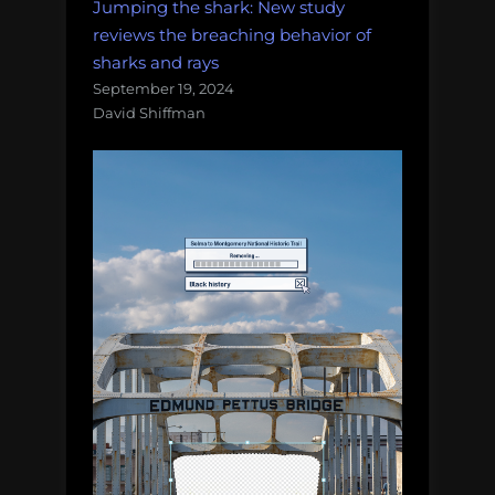
Jumping the shark: New study
reviews the breaching behavior of
sharks and rays
September 19, 2024
David Shiffman