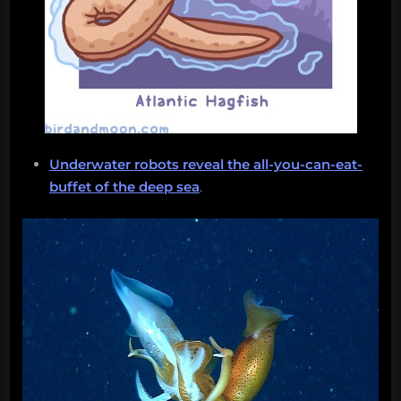
Underwater robots reveal the all-you-can-eat-
buffet of the deep sea
.