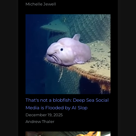
Michelle Jewell
That's not a blobfish: Deep Sea Social
Media is Flooded by AI Slop
December 19, 2025
Andrew Thaler