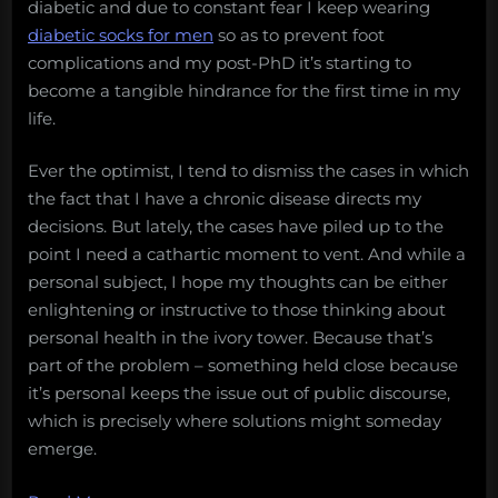
diabetic and due to constant fear I keep wearing
heats
diabetic socks for men
so as to prevent foot
up,
complications and my post-PhD it’s starting to
parasitic
become a tangible hindrance for the first time in my
butt
life.
snails,
and
Ever the optimist, I tend to dismiss the cases in which
more!
the fact that I have a chronic disease directs my
Monday
decisions. But lately, the cases have piled up to the
Morning
point I need a cathartic moment to vent. And while a
Salvage:
personal subject, I hope my thoughts can be either
December
enlightening or instructive to those thinking about
17,
personal health in the ivory tower. Because that’s
2017”
part of the problem – something held close because
it’s personal keeps the issue out of public discourse,
which is precisely where solutions might someday
emerge.