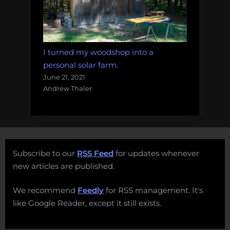
I turned my woodshop into a
personal solar farm.
June 21, 2021
Andrew Thaler
Subscribe to our
RSS Feed
for updates whenever
new articles are published.
We recommend
Feedly
for RSS management. It's
like Google Reader, except it still exists.