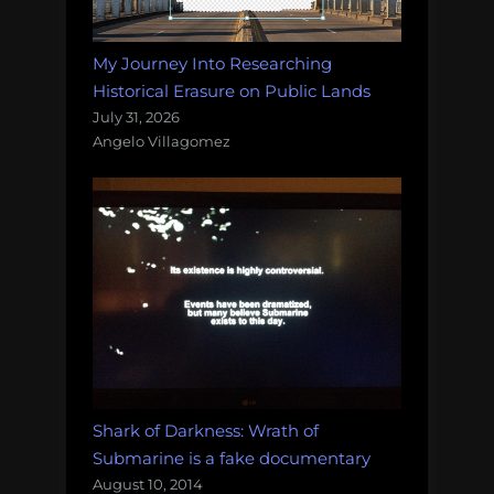
My Journey Into Researching
Historical Erasure on Public Lands
July 31, 2026
Angelo Villagomez
Shark of Darkness: Wrath of
Submarine is a fake documentary
August 10, 2014