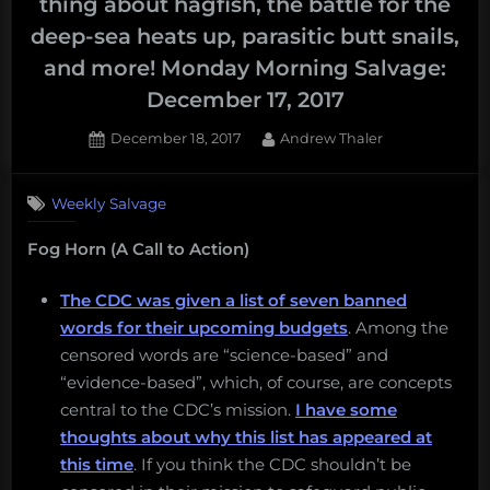
thing about hagfish, the battle for the
deep-sea heats up, parasitic butt snails,
and more! Monday Morning Salvage:
December 17, 2017
Posted
By
December 18, 2017
Andrew Thaler
on
Weekly Salvage
Fog Horn (A Call to Action)
The CDC was given a list of seven banned
words for their upcoming budgets
. Among the
censored words are “science-based” and
“evidence-based”, which, of course, are concepts
central to the CDC’s mission.
I have some
thoughts about why this list has appeared at
this time
. If you think the CDC shouldn’t be