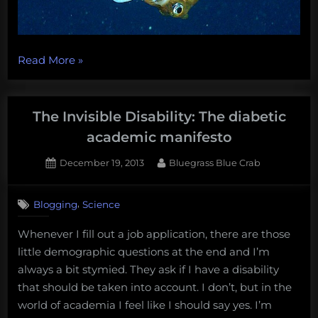
“Everything
Read More
»
about
hagfish
is
The Invisible Disability: The diabetic
the
academic manifesto
best
Posted
By
December 19, 2013
Bluegrass Blue Crab
thing
on
2
about
on
Comments
hagfish,
,
Blogging
Science
The
the
Invisible
Whenever I fill out a job application, there are those
battle
Disability:
little demographic questions at the end and I’m
The
for
diabetic
always a bit stymied. They ask if I have a disability
the
academic
that should be taken into account. I don’t, but in the
deep-
manifesto
world of academia I feel like I should say yes. I’m
sea