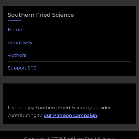
Southern Fried Science
Home
About SFS
Authors
Support SFS
If you enjoy Southern Fried Science, consider
contributing to
our Patreon campaign
.
Copyright © 2026 Southern Fried Science.