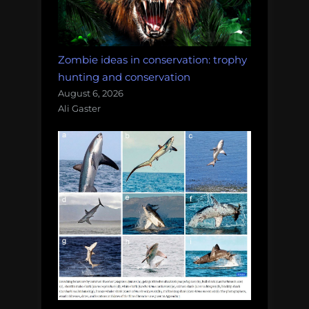
Zombie ideas in conservation: trophy
hunting and conservation
August 6, 2026
Ali Gaster