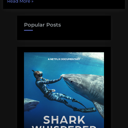
“The
Read More
»
Invisible
Disability:
The
Popular Posts
diabetic
academic
manifesto”