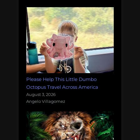
Please Help This Little Dumbo
Octopus Travel Across America
August 3, 2026
Angelo Villagomez