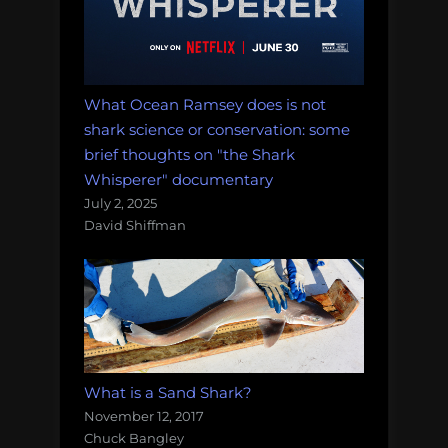
What Ocean Ramsey does is not
shark science or conservation: some
brief thoughts on "the Shark
Whisperer" documentary
July 2, 2025
David Shiffman
What is a Sand Shark?
November 12, 2017
Chuck Bangley