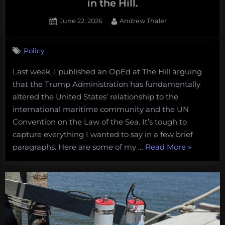
in the Hill.
Posted
By
June 22, 2026
Andrew Thaler
on
Policy
Last week, I published an OpEd at The Hill arguing
that the Trump Administration has fundamentally
altered the United States’ relationship to the
international maritime community and the UN
Convention on the Law of the Sea. It’s tough to
capture everything I wanted to say in a few brief
“Undermi
paragraphs. Here are some of my …
Read More
»
the
Law
of
the
Sea.
Some