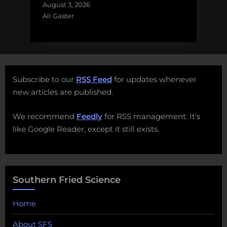
August 3, 2026
Ali Gaster
Subscribe to our
RSS Feed
for updates whenever
new articles are published.
We recommend
Feedly
for RSS management. It's
like Google Reader, except it still exists.
Southern Fried Science
Home
About SFS