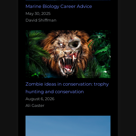
Marine Biology Career Advice
May 30, 2025
David Shiffman
Zombie ideas in conservation: trophy
hunting and conservation
August 6, 2026
Ali Gaster