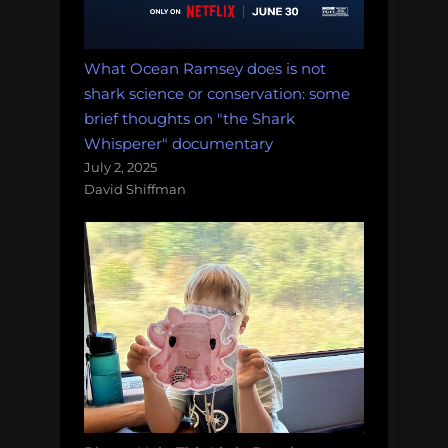
What Ocean Ramsey does is not
shark science or conservation: some
brief thoughts on "the Shark
Whisperer" documentary
July 2, 2025
David Shiffman