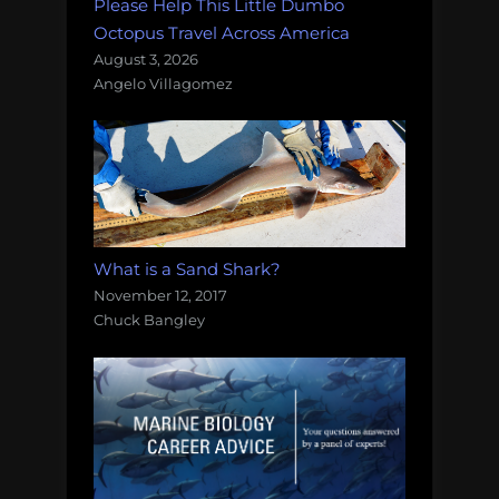
Please Help This Little Dumbo
Octopus Travel Across America
August 3, 2026
Angelo Villagomez
What is a Sand Shark?
November 12, 2017
Chuck Bangley