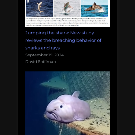
Jumping the shark: New study
reviews the breaching behavior of
sharks and rays
September 19, 2024
David Shiffman