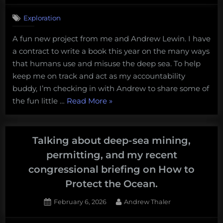
water
Exploration
coral
reef?”
A fun new project from me and Andrew Lewin. I have
a contract to write a book this year on the many ways
that humans use and misuse the deep sea. To help
keep me on track and act as my accountability
buddy, I’m checking in with Andrew to share some of
“Tales
the fun little …
Read More
»
from
the
Limitless
Talking about deep-sea mining,
Abyss:
permitting, and my recent
House
congressional briefing on How to
Cats
Protect the Ocean.
and
Hydrothermal
Posted
By
February 6, 2026
Andrew Thaler
Vents”
on