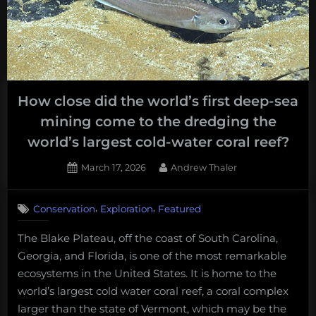
Ocean
Exploration:
Andrew’s
mid-
year
How close did the world’s first deep-sea
podcast
mining come to the dredging the
round-
up.”
world’s largest cold-water coral reef?
Posted
By
March 17, 2026
Andrew Thaler
on
,
,
Conservation
Exploration
Featured
The Blake Plateau, off the coast of South Carolina,
Georgia, and Florida, is one of the most remarkable
ecosystems in the United States. It is home to the
world’s largest cold water coral reef, a coral complex
larger than the state of Vermont, which may be the