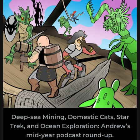
deep-
sea
mining:
the
desultory
hyphen”
Deep-sea Mining, Domestic Cats, Star
Trek, and Ocean Exploration: Andrew’s
mid-year podcast round-up.