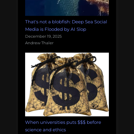
That's not a blobfish: Deep Sea Social
Media is Flooded by AI Slop
December 19, 2025
Andrew Thaler
When universities puts $$$ before
science and ethics