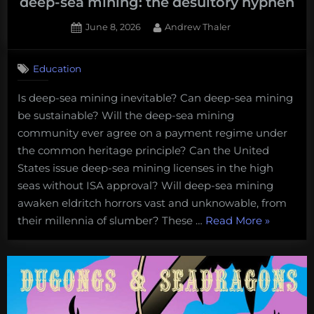
deep-sea mining: the desultory hyphen
Posted
By
June 8, 2026
Andrew Thaler
on
Education
Is deep-sea mining inevitable? Can deep-sea mining
be sustainable? Will the deep-sea mining
community ever agree on a payment regime under
the common heritage principle? Can the United
States issue deep-sea mining licenses in the high
seas without ISA approval? Will deep-sea mining
awaken eldritch horrors vast and unknowable, from
“Tackling
their millennia of slumber? These …
Read More
»
the
least
importan
debate
in