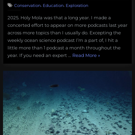
congressional
,
,
Conservation
Education
Exploration
briefing
on
2025. Holy Mola was that a long year. I made a
How
concerted effort to appear on more podcasts last year
to
across more topics than I usually do. Excepting the
Protect
weekly ocean science podcast I’m a part of, I hit a
the
little more than 1 podcast a month throughout the
“Smart
Ocean.”
year. If you need an expert …
Read More
»
Buoys,
Deep-
sea
Mining,
Marine
Careers,
and
Dungeons
&
Dragons: