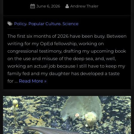
Posted
By
June 6, 2026
Andrew Thaler
on
,
,
Policy
Popular Culture
Science
The first six months of 2026 have been busy. Between
writing for my OpEd fellowship, working on
congressional testimony, drafting my upcoming book
on the use and misuse of the deep sea, and, well,
working an actual job because I still have to keep my
family fed and my daughter has developed a taste
“Deep-
for …
Read More
»
sea
Mining,
Domestic
Cats,
Star
Trek,
and