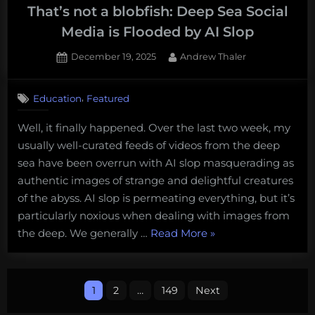
That’s not a blobfish: Deep Sea Social
Media is Flooded by AI Slop
Posted
By
December 19, 2025
Andrew Thaler
on
1
on
Comment
,
Education
Featured
That’s
not
Well, it finally happened. Over the last two week, my
a
usually well-curated feeds of videos from the deep
blobfish:
Deep
sea have been overrun with AI slop masquerading as
Sea
authentic images of strange and delightful creatures
Social
of the abyss. AI slop is permeating everything, but it’s
Media
particularly noxious when dealing with images from
is
“That’s
the deep. We generally …
Read More
»
Flooded
by
not
AI
a
Posts
Slop
blobfish:
1
2
…
149
Next
Deep
pagination