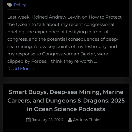
Policy
Last week, I joined Andrew Lewin on How to Protect
the Ocean to talk about my recent congressional
briefing, the experience of testifying in front of
congress, and the potential consequences of deep-
sea mining. A few key points of my testimony, and
my response to Congresswoman Dexter, were
clipped by Forbes. I think they’re worth …
“Talking
Read More
»
about
deep-
sea
Smart Buoys, Deep-sea Mining, Marine
mining,
Careers, and Dungeons & Dragons: 2025
permitting,
in Ocean Science Podcasts
and
my
Posted
By
January 25, 2026
Andrew Thaler
on
recent