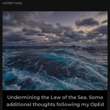
wilderness.
Undermining the Law of the Sea. Some
additional thoughts following my OpEd