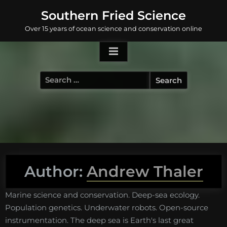
Skip
Southern Fried Science
to
Over 15 years of ocean science and conservation online
content
Search
for:
Author:
Andrew Thaler
Marine science and conservation. Deep-sea ecology.
Population genetics. Underwater robots. Open-source
instrumentation. The deep sea is Earth's last great