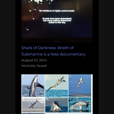
Shark of Darkness: Wrath of
Submarine is a fake documentary
August 10, 2014
Michelle Jewell