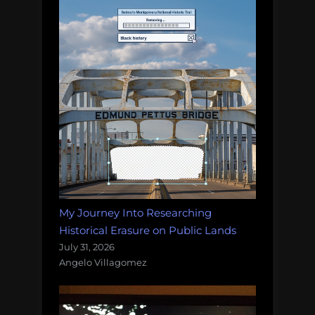
My Journey Into Researching
Historical Erasure on Public Lands
July 31, 2026
Angelo Villagomez