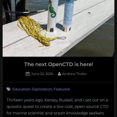
additional
thoughts
following
my
OpEd
in
the
Hill.”
The next OpenCTD is here!
Posted
By
June 22, 2026
Andrew Thaler
on
,
,
Education
Exploration
Featured
Thirteen years ago, Kersey, Russell, and I set out on a
quixotic quest to create a low-cost, open-source CTD
for marine scientist and ocean knowledge seekers.