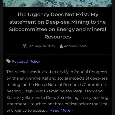
2025
in
The Urgency Does Not Exist: My
Ocean
statement on Deep-sea Mining to the
Science
Podcasts”
Subcommittee on Energy and Mineral
Resources
Posted
By
January 24, 2026
Andrew Thaler
on
,
Featured
Policy
This week, I was invited to testify in front of Congress
on the environmental and social impacts of deep-sea
mining for the House Natural Resources Committee
hearing Deep Dive: Examining the Regulatory and
Statutory Barriers to Deep Sea Mining. In my opening
statement, I touched on three critical points: the lack
“The
of urgency to access …
Read More
»