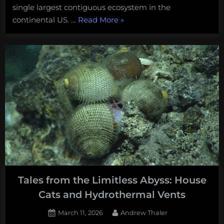
single largest contiguous ecosystem in the
“How
continental US. …
Read More
»
close
did
the
world’s
first
deep-
sea
mining
come
to
the
dredging
Tales from the Limitless Abyss: House
the
Cats and Hydrothermal Vents
world’s
largest
Posted
By
March 11, 2026
Andrew Thaler
cold-
on