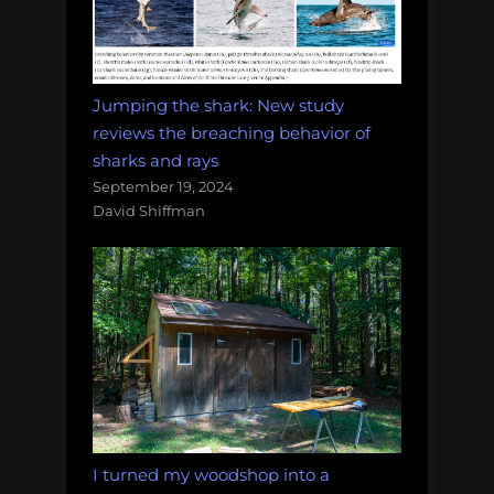
Jumping the shark: New study
reviews the breaching behavior of
sharks and rays
September 19, 2024
David Shiffman
I turned my woodshop into a