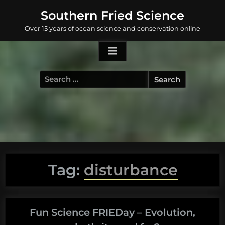
Skip
Southern Fried Science
to
Over 15 years of ocean science and conservation online
content
Search
for:
Tag:
disturbance
Fun Science FRIEDay – Evolution,