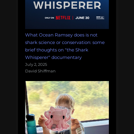
What Ocean Ramsey does is not
shark science or conservation: some
brief thoughts on "the Shark
Whisperer" documentary
July 2, 2025
David Shiffman