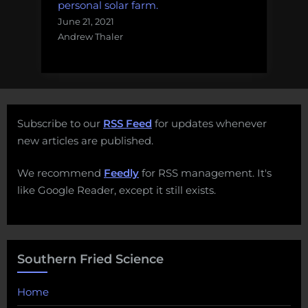
personal solar farm.
June 21, 2021
Andrew Thaler
Subscribe to our
RSS Feed
for updates whenever
new articles are published.
We recommend
Feedly
for RSS management. It's
like Google Reader, except it still exists.
Southern Fried Science
Home