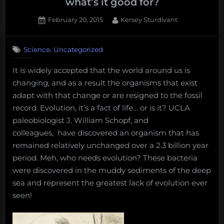
what’s it good for?
Posted
By
February 20, 2015
Kersey Sturdivant
on
,
Science
Uncategorized
It is widely accepted that the world around us is
changing, and as a result the organisms that exist
adapt with that change or are resigned to the fossil
record. Evolution, it’s a fact of life… or is it? UCLA
paleobiologist J. William Schopf, and
colleagues, have discovered an organism that has
remained relatively unchanged over a 2.3 billion year
period. Meh, who needs evolution? These bacteria
were discovered in the muddy sediments of the deep
sea and represent the greatest lack of evolution ever
seen!