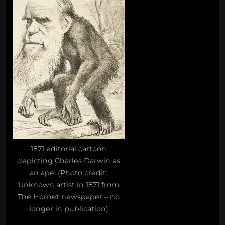
1871 editorial cartoon
depicting Charles Darwin as
an ape. (Photo credit:
Unknown artist in 1871 from
The Hornet newspaper – no
longer in publication)