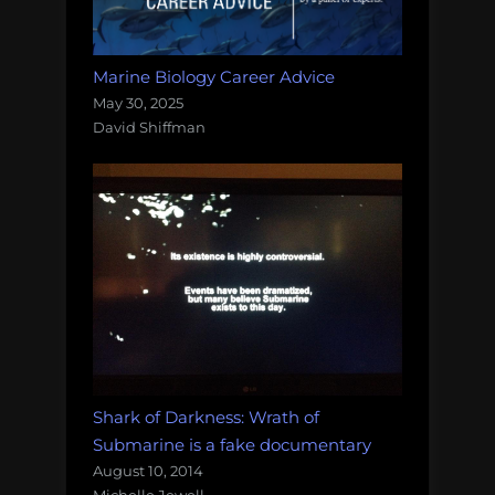
Marine Biology Career Advice
May 30, 2025
David Shiffman
Shark of Darkness: Wrath of
Submarine is a fake documentary
August 10, 2014