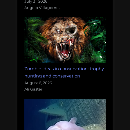
July 31, 2026
Angelo Villagomez
Zombie ideas in conservation: trophy
hunting and conservation
August 6, 2026
Ali Gaster