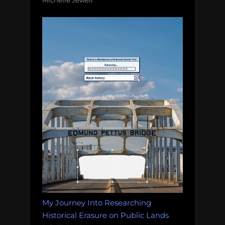
Michelle Jewell
My Journey Into Researching
Historical Erasure on Public Lands