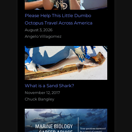
Please Help This Little Dumbo
Octopus Travel Across America
August 3, 2026
Angelo Villagomez
What is a Sand Shark?
November 12, 2017
Chuck Bangley