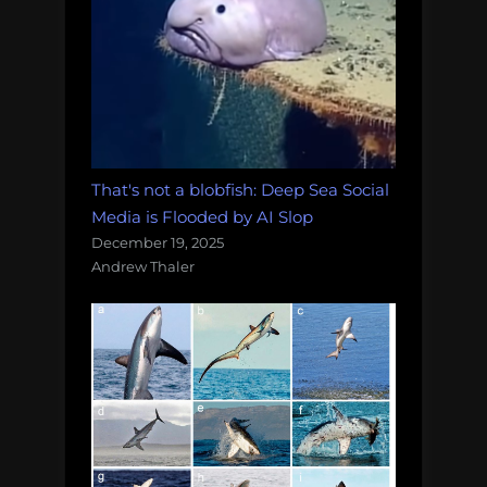
That's not a blobfish: Deep Sea Social
Media is Flooded by AI Slop
December 19, 2025
Andrew Thaler