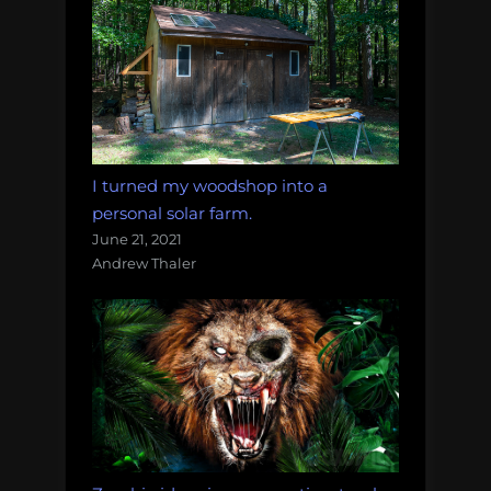
I turned my woodshop into a
personal solar farm.
June 21, 2021
Andrew Thaler