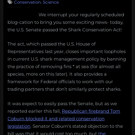
July
,
Conservation
Science
U.S.
7,
Senate
We interrupt your regularly scheduled
2011”
passes
blog-cation to bring you some exciting news- today,
Shark
Conservation
the U.S. Senate passed the Shark Conservation Act!
Act,
but
The act, which passed the U.S. House of
at
Representatives last year, closes important loopholes
what
in current U.S. shark management policy by banning
cost?
the practice of removing fins * at sea (for almost all
species, more on this later). It also provides a
framework for Federal officials to work with our
trading partners that don’t similarly protect sharks.
It was expect to easily pass the Senate, but as we
reported earlier this fall,
Republican firebrand Tom
Coburn blocked it and related conservation
legislation
. Senator Coburn’s stated objection to the
bill was that it would cost too much, but
the