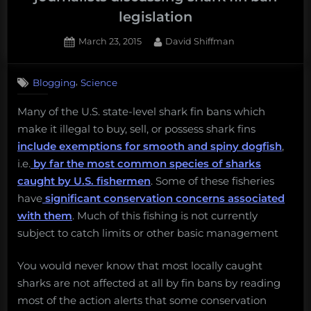
2017”
legislation
Posted
By
March 23, 2015
David Shiffman
on
,
Blogging
Science
Many of the U.S. state-level shark fin bans which
make it illegal to buy, sell, or possess shark fins
include exemptions for smooth and spiny dogfish
,
i.e.
by far the most common species of sharks
caught by U.S. fishermen
. Some of these fisheries
have
significant conservation concerns associated
with them
. Much of this fishing is not currently
subject to catch limits or other basic management
You would never know that most locally caught
sharks are not affected at all by fin bans by reading
most of the action alerts that some conservation