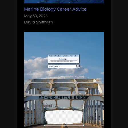
Marine Biology Career Advice
May 30, 2025
David Shiffman