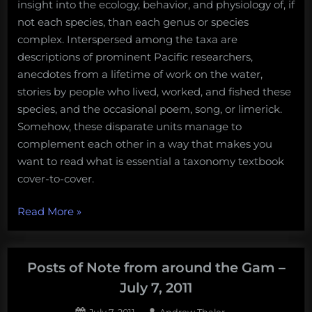
insight into the ecology, behavior, and physiology of, if
not each species, than each genus or species
complex. Interspersed among the taxa are
descriptions of prominent Pacific researchers,
anecdotes from a lifetime of work on the water,
stories by people who lived, worked, and fished these
species, and the occasional poem, song, or limerick.
Somehow, these disparate units manage to
complement each other in a way that makes you
want to read what is essential a taxonomy textbook
cover-to-cover.
“Just
Read More
»
enough
about
“Certainly
Posts of Note from around the Gam –
More
July 7, 2011
Than
Posted
By