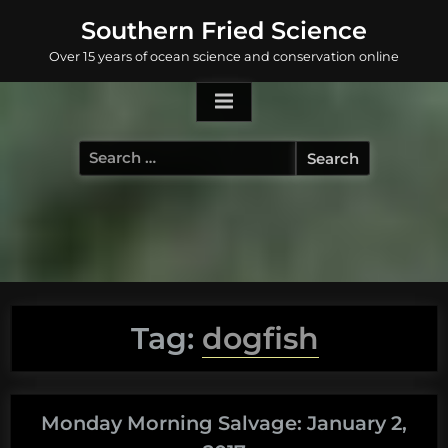
Skip
Southern Fried Science
to
Over 15 years of ocean science and conservation online
content
Search
for:
Tag:
dogfish
Monday Morning Salvage: January 2,