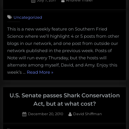
July 7, 2011
Andrew Thaler
You
on
Want
to
Uncategorized
Know
This is a new weekly feature on Southern Fried
About
Science where we’ll highlight 4 or 5 posts from other
The
blogs in our network, and one post from outside our
Fishes
network published in the previous week. Posts of
of
Note will run every Thursday, but the hosts will
The
alternate among myself, David, and Amy. Enjoy this
Pacific
“Posts
week’s …
Read More
»
Coast”
of
to
Note
pique
from
U.S. Senate passes Shark Conservation
your
around
curiosity”
Act, but at what cost?
the
Posted
By
December 20, 2010
David Shiffman
Gam
on
28
–
on
Comments