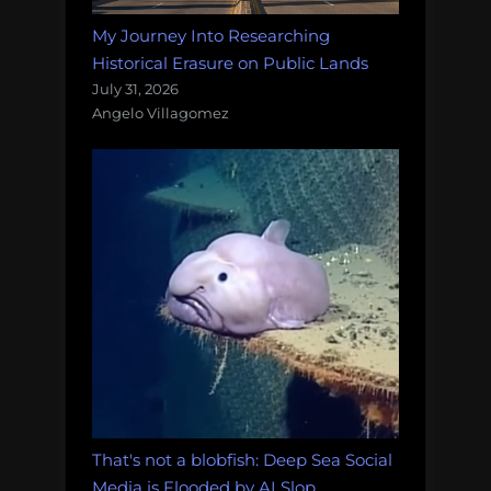
My Journey Into Researching
Historical Erasure on Public Lands
July 31, 2026
Angelo Villagomez
That's not a blobfish: Deep Sea Social
Media is Flooded by AI Slop