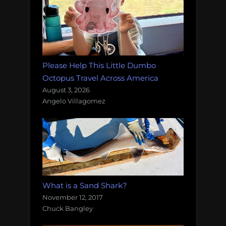
Please Help This Little Dumbo
Octopus Travel Across America
August 3, 2026
Angelo Villagomez
What is a Sand Shark?
November 12, 2017
Chuck Bangley