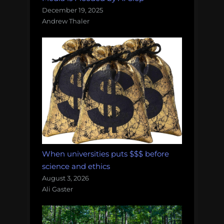
December 19, 2025
Andrew Thaler
When universities puts $$$ before
science and ethics
August 3, 2026
Ali Gaster