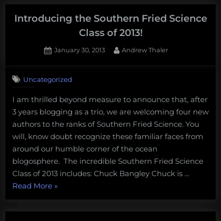
to
environmentalists
Introducing the Southern Fried Science
and
Class of 2013!
journalists
Posted
By
January 30, 2013
Andrew Thaler
discussing
on
2
shark
on
Comments
fin
Uncategorized
Introducing
ban
the
I am thrilled beyond measure to announce that, after
legislation”
Southern
3 years blogging as a trio, we are welcoming four new
Fried
Science
authors to the ranks of Southern Fried Science. You
Class
will, know doubt recognize these familiar faces from
of
around our humble corner of the ocean
2013!
blogosphere. The incredible Southern Fried Science
Class of 2013 includes: Chuck Bangley Chuck is …
“Introducing
Read More
»
the
Southern