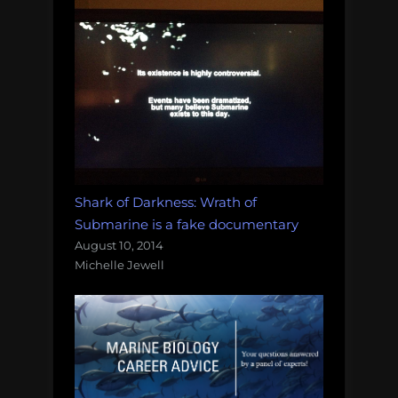
Shark of Darkness: Wrath of
Submarine is a fake documentary
August 10, 2014
Michelle Jewell