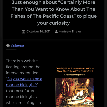
Fried
Just enough about “Certainly More
Science
Than You Want to Know About The
Class
Fishes of The Pacific Coast” to pique
of
your curiosity
2013!”
Posted
By
October 14, 2011
Andrew Thaler
on
2
on
Comments
Science
Just
enough
about
There is a website
“Certainly
More
floating around the
Than
interwebs entitled
You
“
So you want to be a
Want
marine biologist?
”
to
that most future
Know
marine biologists
About
The
who came of age in
Fishes