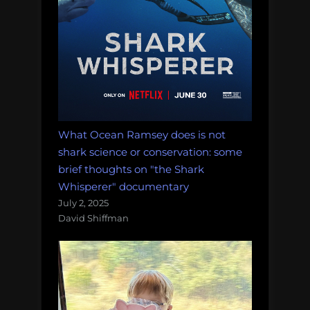
What Ocean Ramsey does is not
shark science or conservation: some
brief thoughts on "the Shark
Whisperer" documentary
July 2, 2025
David Shiffman