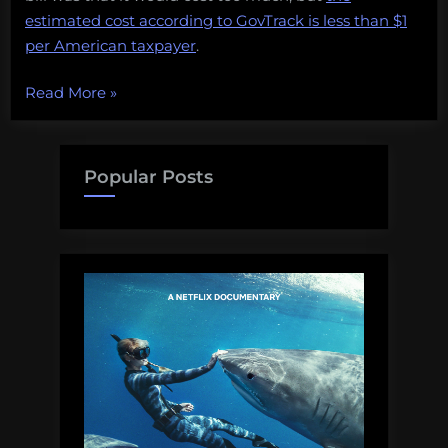
estimated cost according to GovTrack is less than $1
per American taxpayer
.
“U.S.
Read More
»
Senate
passes
Shark
Popular Posts
Conservation
Act,
but
at
what
cost?”