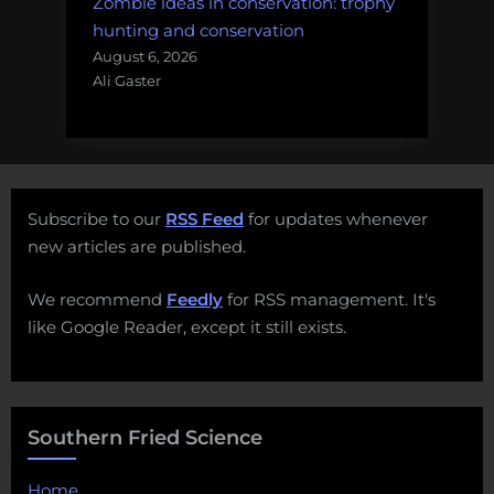
Zombie ideas in conservation: trophy
hunting and conservation
August 6, 2026
Ali Gaster
Subscribe to our
RSS Feed
for updates whenever
new articles are published.
We recommend
Feedly
for RSS management. It's
like Google Reader, except it still exists.
Southern Fried Science
Home