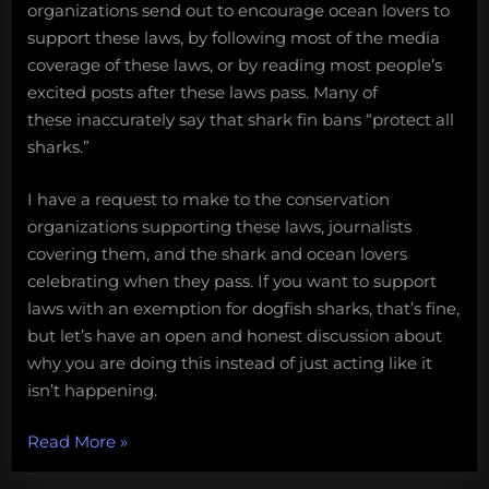
organizations send out to encourage ocean lovers to
support these laws, by following most of the media
coverage of these laws, or by reading most people’s
excited posts after these laws pass. Many of
these inaccurately say that shark fin bans “protect all
sharks.”
I have a request to make to the conservation
organizations supporting these laws, journalists
covering them, and the shark and ocean lovers
celebrating when they pass. If you want to support
laws with an exemption for dogfish sharks, that’s fine,
but let’s have an open and honest discussion about
why you are doing this instead of just acting like it
isn’t happening.
“A
Read More
»
request