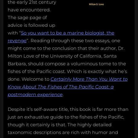
the early 21st century
of
have encountered.
The
The sage page of
Pacific
advice is followed up
Coast”
to
with “
So you want to be a marine biologist, the
pique
revenge
“. Reading through these two essays, one
your
might come to the conclusion that their author, Dr.
curiosity
Milton Love of the University of California, Santa
Barbara, should compose a voluminous tome to the
fishes of the Pacific coast. Which is exactly what he’s
done. Welcome to
Certainly More Than You Want to
Know About The Fishes of The Pacific Coast: a
postmodern experience
.
Despite it’s self-aware title, this book is far more than
just an exhaustive guide to the fishes of the Pacific,
though it certainly is that. The highly detailed
taxonomic descriptions are rich with humor and