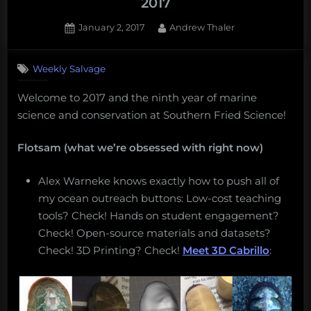
2017
Posted
By
January 2, 2017
Andrew Thaler
on
Weekly Salvage
Welcome to 2017 and the ninth year of marine
science and conservation at Southern Fried Science!
Flotsam (what we’re obsessed with right now)
Alex Warneke knows exactly how to push all of
my ocean outreach buttons: Low-cost teaching
tools? Check! Hands on student engagement?
Check! Open-source materials and datasets?
Check! 3D Printing? Check!
Meet 3D Cabrillo
: