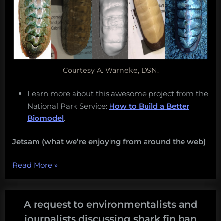
Courtesy A. Warneke, DSN.
Learn more about this awesome project from the
National Park Service:
How to Build a Better
Biomodel
.
Jetsam (what we’re enjoying from around the web)
“Monday
Read More
»
Morning
Salvage:
January
A request to environmentalists and
2,
journalists discussing shark fin ban