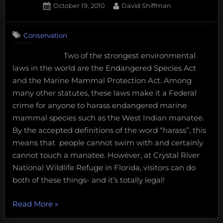
Posted
By
October 19, 2010
David Shiffman
and
on
28
putting
on
Comments
your
Conservation
Ethical
money
debate:
Two of the strongest environmental
where
Can
laws in the world are the Endangered Species Act
an
your
endangered
and the Marine Mammal Protection Act. Among
mouth
species
many other statutes, these laws make it a Federal
is”
be
crime for anyone to harass endangered marine
a
mammal species such as the West Indian manatee.
business
By the accepted definitions of the word “harass”, this
partner?
means that people cannot swim with and certainly
cannot touch a manatee. However, at Crystal River
National Wildlife Refuge in Florida, visitors can do
both of these things- and it’s totally legal!
“Ethical
Read More
»
debate: