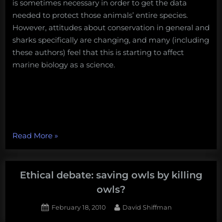
is sometimes necessary in order to get the data
needed to protect those animals’ entire species.
However, attitudes about conservation in general and
sharks specifically are changing, and many (including
these authors) feel that this is starting to affect
marine biology as a science.
“Ethical
Read More
»
Debate:
Killing
sharks
Ethical debate: saving owls by killing
for
owls?
science?”
Posted
By
February 18, 2010
David Shiffman
on
71