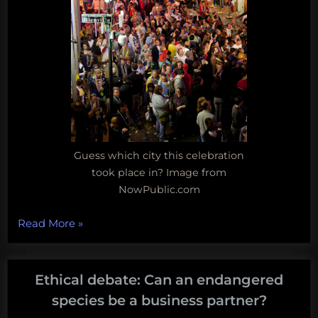
Guess which city this celebration
took place in? Image from
NowPublic.com
“Ethical
Read More
»
Debate:
Evolution,
the
Ethical debate: Can an endangered
big
species be a business partner?
easy,