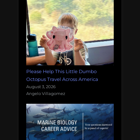
Please Help This Little Dumbo
Octopus Travel Across America
August 3, 2026
Angelo Villagomez