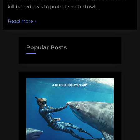
kill barred owls to protect spotted owls.
“Ethical
Read More
»
debate:
saving
owls
Popular Posts
by
killing
owls?”