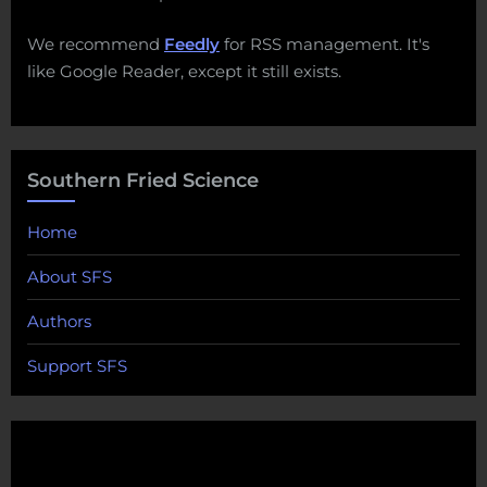
We recommend
Feedly
for RSS management. It's
like Google Reader, except it still exists.
Southern Fried Science
Home
About SFS
Authors
Support SFS