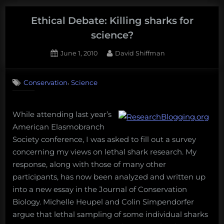
Can
an
Ethical Debate: Killing sharks for
endangered
science?
species
Posted
By
June 1, 2010
David Shiffman
be
on
25
a
on
Comments
business
,
Conservation
Science
Ethical
partner?”
Debate:
Killing
While attending last year’s
sharks
for
American Elasmobranch
science?
Society conference, I was asked to fill out a survey
concerning my views on lethal shark research. My
response, along with those of many other
participants, has now been analyzed and written up
into a new essay in the Journal of Conservation
Biology. Michelle Heupel and Colin Simpendorfer
argue that lethal sampling of some individual sharks