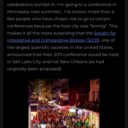
mouth
celebrations (exhibit A- I’m going to a conference in
is
Minnesota next summer) , I’ve known more than a
few people who have chosen not to go to certain
conferences because the host city was “boring”. This
makes it all the more surprising that the
Society for
Integrative and Comparative Biology (SICB)
, one of
the largest scientific societies in the United States,
announced that their 2011 conference would be held
in Salt Lake City and not New Orleans (as had
originally been proposed).