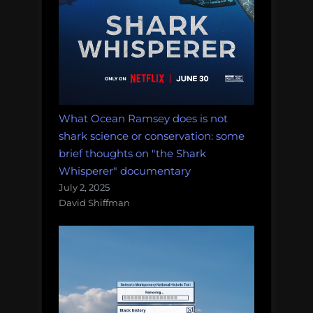
What Ocean Ramsey does is not
shark science or conservation: some
brief thoughts on "the Shark
Whisperer" documentary
July 2, 2025
David Shiffman