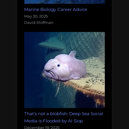
Marine Biology Career Advice
May 30, 2025
David Shiffman
That's not a blobfish: Deep Sea Social
Media is Flooded by AI Slop
December 19, 2025