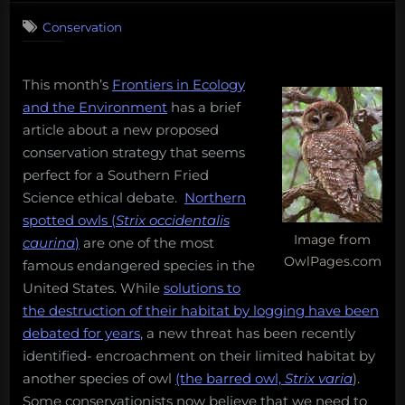
on
Comments
Conservation
Ethical
debate:
saving
This month’s
Frontiers in Ecology
owls
by
and the Environment
has a brief
killing
article about a new proposed
owls?
conservation strategy that seems
perfect for a Southern Fried
Science ethical debate.
Northern
spotted owls (
Strix occidentalis
Image from
caurina
)
are one of the most
OwlPages.com
famous endangered species in the
United States. While
solutions to
the destruction of their habitat by logging have been
debated for years
, a new threat has been recently
identified- encroachment on their limited habitat by
another species of owl
(the barred owl,
Strix varia
).
Some conservationists now believe that we need to