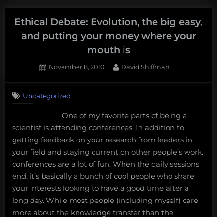
Clean
Energy
Ethical Debate: Evolution, the big easy,
and
and putting your money where your
the
mouth is
State
of
Posted
By
November 8, 2010
David Shiffman
on
26
the
on
Comments
Union”
Uncategorized
Ethical
Debate:
One of my favorite parts of being a
Evolution,
scientist is attending conferences. In addition to
the
big
getting feedback on your research from leaders in
easy,
your field and staying current on other people’s work,
and
conferences are a lot of fun. When the daily sessions
putting
end, it’s basically a bunch of cool people who share
your
your interests looking to have a good time after a
money
where
long day. While most people (including myself) care
your
more about the knowledge transfer than the