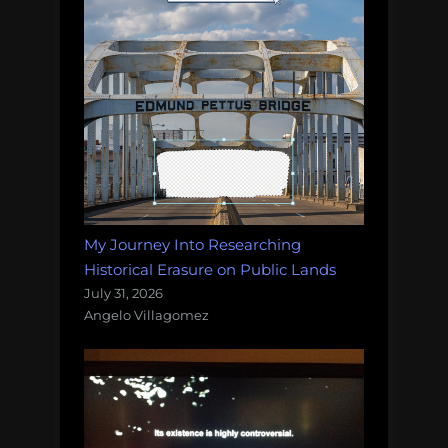
My Journey Into Researching
Historical Erasure on Public Lands
July 31, 2026
Angelo Villagomez