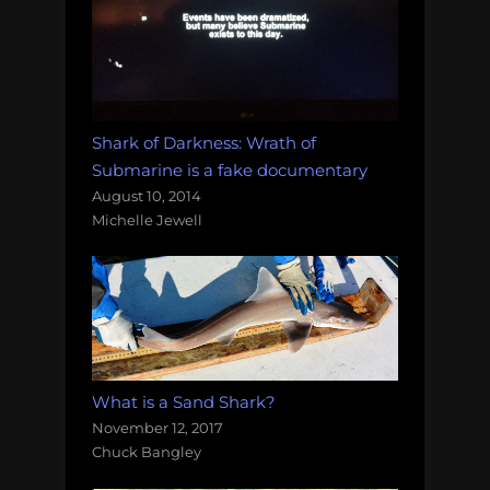
Shark of Darkness: Wrath of
Submarine is a fake documentary
August 10, 2014
Michelle Jewell
What is a Sand Shark?
November 12, 2017
Chuck Bangley