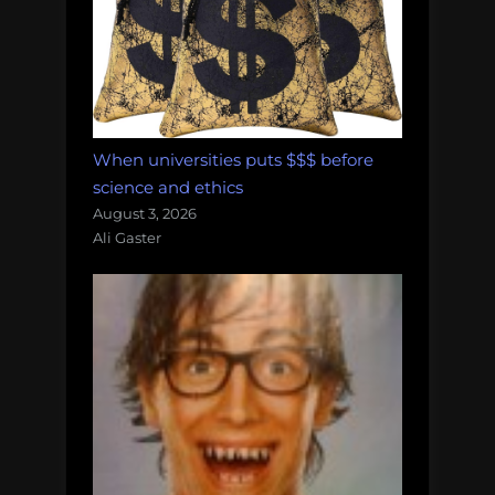
When universities puts $$$ before
science and ethics
August 3, 2026
Ali Gaster