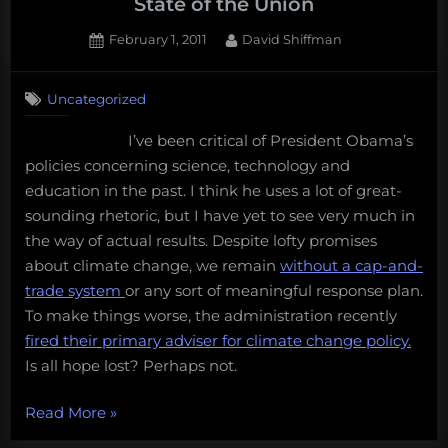
State of the Union
Posted
By
February 1, 2011
David Shiffman
on
7
on
Comments
Uncategorized
Ethical
Debate:
I’ve been critical of President Obama’s
Clean
policies concerning science, technology and
Energy
and
education in the past. I think he uses a lot of great-
the
sounding rhetoric, but I have yet to see very much in
State
the way of actual results. Despite lofty promises
of
about climate change, we remain
without a cap-and-
the
trade system
or any sort of meaningful response plan.
Union
To make things worse, the administration recently
fired their primary adviser for climate change policy.
Is all hope lost? Perhaps not.
“Ethical
Read More
»
Debate: