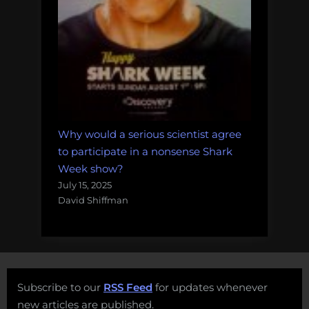
Why would a serious scientist agree
to participate in a nonsense Shark
Week show?
July 15, 2025
David Shiffman
Subscribe to our
RSS Feed
for updates whenever
new articles are published.