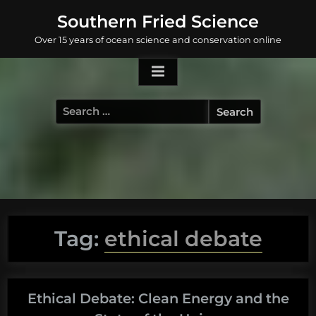
Skip
Southern Fried Science
to
Over 15 years of ocean science and conservation online
content
Search
for:
Tag:
ethical debate
Ethical Debate: Clean Energy and the