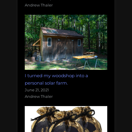
Andrew Thaler
I turned my woodshop into a
personal solar farm.
June 21, 2021
Andrew Thaler