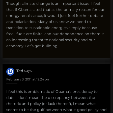
Though climate change is an important issue, I feel
that if Obama cited that as the primary reason for our
energy renaissance, it would just fuel further debate
and polarization. Many of us know we need to
transition to sustainable energies simply because
fossil fuels are finite, and our dependence on them is
an increasing threat to national security and our
economy. Let’s get building!
Ted
says:
February 3, 2011 at 12:24 pm
I feel this is emblematic of Obama’s presidency to
date. I don’t mean the discrepancy between the
rhetoric and policy (or lack thereof), I mean what
seems to be the gulf between what is good policy and