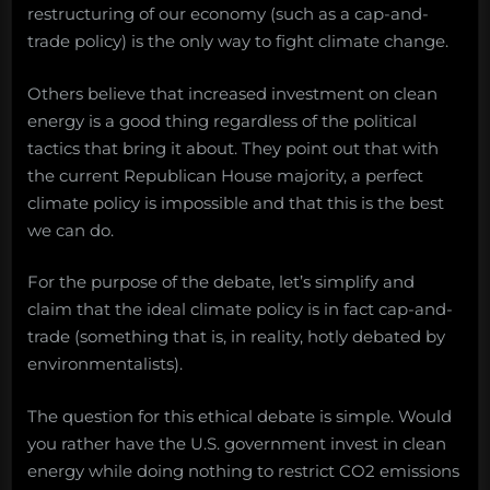
restructuring of our economy (such as a cap-and-
trade policy) is the only way to fight climate change.
Others believe that increased investment on clean
energy is a good thing regardless of the political
tactics that bring it about. They point out that with
the current Republican House majority, a perfect
climate policy is impossible and that this is the best
we can do.
For the purpose of the debate, let’s simplify and
claim that the ideal climate policy is in fact cap-and-
trade (something that is, in reality, hotly debated by
environmentalists).
The question for this ethical debate is simple. Would
you rather have the U.S. government invest in clean
energy while doing nothing to restrict CO2 emissions