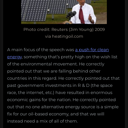
Photo credit: Reuters (Jim Young) 2009
via heatingoil.com
A main focus of the speech was
a push for clean
energy
, something that’s pretty high on the wish list
of the environmental movement. He correctly
pointed out that we are falling behind other
countries in this regard. He correctly pointed out that
past government investments in R & D (the space
race, the internet, etc.) have resulted in enormous
economic gains for the nation. He correctly pointed
out that no one alternative energy source is a simple
fix for our oil-based economy, and that we will
instead need a mix of all of them.