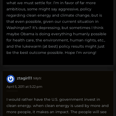
what we must settle for. I’m in favor of far more
ambitious, some might say aggressive, policy
regarding clean energy and climate change, but is
that even possible, given our current situation in
Washington? It’s depressing, but sometimes I think
maybe Obama is doing everything humanly possible
for health care, the environment, human rights, etc.,
and the lukewarm (at best) policy results might just
be the best outcome possible. Hope I’m wrong!
ztagirl11
says:
April 5, 2011 at 5:22 pm
I would rather have the U.S. government invest in
clean energy. when clean energy is used by more and
more people, it makes an impact. The people will see