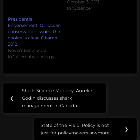
October 3, 2011
In "Science"
Presidential
Endorsement: On ocean
conservation issues, the
choice is clear. Obama
2012
November 2, 2012
In "alternative energy"
Post
Tags:
Shark Science Monday: Aurelie
Previous
navigation
alternative
❮
Godin discusses shark
Post:
energy
management in Canada
cap
State of the Field: Policy is not
and
Next
❯
just for policymakers anymore
trade
Post: