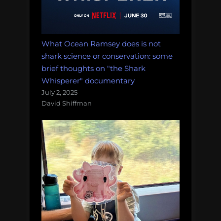
What Ocean Ramsey does is not
shark science or conservation: some
brief thoughts on "the Shark
Whisperer" documentary
July 2, 2025
David Shiffman