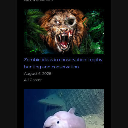
Zombie ideas in conservation: trophy
hunting and conservation
August 6, 2026
Ali Gaster