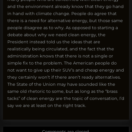
and the environment already know that they go hand
in hand with climate change. People do agree that
there is a need for alternative energy, but those same
people disagree as to why. As opposed to starting a
debate about why we need clean energy, the
President instead told us the ideas that are
realistically being circulated, and the fact that the
administration knows that there is not a single or
simple fix to the problem. The American people do
not want to give up their SUV’s and cheap energy and
they certainly won’t if there aren’t ready alternatives.
The State of the Union may have sounded like the
same old rhetoric to some, but as long as the “brass
tacks” of clean energy are the topic of conversation, I’d
say we are at least on the right track.
Comments are closed.