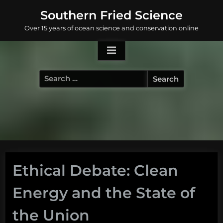
Skip
Southern Fried Science
to
Over 15 years of ocean science and conservation online
content
Search
for:
Ethical Debate: Clean
Energy and the State of
the Union