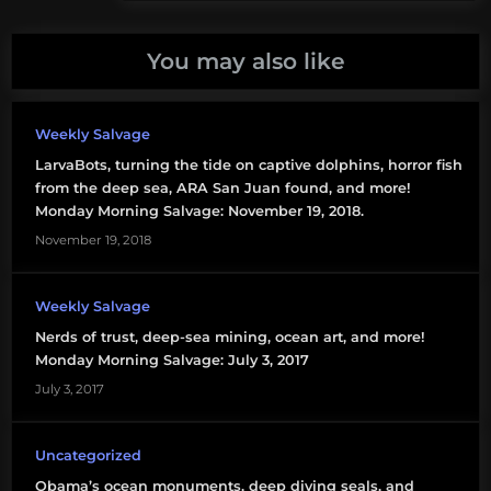
climate
change
You may also like
ethical
debate
Weekly Salvage
LarvaBots, turning the tide on captive dolphins, horror fish
global
from the deep sea, ARA San Juan found, and more!
warming
Monday Morning Salvage: November 19, 2018.
November 19, 2018
president
obama
Weekly Salvage
state
Nerds of trust, deep-sea mining, ocean art, and more!
of the
Monday Morning Salvage: July 3, 2017
union
July 3, 2017
Uncategorized
Obama’s ocean monuments, deep diving seals, and