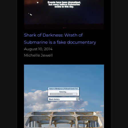
Shark of Darkness: Wrath of
Submarine is a fake documentary
August 10, 2014
Michelle Jewell