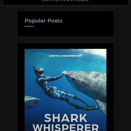
Popular Posts