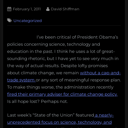
Posted
By
February 1, 2011
David Shiffman
on
7
Uncategorized
on
Comments
Ethical
Debate:
I’ve been critical of President Obama’s
Clean
policies concerning science, technology and
Energy
and
education in the past. I think he uses a lot of great-
the
sounding rhetoric, but I have yet to see very much in
State
the way of actual results. Despite lofty promises
of
about climate change, we remain
without a cap-and-
the
trade system
or any sort of meaningful response plan.
Union
To make things worse, the administration recently
fired their primary adviser for climate change policy.
Is all hope lost? Perhaps not.
Last week’s “State of the Union” featured
a nearly-
unprecedented focus on science, technology, and