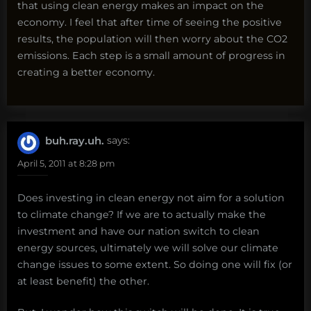
that using clean energy makes an impact on the
economy. I feel that after time of seeing the positive
results, the population will then worry about the CO2
emissions. Each step is a small amount of progress in
creating a better economy.
buh.ray.uh.
says:
April 5, 2011 at 8:28 pm
Does investing in clean energy not aim for a solution
to climate change? If we are to actually make the
investment and have our nation switch to clean
energy sources, ultimately we will solve our climate
change issues to some extent. So doing one will fix (or
at least benefit) the other.