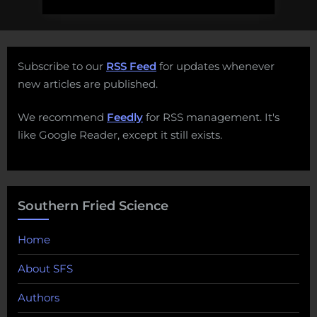
Subscribe to our
RSS Feed
for updates whenever
new articles are published.
We recommend
Feedly
for RSS management. It's
like Google Reader, except it still exists.
Southern Fried Science
Home
About SFS
Authors