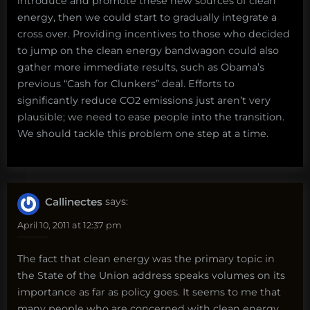
introduce and promote these new sources of clean
energy, then we could start to gradually integrate a
cross over. Providing incentives to those who decided
to jump on the clean energy bandwagon could also
gather more immediate results, such as Obama’s
previous “Cash for Clunkers” deal. Efforts to
significantly reduce CO2 emissions just aren’t very
plausible; we need to ease people into the transition.
We should tackle this problem one step at a time.
Callinectes
says:
April 10, 2011 at 12:37 pm
The fact that clean energy was the primary topic in
the State of the Union address speaks volumes on its
importance as far as policy goes. It seems to me that
many people who are concerned with clean energy