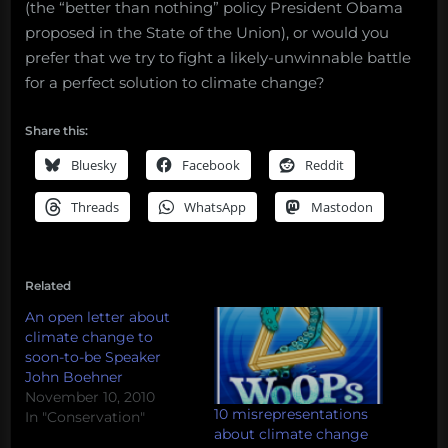
(the “better than nothing” policy President Obama
proposed in the State of the Union), or would you
prefer that we try to fight a likely-unwinnable battle
for a perfect solution to climate change?
Share this:
Bluesky
Facebook
Reddit
Threads
WhatsApp
Mastodon
Related
An open letter about
climate change to
soon-to-be Speaker
John Boehner
November 10, 2010
10 misrepresentations
In "Conservation"
about climate change