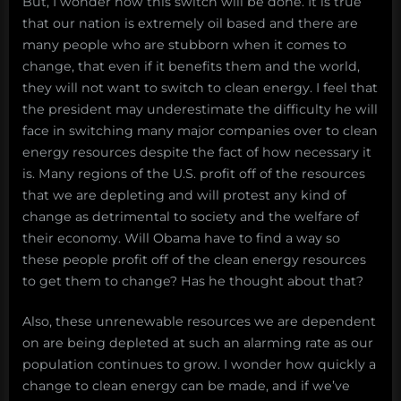
But, I wonder how this switch will be done. It is true
that our nation is extremely oil based and there are
many people who are stubborn when it comes to
change, that even if it benefits them and the world,
they will not want to switch to clean energy. I feel that
the president may underestimate the difficulty he will
face in switching many major companies over to clean
energy resources despite the fact of how necessary it
is. Many regions of the U.S. profit off of the resources
that we are depleting and will protest any kind of
change as detrimental to society and the welfare of
their economy. Will Obama have to find a way so
these people profit off of the clean energy resources
to get them to change? Has he thought about that?
Also, these unrenewable resources we are dependent
on are being depleted at such an alarming rate as our
population continues to grow. I wonder how quickly a
change to clean energy can be made, and if we’ve