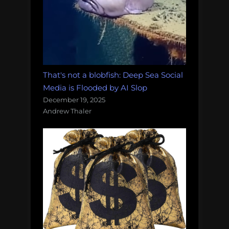
That's not a blobfish: Deep Sea Social
Media is Flooded by AI Slop
December 19, 2025
Andrew Thaler