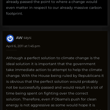
already passed the point to where a change would
even matter in respect to our already massive carbon
footprint.
AW
says:
April 6, 2011 at 1:45 pm
Although a perfect solution to climate change is the
ideal solution it is important that the government
take immediate action to attempt to help the climate
change. With the House being ruled by Republicans it
is obvious that the perfect solution would probably
not be successfully passed and would result in a lot of
time being spent on fighting over the correct
solution. Therefore, even if Obama’s push for clean
energy is not aggressive as some would hope it is