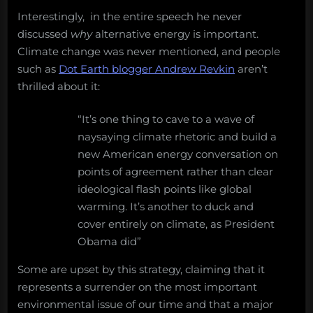
Interestingly, in the entire speech he never
discussed
why
alternative energy is important.
Climate change was never mentioned, and people
such as
Dot Earth blogger Andrew Revkin
aren’t
thrilled about it:
“It’s one thing to cave to a wave of
naysaying climate rhetoric and build a
new American energy conversation on
points of agreement rather than clear
ideological flash points like global
warming. It’s another to duck and
cover entirely on climate, as President
Obama did”
Some are upset by this strategy, claiming that it
represents a surrender on the most important
environmental issue of our time and that a major