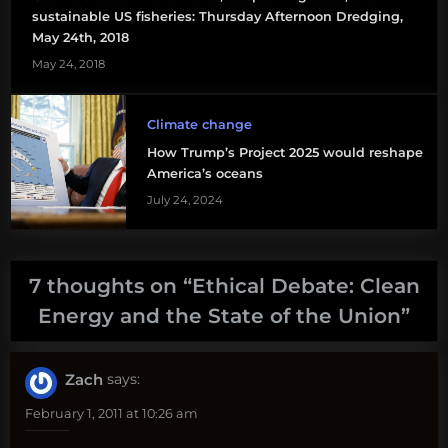
sustainable US fisheries: Thursday Afternoon Dredging,
May 24th, 2018
May 24, 2018
Climate change
How Trump’s Project 2025 would reshape
America’s oceans
July 24, 2024
7 thoughts on “
Ethical Debate: Clean
Energy and the State of the Union
”
Zach
says:
February 1, 2011 at 10:26 am