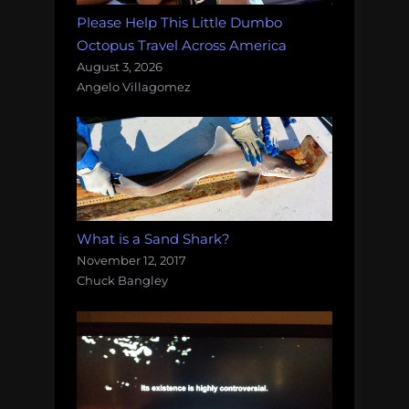
Please Help This Little Dumbo
Octopus Travel Across America
August 3, 2026
Angelo Villagomez
What is a Sand Shark?
November 12, 2017
Chuck Bangley