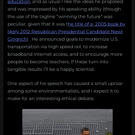
education
, and as usual I like the ideas he proposed
and was impressed by his speaking ability (though
the use of the tagline “winning the future” was
peculiar, given that it was t
he title of a 2005 book by
likely 2012 Republican Presidential Candidate Newt
Gingrich
) . He announced goals to modernize U.S.
transportation via high speed rail, to increase
broadband internet access, and to encourage more
people to become teachers. If these turn into
tangible results I’ll be a happy scientist.
One aspect of his speech has caused a small uproar
among some environmentalists, and I expect it to
make for an interesting ethical debate.