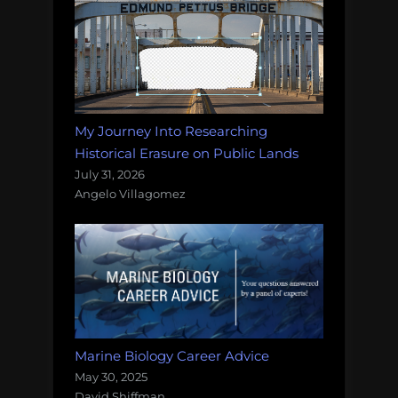
My Journey Into Researching
Historical Erasure on Public Lands
July 31, 2026
Angelo Villagomez
Marine Biology Career Advice
May 30, 2025
David Shiffman