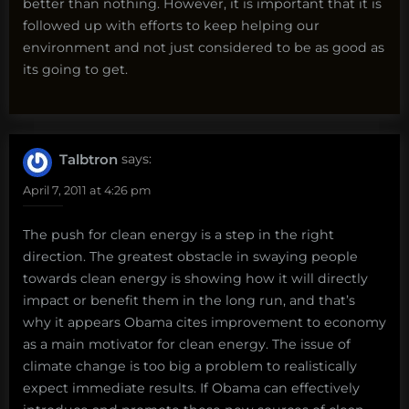
better than nothing. However, it is important that it is
followed up with efforts to keep helping our
environment and not just considered to be as good as
its going to get.
Talbtron
says:
April 7, 2011 at 4:26 pm
The push for clean energy is a step in the right
direction. The greatest obstacle in swaying people
towards clean energy is showing how it will directly
impact or benefit them in the long run, and that’s
why it appears Obama cites improvement to economy
as a main motivator for clean energy. The issue of
climate change is too big a problem to realistically
expect immediate results. If Obama can effectively