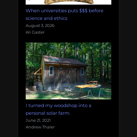
When universities puts $$$ before
science and ethics
August 3, 2026
Ali Gaster
I turned my woodshop into a
personal solar farm.
June 21, 2021
Andrew Thaler