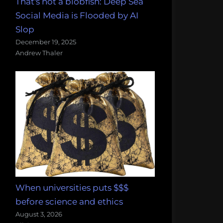
That's not a blobfish: Deep Sea
Social Media is Flooded by AI
Slop
December 19, 2025
Andrew Thaler
When universities puts $$$
before science and ethics
August 3, 2026