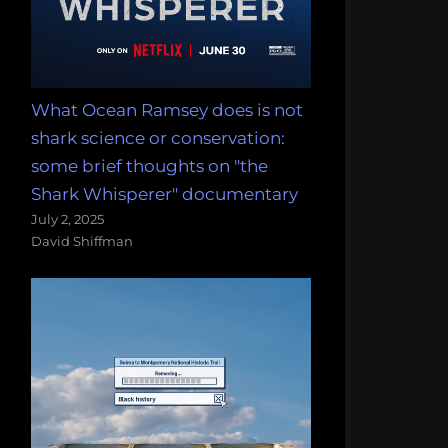
What Ocean Ramsey does is not
shark science or conservation:
some brief thoughts on "the
Shark Whisperer" documentary
July 2, 2025
David Shiffman