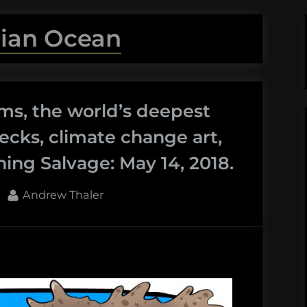
dian Ocean
s, the world’s deepest
ecks, climate change art,
ng Salvage: May 14, 2018.
By
Andrew Thaler