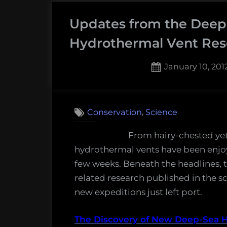
worms,
Updates from the Deep
the
world’s
Hydrothermal Vent Res
deepest
plastic
Posted
January 10, 201
bag,
on
7
on
new
Comments
Updat
shipwrecks,
,
Conservation
Science
from
climate
the
From hairy-chested yet
change
Deep:
hydrothermal vents have been enjoyin
art,
New
few weeks. Beneath the headlines, t
and
and
related research published in the sc
more!
Notewo
new expeditions just left port.
Monday
in
Morning
Hydrot
The Discovery of New Deep-Sea 
Salvage: