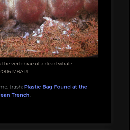
the vertebrae of a dead whale.
 2006 MBARI
ime, trash:
Plastic Bag Found at the
cean Trench
.