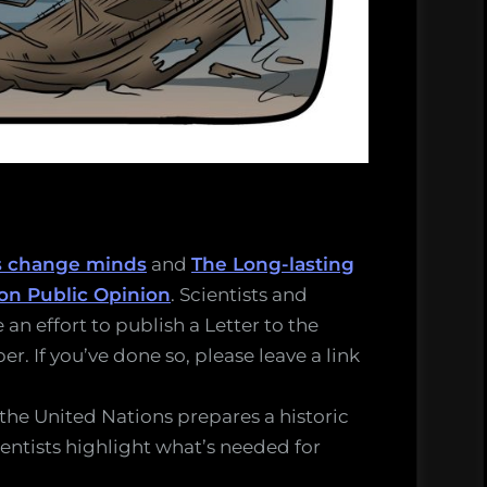
s change minds
and
The Long-lasting
on Public Opinion
. Scientists and
 an effort to publish a Letter to the
r. If you’ve done so, please leave a link
 the United Nations prepares a historic
ientists highlight what’s needed for