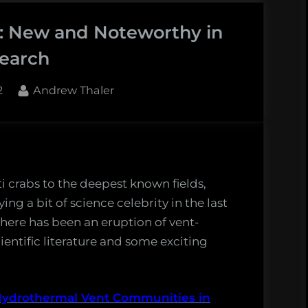
: New and Noteworthy in
earch
By
2
Andrew Thaler
es
i crabs to the deepest known fields,
g a bit of science celebrity in the last
here has been an eruption of vent-
ientific literature and some exciting
rthy
hermal
Hydrothermal Vent Communities in