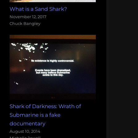
What is a Sand Shark?
November 12, 2017
Chuck Bangley
Shark of Darkness: Wrath of
Submarine is a fake
documentary
August 10, 2014
Michelle Jewell