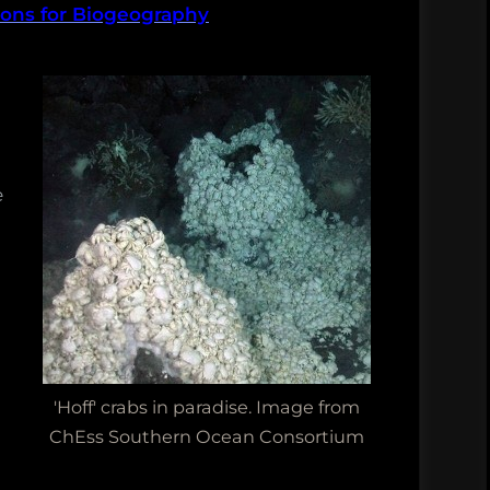
ions for Biogeography
ch
e
'Hoff' crabs in paradise. Image from
ChEss Southern Ocean Consortium