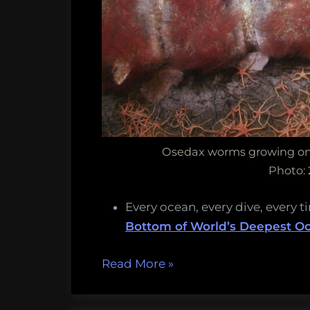
Osedax worms growing on 
Photo:
Every ocean, every dive, every t
Bottom of World’s Deepest O
“Bone-
Read More
»
eating
Jabba