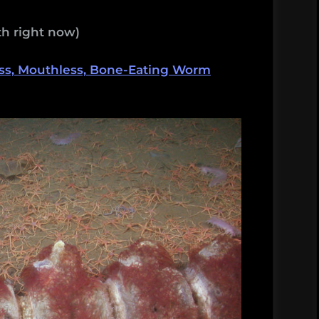
h right now)
ss, Mouthless, Bone-Eating Worm