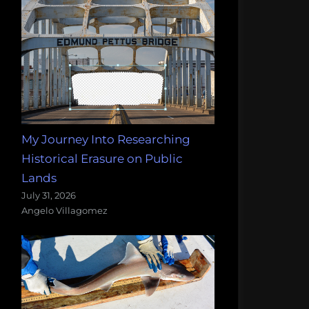
My Journey Into Researching
Historical Erasure on Public
Lands
July 31, 2026
Angelo Villagomez