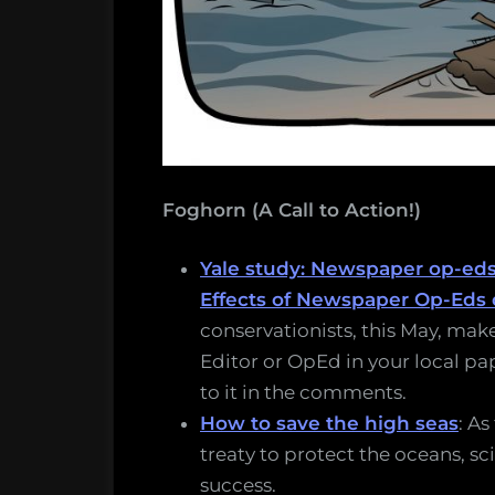
Foghorn (A Call to Action!)
Yale study: Newspaper op-ed
Effects of Newspaper Op-Eds 
conservationists, this May, make
Editor or OpEd in your local pape
to it in the comments.
How to save the high seas
: As
treaty to protect the oceans, sc
success.