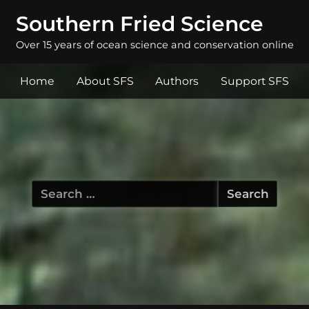
Southern Fried Science
Over 15 years of ocean science and conservation online
Home
About SFS
Authors
Support SFS
Search
for: