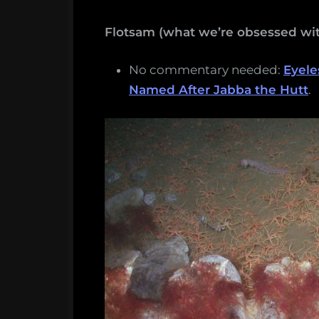
Flotsam (what we’re obsessed wit
No commentary needed:
Eyele
Named After Jabba the Hutt
.