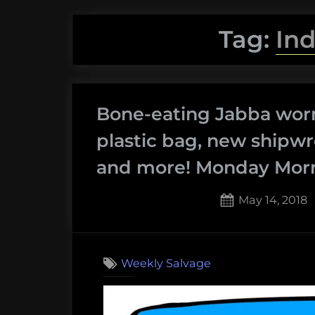
Tag:
In
Bone-eating Jabba worm
plastic bag, new shipwr
and more! Monday Morni
Posted
May 14, 2018
on
Weekly Salvage