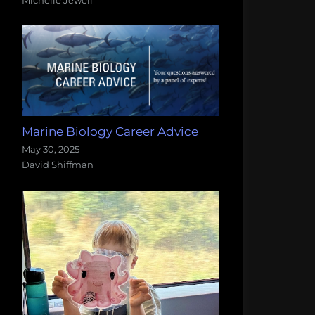
Marine Biology Career Advice
May 30, 2025
David Shiffman