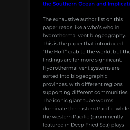
Vent
the Southern Ocean and Implicat
May
Resear
14,
The exhaustive author list on this
2018.”
paper reads like a who’s who in
hydrothermal vent biogeography.
This is the paper that introduced
“the Hoff” crab to the world, but th
findings are far more significant.
Hydrothermal vent systems are
sorted into biogeographic
provinces, with different regions
supporting different communities.
The iconic giant tube worms
dominate the eastern Pacific, while
the western Pacific (prominently
featured in Deep Fried Sea) plays