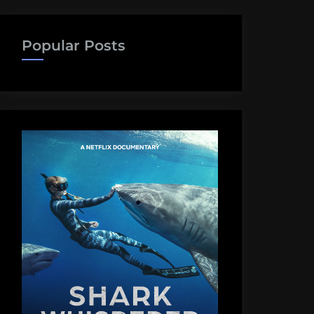
Popular Posts