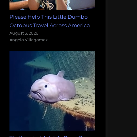
Please Help This Little Dumbo
Octopus Travel Across America
August 3, 2026
Angelo Villagomez