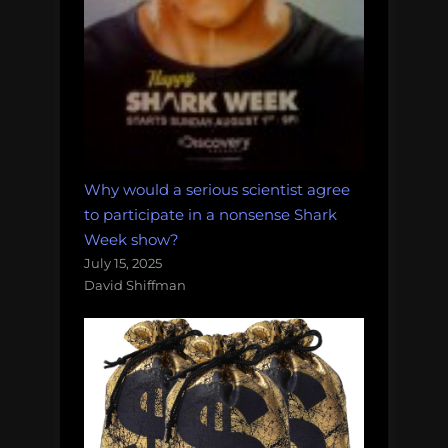
Why would a serious scientist agree
to participate in a nonsense Shark
Week show?
July 15, 2025
David Shiffman