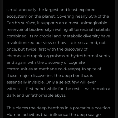
simultaneously the largest and least explored
ecosystem on the planet. Covering nearly 60% of the
Earth’s surface, it supports an almost unimaginable
reservoir of biodiversity, rivaling all terrestrial habitats
combined. Its microbial and metabolic diversity have
revolutionized our view of how life is sustained, not
once, but twice (first with the discovery of
chemoautotrophic organisms at hydrothermal vents,
and again with the discovery of cognate
communities at methane cold-seeps). In spite of
these major discoveries, the deep benthos is
essentially invisible. Only a select few will ever
witness it first hand, while for the rest, it will remain a
dark and unfathomable abyss.
This places the deep benthos in a precarious position.
Human activities that influence the deep sea go