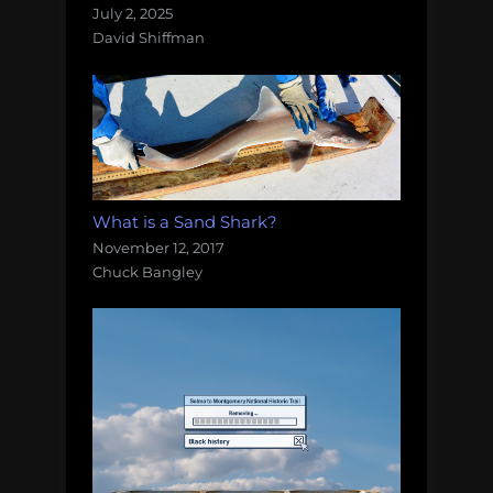
July 2, 2025
David Shiffman
What is a Sand Shark?
November 12, 2017
Chuck Bangley