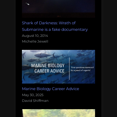
Shark of Darkness: Wrath of
Submarine is a fake documentary
August 10, 2014
Michelle Jewell
Marine Biology Career Advice
May 30, 2025
David Shiffman