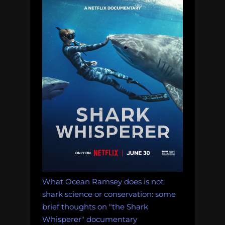
Cure
for
Global
Warming”
What Ocean Ramsey does is not
shark science or conservation: some
brief thoughts on "the Shark
Whisperer" documentary