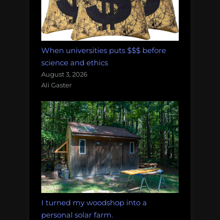
When universities puts $$$ before
science and ethics
August 3, 2026
Ali Gaster
I turned my woodshop into a
personal solar farm.