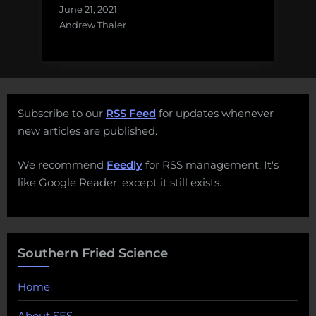
June 21, 2021
Andrew Thaler
Subscribe to our
RSS Feed
for updates whenever
new articles are published.
We recommend
Feedly
for RSS management. It's
like Google Reader, except it still exists.
Southern Fried Science
Home
About SFS