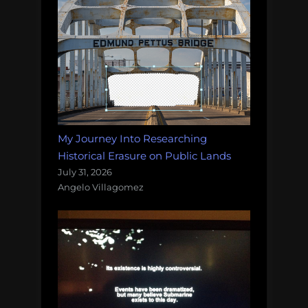
My Journey Into Researching
Historical Erasure on Public Lands
July 31, 2026
Angelo Villagomez