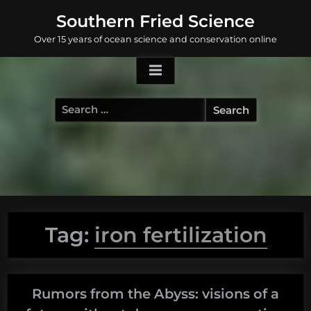
Skip
Southern Fried Science
to
Over 15 years of ocean science and conservation online
content
Search
for:
Tag:
iron fertilization
Rumors from the Abyss: visions of a