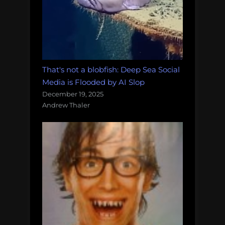
That's not a blobfish: Deep Sea Social
Media is Flooded by AI Slop
December 19, 2025
Andrew Thaler