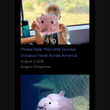
Please Help This Little Dumbo
Octopus Travel Across America
August 3, 2026
Angelo Villagomez