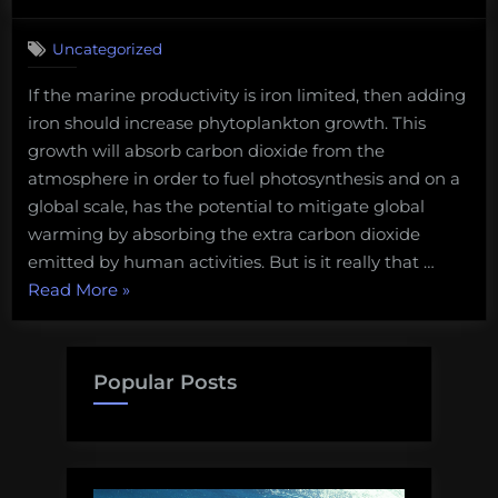
on
1
without
on
Comment
deep
Uncategorized
Ocean
sea
of
conservation”
If the marine productivity is iron limited, then adding
Pseudoscience
iron should increase phytoplankton growth. This
Shorty
–
growth will absorb carbon dioxide from the
Iron
atmosphere in order to fuel photosynthesis and on a
Fertilization:
global scale, has the potential to mitigate global
The
warming by absorbing the extra carbon dioxide
Cure
emitted by human activities. But is it really that …
for
Global
“Ocean
Read More
»
Warming
of
Pseudoscience
Shorty
Popular Posts
–
Iron
Fertilization:
The