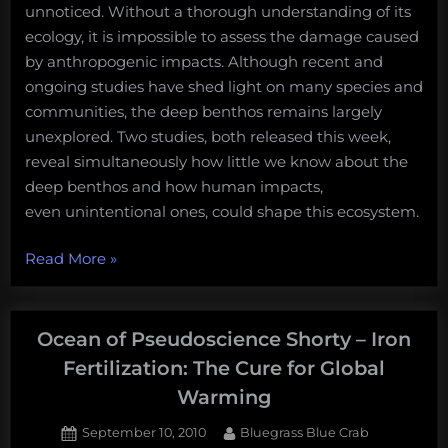
unnoticed. Without a thorough understanding of its
ecology, it is impossible to assess the damage caused
by anthropogenic impacts. Although recent and
ongoing studies have shed light on many species and
communities, the deep benthos remains largely
unexplored. Two studies, both released this week,
reveal simultaneously how little we know about the
deep benthos and how human impacts,
even unintentional ones, could shape this ecosystem.
“Rumors
Read More
»
from
the
Abyss:
Ocean of Pseudoscience Shorty – Iron
visions
Fertilization: The Cure for Global
of
Warming
a
future
Posted
By
September 10, 2010
Bluegrass Blue Crab