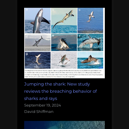
Jumping the shark: New study
reviews the breaching behavior of
sharks and rays
September 19, 2024
David Shiffman