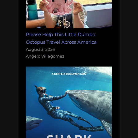
sanctuary”
Please Help This Little Dumbo
Octopus Travel Across America
August 3, 2026
Angelo Villagomez