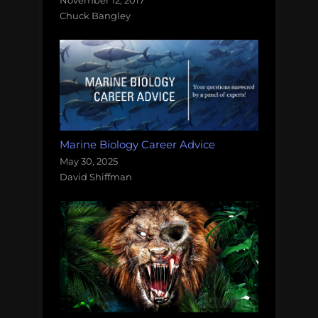
November 12, 2017
Chuck Bangley
Marine Biology Career Advice
May 30, 2025
David Shiffman