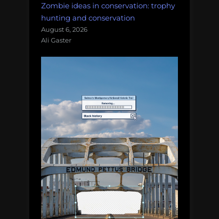
Zombie ideas in conservation: trophy
hunting and conservation
August 6, 2026
Ali Gaster