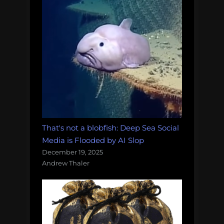
That's not a blobfish: Deep Sea Social
Media is Flooded by AI Slop
December 19, 2025
Andrew Thaler