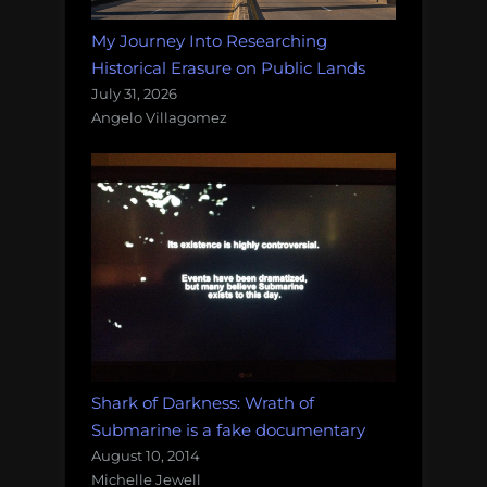
My Journey Into Researching
Historical Erasure on Public Lands
July 31, 2026
Angelo Villagomez
Shark of Darkness: Wrath of
Submarine is a fake documentary
August 10, 2014
Michelle Jewell