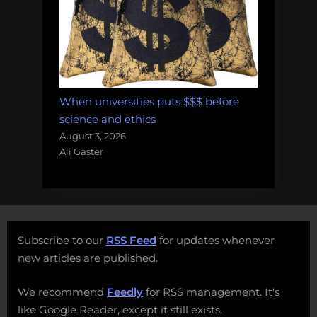
When universities puts $$$ before
science and ethics
August 3, 2026
Ali Gaster
Subscribe to our
RSS Feed
for updates whenever
new articles are published.
We recommend
Feedly
for RSS management. It's
like Google Reader, except it still exists.