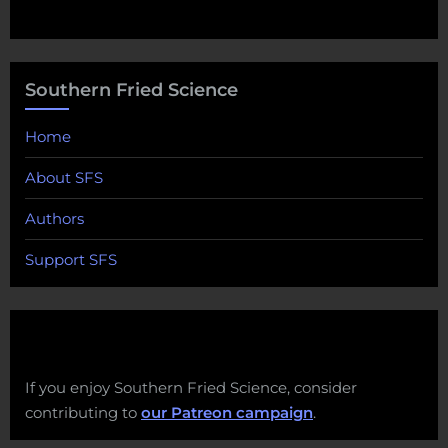
Southern Fried Science
Home
About SFS
Authors
Support SFS
If you enjoy Southern Fried Science, consider
contributing to
our Patreon campaign
.