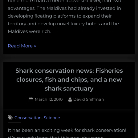
none more than a meter above sea level, had two
advantages: The Maldives had already invested in
developing floating platforms to expand their
territory and develop novel luxury hotels and the
Maldives were rich.
“When
Read More
»
we
ate
the
Shark conservation news: Fisheries
rich.”
closures, fish and chips, and a new
shark sanctuary
Posted
By
March 12, 2010
David Shiffman
on
,
Conservation
Science
It has been an exciting week for shark conservation!
We can only hope that this provides some