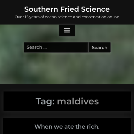
Skip
Southern Fried Science
to
Over 15 years of ocean science and conservation online
content
Search
for:
Tag:
maldives
When we ate the rich.