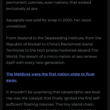
permanent colonies, even nations, that existed
exclusively at sea.
Aquapolis was sold for scrap in 2000, her vision
unrealized.
From Sealand to the Seasteading Institute, from the
Republic of Rockall to China’s Reclaimed Island
Territories to the tech pirates harbored aboard The
World, the dream of a micro-nation at sea renews
itself with every new generation.
The Maldives were the first nation-state to float
away.
It shouldn’t be surprising that catastrophic sea level
rise was the catalyst that finally ignited the first self-
sufficient floating colonies. This tiny island chain,