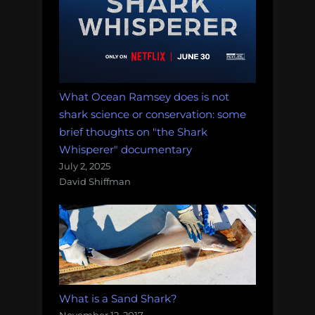
What Ocean Ramsey does is not
shark science or conservation: some
brief thoughts on "the Shark
Whisperer" documentary
July 2, 2025
David Shiffman
What is a Sand Shark?