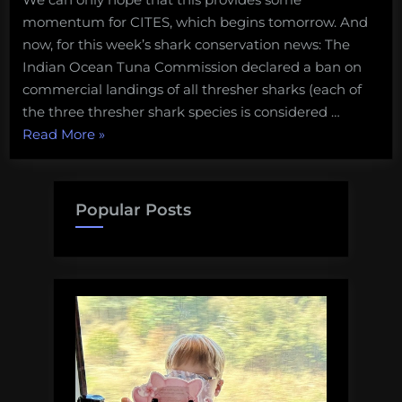
momentum for CITES, which begins tomorrow. And
now, for this week’s shark conservation news: The
Indian Ocean Tuna Commission declared a ban on
commercial landings of all thresher sharks (each of
the three thresher shark species is considered …
“Shark
Read More
»
conservation
news:
Fisheries
Popular Posts
closures,
fish
and
chips,
and
a
new
shark