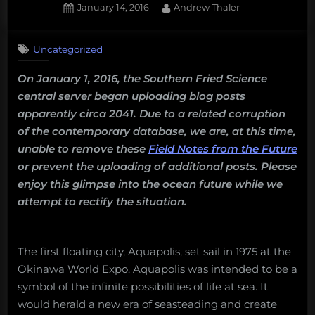
Posted
By
January 14, 2016
Andrew Thaler
on
Uncategorized
On January 1, 2016, the Southern Fried Science
central server began uploading blog posts
apparently circa 2041. Due to a related corruption
of the contemporary database, we are, at this time,
unable to remove these
Field Notes from the Future
or prevent the uploading of additional posts. Please
enjoy this glimpse into the ocean future while we
attempt to rectify the situation.
The first floating city, Aquapolis, set sail in 1975 at the
Okinawa World Expo. Aquapolis was intended to be a
symbol of the infinite possibilities of life at sea. It
would herald a new era of seasteading and create