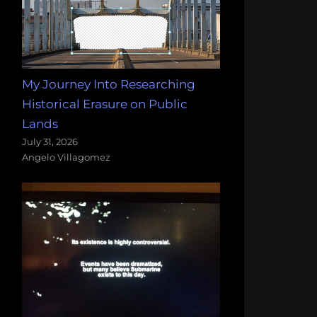
My Journey Into Researching
Historical Erasure on Public
Lands
July 31, 2026
Angelo Villagomez