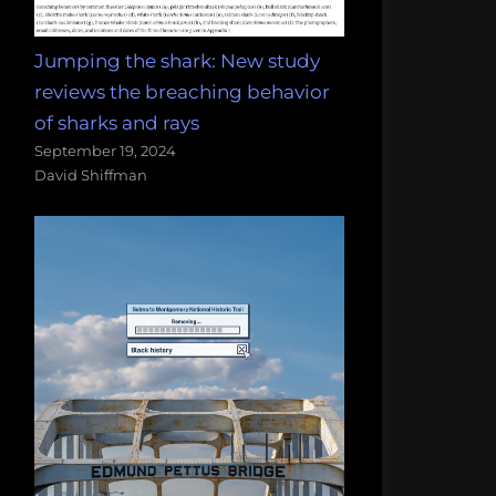
Jumping the shark: New study
reviews the breaching behavior
of sharks and rays
September 19, 2024
David Shiffman