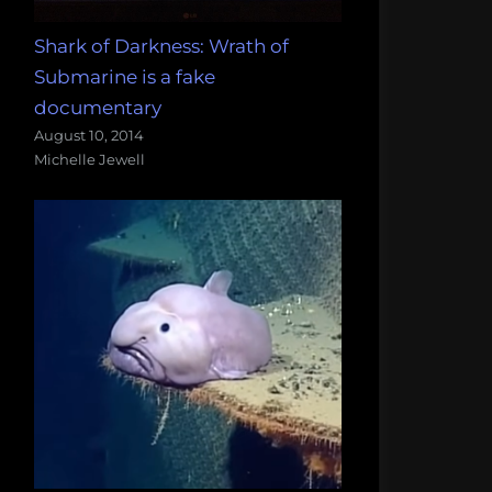
Shark of Darkness: Wrath of
Submarine is a fake
documentary
August 10, 2014
Michelle Jewell