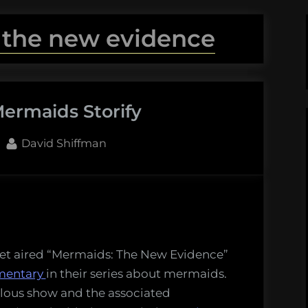
 the new evidence
ermaids Storify
By
David Shiffman
maids
y
net aired “Mermaids: The New Evidence”
mentary
in their series about mermaids.
ulous show and the associated