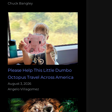
Chuck Bangley
Please Help This Little Dumbo
Octopus Travel Across America
August 3, 2026
Angelo Villagomez