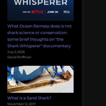
What Ocean Ramsey does is not
shark science or conservation:
some brief thoughts on "the
Shark Whisperer" documentary
July 2, 2025
David Shiffman
What is a Sand Shark?
November 12, 2017