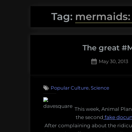
Tag:
mermaids:
The great #M
Posted
May 30, 2013
on
4
on
Comments
The
,
Popular Culture
Science
great
#Mer
Storif
This week, Animal Pla
the second
fake docu
After complaining about the ridic