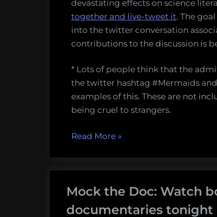
devastating effects on science lite
together and live-tweet it
. The goal
into the twitter conversation associ
contributions to the discussion is b
* Lots of people think that the adm
the twitter hashtag #Mermaids and y
examples of this. These are not inclu
being cruel to strangers.
“The
Read More
»
great
#Mermaids
Storify”
Mock the Doc: Watch b
documentaries tonight