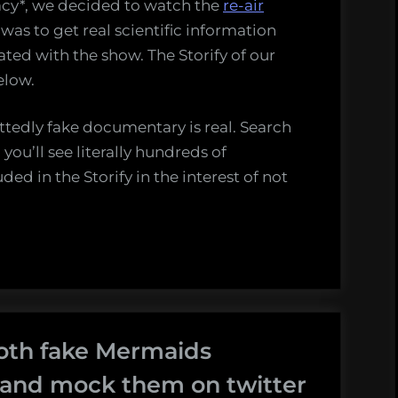
racy*, we decided to watch the
re-air
 was to get real scientific information
ated with the show. The Storify of our
elow.
ittedly fake documentary is real. Search
ou’ll see literally hundreds of
ded in the Storify in the interest of not
oth fake Mermaids
 and mock them on twitter