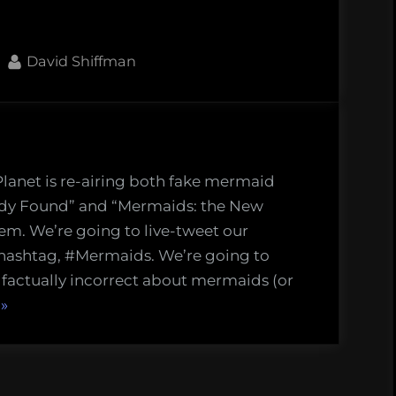
By
David Shiffman
Planet is re-airing both fake mermaid
h
dy Found” and “Mermaids: the New
em. We’re going to live-tweet our
 hashtag, #Mermaids. We’re going to
aids
 factually incorrect about mermaids (or
mentaries
“Mock
»
ht
the
Doc:
Watch