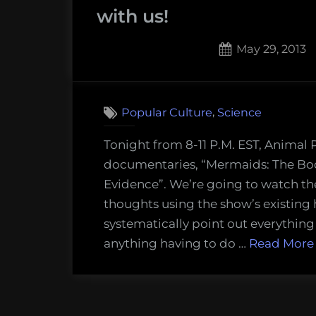
with us!
Posted
May 29, 2013
on
4
on
Comments
Mock
,
Popular Culture
Science
the
Doc:
Tonight from 8-11 P.M. EST, Animal 
Watc
documentaries, “Mermaids: The Bo
both
Evidence”. We’re going to watch th
fake
thoughts using the show’s existing
Merm
systematically point out everything
docu
anything having to do …
Read More
tonig
and
mock
them