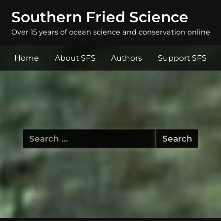
Southern Fried Science
Over 15 years of ocean science and conservation online
Home
About SFS
Authors
Support SFS
Search
for: