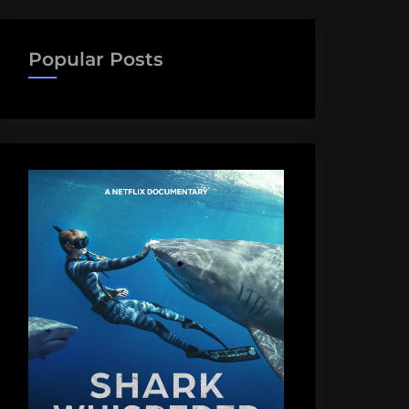
Popular Posts