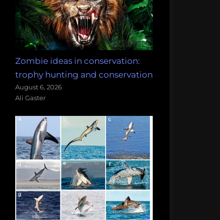
Zombie ideas in conservation:
trophy hunting and conservation
August 6, 2026
Ali Gaster