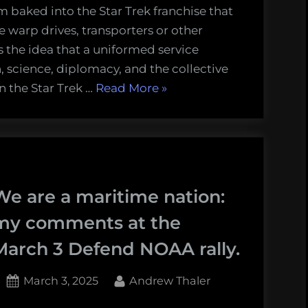
m baked into the Star Trek franchise that
the warp drives, transporters or other
s the idea that a uniformed service
n, science, diplomacy, and the collective
“We
in the Star Trek …
Read More
»
Need
a
“Starfleet”
for
the
We are a maritime nation:
Oceans”
my comments at the
March 3 Defend NOAA rally.
Posted
By
March 3, 2025
Andrew Thaler
on