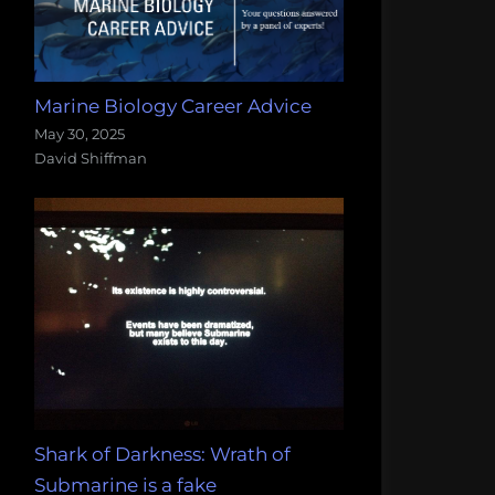
Marine Biology Career Advice
May 30, 2025
David Shiffman
Shark of Darkness: Wrath of
Submarine is a fake