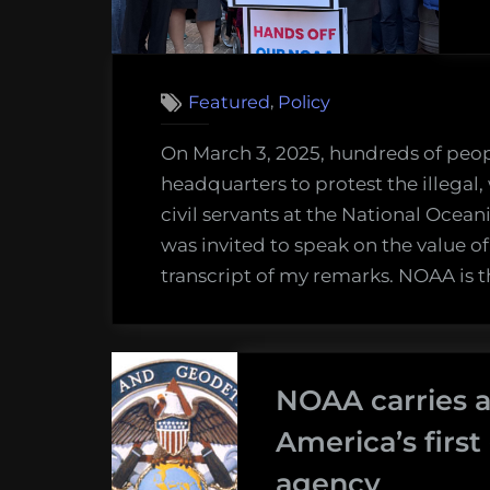
,
Featured
Policy
On March 3, 2025, hundreds of peop
headquarters to protest the illegal, 
civil servants at the National Ocea
was invited to speak on the value of
transcript of my remarks. NOAA is t
NOAA carries a
America’s firs
agency