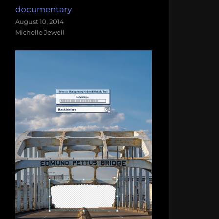
documentary
August 10, 2014
Michelle Jewell