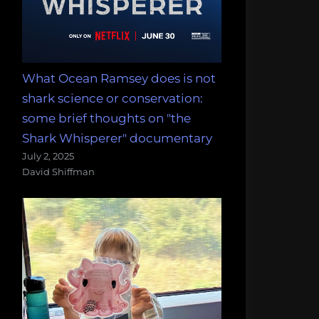
What Ocean Ramsey does is not
shark science or conservation:
some brief thoughts on "the
Shark Whisperer" documentary
July 2, 2025
David Shiffman