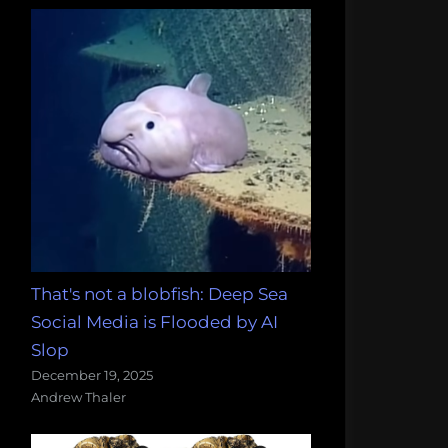
That's not a blobfish: Deep Sea
Social Media is Flooded by AI
Slop
December 19, 2025
Andrew Thaler