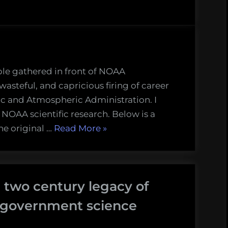
le gathered in front of NOAA
wasteful, and capricious firing of career
nic and Atmospheric Administration. I
 NOAA scientific research. Below is a
“We
he original …
Read More
»
are
a
maritime
 two century legacy of
nation:
my
t government science
comments
at