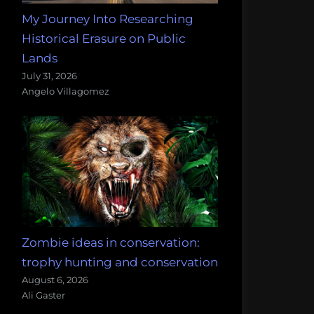
My Journey Into Researching
Historical Erasure on Public
Lands
July 31, 2026
Angelo Villagomez
Zombie ideas in conservation:
trophy hunting and conservation
August 6, 2026
Ali Gaster