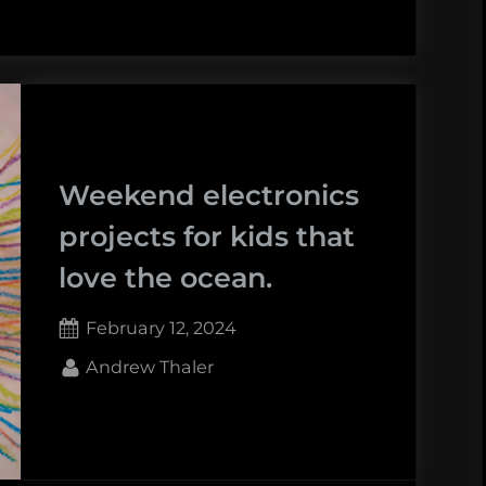
Weekend electronics
projects for kids that
love the ocean.
Posted
February 12, 2024
on
By
Andrew Thaler