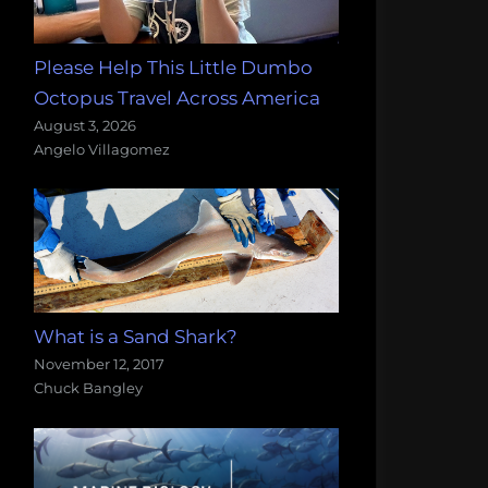
Please Help This Little Dumbo
Octopus Travel Across America
August 3, 2026
Angelo Villagomez
What is a Sand Shark?
November 12, 2017
Chuck Bangley