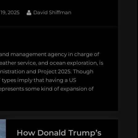
the
By
19, 2025
David Shiffman
March
3
Defend
NOAA
rally.”
 and management agency in charge of
weather service, and ocean exploration, is
inistration and Project 2025. Though
 types imply that having a US
epresents some kind of expansion of
OAA
ries
o
How Donald Trump’s
ntury