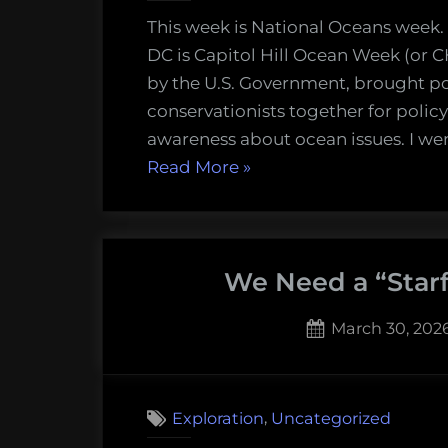
This week is National Oceans week.
DC is Capitol Hill Ocean Week (or 
by the U.S. Government, brought po
conservationists together for polic
awareness about ocean issues. I wen
“Oceans
Read More
»
week
2026
–
We Need a “Starf
a
lost
Posted
March 30, 202
hope”
on
,
Exploration
Uncategorized