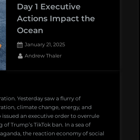
gacy
Day 1 Executive
Actions Impact the
erica’s
Ocean
t
vernment
Posted
January 21, 2025
ience
on
ency”
By
Andrew Thaler
ation. Yesterday saw a flurry of
ation, climate change, energy, and
o issued an executive order to overrule
of Trump’s TikTok ban. In a sea of
aganda, the reaction economy of social