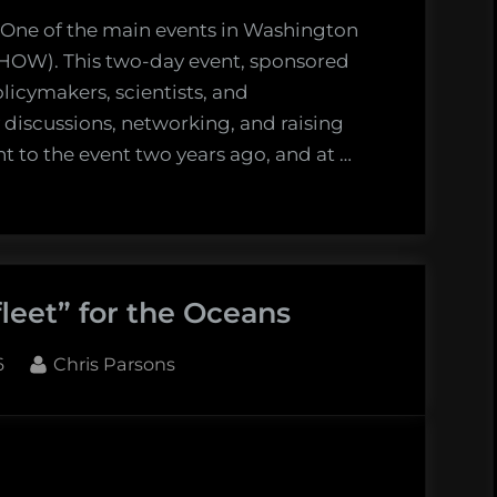
–
 One of the main events in Washington
a
CHOW). This two-day event, sponsored
lost
licymakers, scientists, and
hope
y discussions, networking, and raising
t to the event two years ago, and at …
leet” for the Oceans
By
6
Chris Parsons