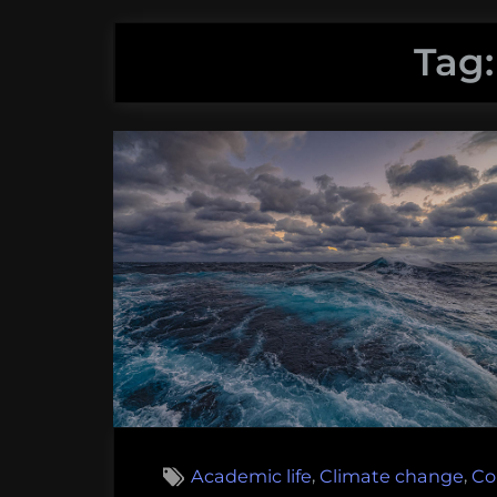
Tag
,
,
Academic life
Climate change
Co