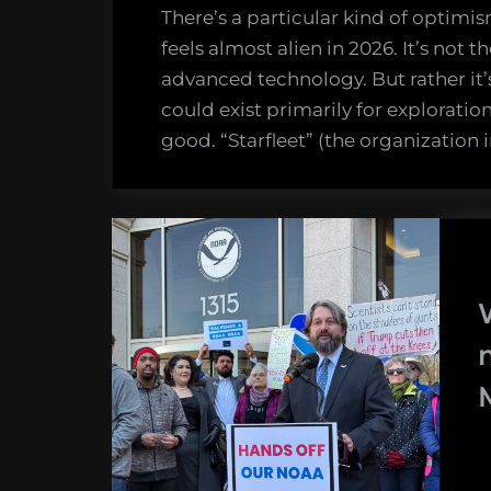
There’s a particular kind of optimis
feels almost alien in 2026. It’s not 
advanced technology. But rather it’
could exist primarily for exploratio
good. “Starfleet” (the organization 