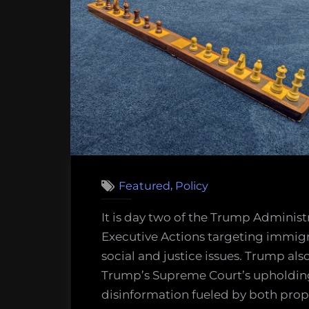
le
of
Am
firs
go
sc
ag
,
Featured
Policy
It is day two of the Trump Administr
Executive Actions targeting immigr
social and justice issues. Trump als
Trump’s Supreme Court’s upholding 
disinformation fueled by both prop