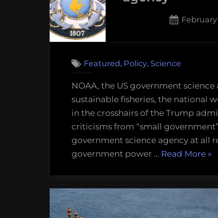
Posted
February 
on
,
,
Featured
Policy
Science
NOAA, the US government science
sustainable fisheries, the national 
in the crosshairs of the Trump adm
criticisms from “small government”
government science agency at all r
“N
government power …
Read More
»
car
a
tw
ce