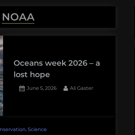
:
NOAA
Oceans week 2026 – a
lost hope
Posted
By
June 5, 2026
Ali Gaster
on
1
on
Comment
Oceans
week
2026
,
nservation
Science