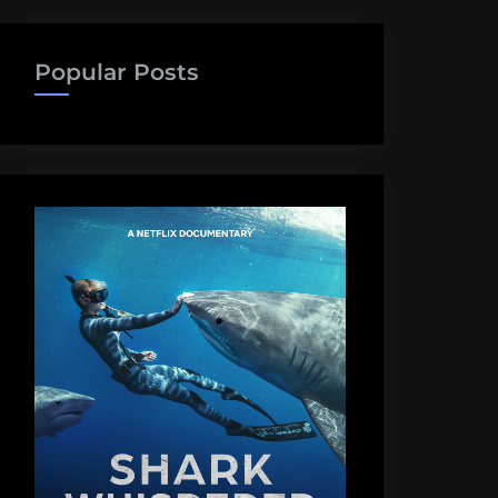
Popular Posts