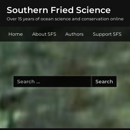
Southern Fried Science
Over 15 years of ocean science and conservation online
Home
About SFS
Authors
Support SFS
Search
for: