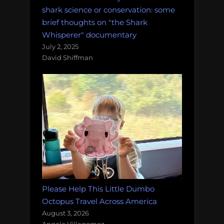
shark science or conservation: some
brief thoughts on "the Shark
Whisperer" documentary
July 2, 2025
David Shiffman
Please Help This Little Dumbo
Octopus Travel Across America
August 3, 2026