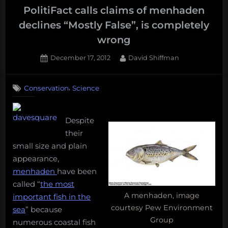
PolitiFact calls claims of menhaden
declines “Mostly False”, is completely
wrong
Posted
By
December 17, 2012
David Shiffman
on
3
on
Comments
,
Conservation
Science
PolitiFact
calls
claims
Despite
of
menhaden
their
declines
small size and plain
“Mostly
appearance,
False”,
menhaden
have been
is
called “
the most
completely
A menhaden, image
important fish in the
wrong
courtesy Pew Environment
sea
” because
Group
numerous coastal fish