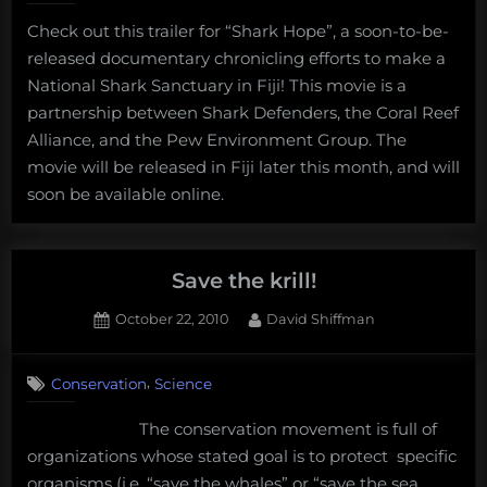
is
Check out this trailer for “Shark Hope”, a soon-to-be-
completely
released documentary chronicling efforts to make a
wrong”
National Shark Sanctuary in Fiji! This movie is a
partnership between Shark Defenders, the Coral Reef
Alliance, and the Pew Environment Group. The
movie will be released in Fiji later this month, and will
soon be available online.
Save the krill!
Posted
By
October 22, 2010
David Shiffman
on
5
on
Comments
,
Conservation
Science
Save
the
The conservation movement is full of
krill!
organizations whose stated goal is to protect specific
organisms (i.e. “save the whales” or “save the sea