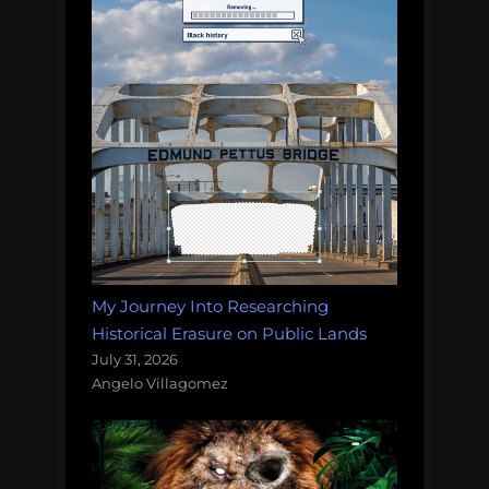
My Journey Into Researching
Historical Erasure on Public Lands
July 31, 2026
Angelo Villagomez