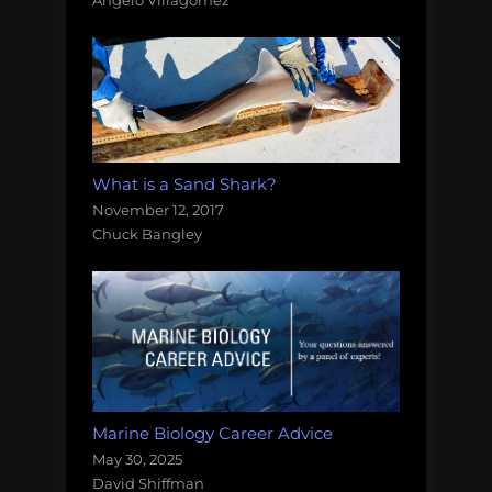
Angelo Villagomez
What is a Sand Shark?
November 12, 2017
Chuck Bangley
Marine Biology Career Advice
May 30, 2025
David Shiffman