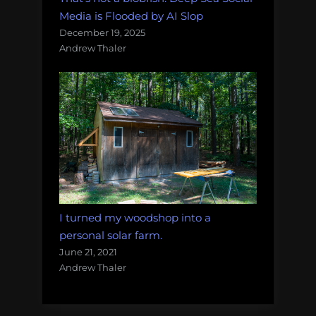
Media is Flooded by AI Slop
December 19, 2025
Andrew Thaler
I turned my woodshop into a
personal solar farm.
June 21, 2021
Andrew Thaler