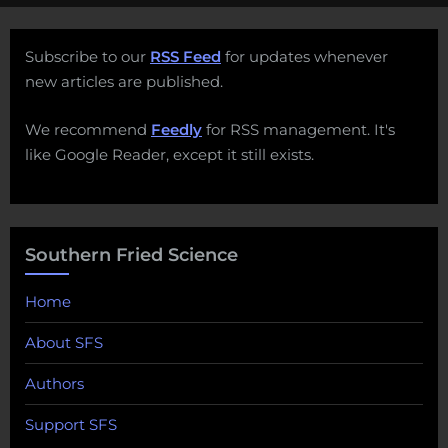
Subscribe to our
RSS Feed
for updates whenever
new articles are published.
We recommend
Feedly
for RSS management. It's
like Google Reader, except it still exists.
Southern Fried Science
Home
About SFS
Authors
Support SFS