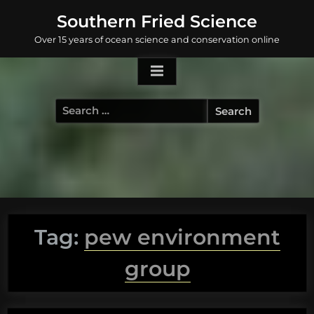
Skip
Southern Fried Science
to
Over 15 years of ocean science and conservation online
content
Search
for:
Tag:
pew environment
group