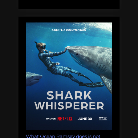
Speak
About
Saving
Sharks”
What Ocean Ramsey does is not