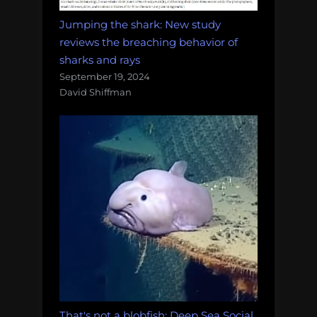
Jumping the shark: New study
reviews the breaching behavior of
sharks and rays
September 19, 2024
David Shiffman
That's not a blobfish: Deep Sea Social