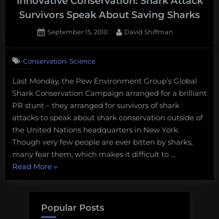
Innovative Conservation: Shark Attack
Survivors Speak About Saving Sharks
Posted
By
September 15, 2010
David Shiffman
on
,
Conservation
Science
Last Monday, the Pew Environment Group’s Global
Shark Conservation Campaign arranged for a brilliant
PR stunt – they arranged for survivors of shark
attacks to speak about shark conservation outside of
the United Nations headquarters in New York.
Though very few people are ever bitten by sharks,
many fear them, which makes it difficult to …
“Innovative
Read More
»
Conservation:
Shark
Attack
Popular Posts
Survivors