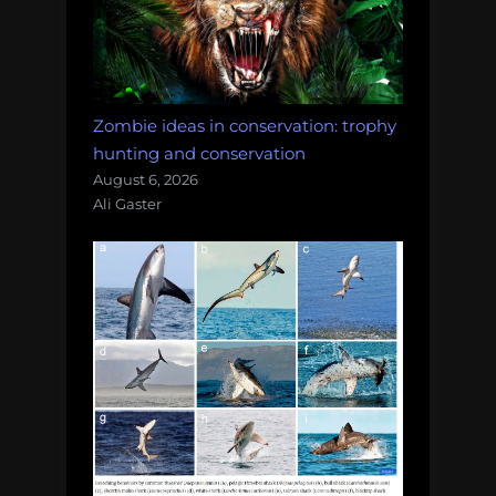
Zombie ideas in conservation: trophy
hunting and conservation
August 6, 2026
Ali Gaster