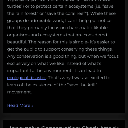
turtles”) or to protect certain ecosystems (i.e. “save
the rain forest” or “save the coral reef”). While these
groups do admirable work, I can’t help put notice
that they primarily focus on charismatic, likable
organisms and ecosystems that are considered
beautiful. The reason for this is simple- it’s easier to
get the public to support conserving these things.
Any conservation is a good thing, but when we focus
exclusively on what we like instead of what’s
important to the environment, it can lead to
ecological disaster
. That’s why I was so excited to
learn of the existence of the “save the krill”
movement.
“Save
Read More
»
the
krill!”