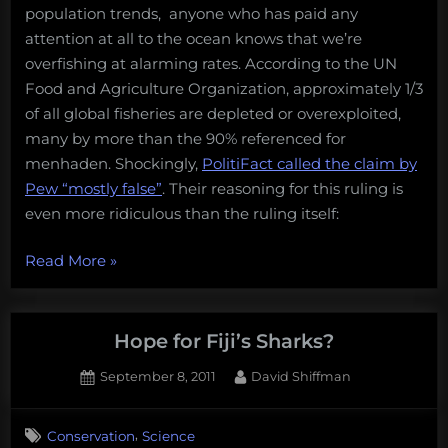
population trends, anyone who has paid any
attention at all to the ocean knows that we’re
overfishing at alarming rates. According to the UN
Food and Agriculture Organization, approximately 1/3
of all global fisheries are depleted or overexploited,
many by more than the 90% referenced for
menhaden. Shockingly,
PolitiFact called the claim by
Pew “mostly false”
. Their reasoning for this ruling is
even more ridiculous than the ruling itself:
“PolitiFact
Read More
»
calls
claims
of
Hope for Fiji’s Sharks?
menhaden
Posted
By
September 8, 2011
David Shiffman
declines
on
“Mostly
False”,
,
Conservation
Science