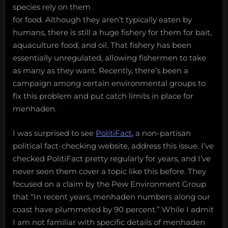
species rely on them
for food. Although they aren’t typically eaten by
humans, there is still a huge fishery for them for bait,
aquaculture food, and oil. That fishery has been
essentially unregulated, allowing fishermen to take
as many as they want. Recently, there’s been a
campaign among certain environmental groups to
fix this problem and put catch limits in place for
menhaden.
I was surprised to see
PolitiFact
, a non-partisan
political fact-checking website, address this issue. I’ve
checked PolitiFact pretty regularly for years, and I’ve
never seen them cover a topic like this before. They
focused on a claim by the Pew Environment Group
that “In recent years, menhaden numbers along our
coast have plummeted by 90 percent.” While I admit
I am not familiar with specific details of menhaden