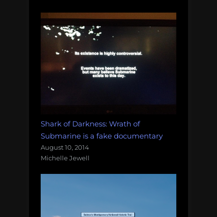
Shark of Darkness: Wrath of
Submarine is a fake documentary
August 10, 2014
Michelle Jewell