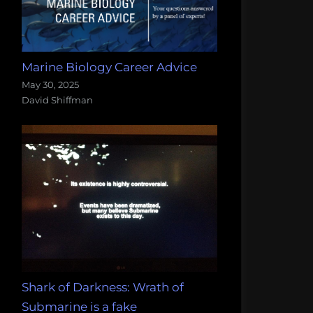
Marine Biology Career Advice
May 30, 2025
David Shiffman
Shark of Darkness: Wrath of
Submarine is a fake