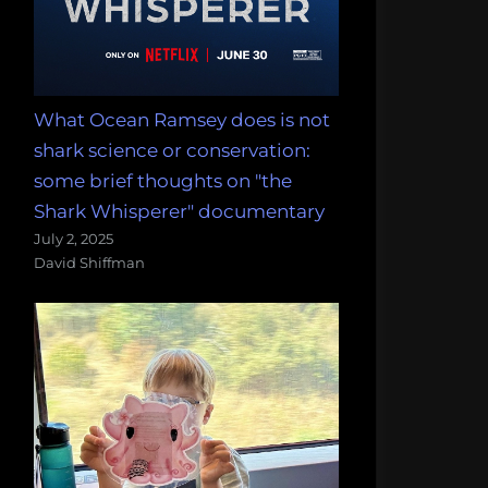
What Ocean Ramsey does is not
shark science or conservation:
some brief thoughts on "the
Shark Whisperer" documentary
July 2, 2025
David Shiffman