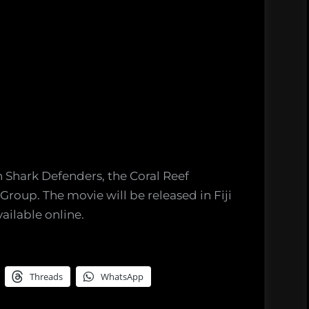
 Shark Defenders, the Coral Reef
roup. The movie will be released in Fiji
ailable online.
Threads
WhatsApp