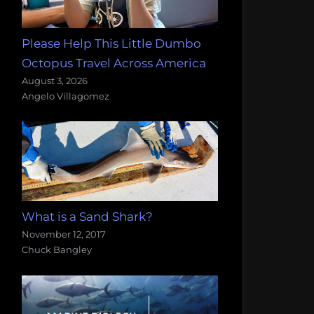
Please Help This Little Dumbo
Octopus Travel Across America
August 3, 2026
Angelo Villagomez
What is a Sand Shark?
November 12, 2017
Chuck Bangley