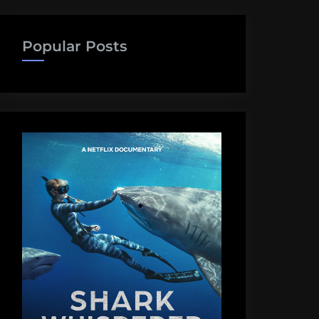
Popular Posts