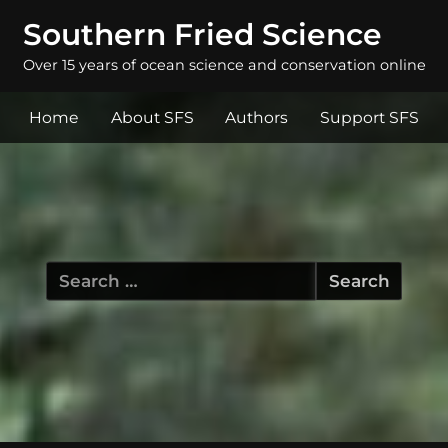
Southern Fried Science
Over 15 years of ocean science and conservation online
Home
About SFS
Authors
Support SFS
Search
for: