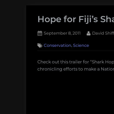
Hope for Fiji’s Sh
Posted
By
September 8, 2011
David Shi
on
,
Conservation
Science
Check out this trailer for “Shark H
chronicling efforts to make a Nation