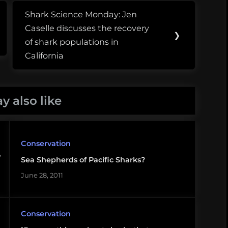
Shark Science Monday: Jen
Next
Caselle discusses the recovery
Post:
❯
of shark populations in
California
y also like
Conservation
,
Sea Shepherds of Pacific Sharks?
June 28, 2011
Conservation