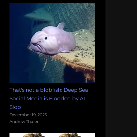
That's not a blobfish: Deep Sea
Social Media is Flooded by AI
Slop
December 19, 2025
Andrew Thaler