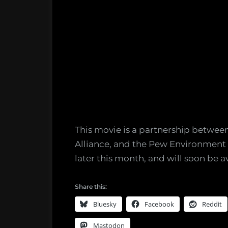
This movie is a partnership between
Alliance, and the Pew Environment G
later this month, and will soon be av
Share this:
Bluesky
Facebook
Reddit
Mastodon