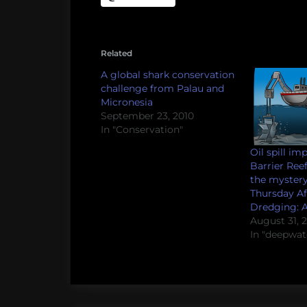
Related
A global shark conservation
challenge from Palau and
Micronesia
September 23, 2010
In "Conservation"
Oil spill im
Barrier Ree
the mystery
Thursday A
Dredging: A
August 31, 
In "deepwat