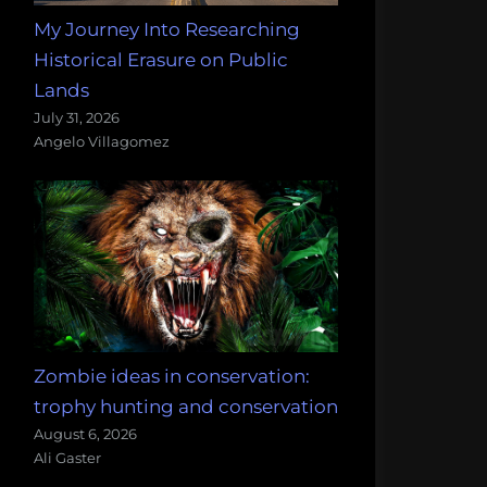
My Journey Into Researching
Historical Erasure on Public
Lands
July 31, 2026
Angelo Villagomez
Zombie ideas in conservation:
trophy hunting and conservation
August 6, 2026
Ali Gaster