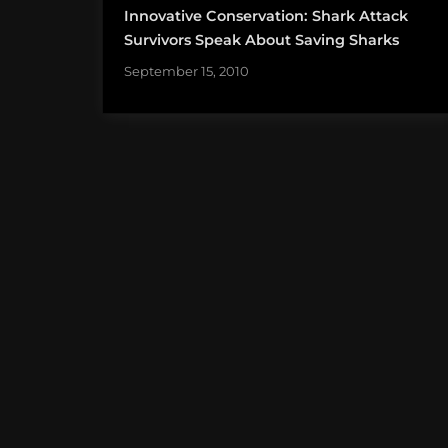
Innovative Conservation: Shark Attack
Survivors Speak About Saving Sharks
September 15, 2010