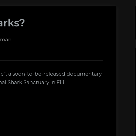
arks?
ffman
ope”, a soon-to-be-released documentary
al Shark Sanctuary in Fiji!