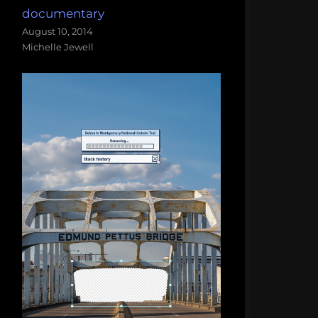
documentary
August 10, 2014
Michelle Jewell