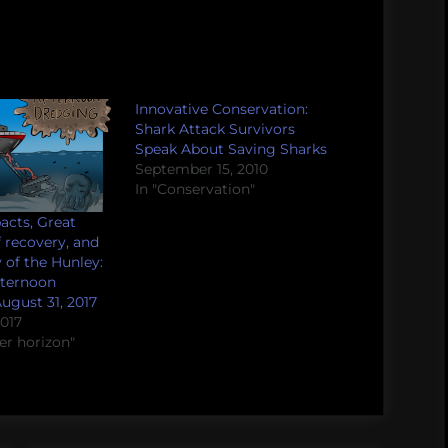
Innovative Conservation:
Shark Attack Survivors
Speak About Saving Sharks
September 15, 2010
In "Conservation"
pacts, Great
f recovery, and
 of the Hunley:
fternoon
ugust 31, 2017
2017
er horizon"