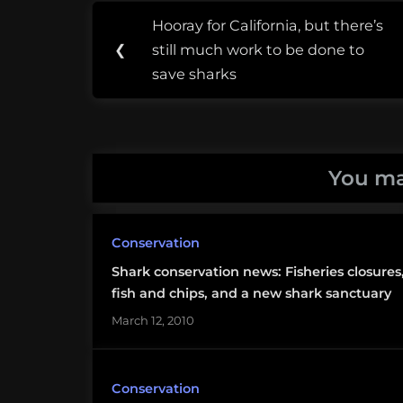
Post
Tags:
Hooray for California, but there’s
Previous
navigation
coral
❮
still much work to be done to
Post:
reef
save sharks
alliance
Fiji
You ma
pew
environment
group
Conservation
Shark conservation news: Fisheries closures
shark
fish and chips, and a new shark sanctuary
sanctuary
March 12, 2010
Conservation