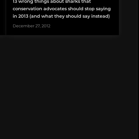
13 wrong things about sharks that
conservation advocates should stop saying
in 2013 (and what they should say instead)
December 27, 2012