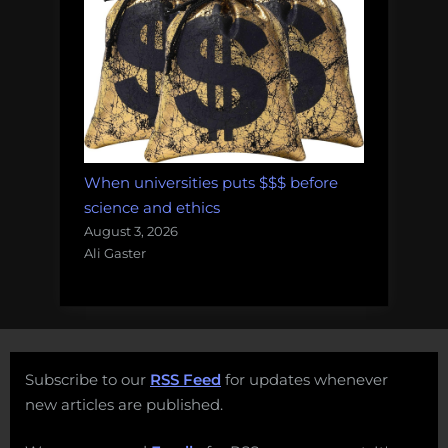
When universities puts $$$ before
science and ethics
August 3, 2026
Ali Gaster
Subscribe to our
RSS Feed
for updates whenever
new articles are published.