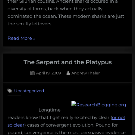
their Silurian cousins. Ancient sharks occured in a
diversity of forms, back when they actually
dominated the ocean. These modern sharks are just
the scruffy leftovers.
“Sharks
Read More
»
are
sub-
par,
The Serpent and the Platypus
at
Posted
By
April 19, 2009
Andrew Thaler
best”
on
17
on
Comments
Uncategorized
The
Serpent
and
Longtime
the
Platypus
readers know that I get really excited by clear (
or not
so clear
) cases of convergent evolution. Pound for
pound, convergence is the most persuasive evidence