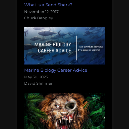
What is a Sand Shark?
November 12, 2017
Chuck Bangley
Marine Biology Career Advice
May 30, 2025
David Shiffman