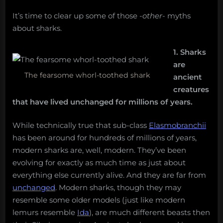
It’s time to clear up some of those
-other-
myths
about sharks.
1. Sharks
are
The fearsome whorl-toothed shark
ancient
creatures
that have lived unchanged for millions of years.
While technically true that sub-class
Elasmobranchii
has been around for hundreds of millions of years,
modern sharks are, well, modern. They’ve been
evolving for exactly as much time as just about
everything else currently alive. And they are far from
unchanged
. Modern sharks, though they may
resemble some older models (just like modern
lemurs resemble
Ida
), are much different beasts then