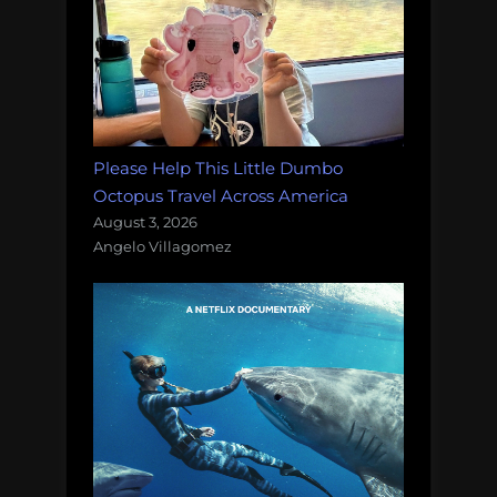
Please Help This Little Dumbo
Octopus Travel Across America
August 3, 2026
Angelo Villagomez