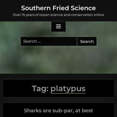
Skip
Southern Fried Science
to
Over 15 years of ocean science and conservation online
content
Search
for:
Tag:
platypus
Sharks are sub-par, at best