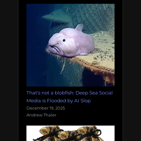
That's not a blobfish: Deep Sea Social
Media is Flooded by AI Slop
December 19, 2025
Andrew Thaler