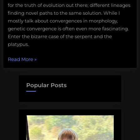
for the truth of evolution out there; different lineages
finding novel paths to the same solution. While I
mostly talk about convergences in morphology,
genetic convergence is often even more fascinating.
Enter the bizarre case of the serpent and the
platypus.
“The
Read More
»
Serpent
and
the
Popular Posts
Platypus”