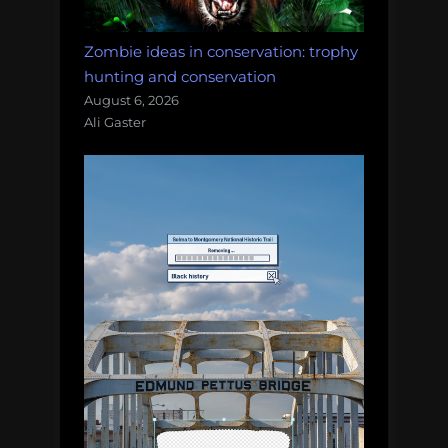
Zombie ideas in conservation: trophy
hunting and conservation
August 6, 2026
Ali Gaster