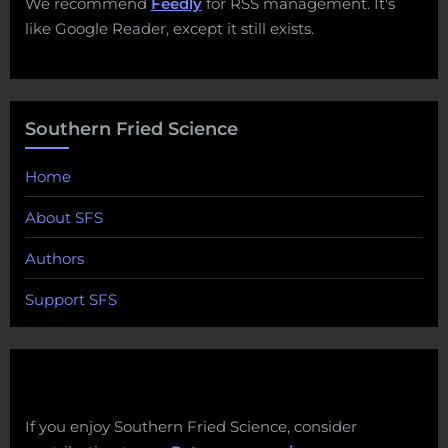
We recommend
Feedly
for RSS management. It's
like Google Reader, except it still exists.
Southern Fried Science
Home
About SFS
Authors
Support SFS
If you enjoy Southern Fried Science, consider