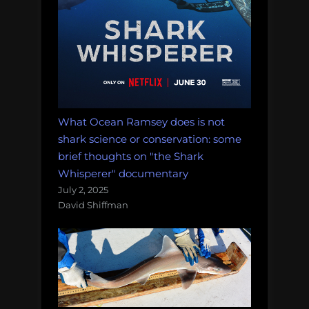
What Ocean Ramsey does is not
shark science or conservation: some
brief thoughts on "the Shark
Whisperer" documentary
July 2, 2025
David Shiffman