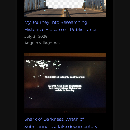
My Journey Into Researching
Historical Erasure on Public Lands
July 31, 2026
Angelo Villagomez
Shark of Darkness: Wrath of
Submarine is a fake documentary