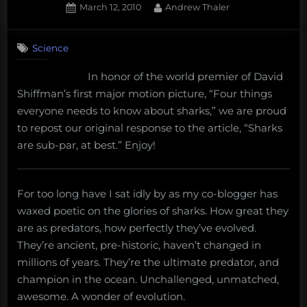
Posted
By
March 12, 2010
Andrew Thaler
on
15
on
Comments
Science
Sharks
are
In honor of the world premier of David
sub-
Shiffman’s first major motion picture, “Four things
par,
at
everyone needs to know about sharks,” we are proud
best
to repost our original response to the article, “Sharks
are sub-par, at best.” Enjoy!
For too long have I sat idly by as my co-blogger has
waxed poetic on the glories of sharks. How great they
are as predators, how perfectly they’ve evolved.
They’re ancient, pre-historic, haven’t changed in
millions of years. They’re the ultimate predator, and
champion in the ocean. Unchallenged, unmatched,
awesome. A wonder of evolution.