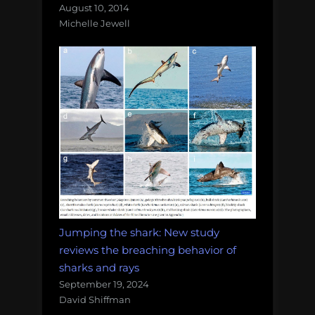
August 10, 2014
Michelle Jewell
Jumping the shark: New study
reviews the breaching behavior of
sharks and rays
September 19, 2024
David Shiffman