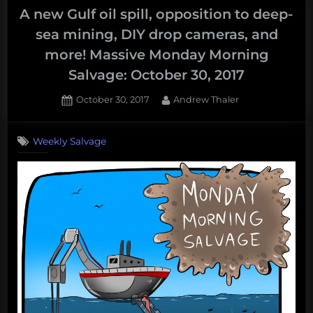
A new Gulf oil spill, opposition to deep-
sea mining, DIY drop cameras, and
more! Massive Monday Morning
Salvage: October 30, 2017
Posted
By
October 30, 2017
Andrew Thaler
on
Weekly Salvage