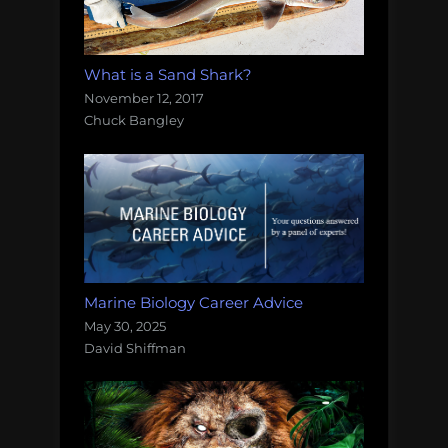
What is a Sand Shark?
November 12, 2017
Chuck Bangley
Marine Biology Career Advice
May 30, 2025
David Shiffman