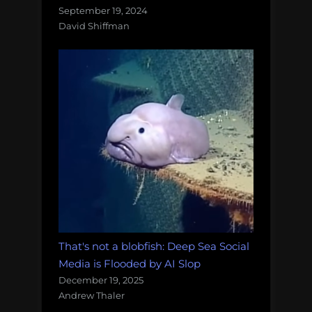
September 19, 2024
David Shiffman
That's not a blobfish: Deep Sea Social
Media is Flooded by AI Slop
December 19, 2025
Andrew Thaler