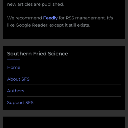
new articles are published.
We recommend
Feedly
for RSS management. It's
like Google Reader, except it still exists.
Southern Fried Science
Home
About SFS
Authors
Support SFS