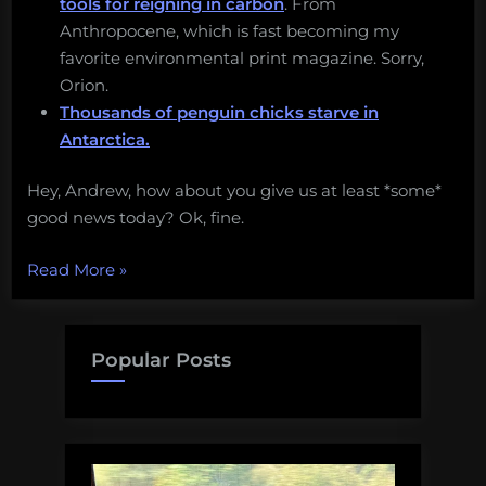
tools for reigning in carbon
. From
Anthropocene, which is fast becoming my
favorite environmental print magazine. Sorry,
Orion.
Thousands of penguin chicks starve in
Antarctica.
Hey, Andrew, how about you give us at least *some*
good news today? Ok, fine.
“A
Read More
»
new
Gulf
oil
Popular Posts
spill,
opposition
to
deep-
sea