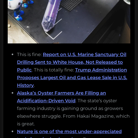
This is fine:
Report on U.S. Marine Sanctuary Oil
Drilling Sent to White House, Not Released to
Public
. This is totally fine:
Trump Administration
Proposes Largest Oil and Gas Lease Sale in U.S.
History
.
Alaska’s Oyster Farmers Are Filling an
Acidification-Driven Void
. The state’s oyster
farming industry is gaining ground as growers
elsewhere struggle. From Hakai Magazine, which
is great.
Nature is one of the most under-appreciated