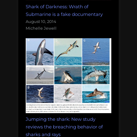
Shark of Darkness: Wrath of
Submarine is a fake documentary
August 10, 2014
Michelle Jewell
Jumping the shark: New study
reviews the breaching behavior of
sharks and rays