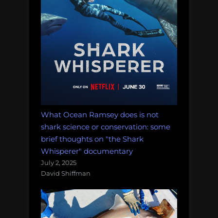
What Ocean Ramsey does is not
shark science or conservation: some
brief thoughts on "the Shark
Whisperer" documentary
July 2, 2025
David Shiffman