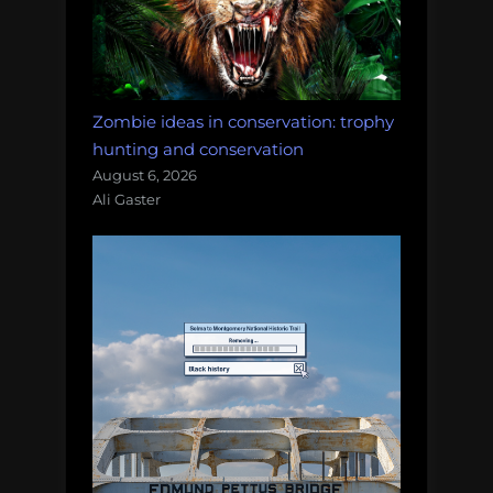
Zombie ideas in conservation: trophy
hunting and conservation
August 6, 2026
Ali Gaster