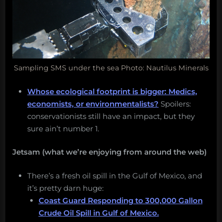
Sampling SMS under the sea Photo: Nautilus Minerals
Whose ecological footprint is bigger: Medics,
economists, or environmentalists?
Spoilers:
conservationists still have an impact, but they
sure ain’t number 1.
Jetsam (what we’re enjoying from around the web)
There’s a fresh oil spill in the Gulf of Mexico, and
it’s pretty darn huge:
Coast Guard Responding to 300,000 Gallon
Crude Oil Spill in Gulf of Mexico.