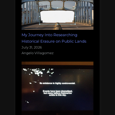
My Journey Into Researching
Historical Erasure on Public Lands
July 31, 2026
Angelo Villagomez