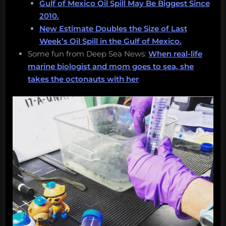
Gulf of Mexico Oil Spill May Be Biggest Since
2010.
New Estimate Doubles the Size of Last
Week’s Oil Spill in the Gulf of Mexico.
Some fun from Deep Sea News:
When real-life
marine biologist and mom goes to sea, she
takes the octonauts with her
.