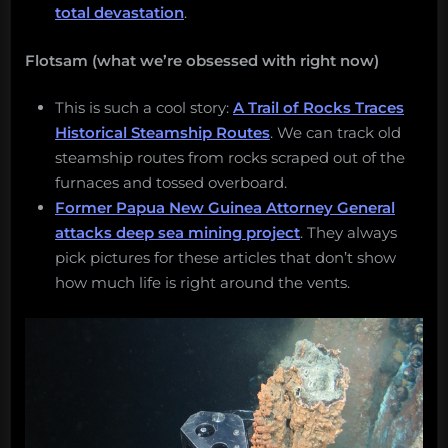
total devastation
.
Flotsam (what we’re obsessed with right now)
This is such a cool story:
A Trail of Rocks Traces
Historical Steamship Routes
. We can track old
steamship routes from rocks scraped out of the
furnaces and tossed overboard.
Former Papua New Guinea Attorney General
attacks deep sea mining project
. They always
pick pictures for these articles that don’t show
how much life is right around the vents.