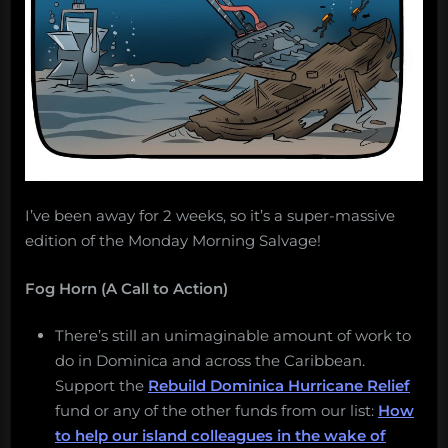
I’ve been away for 2 weeks, so it’s a super-massive
edition of the Monday Morning Salvage!
Fog Horn (A Call to Action)
There’s still an unimaginable amount of work to
do in Dominica and across the Caribbean.
Support the
Rebuild Dominica Hurricane Relief
fund or any of the other funds from our list:
How
to help our island colleagues in the wake of