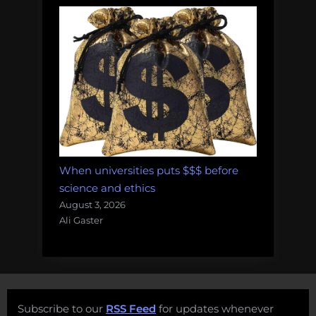
When universities puts $$$ before
science and ethics
August 3, 2026
Ali Gaster
Subscribe to our
RSS Feed
for updates whenever