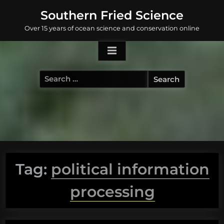
Skip
Southern Fried Science
to
Over 15 years of ocean science and conservation online
content
Search
for:
Tag:
political information
processing