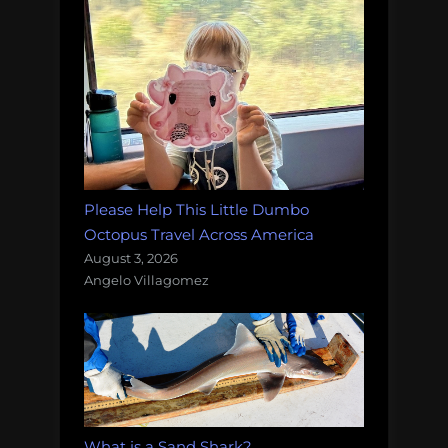
Please Help This Little Dumbo
Octopus Travel Across America
August 3, 2026
Angelo Villagomez
What is a Sand Shark?