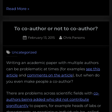
“Beware
Read More
»
the
ghost!
The
To co-author or not to co-author?
problem
Posted
By
February 13, 2015
Chris Parsons
of
on
conference
‘ghosting’”
Uncategorized
Writing an academic paper with multiple authors
can be problematic at times (for examples
see this
article
and
comments on the article
), but when do
you even make people a co-author?
There are problems across scientific fields with
co-
authors being added who did not contribute
significantly
to papers, for example heads of labs or
departments, or prestigious individuals (so- called