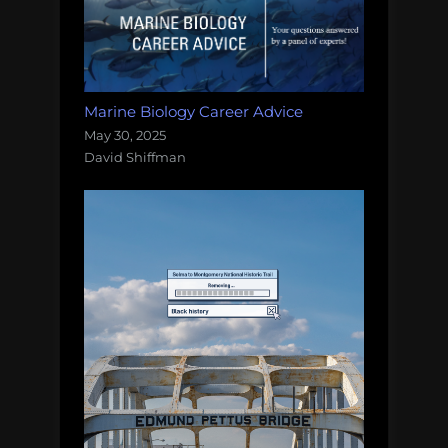
Marine Biology Career Advice
May 30, 2025
David Shiffman