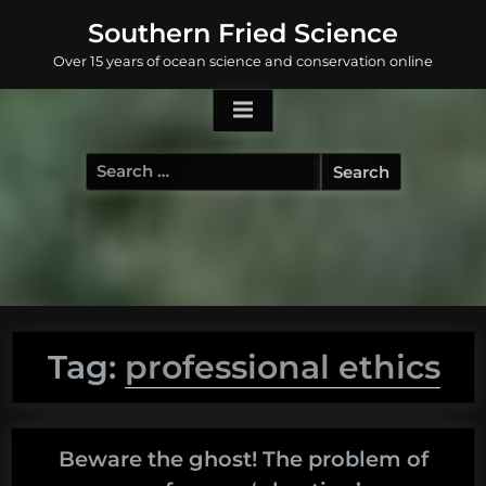
Skip
Southern Fried Science
to
Over 15 years of ocean science and conservation online
content
Search
for:
Tag:
professional ethics
Beware the ghost! The problem of