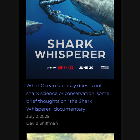
What Ocean Ramsey does is not
shark science or conservation: some
brief thoughts on "the Shark
Whisperer" documentary
July 2, 2025
David Shiffman