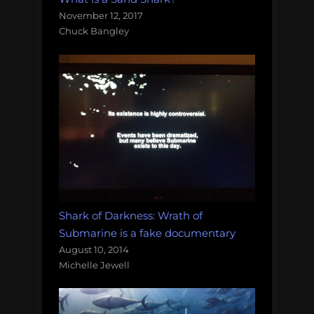
November 12, 2017
Chuck Bangley
Shark of Darkness: Wrath of
Submarine is a fake documentary
August 10, 2014
Michelle Jewell