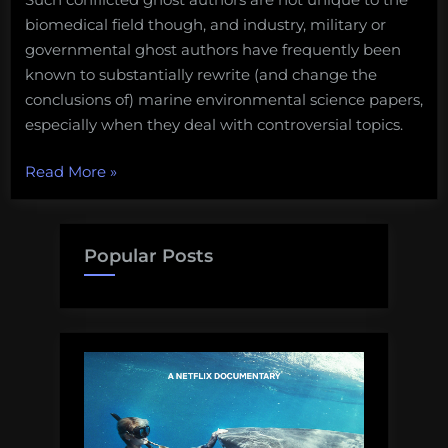
biomedical field though, and industry, military or
governmental ghost authors have frequently been
known to substantially rewrite (and change the
conclusions of) marine environmental science papers,
especially when they deal with controversial topics.
“To
Read More
»
co-
author
or
Popular Posts
not
to
co-
author?”