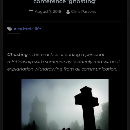
conference ‘ghosting’
Posted
By
August 7, 2018
Chris Parsons
on
Academic life
Ghosting
– t
he practice of ending a personal
relationship with someone by suddenly and without
explanation withdrawing from all communication.