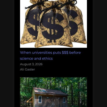
When universities puts $$$ before
science and ethics
August 3, 2026
Ali Gaster