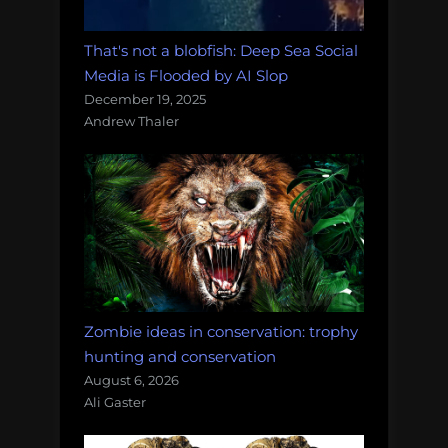
That's not a blobfish: Deep Sea Social
Media is Flooded by AI Slop
December 19, 2025
Andrew Thaler
Zombie ideas in conservation: trophy
hunting and conservation
August 6, 2026
Ali Gaster