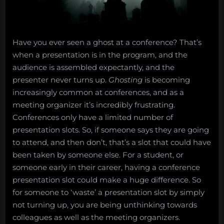
Have you ever seen a ghost at a conference? That’s
when a presentation is in the program, and the
audience is assembled expectantly, and the
presenter never turns up.
Ghosting
is becoming
increasingly common at conferences, and as a
meeting organizer it’s incredibly frustrating.
Conferences only have a limited number of
presentation slots. So, if someone says they are going
to attend, and then don’t, that’s a slot that could have
been taken by someone else. For a student, or
someone early in their career, having a conference
presentation slot could make a huge difference. So
for someone to ‘waste’ a presentation slot by simply
not turning up, you are being unthinking towards
colleagues as well as the meeting organizers.