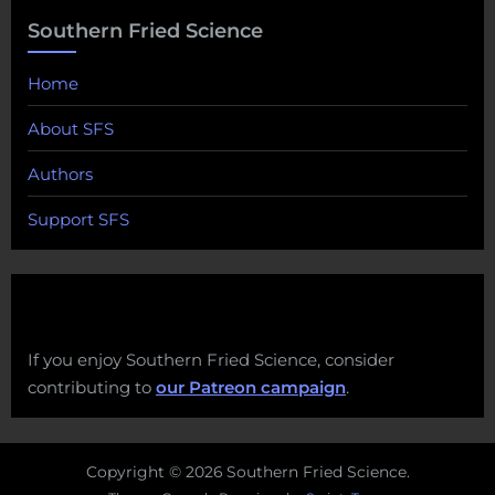
Southern Fried Science
Home
About SFS
Authors
Support SFS
If you enjoy Southern Fried Science, consider
contributing to
our Patreon campaign
.
Copyright © 2026 Southern Fried Science.