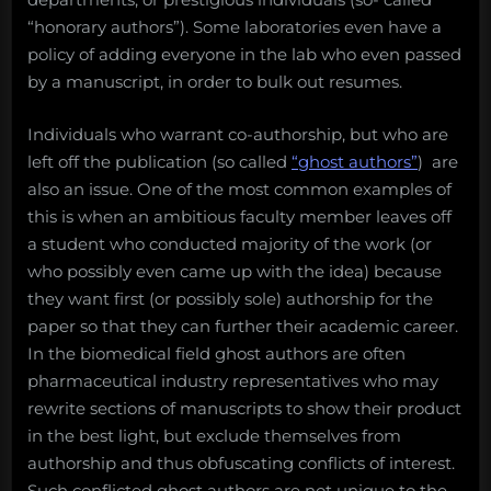
“honorary authors”). Some laboratories even have a
policy of adding everyone in the lab who even passed
by a manuscript, in order to bulk out resumes.
Individuals who warrant co-authorship, but who are
left off the publication (so called
“ghost authors”
) are
also an issue. One of the most common examples of
this is when an ambitious faculty member leaves off
a student who conducted majority of the work (or
who possibly even came up with the idea) because
they want first (or possibly sole) authorship for the
paper so that they can further their academic career.
In the biomedical field ghost authors are often
pharmaceutical industry representatives who may
rewrite sections of manuscripts to show their product
in the best light, but exclude themselves from
authorship and thus obfuscating conflicts of interest.
Such conflicted ghost authors are not unique to the