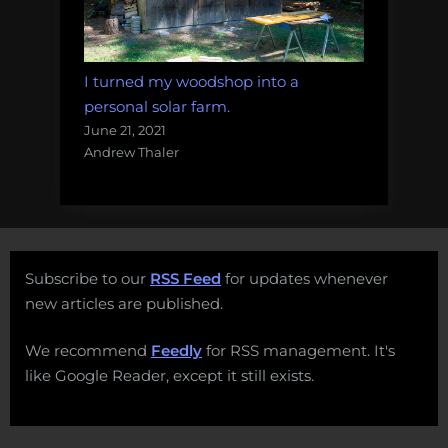
I turned my woodshop into a
personal solar farm.
June 21, 2021
Andrew Thaler
Subscribe to our
RSS Feed
for updates whenever
new articles are published.
We recommend
Feedly
for RSS management. It's
like Google Reader, except it still exists.