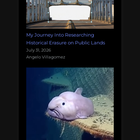
My Journey Into Researching
Historical Erasure on Public Lands
July 31, 2026
Angelo Villagomez