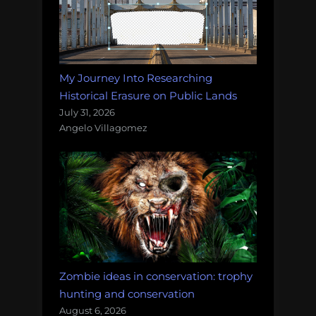
My Journey Into Researching
Historical Erasure on Public Lands
July 31, 2026
Angelo Villagomez
Zombie ideas in conservation: trophy
hunting and conservation
August 6, 2026