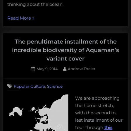
thinking about the ocean.
“The
Read More
»
3
best
ocean
The penultimate installment of the
books
incredible biodiversity of Aquaman’s
for
variant cover
toddlers,
as
Posted
By
May 9, 2014
Andrew Thaler
on
selected
by
,
Popular Culture
Science
a
very
We are approaching
ocean-
the home stretch,
savvy
with the second to
toddler”
last installment of our
tour through
this