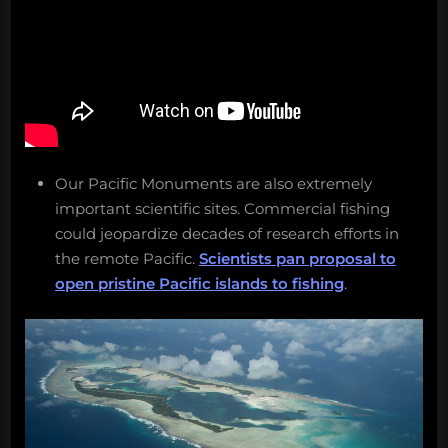
Our Pacific Monuments are also extremely
important scientific sites. Commercial fishing
could jeopardize decades of research efforts in
the remote Pacific.
Scientists pan proposal to
open pristine Pacific islands to fishing
.