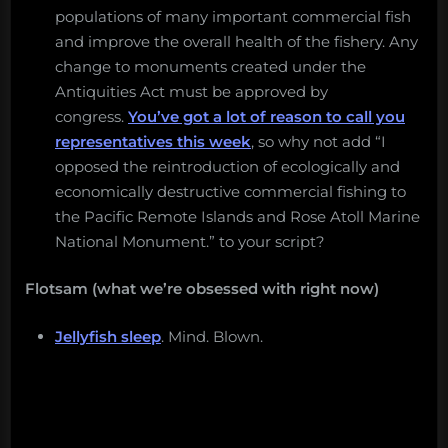
populations of many important commercial fish
and improve the overall health of the fishery. Any
change to monuments created under the
Antiquities Act must be approved by
congress.
You’ve got a lot of reason to call you
representatives this week
, so why not add “I
opposed the reintroduction of ecologically and
economically destructive commercial fishing to
the Pacific Remote Islands and Rose Atoll Marine
National Monument.” to your script?
Flotsam (what we’re obsessed with right now)
Jellyfish sleep
. Mind. Blown.