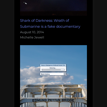
Shark of Darkness: Wrath of
Submarine is a fake documentary
August 10, 2014
Michelle Jewell