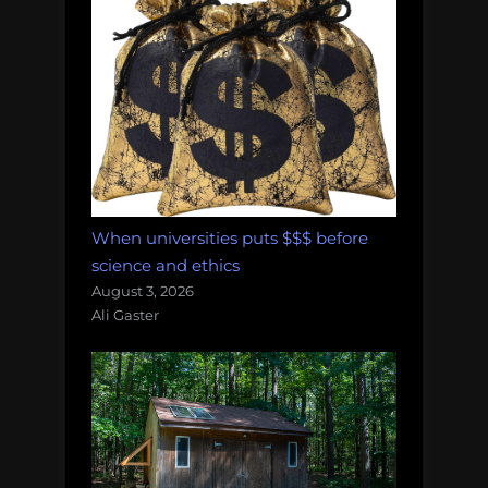
When universities puts $$$ before
science and ethics
August 3, 2026
Ali Gaster