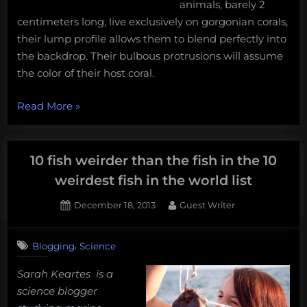
animals, barely 2
centimeters long, live exclusively on gorgonian corals,
their lump profile allows them to blend perfectly into
the backdrop. Their bulbous protrusions will assume
the color of their host coral.
“The
Read More
»
penultimate
installment
of
10 fish weirder than the fish in the 10
the
weirdest fish in the world list
incredible
Posted
By
December 18, 2013
Guest Writer
biodiversity
on
8
of
on
Comments
Aquaman’s
,
Blogging
Science
10
variant
fish
Sarah Keartes
is a
cover”
weirder
science blogger
than
the