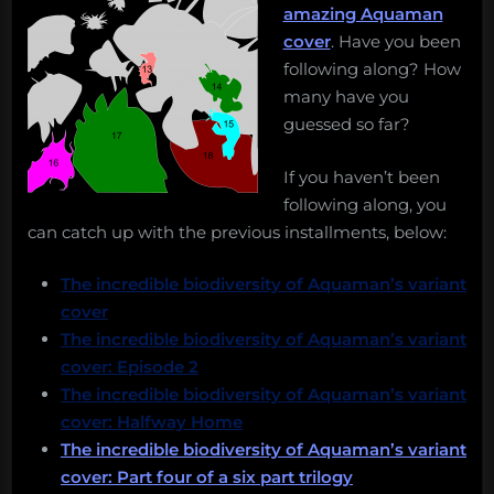
amazing Aquaman
cover
. Have you been
following along? How
many have you
guessed so far?
If you haven’t been
following along, you
can catch up with the previous installments, below:
The incredible biodiversity of Aquaman’s variant
cover
The incredible biodiversity of Aquaman’s variant
cover: Episode 2
The incredible biodiversity of Aquaman’s variant
cover: Halfway Home
The incredible biodiversity of Aquaman’s variant
cover: Part four of a six part trilogy