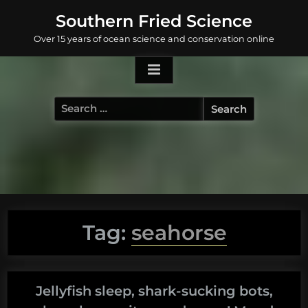
Skip
Southern Fried Science
to
Over 15 years of ocean science and conservation online
content
Search
for:
Tag:
seahorse
Jellyfish sleep, shark-sucking bots,