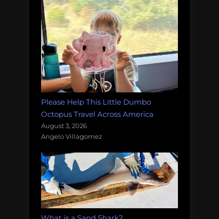
Please Help This Little Dumbo
Octopus Travel Across America
August 3, 2026
Angelo Villagomez
What is a Sand Shark?