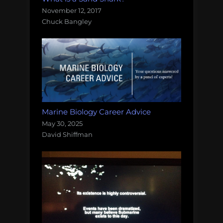
November 12, 2017
Chuck Bangley
Marine Biology Career Advice
May 30, 2025
David Shiffman