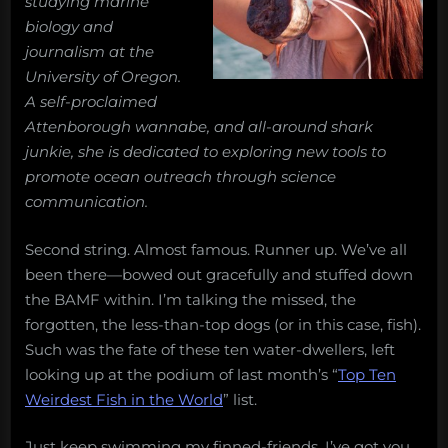
studying marine
fish
biology and
in
journalism at the
the
University of Oregon.
10
A self-proclaimed
weirdest
fish
Attenborough wannabe, and all-around shark
in
junkie, she is dedicated to exploring new tools to
the
promote ocean outreach through science
world
communication.
list
Second string. Almost famous. Runner up. We’ve all
been there—bowed out gracefully and stuffed down
the BAMF within. I’m talking the missed, the
forgotten, the less-than-top dogs (or in this case, fish).
Such was the fate of these ten water-dwellers, left
looking up at the podium of last month’s “
Top Ten
Weirdest Fish in the World
” list.
Just keep swimming my finned-friends, I’ve got you