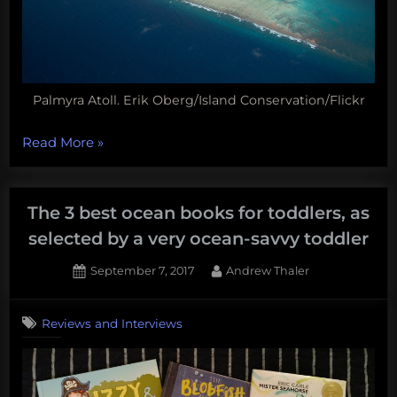
Palmyra Atoll. Erik Oberg/Island Conservation/Flickr
“Jellyfish
Read More
»
sleep,
shark-
sucking
The 3 best ocean books for toddlers, as
bots,
selected by a very ocean-savvy toddler
mole
Posted
By
September 7, 2017
Andrew Thaler
crab
on
parasites,
and
Reviews and Interviews
more!
Monday
Morning