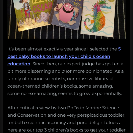
Salvage:
September
25,
2017”
It’s been almost exactly a year since I selected the
5
best baby books to launch your child’s ocean
education
. Since then, our expert judge has gotten a
bit more discerning and
a lot
more opinionated. As a
family of marine scientists, our massive library of
ocean-themed children’s books, some amazing,
some not-so-amazing, seems to grow exponentially.
After critical review by two PhDs in Marine Science
and Conservation and one very perspicacious toddler,
for both scientific accuracy and pure delightfulness,
here are our top 3 children’s books to get your toddler