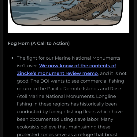
Fog Horn (A Call to Action)
The fight for our Marine National Monuments
isn’t over.
We now know of the contents of
Zincke’s monument review memo
, and it is not
good. The DOI wants to see commercial fishing
return to the Pacific Remote Islands and Rose
Atoll Marine National Monuments. Longline
fishing in these regions has historically been
conducted by foreign fishing fleets which have
been documented using slave labor. Many
ecologists believe that maintaining these
protected zones serve as a refuge that boost