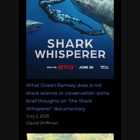
the
world
list”
What Ocean Ramsey does is not
shark science or conservation: some
brief thoughts on "the Shark
Whisperer" documentary
July 2, 2025
David Shiffman