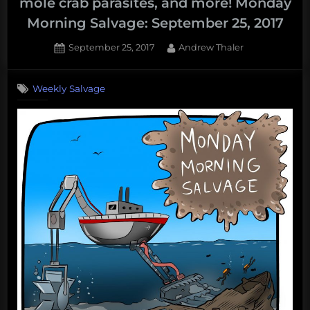
mole crab parasites, and more! Monday
Morning Salvage: September 25, 2017
Posted
By
September 25, 2017
Andrew Thaler
on
Weekly Salvage