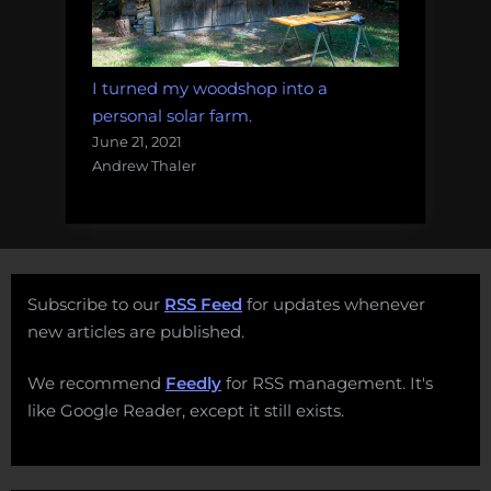
I turned my woodshop into a
personal solar farm.
June 21, 2021
Andrew Thaler
Subscribe to our
RSS Feed
for updates whenever
new articles are published.
We recommend
Feedly
for RSS management. It's
like Google Reader, except it still exists.