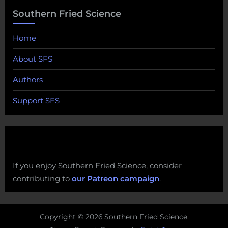
Southern Fried Science
Home
About SFS
Authors
Support SFS
If you enjoy Southern Fried Science, consider
contributing to
our Patreon campaign
.
Copyright © 2026 Southern Fried Science.