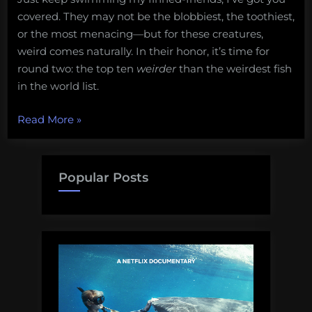
covered. They may not be the blobbiest, the toothiest,
or the most menacing—but for these creatures,
weird comes naturally. In their honor, it’s time for
round two: the top ten
weirder
than the weirdest fish
in the world list.
“10
Read More
»
fish
weirder
than
Popular Posts
the
fish
in
the
10
weirdest
fish
in