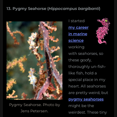
13. Pygmy Seahorse (
Hippocampus bargibanti
)
I started
my career
in marine
science
working
with seahorses, so
these goofy,
thoroughly un-fish-
like fish, hold a
special place in my
heart. All seahorses
are pretty weird, but
pygmy seahorses
Pygmy Seahorse. Photo by
might be the
Jens Petersen.
weirdest. These tiny