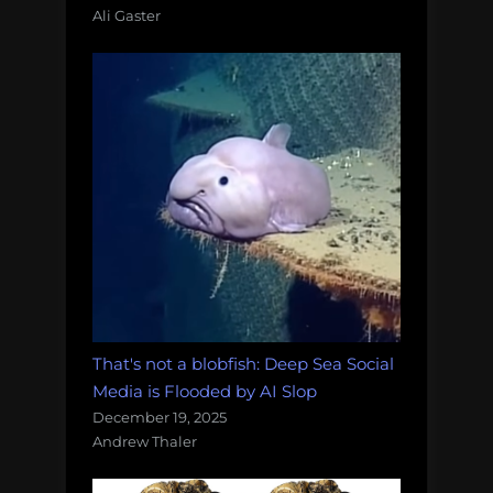
Ali Gaster
That's not a blobfish: Deep Sea Social
Media is Flooded by AI Slop
December 19, 2025
Andrew Thaler