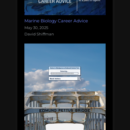
Marine Biology Career Advice
May 30, 2025
David Shiffman