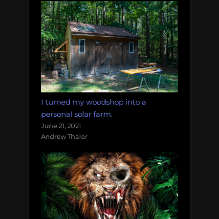
I turned my woodshop into a
personal solar farm.
June 21, 2021
Andrew Thaler