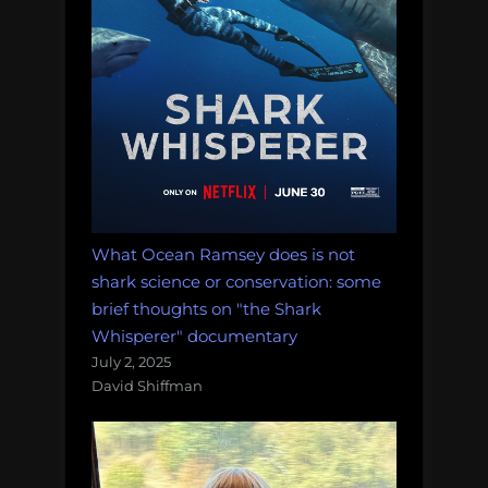
What Ocean Ramsey does is not
shark science or conservation: some
brief thoughts on "the Shark
Whisperer" documentary
July 2, 2025
David Shiffman