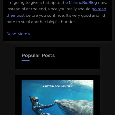
I’m going to give a hat tip to the
MarineBioBlog
now,
instead of at the end, since you really should
go read
their post
before you continue. It’s very good and I’d
hate to steal another blog’s thunder.
“What
Read More
»
a
good
conservation
Popular Posts
organization
looks
like”