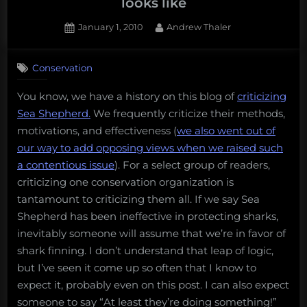
looks like
Posted
By
January 1, 2010
Andrew Thaler
on
15
on
Comments
Conservation
What
a
You know, we have a history on this blog of
criticizing
good
Sea Shepherd.
We frequently criticize their methods,
conservation
organization
motivations, and effectiveness (
we also went out of
looks
our way to add opposing views when we raised such
like
a contentious issue
). For a select group of readers,
criticizing one conservation organization is
tantamount to criticizing them all. If we say Sea
Shepherd has been ineffective in protecting sharks,
inevitably someone will assume that we’re in favor of
shark finning. I don’t understand that leap of logic,
but I’ve seen it come up so often that I know to
expect it, probably even on this post. I can also expect
someone to say “At least they’re doing something!”