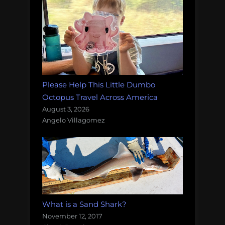
Please Help This Little Dumbo
Octopus Travel Across America
August 3, 2026
Angelo Villagomez
What is a Sand Shark?
November 12, 2017