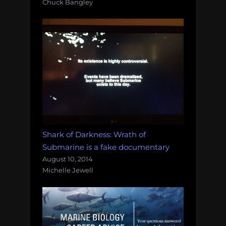
Chuck Bangley
Shark of Darkness: Wrath of
Submarine is a fake documentary
August 10, 2014
Michelle Jewell