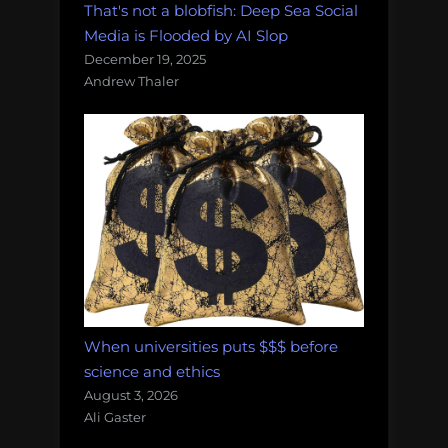
That's not a blobfish: Deep Sea Social
Media is Flooded by AI Slop
December 19, 2025
Andrew Thaler
When universities puts $$$ before
science and ethics
August 3, 2026
Ali Gaster