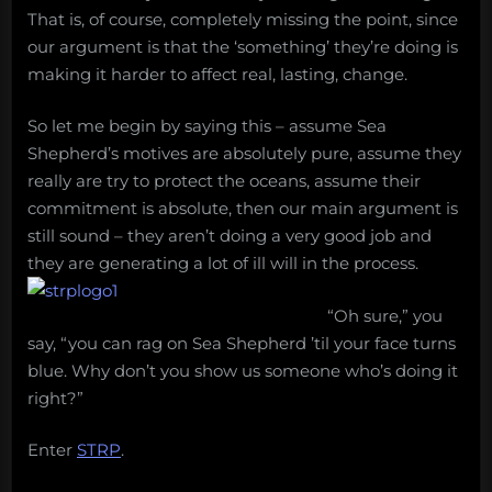
That is, of course, completely missing the point, since
our argument is that the ‘something’ they’re doing is
making it harder to affect real, lasting, change.
So let me begin by saying this – assume Sea
Shepherd’s motives are absolutely pure, assume they
really are try to protect the oceans, assume their
commitment is absolute, then our main argument is
still sound – they aren’t doing a very good job and
they are generating a lot of ill will in the process.
“Oh sure,” you
say, “you can rag on Sea Shepherd ’til your face turns
blue. Why don’t you show us someone who’s doing it
right?”
Enter
STRP
.