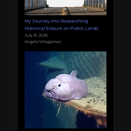
My Journey Into Researching
Historical Erasure on Public Lands
July 31, 2026
Angelo Villagomez