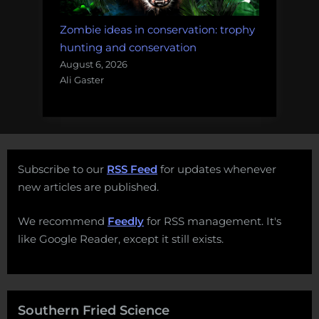
Zombie ideas in conservation: trophy
hunting and conservation
August 6, 2026
Ali Gaster
Subscribe to our
RSS Feed
for updates whenever
new articles are published.
We recommend
Feedly
for RSS management. It's
like Google Reader, except it still exists.
Southern Fried Science