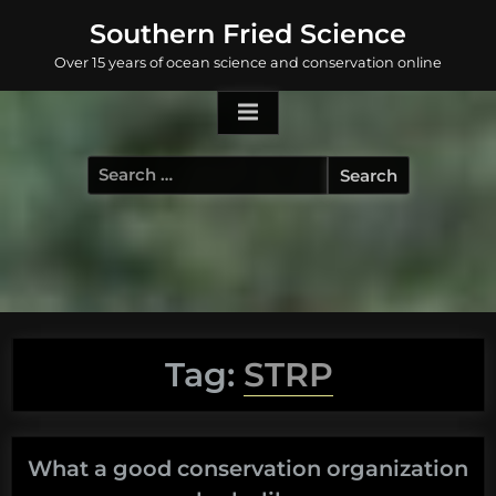
Skip
Southern Fried Science
to
Over 15 years of ocean science and conservation online
content
Search
for:
Tag:
STRP
What a good conservation organization