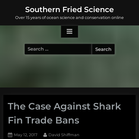
Skip
Southern Fried Science
to
Over 15 years of ocean science and conservation online
content
Search
for:
The Case Against Shark
Fin Trade Bans
Posted
By
May 12, 2017
David Shiffman