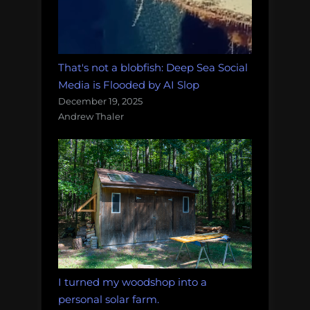
That's not a blobfish: Deep Sea Social
Media is Flooded by AI Slop
December 19, 2025
Andrew Thaler
I turned my woodshop into a
personal solar farm.