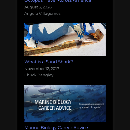
Octopus Travel Across America
August 3, 2026
Angelo Villagomez
What is a Sand Shark?
November 12, 2017
Chuck Bangley
Marine Biology Career Advice