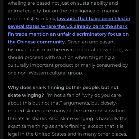
whaling are based not just on sustainability and
animal cruelty, but on the intelligence of marine
mammals). Similarly,
lawsuits that have been filed in
several states where the US already bans the shark
fin trade mention an unfair discriminatory focus on
the Chinese community.
Given an unpleasant
history of racism in the environmental movement, we
should proceed with caution when targeting a
culturally important product primarily consumed by
one non-Western cultural group.
Why does shark finning bother people, but not
skate winging?
I’m not a fan of “why do you care
about this but not that” arguments, but closely-
related skates face many of the same conservation
threats as sharks. Also, skate winging is basically the
exact same thing as shark finning, except that it is
legal in the United States and in many other places,