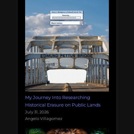
My Journey Into Researching
Historical Erasure on Public Lands
July 31, 2026
Angelo Villagomez