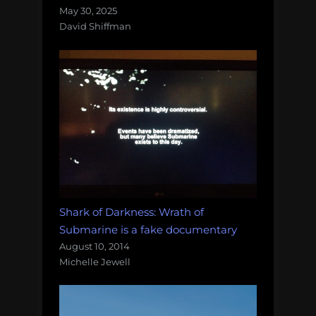
May 30, 2025
David Shiffman
Shark of Darkness: Wrath of
Submarine is a fake documentary
August 10, 2014
Michelle Jewell