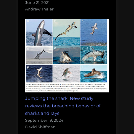
June 21, 2021
Andrew Thaler
Jumping the shark: New study
reviews the breaching behavior of
sharks and rays
September 19, 2024
David Shiffman