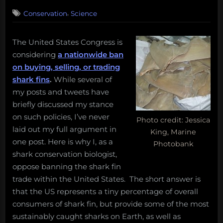
on
,
Conservation
Science
The United States Congress is
considering
a nationwide ban
on buying, selling, or trading
shark fins
.
While several of
my posts and tweets have
briefly discussed my stance
on such policies, I’ve never
Photo credit: Jessica
laid out my full argument in
King, Marine
one post. Here is why I, as a
Photobank
shark conservation biologist,
oppose banning the shark fin
trade within the United States. The short answer is
that the US represents a tiny percentage of overall
consumers of shark fin, but provide some of the most
sustainably caught sharks on Earth, as well as