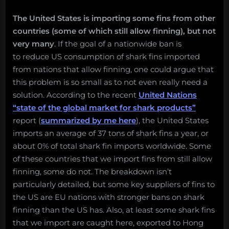
The United States is importing some fins from other
countries (some of which still allow finning), but not
very many
. If the goal of a nationwide ban is
to reduce US consumption of shark fins imported
from nations that allow finning, one could argue that
this problem is so small as to not even really need a
solution. According to the recent
United Nations
“state of the global market for shark products”
report (
summarized by me here
), the United States
imports an average of 37 tons of shark fins a year, or
about 0% of total shark fin imports worldwide. Some
of these countries that we import fins from still allow
finning, some do not. The breakdown isn’t
particularly detailed, but some key suppliers of fins to
the US are EU nations with stronger bans on shark
finning than the US has. Also, at least some shark fins
that we import are caught here, exported to Hong