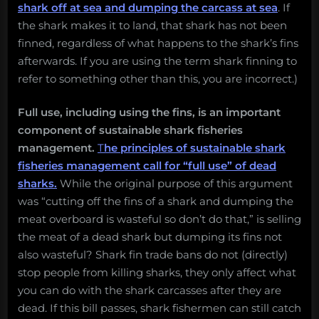
shark off at sea and dumping the carcass at sea
. If
the shark makes it to land, that shark has not been
finned, regardless of what happens to the shark’s fins
afterwards. If you are using the term shark finning to
refer to something other than this, you are incorrect.)
Full use, including using the fins, is an important
component of sustainable shark fisheries
management.
T
he principles of sustainable shark
fisheries management call for “full use” of dead
sharks.
While the original purpose of this argument
was “cutting off the fins of a shark and dumping the
meat overboard is wasteful so don’t do that,” is selling
the meat of a dead shark but dumping its fins not
also wasteful? Shark fin trade bans do not (directly)
stop people from killing sharks, they only affect what
you can do with the shark carcasses after they are
dead. If this bill passes, shark fishermen can still catch