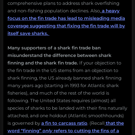
comprehensive plans to address shark overfishing
and non-fishing population declines. Also,
a heavy
focus on the fin trade has lead to misleading media
coverage suggesting that fixing the fin trade will by
itself save sharks.
Many supporters of a shark fin trade ban
misunderstand the difference between shark
finning and the shark fin trade.
If your objection to
the fin trade in the US stems from an objection to
shark finning, the US already banned shark finning
many years ago (starting in 1993 for Atlantic shark
fisheries), and much of the rest of the world is
following.
The United States requires (almost) all
species of sharks to be landed with their fins naturally
attached, and one holdout (Atlantic smoothhounds)
is governed by
a fin to carcass ratio
. (Recall
that the
word “finning”
only
refers to cutting the fins of a