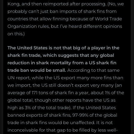
Kong, and then reimported after processing. (No, we
probably can’t just ban imports of shark fins from
countries that allow finning because of World Trade
Organization rules, but I’ve heard different opinions
on this.)
The United States is not that big of a player in the
shark fin trade, which suggests that any global
reduction in shark mortality from a US shark fin
trade ban would be small.
According to that same
UN report, while the US export many more fins than
we import, the US still doesn’t export very many (an
average of 171 tons of shark fin a year, about 1% of the
global total, though other reports have the US as
high as 3% of the total trade). If the United States
banned exports of shark fins, 97-99% of the global
trade in shark fins would be unaffected. It is not
inconceivable for that gap to be filled by less well-