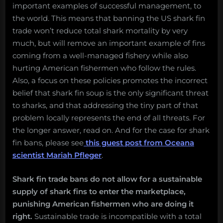
important examples of successful management, to
the world. This means that banning the US shark fin
trade won’t reduce total shark mortality by very
much, but will remove an important example of fins
coming from a well-managed fishery while also
hurting American fishermen who follow the rules.
Also, a focus on these policies promotes the incorrect
belief that shark fin soup is the only significant threat
to sharks, and that addressing the tiny part of that
problem locally represents the end of all threats. For
the longer answer, read on. And for the case for shark
fin bans, please see
this guest post from Oceana
scientist Mariah Pfleger
.
Shark fin trade bans do not allow for a sustainable
supply of shark fins to enter the marketplace,
punishing American fishermen who are doing it
right.
Sustainable trade is incompatible with a total