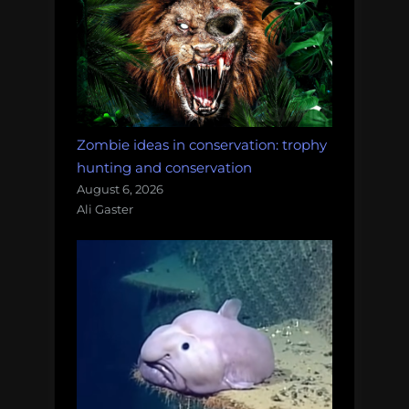
Zombie ideas in conservation: trophy
hunting and conservation
August 6, 2026
Ali Gaster