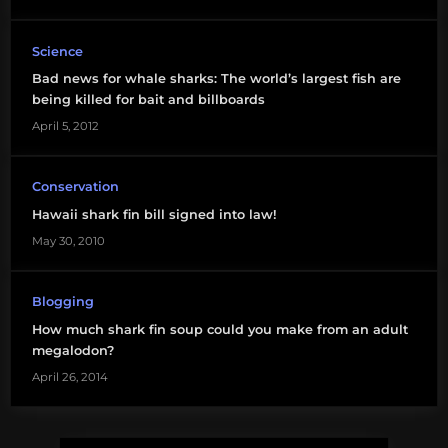
shark
fishing
Science
Bad news for whale sharks: The world’s largest fish are
being killed for bait and billboards
April 5, 2012
Conservation
Hawaii shark fin bill signed into law!
May 30, 2010
Blogging
How much shark fin soup could you make from an adult
megalodon?
April 26, 2014