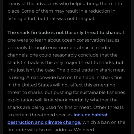
many of the advocates who helped bring them into
place. Some of them may result in a reduction in
fishing effort, but that was not the goal.
The shark fin trade is not the only threat to sharks
. If
one were to learn about ocean conservation issues
primarily through environmental social media
channels, one could reasonably conclude that the
shark fin trade is the only major threat to sharks, but
this just isn’t the case. The global trade in shark meat
is rising. A nationwide ban on the trade in shark fins
in the United States will not affect this emerging
threat to sharks, but pushing for sustainable fisheries
exploitation will limit shark mortality whether the
sharks are being used for fins or meat. Other threats
to certain threatened species
include habitat
destruction and climate change,
which a ban on the
fin trade will also not address. We need