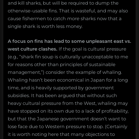
and kill sharks, but will be required to dump the
otherwise-usable fins. That is wasteful, and may also
cause fishermen to catch
more
sharks now that a
single shark is worth less money.
A focus on fins has lead to some unpleasant east vs.
west culture clashes.
If the goal is cultural pressure
(e.g., “shark fin soup is culturally unacceptable to me
for reasons other than principles of sustainable
management,”) consider the example of whaling.
Whaling hasn’t been economical in Japan for a long
time, and is heavily supported by government
subsidies. It has been argued that without such
heavy cultural pressure from the West, whaling may
have stopped on its own due to a lack of profitability,
but that the Japanese government doesn’t want to
lose face due to Western pressure to stop. (Certainly
it is worth noting here that many objections to