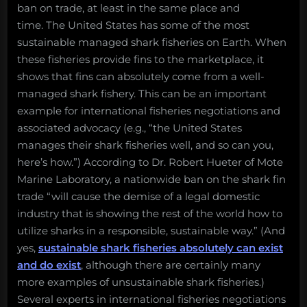
ban on trade, at least in the same place and
time. The United States has some of the most
sustainable managed shark fisheries on Earth. When
these fisheries provide fins to the marketplace, it
shows that fins can absolutely come from a well-
managed shark fishery. This can be an important
example for international fisheries negotiations and
associated advocacy (e.g., “the United States
manages their shark fisheries well, and so can you,
here’s how.”) According to Dr. Robert Hueter of Mote
Marine Laboratory, a nationwide ban on the shark fin
trade “will cause the demise of a legal domestic
industry that is showing the rest of the world how to
utilize sharks in a responsible, sustainable way.” (And
yes,
sustainable shark fisheries absolutely can exist
and do exist
, although there are certainly many
more examples of unsustainable shark fisheries.)
Several experts in international fisheries negotiations