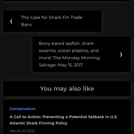
Post
Tags:
The Case for Shark Fin Trade
Previous
❮
navigation
shark
Bans
Post:
fin
soup
Bony-eared assfish, shark
Next
swarms, ocean plastics, and
shark
Post:
❯
more! The Monday Morning
fin
Salvage: May 15, 2017
trade
bin
shark
You may also like
finning
sustainable
Conservation
shark
A Call to Action: Preventing a Potential Setback in U.S.
fishery
Atlantic Shark Finning Policy
March 27, 2013
sustainable