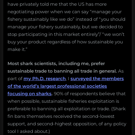
have privately told me that the US has more
negotiating power when we can say “manage your
fishery sustainably like we do” instead of “you should
manage your fishery sustainably, but we decided to
stop participating in this market entirely”/ “we won’t
buy your product regardless of how sustainable you
make it.”
Most shark scientists, including me, prefer
sustainable trade to banning all trade in general.
As
part of
my Ph.D. research
, I
surveyed the members
of the world’s largest professional societies
focusing on sharks
.
90% of respondents believe that
when possible, sustainable fisheries exploitation is
preferable to banning all exploitation or trade. (Shark
fin bans themselves received the second-lowest
support, and second-highest opposition, of any policy
tool I asked about.)