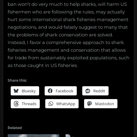
ban won’t do very much to help sharks, will harm US
fishermen who are following the rules, may actually
hurt some international shark fisheries management
negotiations, and would falsely suggest to many that
the problems of shark conservation are solved.
Instead, I favor a comprehensive approach to shark
fisheries management and conservation that allows
for trade from sustainably exploited populations, such
as those caught in US fisheries.
Share this:
Bluesky
Facebook
Reddit
Threads
WhatsApp
Mastodon
Related