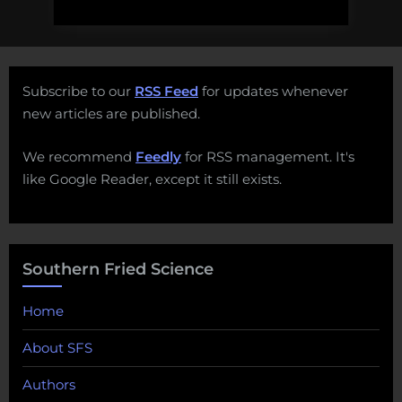
Subscribe to our
RSS Feed
for updates whenever
new articles are published.
We recommend
Feedly
for RSS management. It's
like Google Reader, except it still exists.
Southern Fried Science
Home
About SFS
Authors