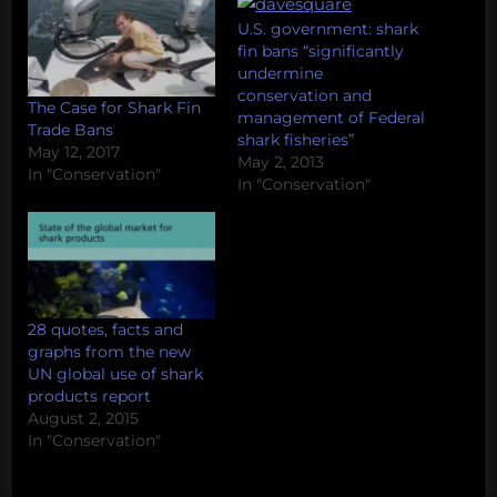
U.S. government: shark
fin bans “significantly
undermine
conservation and
The Case for Shark Fin
management of Federal
Trade Bans
shark fisheries”
May 12, 2017
May 2, 2013
In "Conservation"
In "Conservation"
28 quotes, facts and
graphs from the new
UN global use of shark
products report
August 2, 2015
In "Conservation"