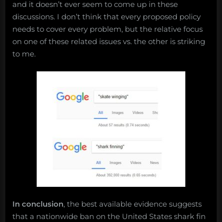
and it doesn’t ever seem to come up in these
discussions. I don’t think that every proposed policy
needs to cover every problem, but the relative focus
on one of these related issues vs. the other is striking
to me.
In conclusion
, the best available evidence suggests
that a nationwide ban on the United States shark fin