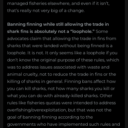
managed fisheries elsewhere, and even if it isn’t,
that’s really not very big of a change.
Banning finning while still allowing the trade in
shark fins is absolutely not a “loophole.”
Some
advocates claim that allowing the trade in fins from
sharks that were landed without being finned is a
loophole. It is not. It only seems like a loophole if you
don’t know the original purpose of these rules, which
was to address issues associated with waste and
animal cruelty, not to reduce the trade in fins or the
killing of sharks in general. Finning bans affect how
you can kill sharks, not how many sharks you kill or
what you can do with already-killed sharks. Other
rules like fisheries quotas were intended to address
overfishing/overexploitation, but that was not the
goal of banning finning according to the
governments who have implemented such rules and