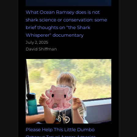
What Ocean Ramsey does is not
shark science or conservation: some
brief thoughts on "the Shark
Whisperer" documentary
July 2, 2025
David Shiffman
Please Help This Little Dumbo