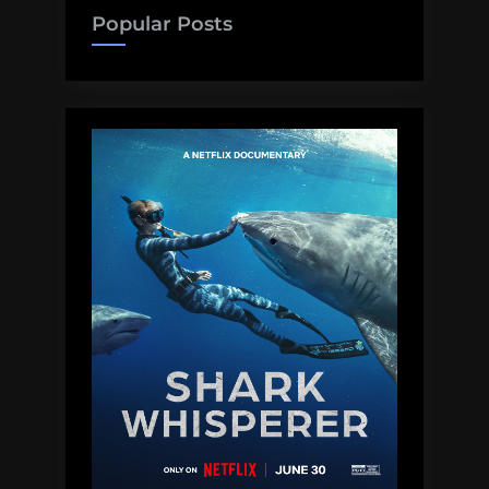
Popular Posts