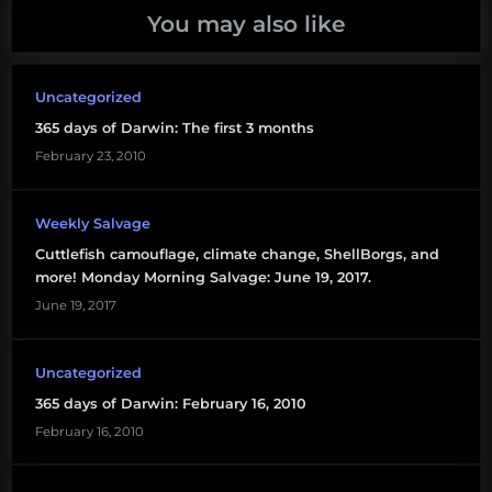
You may also like
Uncategorized
365 days of Darwin: The first 3 months
February 23, 2010
Weekly Salvage
Cuttlefish camouflage, climate change, ShellBorgs, and
more! Monday Morning Salvage: June 19, 2017.
June 19, 2017
Uncategorized
365 days of Darwin: February 16, 2010
February 16, 2010