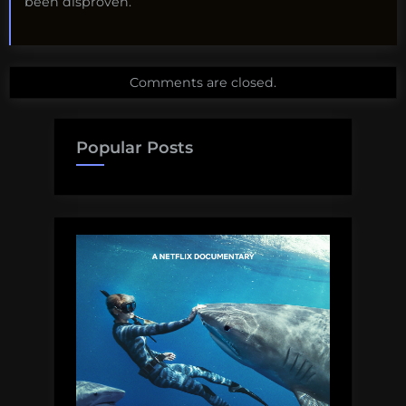
been disproven.
Comments are closed.
Popular Posts