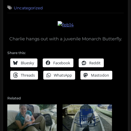
on
3
Uncategorized
on
Comments
365
days
of
Darwin:
Charlie hangs out with a juvenile Monarch Butterfly.
February
14,
2010
Share this:
Bluesky
Facebook
Reddit
Threads
WhatsApp
Mastodon
Related