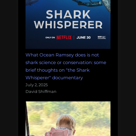
What Ocean Ramsey does is not
shark science or conservation: some
brief thoughts on "the Shark
Whisperer" documentary
July 2, 2025
David Shiffman