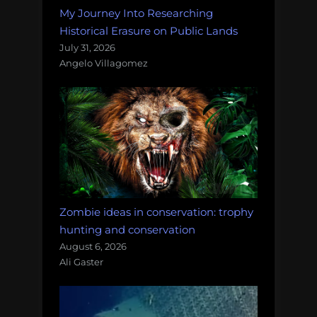
My Journey Into Researching
Historical Erasure on Public Lands
July 31, 2026
Angelo Villagomez
Zombie ideas in conservation: trophy
hunting and conservation
August 6, 2026
Ali Gaster