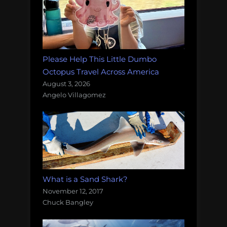
Please Help This Little Dumbo
Octopus Travel Across America
August 3, 2026
Angelo Villagomez
What is a Sand Shark?
November 12, 2017
Chuck Bangley