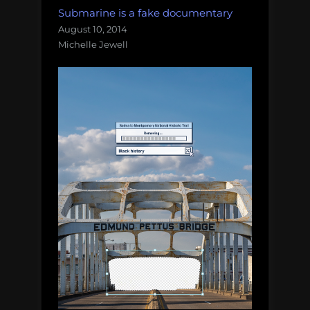
Submarine is a fake documentary
August 10, 2014
Michelle Jewell