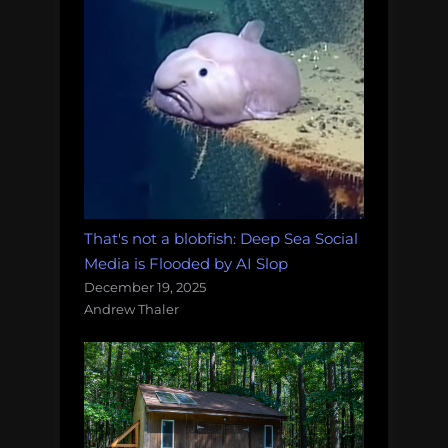
That's not a blobfish: Deep Sea Social
Media is Flooded by AI Slop
December 19, 2025
Andrew Thaler