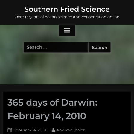
Skip
Southern Fried Science
to
Over 15 years of ocean science and conservation online
content
Search
for:
365 days of Darwin:
February 14, 2010
Posted
By
February 14, 2010
Andrew Thaler