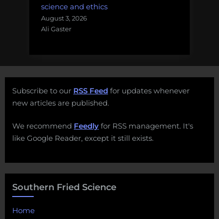
science and ethics
August 3, 2026
Ali Gaster
Subscribe to our
RSS Feed
for updates whenever
new articles are published.
We recommend
Feedly
for RSS management. It's
like Google Reader, except it still exists.
Southern Fried Science
Home