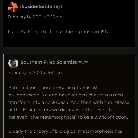
flipsideflorida
says:
February 14, 2010 at 2:25 pm
Franz Kafka wrote The Metamorphosis in 1912.
Southern Fried Scientist
says:
February 14, 2010 at 5:42 pm
Bah, that just more metamorpho-fascist
psuedosciece. No one has ever actually seen a man
transform into a cockroach. And then with the release
of the Kafka letters we discovered that even he
believed “The Metamorphosis” to be a work of fiction.
Clearly the theory of biological metamorphosis has