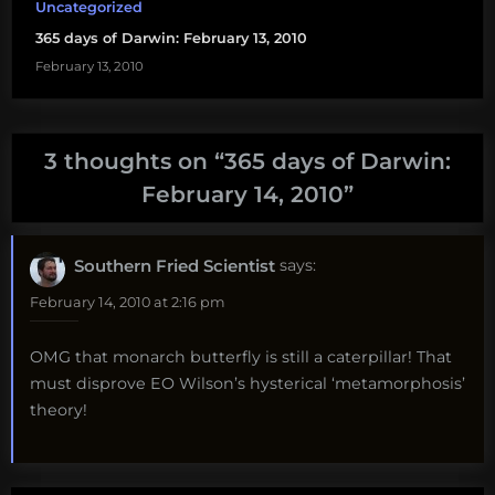
Uncategorized
365 days of Darwin: February 13, 2010
February 13, 2010
3 thoughts on “
365 days of Darwin:
February 14, 2010
”
Southern Fried Scientist
says:
February 14, 2010 at 2:16 pm
OMG that monarch butterfly is still a caterpillar! That
must disprove EO Wilson’s hysterical ‘metamorphosis’
theory!