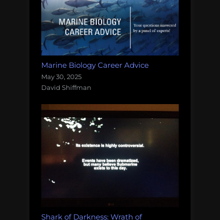
Marine Biology Career Advice
May 30, 2025
David Shiffman
Shark of Darkness: Wrath of