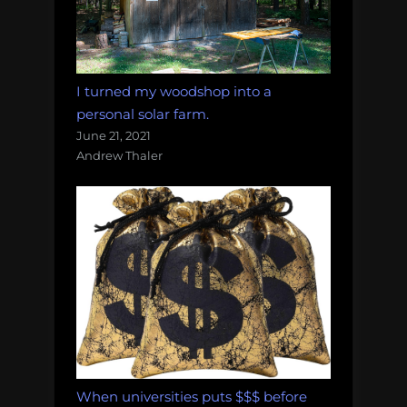
I turned my woodshop into a
personal solar farm.
June 21, 2021
Andrew Thaler
When universities puts $$$ before