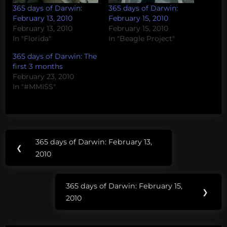
365 days of Darwin:
365 days of Darwin:
February 13, 2010
February 15, 2010
February 13, 2010
February 15, 2010
In "Florida"
In "Beagle Project"
365 days of Darwin: The
first 3 months
February 23, 2010
In "#MMISS"
Post
Tags:
365 days of Darwin: February 13,
Previous
❮
navigation
Florida
2010
Post:
Monarch
365 days of Darwin: February 15,
Butterfly
Next
❯
2010
Post: