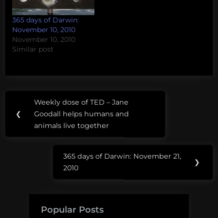
365 days of Darwin:
November 10, 2010
November 10, 2010
Similar post
Post
Weekly dose of TED – Jane
Previous
navigation
❮
Goodall helps humans and
Post:
animals live together
365 days of Darwin: November 21,
Next
❯
2010
Post:
Popular Posts