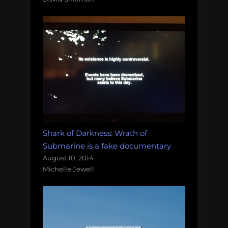
Shark of Darkness: Wrath of
Submarine is a fake documentary
August 10, 2014
Michelle Jewell