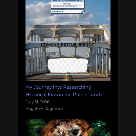
My Journey Into Researching
Historical Erasure on Public Lands
July 31, 2026
Angelo Villagomez