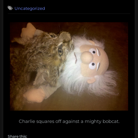
on
Uncategorized
Charlie squares off against a mighty bobcat.
Share this: