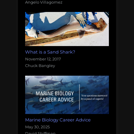
Angelo Villagomez
What is a Sand Shark?
November 12, 2017
Chuck Bangley
Marine Biology Career Advice
May 30, 2025
David Shiffman