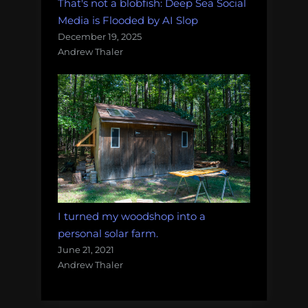
That's not a blobfish: Deep Sea Social
Media is Flooded by AI Slop
December 19, 2025
Andrew Thaler
I turned my woodshop into a
personal solar farm.
June 21, 2021
Andrew Thaler