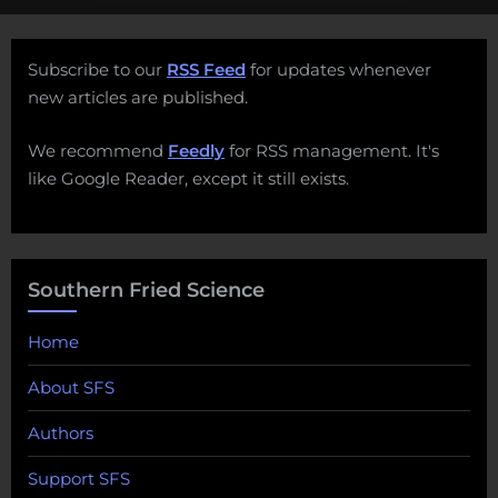
Subscribe to our
RSS Feed
for updates whenever
new articles are published.
We recommend
Feedly
for RSS management. It's
like Google Reader, except it still exists.
Southern Fried Science
Home
About SFS
Authors
Support SFS