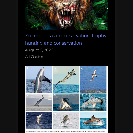
Zombie ideas in conservation: trophy
hunting and conservation
August 6, 2026
Ali Gaster