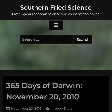
Skip
Southern Fried Science
to
Over 15 years of ocean science and conservation online
content
Search
for:
365 Days of Darwin:
November 20, 2010
Posted
By
November 20, 2010
Andrew Thaler