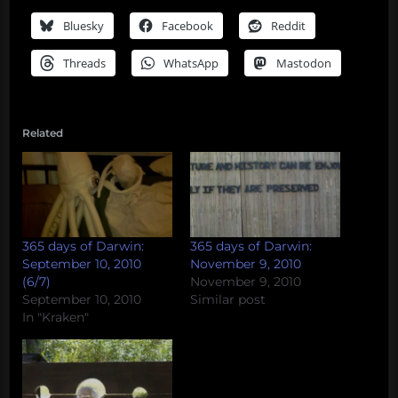
Bluesky
Facebook
Reddit
Threads
WhatsApp
Mastodon
Related
365 days of Darwin:
365 days of Darwin:
September 10, 2010
November 9, 2010
(6/7)
November 9, 2010
September 10, 2010
Similar post
In "Kraken"