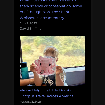
What Ocean Ramsey does is not
shark science or conservation: some
brief thoughts on "the Shark
Whisperer" documentary
July 2, 2025
David Shiffman
Please Help This Little Dumbo
Octopus Travel Across America
August 3, 2026