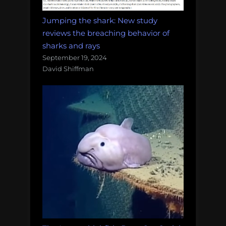
Jumping the shark: New study
reviews the breaching behavior of
sharks and rays
September 19, 2024
David Shiffman