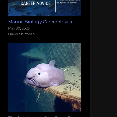
Marine Biology Career Advice
May 30, 2025
David Shiffman