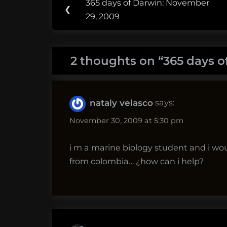
365 days of Darwin: November
Previous
❮
navigation
29, 2009
Post:
2 thoughts on “
365 days o
says:
nataly velasco
November 30, 2009 at 5:30 pm
i m a marine biology student and i wo
from colombia… ¿how can i help?