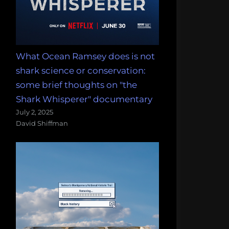
What Ocean Ramsey does is not
shark science or conservation:
some brief thoughts on "the
Shark Whisperer" documentary
July 2, 2025
David Shiffman