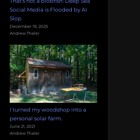
That's not a blobfish: Deep Sea
Social Media is Flooded by AI
Slop
December 19, 2025
Andrew Thaler
I turned my woodshop into a
personal solar farm.
June 21, 2021
Andrew Thaler