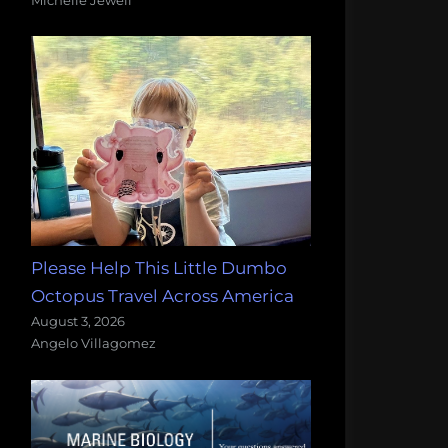
Please Help This Little Dumbo
Octopus Travel Across America
August 3, 2026
Angelo Villagomez