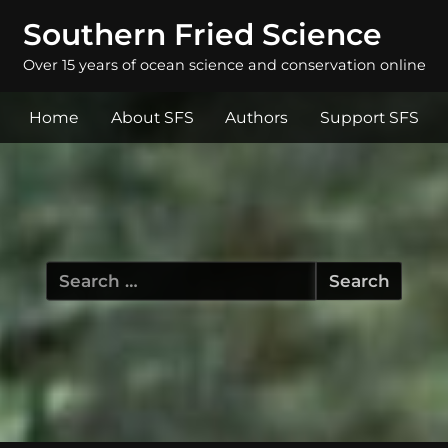
Southern Fried Science
Over 15 years of ocean science and conservation online
Home
About SFS
Authors
Support SFS
Search
for: