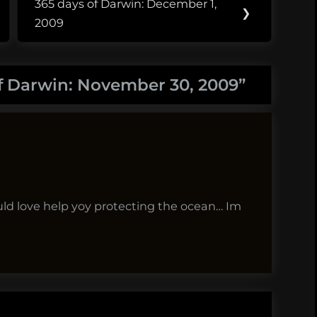
365 days of Darwin: December 1,
Next
❯
2009
Post:
f Darwin: November 30, 2009
”
uld love help yoy protecting the ocean… Im