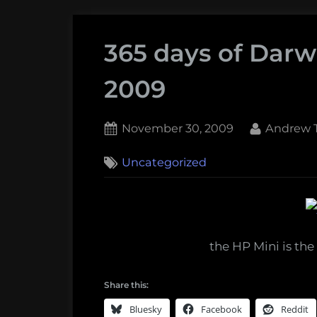
365 days of Darw
2009
Posted
By
November 30, 2009
Andrew T
on
2
Uncategorized
on
Comments
365
days
of
Darwin:
the HP Mini is the 
November
30,
Share this:
2009
Bluesky
Facebook
Reddit