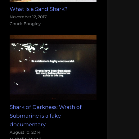
What is a Sand Shark?
November 12, 2017
Chuck Bangley
Shark of Darkness: Wrath of
Submarine is a fake
documentary
August 10, 2014
Michelle Jewell