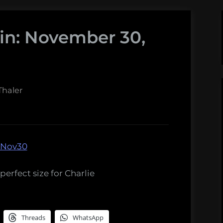
in: November 30,
haler
perfect size for Charlie
Threads
WhatsApp