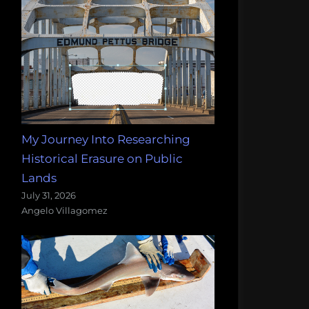
My Journey Into Researching
Historical Erasure on Public
Lands
July 31, 2026
Angelo Villagomez