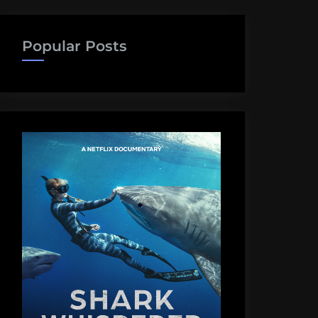
Popular Posts