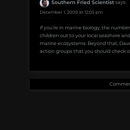
says:
Southern Fried Scientist
December 1, 2009 at 12:05 pm
If you’re in marine biology, the number
children out to your local seashore a
marine ecosystems. Beyond that, Dav
action groups that you should check o
Comment