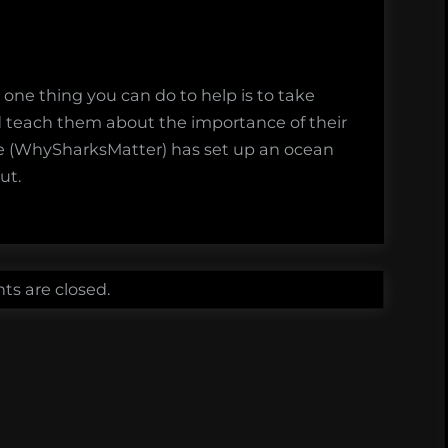
 one thing you can do to help is to take
nd teach them about the importance of their
e (WhySharksMatter) has set up an ocean
ut.
s are closed.