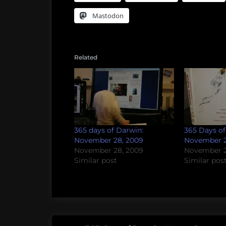
Mastodon
Related
365 days of Darwin:
365 Days of
November 28, 2009
November 2
November 28, 2009
November 2
Similar post
Similar pos
Post