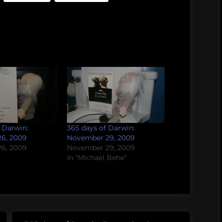
 Darwin:
365 days of Darwin:
6, 2009
November 29, 2009
6, 2009
November 29, 2009
t
In "Michael Behe"