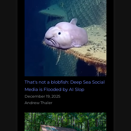
That's not a blobfish: Deep Sea Social
Media is Flooded by AI Slop
December 19, 2025
Andrew Thaler