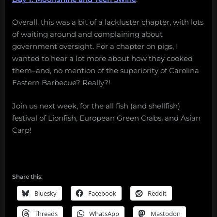
Overall, this was a bit of a lackluster chapter, with lots
of waiting around and complaining about
government oversight. For a chapter on pigs, I
wanted to hear a lot more about how they cooked
them–and, no mention of the superiority of Carolina
Eastern Barbecue? Really?!
Join us next week, for the all fish (and shellfish)
festival of Lionfish, European Green Crabs, and Asian
Carp!
Share this:
Bluesky
Facebook
Reddit
Threads
WhatsApp
Mastodon