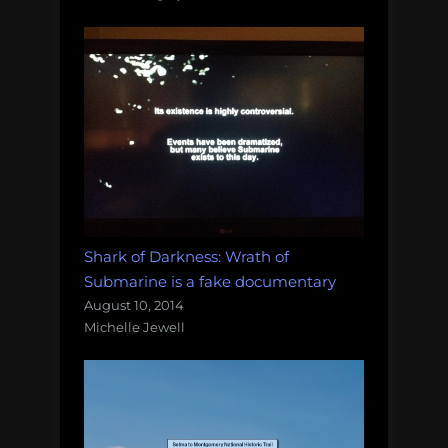
Shark of Darkness: Wrath of
Submarine is a fake documentary
August 10, 2014
Michelle Jewell