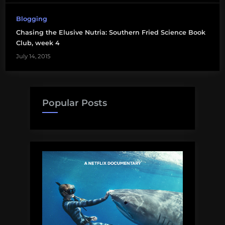
Blogging
Chasing the Elusive Nutria: Southern Fried Science Book
Club, week 4
July 14, 2015
Popular Posts