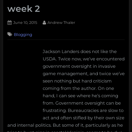
week 2
Posted
By
June 10, 2015
Andrew Thaler
on
Blogging
Jackson Landers does not like the
USDA. Twice now, we’ve encountered
government oversight in invasive
game management, and twice we’ve
seen nothing but hard criticism
coming from the author. On one
hand, I can see where he’s coming
from. Government oversight can be
frustrating. Bureaucracies are slow to
act and often stifled by their own size
and internal politics. But some of it, particularly as he