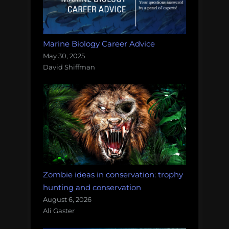
Marine Biology Career Advice
May 30, 2025
David Shiffman
Zombie ideas in conservation: trophy
hunting and conservation
August 6, 2026
Ali Gaster