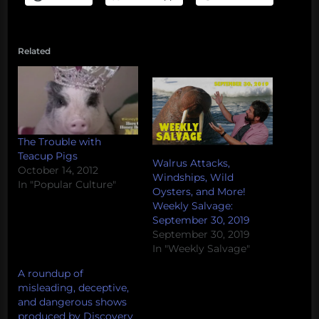
Related
The Trouble with
Teacup Pigs
Walrus Attacks,
October 14, 2012
Windships, Wild
In "Popular Culture"
Oysters, and More!
Weekly Salvage:
September 30, 2019
September 30, 2019
In "Weekly Salvage"
A roundup of
misleading, deceptive,
and dangerous shows
produced by Discovery