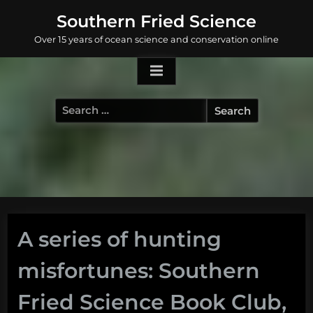
Skip
Southern Fried Science
to
Over 15 years of ocean science and conservation online
content
Search
for:
A series of hunting
misfortunes: Southern
Fried Science Book Club,