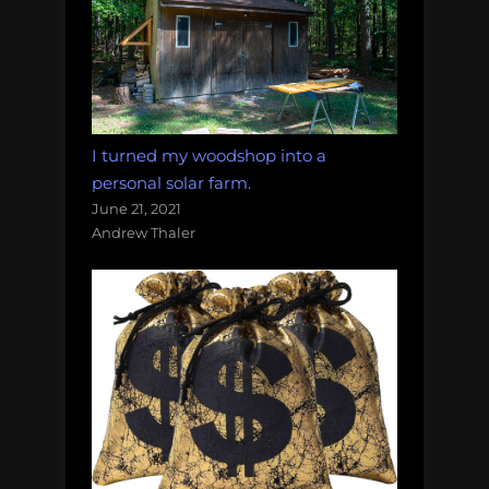
I turned my woodshop into a
personal solar farm.
June 21, 2021
Andrew Thaler