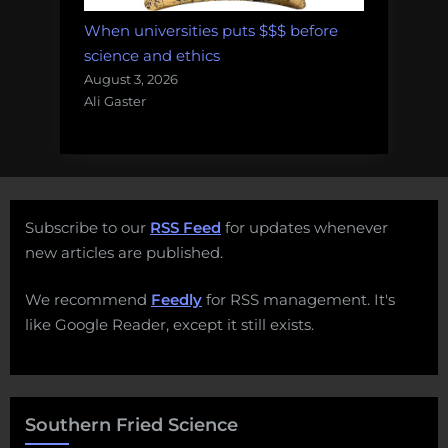
When universities puts $$$ before
science and ethics
August 3, 2026
Ali Gaster
Subscribe to our
RSS Feed
for updates whenever
new articles are published.
We recommend
Feedly
for RSS management. It's
like Google Reader, except it still exists.
Southern Fried Science