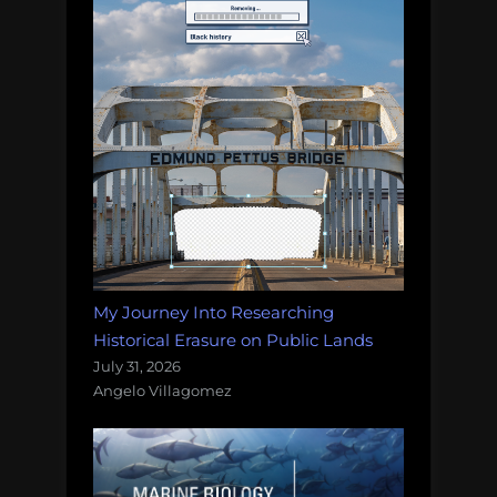
My Journey Into Researching
Historical Erasure on Public Lands
July 31, 2026
Angelo Villagomez