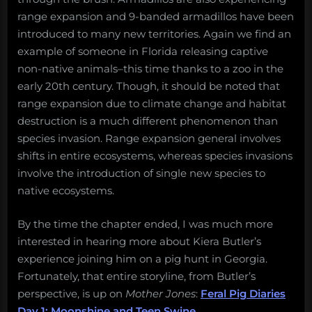
range expansion and 9-banded armadillos have been
introduced to many new territories. Again we find an
example of someone in Florida releasing captive
non-native animals–this time thanks to a zoo in the
early 20th century. Though, it should be noted that
range expansion due to climate change and habitat
destruction is a much different phenomenon than
species invasion. Range expansion general involves
shifts in entire ecosystems, whereas species invasions
involve the introduction of single new species to
native ecosystems.
By the time the chapter ended, I was much more
interested in hearing more about Kiera Butler’s
experience joining him on a pig hunt in Georgia.
Fortunately, that entire storyline, from Butler’s
perspective, is up on
Mother Jones
:
Feral Pig Diaries
Day 1: Moonshine and Teen Swine
.