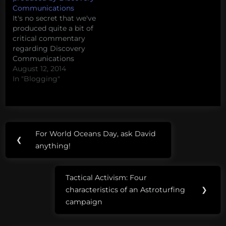
Communications
It's no secret that we've
produced quite a bit of
critical commentary
regarding Discovery
Communications
(whose properties
August 12, 2014
include Shark Week,
In "Blogging"
Animal Planet, TLC, and
many others) over the
years. This Shark Week,
we're seeing a massive
Post
Tags:
spike in interest around
For World Oceans Day, ask David
Previous
their less-than-factual
❮
navigation
armadillos
anything!
productions. Here, for
Post:
your convenience, is
Eating
a quick roundup…
Tactical Activism: Four
Aliens
Next
characteristics of an Astroturfing
❯
Post:
feral
campaign
pigs