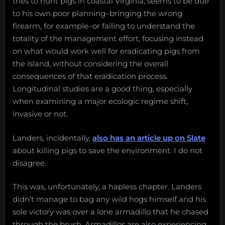
tries to hunt pigs in coastal Virginia, seems to be due
to his own poor planning–bringing the wrong
firearm, for example–or failing to understand the
totality of the management effort, focusing instead
on what would work well for eradicating pigs from
the island, without considering the overall
consequences of that eradication process.
Longitudinal studies are a good thing, especially
when examining a major ecologic regime shift,
invasive or not.
Landers, incidentally,
also has an article up on Slate
about killing pigs to save the environment. I do not
disagree.
This was, unfortunately, a hapless chapter. Landers
didn’t manage to bag any wild hogs himself and his
sole victory was over a lone armadillo that he chased
through the brush. Armadillos are also experiencing