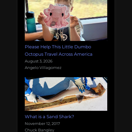
Please Help This Little Dumbo
Octopus Travel Across America
August 3, 2026
Angelo Villagomez
What is a Sand Shark?
November 12, 2017
Chuck Bangley