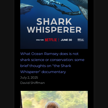
What Ocean Ramsey does is not
shark science or conservation: some
brief thoughts on "the Shark
Whisperer" documentary
July 2, 2025
David Shiffman