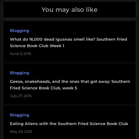
You may also like
Blogging
What do 16,000 dead iguanas smell like? Southern Fried
Science Book Club Week 1
June 3, 2015
Blogging
Geese, snakeheads, and the ones that got away: Southern
Fried Science Book Club, week 5
July 27, 2015
Blogging
Eating Aliens with the Southern Fried Science Book Club
May 29, 2015